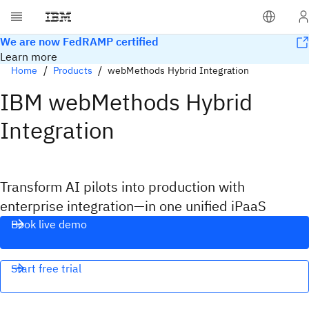
We are now FedRAMP certified
Learn more
Home
Products
webMethods Hybrid Integration
IBM webMethods Hybrid
Integration
Transform AI pilots into production with
enterprise integration—in one unified iPaaS
Book live demo
Start free trial