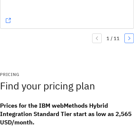
PRICING
Find your pricing plan
Prices for the IBM webMethods Hybrid
Integration Standard Tier start as low as 2,565
USD/month.