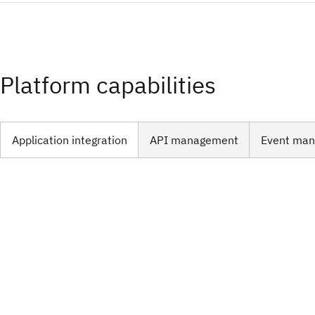
Platform capabilities
Application integration​
API management​
Event ma