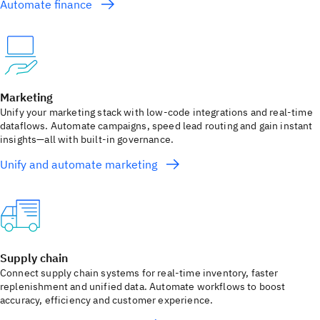
Automate finance
Marketing
Unify your marketing stack with low‑code integrations and real‑time
dataflows. Automate campaigns, speed lead routing and gain instant
insights—all with built‑in governance.
Unify and automate marketing
Supply chain
Connect supply chain systems for real‑time inventory, faster
replenishment and unified data. Automate workflows to boost
accuracy, efficiency and customer experience.