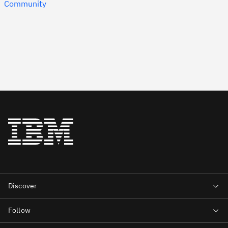
Community