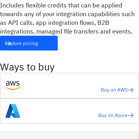
Includes flexible credits that can be applied
towards any of your integration capabilities such
as API calls, app integration flows, B2B
integrations, managed file transfers and events.
Explore pricing
Ways to buy
Buy on AWS
Buy on Azure