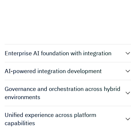
Enterprise AI foundation with integration
AI-powered integration development
Governance and orchestration across hybrid
environments
Unified experience across platform
capabilities