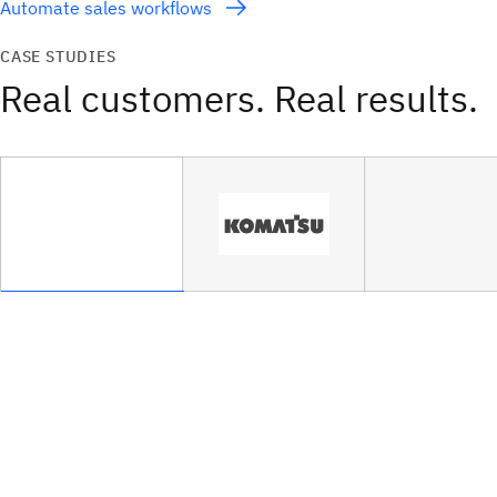
Automate sales workflows
CASE STUDIES
Real customers. Real results.