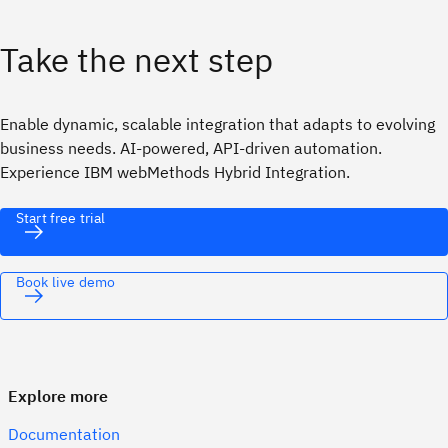
Take the next step
Enable dynamic, scalable integration that adapts to evolving
business needs. AI-powered, API-driven automation.
Experience IBM webMethods Hybrid Integration.
Start free trial
Book live demo
Explore more
Documentation