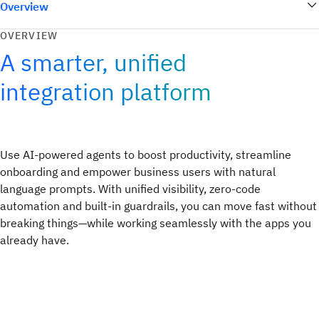
Overview
OVERVIEW
A smarter, unified
integration platform
Use AI-powered agents to boost productivity, streamline
onboarding and empower business users with natural
language prompts. With unified visibility, zero-code
automation and built-in guardrails, you can move fast without
breaking things—while working seamlessly with the apps you
already have.​