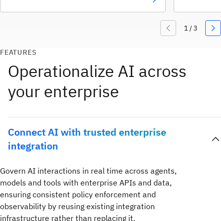
FEATURES
Operationalize AI across
your enterprise
Connect AI with trusted enterprise
integration
Govern AI interactions in real time across agents,
models and tools with enterprise APIs and data,
ensuring consistent policy enforcement and
observability by reusing existing integration
infrastructure rather than replacing it.