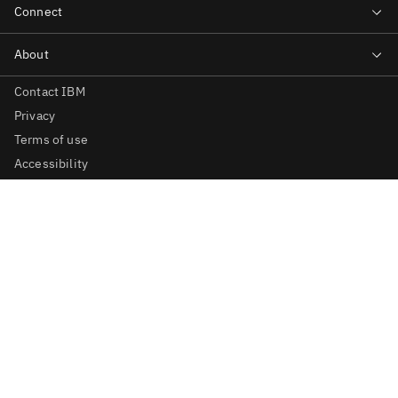
Contact IBM
Privacy
Terms of use
Accessibility