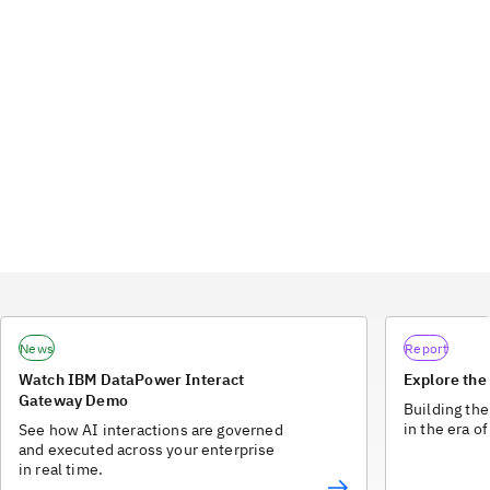
News
Report
Watch IBM DataPower Interact
Explore the
Gateway Demo
Building the
in the era of
See how AI interactions are governed
and executed across your enterprise
in real time.