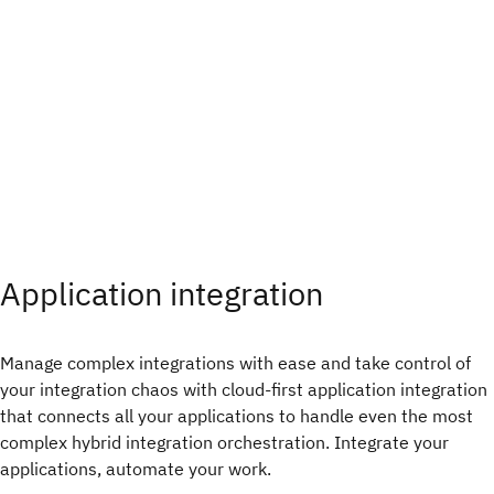
Application integration​
Manage complex integrations with ease and take control of
your integration chaos with cloud-first application integration
that connects all your applications to handle even the most
complex hybrid integration orchestration. Integrate your
applications, automate your work.​