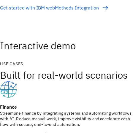
Get started with IBM webMethods Integration
Interactive demo
USE CASES
Built for real-world scenarios
Finance
Streamline finance by integrating systems and automating workflows
with AI. Reduce manual work, improve visibility and accelerate cash
flow with secure, end‑to‑end automation.