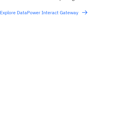
Explore DataPower Interact Gateway