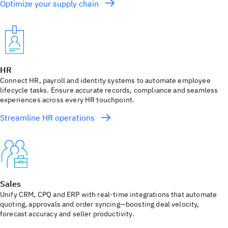
Optimize your supply chain
HR
Connect HR, payroll and identity systems to automate employee
lifecycle tasks. Ensure accurate records, compliance and seamless
experiences across every HR touchpoint.
Streamline HR operations
Sales
Unify CRM, CPQ and ERP with real-time integrations that automate
quoting, approvals and order syncing—boosting deal velocity,
forecast accuracy and seller productivity.