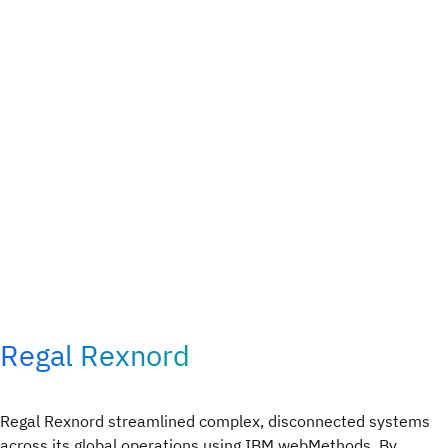
Regal Rexnord
Regal Rexnord streamlined complex, disconnected systems
across its global operations using IBM webMethods. By