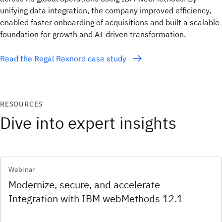
unifying data integration, the company improved efficiency,
enabled faster onboarding of acquisitions and built a scalable
foundation for growth and AI-driven transformation.
Read the Regal Rexnord case study
RESOURCES
Dive into expert insights
Webinar
Modernize, secure, and accelerate
Integration with IBM webMethods 12.1