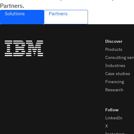
Partners.
Solutions
Partners
Products
Consulting ser
Industries
Case studies
Financing
Research
LinkedIn
X