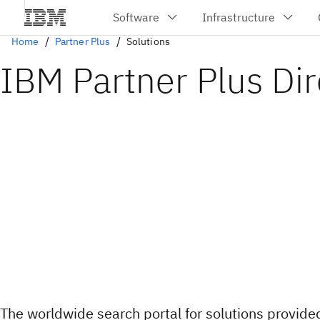
Home
Partner Plus
Solutions
IBM Partner Plus Dir
The worldwide search portal for solutions provid