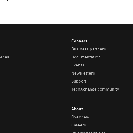
Business partners
vices
Documentation
Events
Newsletters
Support
TechXchange community
Overview
Careers