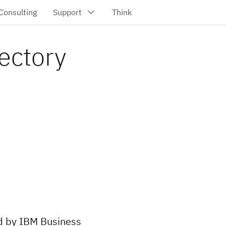
ectory
ed by IBM Business