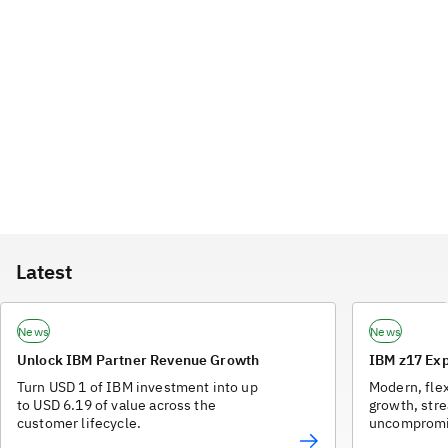
Latest
News
News
Unlock IBM Partner Revenue Growth
IBM z17 Exp
Turn USD 1 of IBM investment into up
Modern, flex
to USD 6.19 of value across the
growth, str
customer lifecycle.
uncompromis