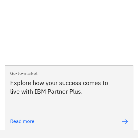
Go-to-market
Explore how your success comes to
live with IBM Partner Plus.
Read more