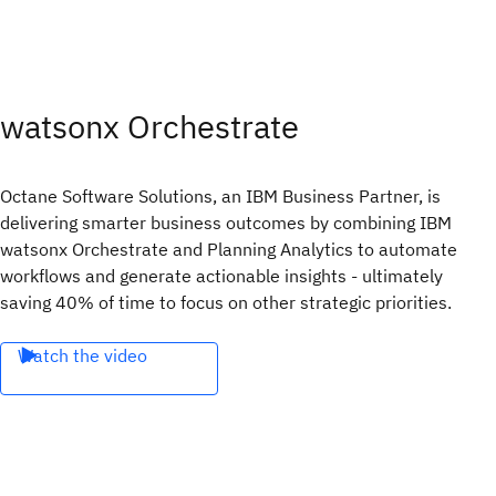
watsonx Orchestrate
Octane Software Solutions, an IBM Business Partner, is
delivering smarter business outcomes by combining IBM
watsonx Orchestrate and Planning Analytics to automate
workflows and generate actionable insights - ultimately
saving 40% of time to focus on other strategic priorities.
Watch the video