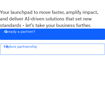
Your launchpad to move faster, amplify impact,
and deliver AI-driven solutions that set new
standards - let’s take your business further.
Already a partner?
Explore partnership