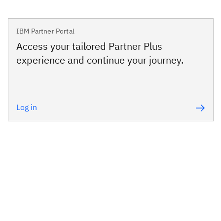
IBM Partner Portal
Access your tailored Partner Plus
experience and continue your journey.
Log in