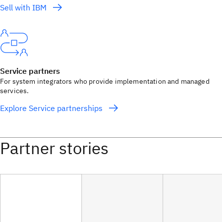
Sell with IBM
Service partners
For system integrators who provide implementation and managed
services.
Explore Service partnerships
Partner stories