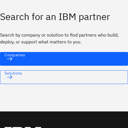
Search for an IBM partner
Search by company or solution to find partners who build,
deploy, or support what matters to you.
Companies
Solutions