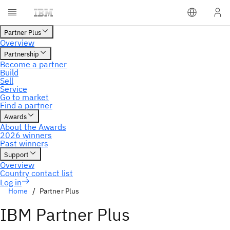
Home
Partner Plus
IBM Partner Plus