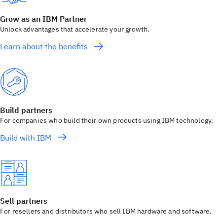
Grow as an IBM Partner
Unlock advantages that accelerate your growth.
Learn about the benefits
Build partners
For companies who build their own products using IBM technology.
Build with IBM
Sell partners
For resellers and distributors who sell IBM hardware and software.