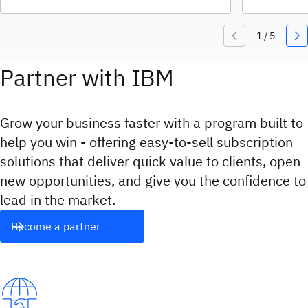
Partner with IBM
Grow your business faster with a program built to
help you win - offering easy‑to‑sell subscription
solutions that deliver quick value to clients, open
new opportunities, and give you the confidence to
lead in the market.
Become a partner