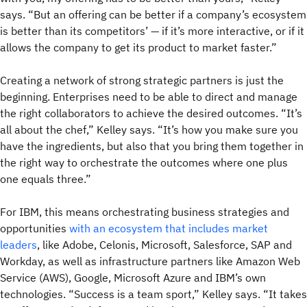
says. “But an offering can be better if a company’s ecosystem
is better than its competitors’ — if it’s more interactive, or if it
allows the company to get its product to market faster.”
Creating a network of strong strategic partners is just the
beginning. Enterprises need to be able to direct and manage
the right collaborators to achieve the desired outcomes. “It’s
all about the chef,” Kelley says. “It’s how you make sure you
have the ingredients, but also that you bring them together in
the right way to orchestrate the outcomes where one plus
one equals three.”
For IBM, this means orchestrating business strategies and
opportunities
with an ecosystem that includes market
leaders
, like Adobe, Celonis, Microsoft, Salesforce, SAP and
Workday, as well as infrastructure partners like Amazon Web
Service (AWS), Google, Microsoft Azure and IBM’s own
technologies. “Success is a team sport,” Kelley says. “It takes