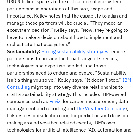
USD 9 billion, speaks to the critical role of ecosystem
partnerships in operations of this size, scope and
importance. Kelley notes that the capability to align and
manage these partners will be crucial. “They made an
ecosystem decision,” Kelley says. “Now, they’re going to
have to make a decision about how to implement and
orchestrate that ecosystem.”
Sustainability:
Strong sustainability strategies
require
partnerships to provide the broad range of services,
technologies and expertise needed, and those
partnerships need to endure and evolve. “Sustainability
isn’t a thing you solve,” Kelley says. “It doesn’t stop.”
IBM
Consulting
might tap into very diverse relationships to
craft a sustainability strategy. This includes IBM-owned
companies such as
Envizi
for carbon measurement, data
management and reporting and
The Weather Company
(
link resides outside ibm.com) for prediction and decision-
making around weather-related events, IBM’s own
technologies for artificial intelligence (AI), automation and