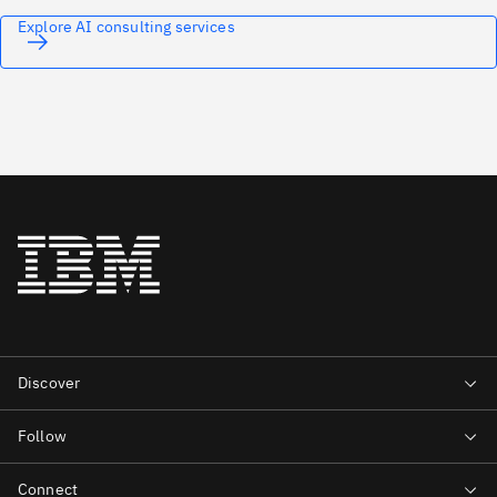
Explore AI consulting services