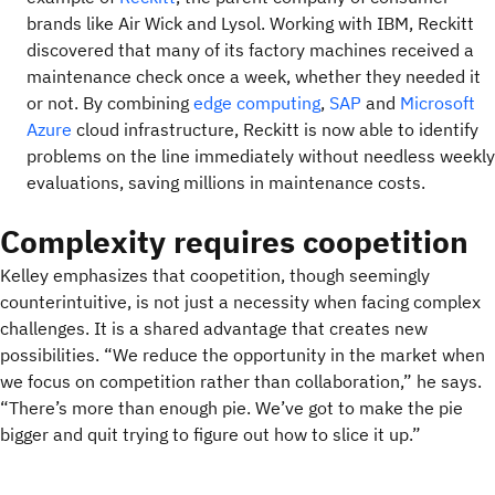
brands like Air Wick and Lysol. Working with IBM, Reckitt
discovered that many of its factory machines received a
maintenance check once a week, whether they needed it
or not. By combining
edge computing
,
SAP
and
Microsoft
Azure
cloud infrastructure, Reckitt is now able to identify
problems on the line immediately without needless weekly
evaluations, saving millions in maintenance costs.
Complexity requires coopetition
Kelley emphasizes that coopetition, though seemingly
counterintuitive, is not just a necessity when facing complex
challenges. It is a shared advantage that creates new
possibilities. “We reduce the opportunity in the market when
we focus on competition rather than collaboration,” he says.
“There’s more than enough pie. We’ve got to make the pie
bigger and quit trying to figure out how to slice it up.”