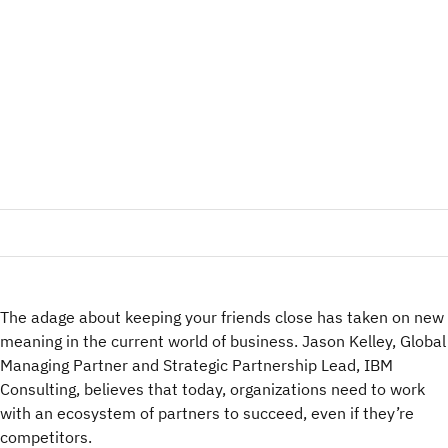
The adage about keeping your friends close has taken on new
meaning in the current world of business. Jason Kelley, Global
Managing Partner and Strategic Partnership Lead, IBM
Consulting, believes that today, organizations need to work
with an ecosystem of partners to succeed, even if they’re
competitors.