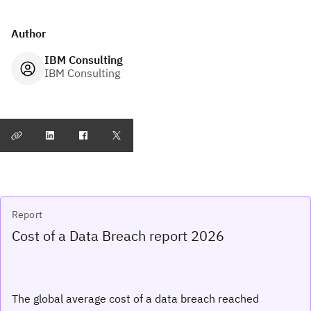
Author
IBM Consulting
IBM Consulting
Report
Cost of a Data Breach report 2026
The global average cost of a data breach reached