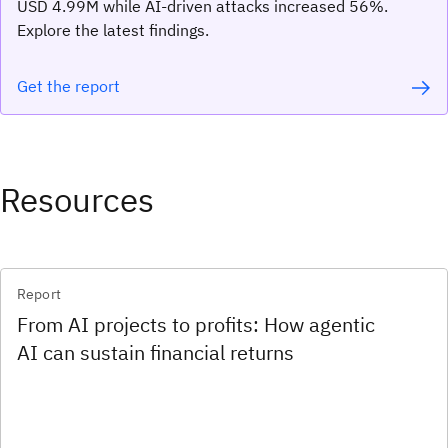
USD 4.99M while AI-driven attacks increased 56%.
Explore the latest findings.
Get the report
Resources
Report
From AI projects to profits: How agentic
AI can sustain financial returns