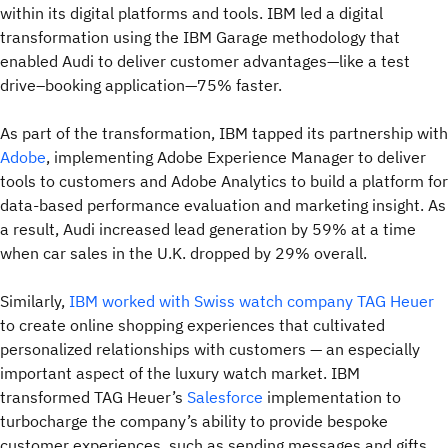
within its digital platforms and tools. IBM led a digital
transformation using the IBM Garage methodology that
enabled Audi to deliver customer advantages—like a test
drive–booking application—75% faster.
As part of the transformation, IBM tapped its partnership with
Adobe
, implementing Adobe Experience Manager to deliver
tools to customers and Adobe Analytics to build a platform for
data-based performance evaluation and marketing insight. As
a result, Audi increased lead generation by 59% at a time
when car sales in the U.K. dropped by 29% overall.
Similarly,
IBM worked with Swiss watch company TAG Heuer
to create online shopping experiences that cultivated
personalized relationships with customers — an especially
important aspect of the luxury watch market. IBM
transformed TAG Heuer’s
Salesforce
implementation to
turbocharge the company’s ability to provide bespoke
customer experiences, such as sending messages and gifts