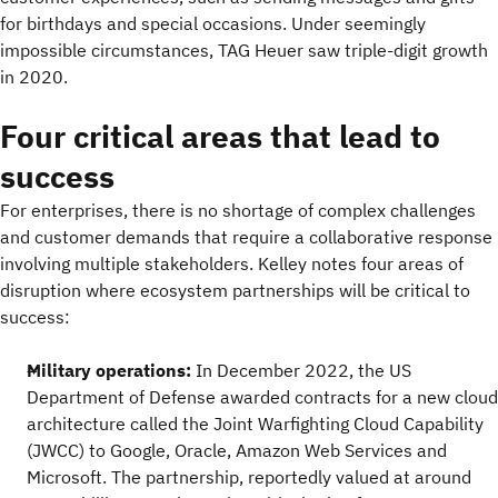
for birthdays and special occasions. Under seemingly
impossible circumstances, TAG Heuer saw triple-digit growth
in 2020.
Four critical areas that lead to
success
For enterprises, there is no shortage of complex challenges
and customer demands that require a collaborative response
involving multiple stakeholders. Kelley notes four areas of
disruption where ecosystem partnerships will be critical to
success:
Military operations:
In December 2022, the US
Department of Defense awarded contracts for a new cloud
architecture called the Joint Warfighting Cloud Capability
(JWCC) to Google, Oracle, Amazon Web Services and
Microsoft. The partnership, reportedly valued at around