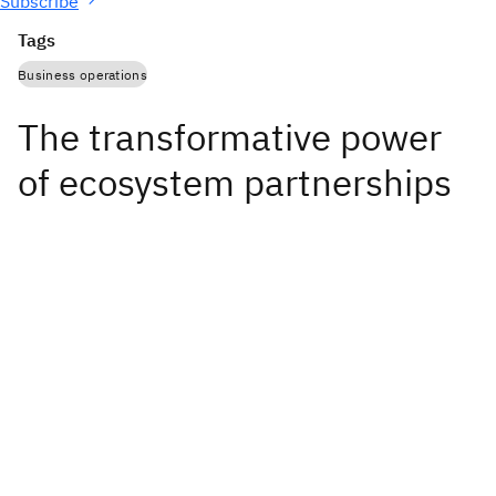
Subscribe
Tags
Business operations
The transformative power
of ecosystem partnerships