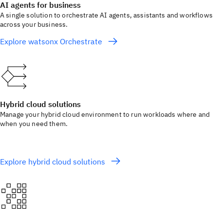
AI agents for business
A single solution to orchestrate AI agents, assistants and workflows
across your business.
Explore watsonx Orchestrate
Hybrid cloud solutions
Manage your hybrid cloud environment to run workloads where and
when you need them.
Explore hybrid cloud solutions