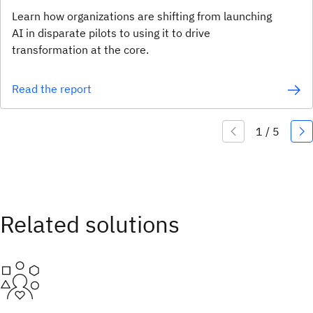
Learn how organizations are shifting from launching
AI in disparate pilots to using it to drive
transformation at the core.
Read the report