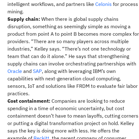
intelligent workflows, and partners like
Celonis
for process
mining.
Supply chain:
When there is global supply chains
disruption, something as seemingly simple as moving a
product from point A to point B becomes more complex for
providers. “There are so many players across multiple
industries,” Kelley says. “There’s not one technology or
team that can do it alone.” He says that strengthening
supply chains can involve orchestrating partnerships with
Oracle
and
SAP
, along with leveraging IBM’s own
capabilities with next-generation cloud computing,
sensors, IoT and solutions like FRDM to evaluate fair labor
practices.
Cost containment:
Companies are looking to reduce
spending in a time of economic uncertainty, but cost
containment doesn’t have to mean layoffs, cutting corners
or putting a digital transformation project on hold. Kelley
says the key is doing more with less. He offers the
example of
Reckitt
, the parent company of consumer