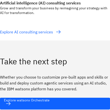
Artificial intelligence (AI) consulting services
Grow and transform your business by reimagining your strategy with
AI for transformation.
Explore AI consulting services
Take the next step
Whether you choose to customize pre-built apps and skills or
build and deploy custom agentic services using an AI studio,
the IBM watsonx platform has you covered.
Explore watsonx Orchestrate