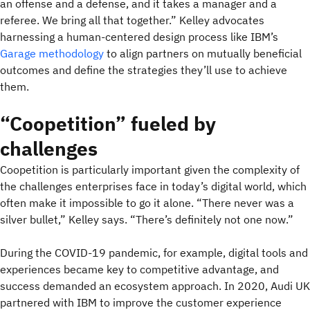
an offense and a defense, and it takes a manager and a
referee. We bring all that together.” Kelley advocates
harnessing a human-centered design process like IBM’s
Garage methodology
to align partners on mutually beneficial
outcomes and define the strategies they’ll use to achieve
them.
“Coopetition” fueled by
challenges
Coopetition is particularly important given the complexity of
the challenges enterprises face in today’s digital world, which
often make it impossible to go it alone. “There never was a
silver bullet,” Kelley says. “There’s definitely not one now.”
During the COVID-19 pandemic, for example, digital tools and
experiences became key to competitive advantage, and
success demanded an ecosystem approach. In 2020, Audi UK
partnered with IBM to improve the customer experience