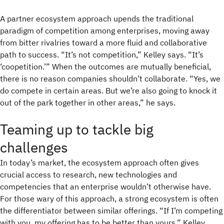
A partner ecosystem approach upends the traditional
paradigm of competition among enterprises, moving away
from bitter rivalries toward a more fluid and collaborative
path to success. “It’s not competition,” Kelley says. “It’s
‘coopetition.’” When the outcomes are mutually beneficial,
there is no reason companies shouldn’t collaborate. “Yes, we
do compete in certain areas. But we’re also going to knock it
out of the park together in other areas,” he says.
Teaming up to tackle big
challenges
In today’s market, the ecosystem approach often gives
crucial access to research, new technologies and
competencies that an enterprise wouldn’t otherwise have.
For those wary of this approach, a strong ecosystem is often
the differentiator between similar offerings. “If I’m competing
with you, my offering has to be better than yours,” Kelley