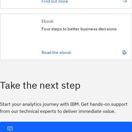
Find out more
Ebook
Four steps to better business decisions
Read the ebook
Take the next step
Start your analytics journey with IBM. Get hands‑on support
from our technical experts to deliver immediate value.