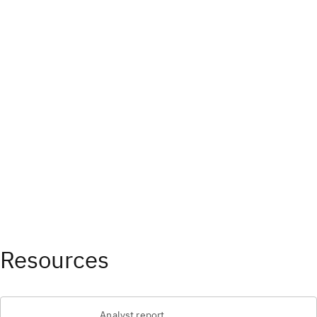
Resources
Analyst report