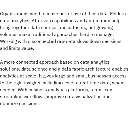
Organizations need to make better use of their data. Modern
data analytics, AI‑driven capabilities and automation help
bring together data sources and datasets, but growing
volumes make traditional approaches hard to manage.
Working with disconnected raw data slows down decisions
and limits value.
A more connected approach based on data analytics
solutions, data science and a data fabric architecture enables
analytics at scale. It gives large and small businesses access
to the right insights, including close to real-time data, when
needed. With business analytics platforms, teams can
streamline workflows, improve data visualization and
optimize decisions.