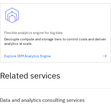
Flexible analytics engine for big data
Decouple compute and storage tiers to control costs and deliver
analytics at scale.
Explore IBM Analytics Engine
Related services
Data and analytics consulting services