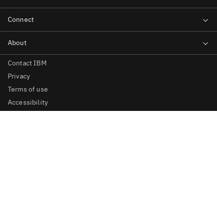
Contact IBM
Privacy
Terms of use
Accessibility