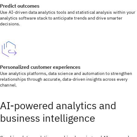
Predict outcomes
Use AI-driven data analytics tools and statistical analysis within your
analytics software stack to anticipate trends and drive smarter
decisions.
Personalized customer experiences
Use analytics platforms, data science and automation to strengthen
relationships through accurate, data-driven insights across every
channel.
AI-powered analytics and
business intelligence