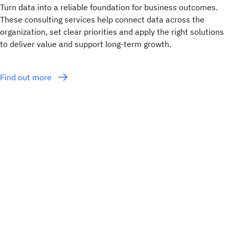
Turn data into a reliable foundation for business outcomes.
These consulting services help connect data across the
organization, set clear priorities and apply the right solutions
to deliver value and support long-term growth.
Find out more