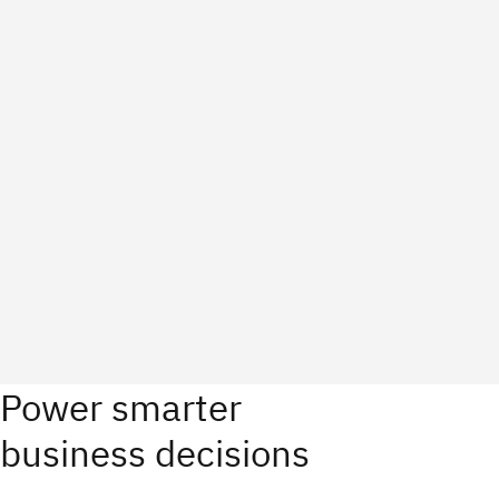
Power smarter
business decisions