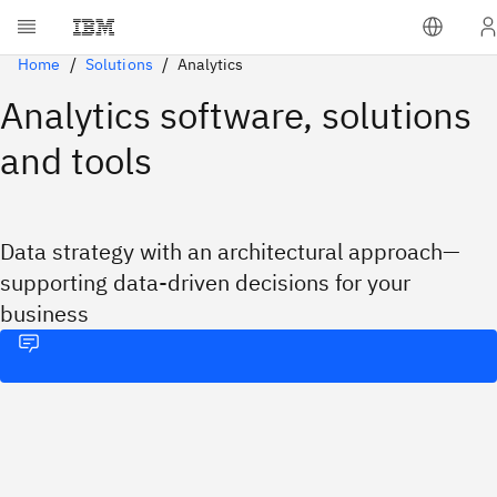
Home
Solutions
Analytics
Analytics software, solutions
and tools
Data strategy with an architectural approach—
supporting data-driven decisions for your
business