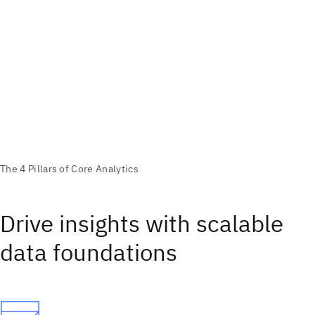
Drive insights with scalable
data foundations