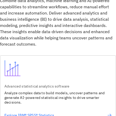
Combine data analytics, machine learning and AI-powered
capabilities to streamline workflows, reduce manual effort
and increase automation. Deliver advanced analytics and
business intelligence (BI) to drive data analysis, statistical
modeling, predictive insights and interactive dashboards.
These insights enable data‑driven decisions and enhanced
data visualization while helping teams uncover patterns and
forecast outcomes.
Advanced statistical analytics software
Analyze complex data to build models, uncover patterns and
generate AI-powered statistical insights to drive smarter
decisions.
Explore IBM® SPSS® Statistics