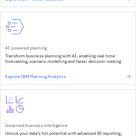
AI-powered planning
Transform business planning with AI, enabling real-time
forecasting, scenario modelling and faster decision-making.
Explore IBM Planning Analytics
Governed business intelligence
Unlock your data’s full potential with advanced BI reporting,