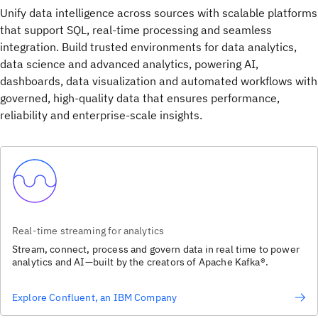
Unify data intelligence across sources with scalable platforms
that support SQL, real-time processing and seamless
integration. Build trusted environments for data analytics,
data science and advanced analytics, powering AI,
dashboards, data visualization and automated workflows with
governed, high-quality data that ensures performance,
reliability and enterprise-scale insights.
Real-time streaming for analytics
Stream, connect, process and govern data in real time to power
analytics and AI—built by the creators of Apache Kafka®.
Explore Confluent, an IBM Company