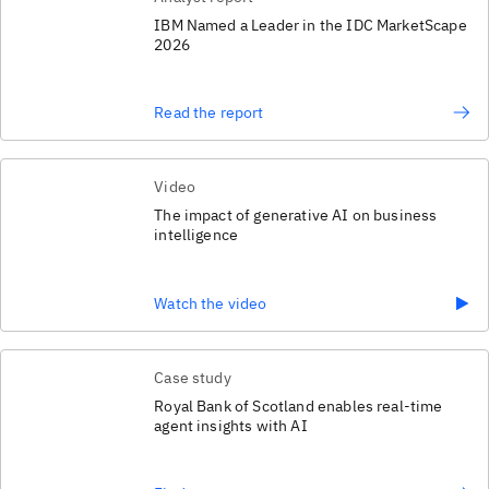
IBM Named a Leader in the IDC MarketScape
2026
Read the report
Video
The impact of generative AI on business
intelligence
Watch the video
Case study
Royal Bank of Scotland enables real-time
agent insights with AI