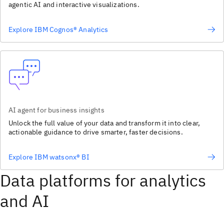
agentic AI and interactive visualizations.
Explore IBM Cognos® Analytics
AI agent for business insights
Unlock the full value of your data and transform it into clear,
actionable guidance to drive smarter, faster decisions.
Explore IBM watsonx® BI
Data platforms for analytics
and AI