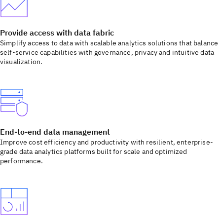
Provide access with data fabric
Simplify access to data with scalable analytics solutions that balance
self-service capabilities with governance, privacy and intuitive data
visualization.
End-to-end data management
Improve cost efficiency and productivity with resilient, enterprise-
grade data analytics platforms built for scale and optimized
performance.