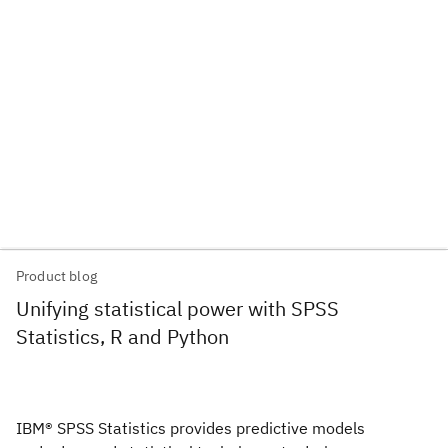
Product blog
Unifying statistical power with SPSS
Statistics, R and Python
IBM® SPSS Statistics provides predictive models