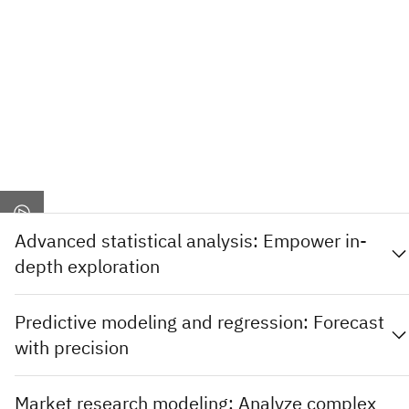
Advanced statistical analysis: Empower in-
depth exploration
Predictive modeling and regression: Forecast
with precision
Market research modeling: Analyze complex