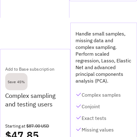
Handle small samples,
missing data and
complex sampling.
Perform scaled
regression, Lasso, Elastic
Net and advanced
Add to Base subscription
principal components
analysis (PCA).
Save 45%
Complex sampling
Complex samples
and testing users
Conjoint
Exact tests
Starting at
$87.00 USD
Missing values
$47.85