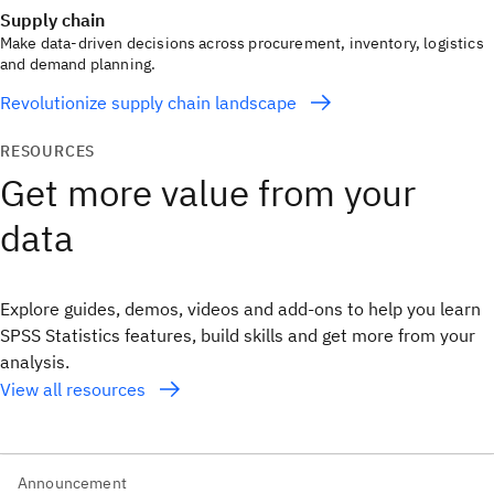
Supply chain
Make data-driven decisions across procurement, inventory, logistics
and demand planning.
Revolutionize supply chain landscape
RESOURCES
Get more value from your
data
Explore guides, demos, videos and add‑ons to help you learn
SPSS Statistics features, build skills and get more from your
analysis.
View all resources
Announcement