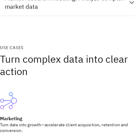
market data
USE CASES
Turn complex data into clear
action
Marketing
Turn data into growth—accelerate client acquisition, retention and
conversion.