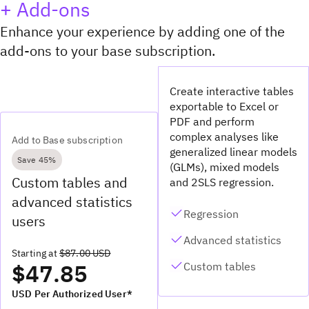
+ Add-ons
Enhance your experience by adding one of the
add-ons to your base subscription.
Create interactive tables
exportable to Excel or
PDF and perform
complex analyses like
Add to Base subscription
generalized linear models
Save 45%
(GLMs), mixed models
Custom tables and
and 2SLS regression.
advanced statistics
Regression
users
Advanced statistics
Starting at
$87.00 USD
$47.85
Custom tables
USD Per Authorized User*