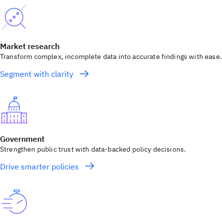
Market research
Transform complex, incomplete data into accurate findings with ease.
Segment with clarity
Government
Strengthen public trust with data-backed policy decisions.
Drive smarter policies