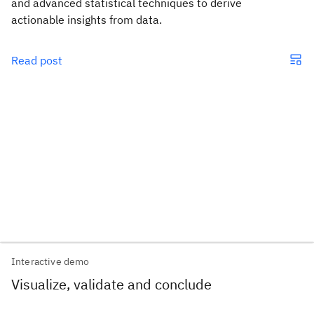
and advanced statistical techniques to derive
actionable insights from data.
Read post
Interactive demo
Visualize, validate and conclude