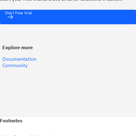
Start free trial
Explore more
Documentation
Community
Footnotes