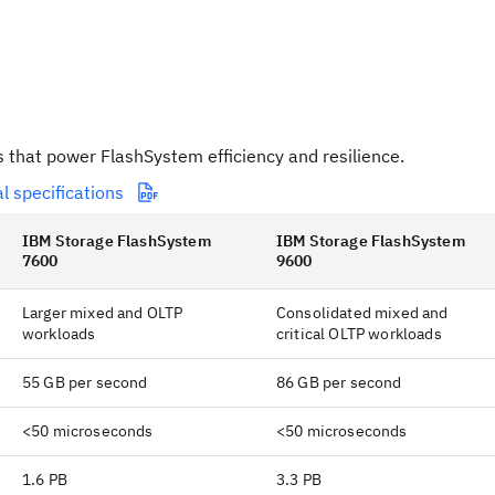
s that power FlashSystem efficiency and resilience.
l specifications
IBM Storage FlashSystem
IBM Storage FlashSystem
7600
9600
Larger mixed and OLTP
Consolidated mixed and
workloads
critical OLTP workloads
55 GB per second
86 GB per second
<50 microseconds
<50 microseconds
1.6 PB
3.3 PB