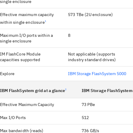
single enclosure
Effective maximum capacity
573 TBe (2U enclosure)
within single enclosure
1
Maximum I/O ports within a
8
single enclosure
IM FlashCore Module
Not applicable (supports
capacities supported
industry standard drives)
Explore
IBM Storage FlashSystem 5000
IBM FlashSystem grid at a glance
2
IBM Storage FlashSystem
Effective Maximum Capacity
73 PBe
Max I/O Ports
512
Max bandwidth (reads)
736 GB/s