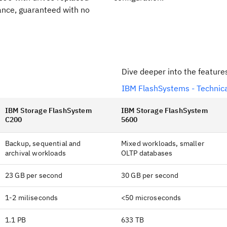
nce, guaranteed with no
Dive deeper into the feature
IBM FlashSystems - Technica
IBM Storage FlashSystem
IBM Storage FlashSystem
C200
5600
Backup, sequential and
Mixed workloads, smaller
archival workloads
OLTP databases
23 GB per second
30 GB per second
1-2 miliseconds
<50 microseconds
1.1 PB
633 TB