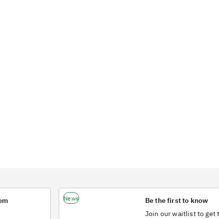
News
rom
Be the first to know
Join our waitlist to get 