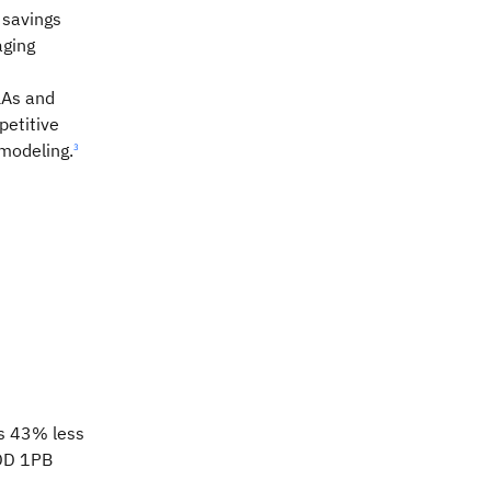
 savings
ging
LAs and
petitive
modeling.
3
s 43% less
DD 1PB