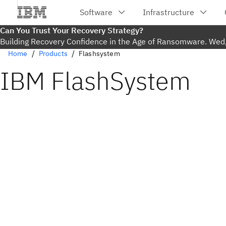
Can You Trust Your Recovery Strategy?
Building Recovery Confidence in the Age of Ransomware. Wed
Home
Products
Flashsystem
IBM FlashSystem