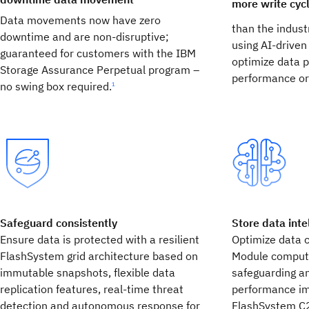
more write cyc
Data movements now have zero
than the indust
downtime and are non-disruptive;
using AI-drive
guaranteed for customers with the IBM
optimize data p
Storage Assurance Perpetual program –
performance or
no swing box required.
1
Safeguard consistently
Store data inte
Ensure data is protected with a resilient
Optimize data 
FlashSystem grid architecture based on
Module computa
immutable snapshots, flexible data
safeguarding an
replication features, real-time threat
performance im
detection and autonomous response for
FlashSystem C2