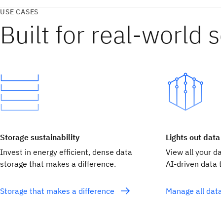
USE CASES
Built for real‑world 
Storage sustainability
Lights out data
Invest in energy efficient, dense data
View all your d
storage that makes a difference.
AI-driven data t
Storage that makes a difference
Manage all dat