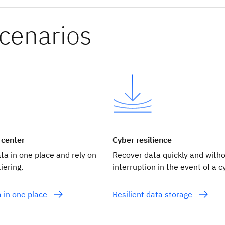
scenarios
 center
Cyber resilience
ata in one place and rely on
Recover data quickly and with
iering.
interruption in the event of a c
a in one place
Resilient data storage