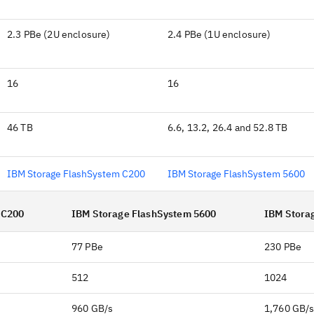
2.3 PBe (2U enclosure)
2.4 PBe (1U enclosure)
16
16
46 TB
6.6, 13.2, 26.4 and 52.8 TB
IBM Storage FlashSystem C200
IBM Storage FlashSystem 5600
 C200
IBM Storage FlashSystem 5600
IBM Stora
77 PBe
230 PBe
512
1024
960 GB/s
1,760 GB/