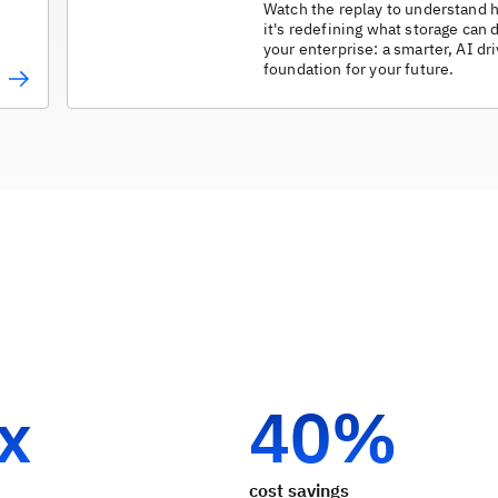
Watch the replay to understand
it's redefining what storage can 
your enterprise: a smarter, AI dr
foundation for your future.
 x
40%
cost savings