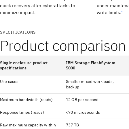
quick recovery after cyberattacks to
under maintena
minimize impact.
write limits.
4
SPECIFICATIONS
Product comparison
Single enclosure product
IBM Storage FlashSystem
specifications
5000
Use cases
Smaller mixed workloads,
backup
Maximum bandwidth (reads)
12 GB per second
Response times (reads)
<70 microseconds
Raw maximum capacity within
737 TB