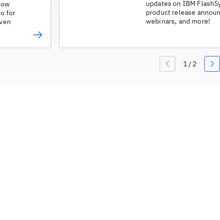
updates on IBM FlashS
 how
product release annou
do for
webinars, and more!
iven