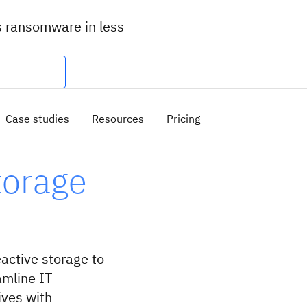
s ransomware in less
Case studies
Resources
Pricing
torage
ctive storage to
amline IT
ives with