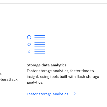
Storage data analytics
Faster storage analytics, faster time to
out
insight, using tools built with flash storage
yberattack.
analytics.
Faster storage analytics