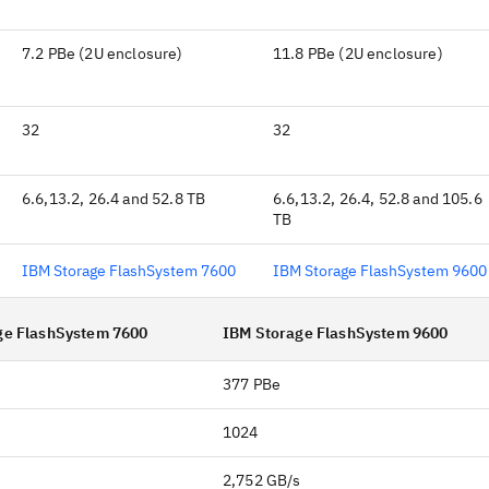
7.2 PBe (2U enclosure)
11.8 PBe (2U enclosure)
32
32
6.6,13.2, 26.4 and 52.8 TB
6.6,13.2, 26.4, 52.8 and 105.6
TB
IBM Storage FlashSystem 7600
IBM Storage FlashSystem 9600
ge FlashSystem 7600
IBM Storage FlashSystem 9600
377 PBe
1024
s
2,752 GB/s