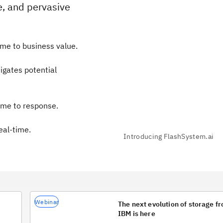
e, and pervasive
me to business value.
igates potential
ime to response.
eal-time.
Webinar
The next evolution of storage f
IBM is here