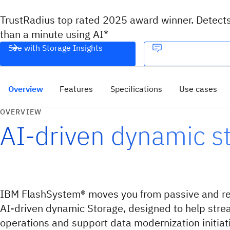
TrustRadius top rated 2025 award winner. Detect
than a minute using AI*
See with Storage Insights
Overview
Features
Specifications
Use cases
OVERVIEW
AI-driven dynamic s
IBM FlashSystem® moves you from passive and rea
AI-driven dynamic Storage, designed to help stre
operations and support data modernization initiat