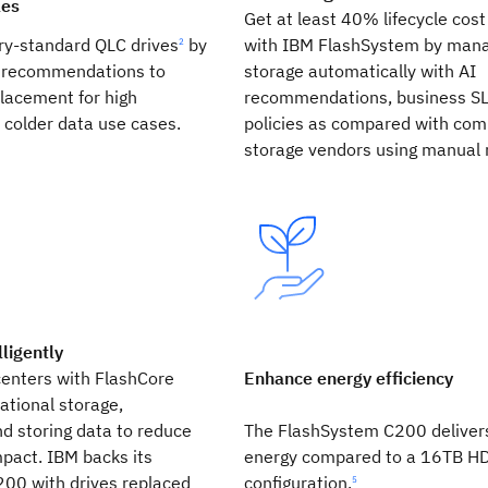
les
Get at least 40% lifecycle cost
ry-standard QLC drives
by
with IBM FlashSystem by mana
2
n recommendations to
storage automatically with AI
lacement for high
recommendations, business S
 colder data use cases.
policies as compared with com
storage vendors using manual 
lligently
centers with FlashCore
Enhance energy efficiency
tional storage,
d storing data to reduce
The FlashSystem C200 deliver
pact. IBM backs its
energy compared to a 16TB H
00 with drives replaced
configuration.
5