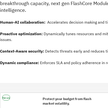
breakthrough capacity, next gen FlashCore Modul
intelligence.
Human-AI collaboration:
Accelerates decision making and ti
Proactive optimization:
Dynamically tunes resources and mit
issues.
Context-Aware security:
Detects threats early and reduces t
Dynamic compliance:
Enforces SLA and policy adherence in r
News
Protect your budget from flash
market volatility.