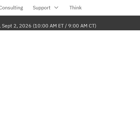
, Sept 2, 2026 (10:00 AM ET / 9:00 AM CT)