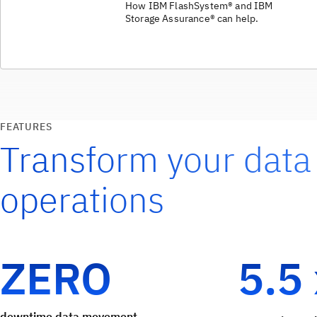
How IBM FlashSystem® and IBM
Storage Assurance® can help.
FEATURES
Transform your data
operations
ZERO
5.5
downtime data movement