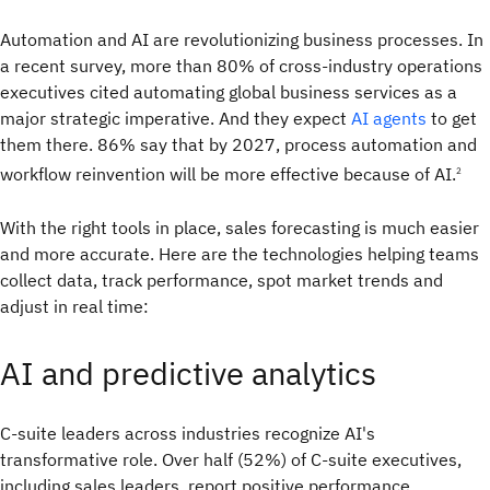
Automation and AI are revolutionizing business processes. In
a recent survey, more than 80% of cross-industry operations
executives cited automating global business services as a
major strategic imperative. And they expect
AI agents
to get
them there. 86% say that by 2027, process automation and
workflow reinvention will be more effective because of AI.
2
With the right tools in place, sales forecasting is much easier
and more accurate. Here are the technologies helping teams
collect data, track performance, spot market trends and
adjust in real time:
AI and predictive analytics
C-suite leaders across industries recognize AI's
transformative role. Over half (52%) of C-suite executives,
including sales leaders, report positive performance