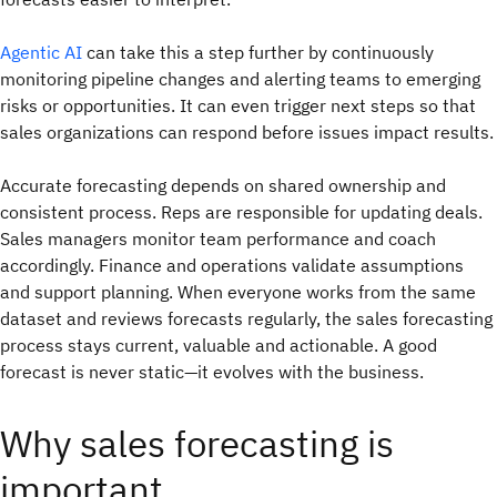
Agentic AI
can take this a step further by continuously
monitoring pipeline changes and alerting teams to emerging
risks or opportunities. It can even trigger next steps so that
sales organizations can respond before issues impact results.
Accurate forecasting depends on shared ownership and
consistent process. Reps are responsible for updating deals.
Sales managers monitor team performance and coach
accordingly. Finance and operations validate assumptions
and support planning. When everyone works from the same
dataset and reviews forecasts regularly, the sales forecasting
process stays current, valuable and actionable. A good
forecast is never static—it evolves with the business.
Why sales forecasting is
important