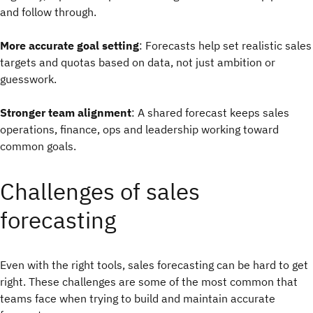
and follow through.
More accurate goal setting
: Forecasts help set realistic sales
targets and quotas based on data, not just ambition or
guesswork.
Stronger team alignment
: A shared forecast keeps sales
operations, finance, ops and leadership working toward
common goals.
Challenges of sales
forecasting
Even with the right tools, sales forecasting can be hard to get
right. These challenges are some of the most common that
teams face when trying to build and maintain accurate