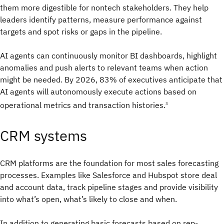
them more digestible for nontech stakeholders. They help
leaders identify patterns, measure performance against
targets and spot risks or gaps in the pipeline.
AI agents can continuously monitor BI dashboards, highlight
anomalies and push alerts to relevant teams when action
might be needed. By 2026, 83% of executives anticipate that
AI agents will autonomously execute actions based on
operational metrics and transaction histories.
3
CRM systems
CRM platforms are the foundation for most sales forecasting
processes. Examples like Salesforce and Hubspot store deal
and account data, track pipeline stages and provide visibility
into what’s open, what’s likely to close and when.
In addition to generating basic forecasts based on rep-