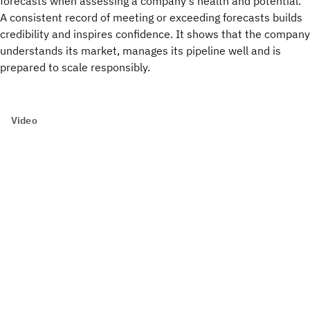
forecasts when assessing a company’s health and potential.
A consistent record of meeting or exceeding forecasts builds
credibility and inspires confidence. It shows that the company
understands its market, manages its pipeline well and is
prepared to scale responsibly.
Video