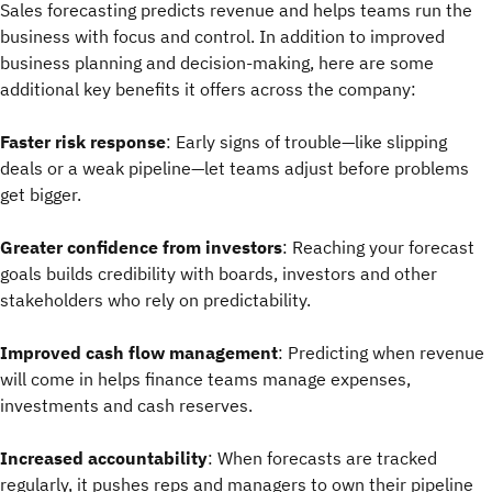
Sales forecasting predicts revenue and helps teams run the
business with focus and control. In addition to improved
business planning and decision-making, here are some
additional key benefits it offers across the company:
Faster risk response
: Early signs of trouble—like slipping
deals or a weak pipeline—let teams adjust before problems
get bigger.
Greater confidence from investors
: Reaching your forecast
goals builds credibility with boards, investors and other
stakeholders who rely on predictability.
Improved cash flow management
: Predicting when revenue
will come in helps finance teams manage expenses,
investments and cash reserves.
Increased accountability
: When forecasts are tracked
regularly, it pushes reps and managers to own their pipeline