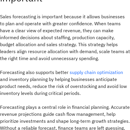
Sales forecasting is important because it allows businesses
to plan and operate with greater confidence. When teams
have a clear view of expected revenue, they can make
informed decisions about staffing, production capacity,
budget allocation and sales strategy. This strategy helps
leaders align resource allocation with demand, scale teams at
the right time and avoid unnecessary spending.
Forecasting also supports better
supply chain optimization
and inventory planning by helping businesses anticipate
product needs, reduce the risk of overstocking and avoid low
inventory levels during critical periods.
Forecasting plays a central role in financial planning. Accurate
revenue projections guide cash flow management, help
prioritize investments and shape long-term growth strategies.
Without a reliable forecast, finance teams are left guessing,