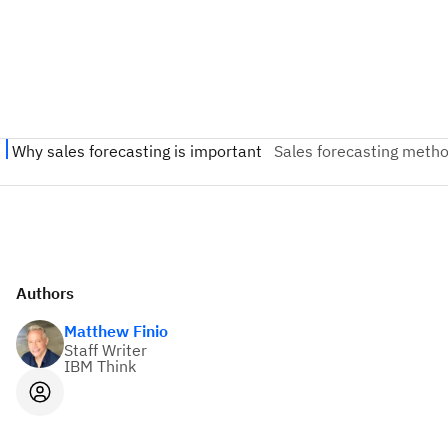
Authors
Matthew Finio
Staff Writer
IBM Think