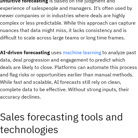
Intuitive forecasting
is based on the judgment and
experience of salespeople and managers. It’s often used by
newer companies or in industries where deals are highly
complex or less predictable. While this approach can capture
nuances that data might miss, it lacks consistency and is
difficult to scale across large teams or long time frames.
AI-driven forecasting
uses
machine learning
to analyze past
data, deal progression and engagement to predict which
deals are likely to close. Platforms can automate this process
and flag risks or opportunities earlier than manual methods.
While fast and scalable, AI forecasts still rely on clean,
complete data to be effective. Without strong inputs, their
accuracy declines.
Sales forecasting tools and
technologies