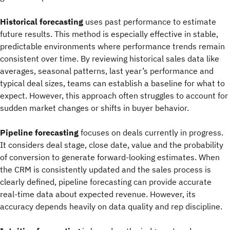
Historical forecasting
uses past performance to estimate
future results. This method is especially effective in stable,
predictable environments where performance trends remain
consistent over time. By reviewing historical sales data like
averages, seasonal patterns, last year’s performance and
typical deal sizes, teams can establish a baseline for what to
expect. However, this approach often struggles to account for
sudden market changes or shifts in buyer behavior.
Pipeline forecasting
focuses on deals currently in progress.
It considers deal stage, close date, value and the probability
of conversion to generate forward-looking estimates. When
the CRM is consistently updated and the sales process is
clearly defined, pipeline forecasting can provide accurate
real-time data about expected revenue. However, its
accuracy depends heavily on data quality and rep discipline.