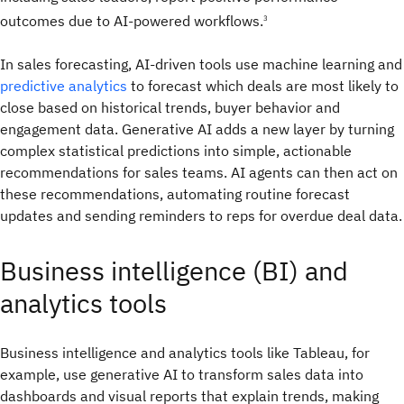
outcomes due to AI-powered workflows.
3
In sales forecasting, AI-driven tools use machine learning and
predictive analytics
to forecast which deals are most likely to
close based on historical trends, buyer behavior and
engagement data. Generative AI adds a new layer by turning
complex statistical predictions into simple, actionable
recommendations for sales teams. AI agents can then act on
these recommendations, automating routine forecast
updates and sending reminders to reps for overdue deal data.
Business intelligence (BI) and
analytics tools
Business intelligence and analytics tools like Tableau, for
example, use generative AI to transform sales data into
dashboards and visual reports that explain trends, making