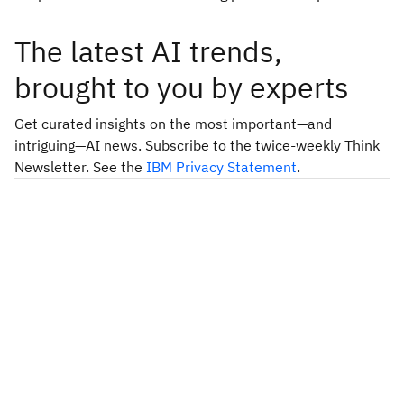
The latest AI trends,
brought to you by experts
Get curated insights on the most important—and
intriguing—AI news. Subscribe to the twice-weekly Think
Newsletter. See the
IBM Privacy Statement
.