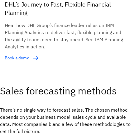
DHL’s Journey to Fast, Flexible Financial
Planning
Hear how DHL Group’s finance leader relies on IBM
Planning Analytics to deliver fast, flexible planning and
the agility teams need to stay ahead. See IBM Planning
Analytics in action:
Book a demo
Sales forecasting methods
There’s no single way to forecast sales. The chosen method
depends on your business model, sales cycle and available
data. Most companies blend a few of these methodologies to
get the full picture.