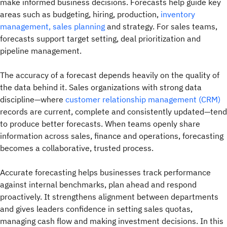
make informed business decisions. Forecasts help guide key
areas such as budgeting, hiring, production,
inventory
management,
sales planning
and strategy. For sales teams,
forecasts support target setting, deal prioritization and
pipeline management.
The accuracy of a forecast depends heavily on the quality of
the data behind it. Sales organizations with strong data
discipline—where
customer relationship management (CRM)
records are current, complete and consistently updated—tend
to produce better forecasts. When teams openly share
information across sales, finance and operations, forecasting
becomes a collaborative, trusted process.
Accurate forecasting helps businesses track performance
against internal benchmarks, plan ahead and respond
proactively. It strengthens alignment between departments
and gives leaders confidence in setting sales quotas,
managing cash flow and making investment decisions. In this