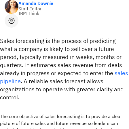
Amanda Downie
Staff Editor
IBM Think
Sales forecasting is the process of predicting
what a company is likely to sell over a future
period, typically measured in weeks, months or
quarters. It estimates sales revenue from deals
already in progress or expected to enter the
sales
pipeline
. A reliable sales forecast allows
organizations to operate with greater clarity and
control.
The core objective of sales forecasting is to provide a clear
picture of future sales and future revenue so leaders can