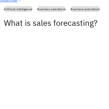
Subscribe
Artificial intelligence
Business operations
Business automation
What is sales forecasting?