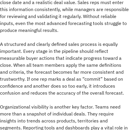
close date and a realistic deal value. Sales reps must enter
this information consistently, while managers are responsible
for reviewing and validating it regularly. Without reliable
inputs, even the most advanced forecasting tools struggle to
produce meaningful results.
A structured and clearly defined sales process is equally
important. Every stage in the pipeline should reflect
measurable buyer actions that indicate progress toward a
close. When all team members apply the same definitions
and criteria, the forecast becomes far more consistent and
trustworthy. If one rep marks a deal as “commit” based on
confidence and another does so too early, it introduces
confusion and reduces the accuracy of the overall forecast.
Organizational visibility is another key factor. Teams need
more than a snapshot of individual deals. They require
insights into trends across products, territories and
segments. Reporting tools and dashboards play a vital role in