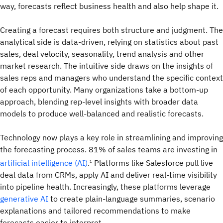
way, forecasts reflect business health and also help shape it.
Creating a forecast requires both structure and judgment. The
analytical side is data-driven, relying on statistics about past
sales, deal velocity, seasonality, trend analysis and other
market research. The intuitive side draws on the insights of
sales reps and managers who understand the specific context
of each opportunity. Many organizations take a bottom-up
approach, blending rep-level insights with broader data
models to produce well-balanced and realistic forecasts.
Technology now plays a key role in streamlining and improving
the forecasting process. 81% of sales teams are investing in
artificial intelligence (AI)
.
Platforms like Salesforce pull live
1
deal data from CRMs, apply AI and deliver real-time visibility
into pipeline health. Increasingly, these platforms leverage
generative AI
to create plain-language summaries, scenario
explanations and tailored recommendations to make
forecasts easier to interpret.