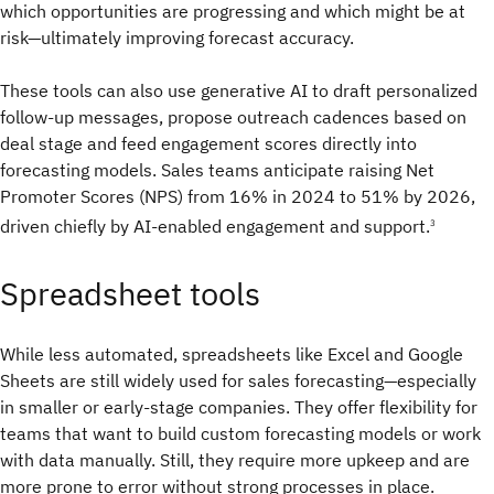
which opportunities are progressing and which might be at
risk—ultimately improving forecast accuracy.
These tools can also use generative AI to draft personalized
follow-up messages, propose outreach cadences based on
deal stage and feed engagement scores directly into
forecasting models. Sales teams anticipate raising Net
Promoter Scores (NPS) from 16% in 2024 to 51% by 2026,
driven chiefly by AI-enabled engagement and support.
3
Spreadsheet tools
While less automated, spreadsheets like Excel and Google
Sheets are still widely used for sales forecasting—especially
in smaller or early-stage companies. They offer flexibility for
teams that want to build custom forecasting models or work
with data manually. Still, they require more upkeep and are
more prone to error without strong processes in place.