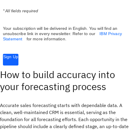
* All fields required
Your subscription will be delivered in English. You will find an
unsubscribe link in every newsletter.
Refer to our
IBM Privacy
Statement
for more information.
Sign Up
How to build accuracy into
your forecasting process
Accurate sales forecasting starts with dependable data. A
clean, well-maintained CRM is essential, serving as the
foundation for all forecasting efforts. Each opportunity in the
pipeline should include a clearly defined stage, an up-to-date