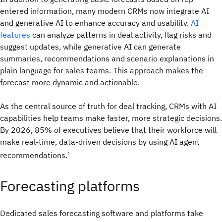
entered information, many modern CRMs now integrate AI
and generative AI to enhance accuracy and usability.
AI
features
can analyze patterns in deal activity, flag risks and
suggest updates, while generative AI can generate
summaries, recommendations and scenario explanations in
plain language for sales teams. This approach makes the
forecast more dynamic and actionable.
As the central source of truth for deal tracking, CRMs with AI
capabilities help teams make faster, more strategic decisions.
By 2026, 85% of executives believe that their workforce will
make real-time, data-driven decisions by using AI agent
recommendations.
3
Forecasting platforms
Dedicated sales forecasting software and platforms take