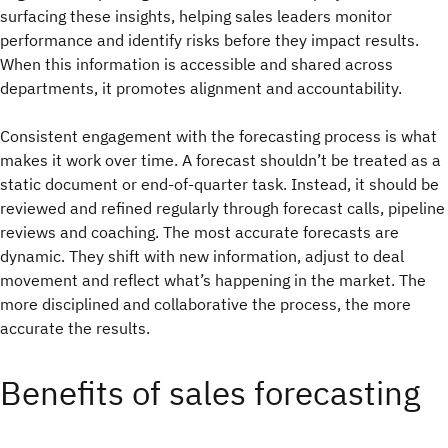
surfacing these insights, helping sales leaders monitor
performance and identify risks before they impact results.
When this information is accessible and shared across
departments, it promotes alignment and accountability.
Consistent engagement with the forecasting process is what
makes it work over time. A forecast shouldn’t be treated as a
static document or end-of-quarter task. Instead, it should be
reviewed and refined regularly through forecast calls, pipeline
reviews and coaching. The most accurate forecasts are
dynamic. They shift with new information, adjust to deal
movement and reflect what’s happening in the market. The
more disciplined and collaborative the process, the more
accurate the results.
Benefits of sales forecasting