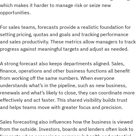
which makes it harder to manage risk or seize new
opportunities.
For sales teams, forecasts provide a realistic foundation for
setting pricing, quotas and goals and tracking performance
and sales productivity. These metrics allow managers to track
progress against meaningful targets and adjust as needed.
A strong forecast also keeps departments aligned. Sales,
finance, operations and other business functions all benefit
from working off the same numbers. When everyone
understands what’s in the pipeline, such as new business,
renewals and what’s likely to close, they can coordinate more
effectively and act faster. This shared visibility builds trust
and helps teams move with greater focus and precision.
Sales forecasting also influences how the business is viewed
from the outside. Investors, boards and lenders often look to