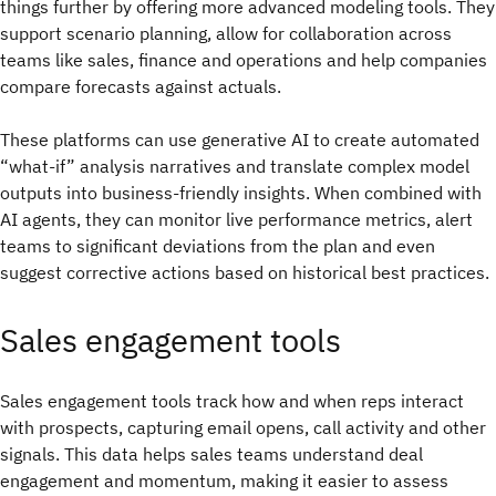
things further by offering more advanced modeling tools. They
support scenario planning, allow for collaboration across
teams like sales, finance and operations and help companies
compare forecasts against actuals.
These platforms can use generative AI to create automated
“what-if” analysis narratives and translate complex model
outputs into business-friendly insights. When combined with
AI agents, they can monitor live performance metrics, alert
teams to significant deviations from the plan and even
suggest corrective actions based on historical best practices.
Sales engagement tools
Sales engagement tools track how and when reps interact
with prospects, capturing email opens, call activity and other
signals. This data helps sales teams understand deal
engagement and momentum, making it easier to assess