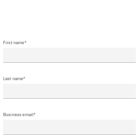
First name*
Last name*
Business email*