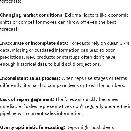
forecasts:
Changing market conditions
: External factors like economic
shifts or competitor moves can throw off even the best
forecast.
Inaccurate or incomplete data
: Forecasts rely on clean CRM
data. Missing or outdated information can lead to poor
predictions. New products or startups often don’t have
enough historical data to build solid projections.
Inconsistent sales process
: When reps use stages or terms
differently, it's hard to compare deals or trust the numbers.
Lack of rep engagement
: The forecast quickly becomes
unreliable if sales representatives don’t regularly update their
pipeline with current sales information.
Overly optimistic forecasting
: Reps might push deals