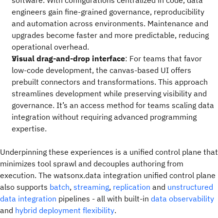
software. With configurations centralized in code, data
engineers gain fine-grained governance, reproducibility
and automation across environments. Maintenance and
upgrades become faster and more predictable, reducing
operational overhead.
Visual drag-and-drop interface
: For teams that favor
low-code development, the canvas-based UI offers
prebuilt connectors and transformations. This approach
streamlines development while preserving visibility and
governance. It’s an access method for teams scaling data
integration without requiring advanced programming
expertise.
Underpinning these experiences is a unified control plane that
minimizes tool sprawl and decouples authoring from
execution. The watsonx.data integration unified control plane
also supports
batch
,
streaming
,
replication
and
unstructured
data integration
pipelines - all with built-in
data observability
and
hybrid deployment flexibility
.