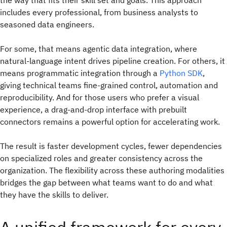
the way that fits their skill set and goals. This approach
includes every professional, from business analysts to
seasoned data engineers.
For some, that means agentic data integration, where
natural-language intent drives pipeline creation. For others, it
means programmatic integration through a
Python SDK
,
giving technical teams fine-grained control, automation and
reproducibility. And for those users who prefer a visual
experience, a
drag-and-drop interface with prebuilt
connectors remains a powerful option for accelerating work.
The result is faster development cycles, fewer dependencies
on specialized roles and greater consistency across the
organization. The flexibility across these authoring modalities
bridges the gap between what teams want to do and what
they have the skills to deliver.