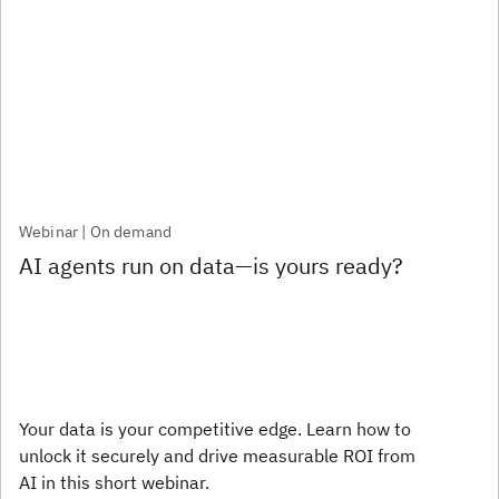
Webinar | On demand
AI agents run on data—is yours ready?
Your data is your competitive edge. Learn how to
unlock it securely and drive measurable ROI from
AI in this short webinar.