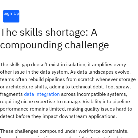
Sign Up
The skills shortage: A
compounding challenge
The skills gap doesn’t exist in isolation, it amplifies every
other issue in the data system. As data landscapes evolve,
teams often rebuild pipelines from scratch whenever storage
or architecture shifts, adding to technical debt. Tool sprawl
fragments
data integration
across incompatible systems,
requiring niche expertise to manage. Visibility into pipeline
performance remains limited, making quality issues hard to
detect before they impact downstream applications.
These challenges compound under workforce constraints.