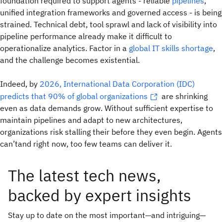
foundation required to support agents - reliable
pipelines
,
unified integration frameworks and governed access - is being
strained. Technical debt, tool sprawl and lack of visibility into
pipeline performance already make it difficult to
operationalize analytics. Factor in a
global IT skills shortage
,
and the challenge becomes existential.
Indeed, by
2026, International Data Corporation (IDC)
predicts that 90% of global organizations
are shrinking
even as data demands grow. Without sufficient expertise to
maintain pipelines and adapt to new architectures,
organizations risk stalling their before they even begin. Agents
can’tand right now, too few teams can deliver it.
The latest tech news,
backed by expert insights
Stay up to date on the most important—and intriguing—