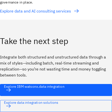
governance in place.
Explore data and AI consulting services
Take the next step
Integrate both structured and unstructured data through a
mix of styles—including batch, real-time streaming and
replication—so you’re not wasting time and money toggling
between tools.
Explore IBM watsonx.data integration
Explore data integration solutions