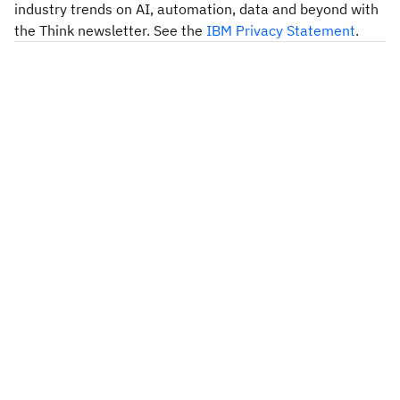
industry trends on AI, automation, data and beyond with
the Think newsletter. See the
IBM Privacy Statement
.