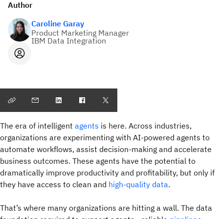
Author
Caroline Garay
Product Marketing Manager
IBM Data Integration
The era of intelligent
agents
is here. Across industries,
organizations are experimenting with AI-powered agents to
automate workflows, assist decision-making and accelerate
business outcomes. These agents have the potential to
dramatically improve productivity and profitability, but only if
they have access to clean and
high-quality data
.
That’s where many organizations are hitting a wall. The data