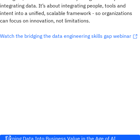
integrating data. It’s about integrating people, tools and
intent into a unified, scalable framework - so organizations
can focus on innovation, not limitations.
Watch the bridging the data engineering skills gap webinar
Turning Data Into Business Value in the Age of AI