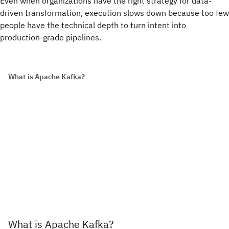
Even when organizations have the right strategy for data-
driven transformation, execution slows down because too few
people have the technical depth to turn intent into
production-grade pipelines.
What is Apache Kafka?
What is Apache Kafka?