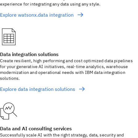
experience for integrating any data using any style.
Explore watsonx.data integration
Data integration solutions
Create resilient, high performing and cost optimized data pipelines
for your generative AI initiatives, real-time analytics, warehouse
modernization and operational needs with IBM data integration
solutions.
Explore data integration solutions
Data and AI consulting services
Successfully scale AI with the right strategy, data, security and