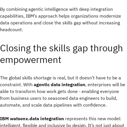
By combining agentic intelligence with deep integration
capabilities, IBM’s approach helps organizations modernize
data operations and close the skills gap without increasing
headcount.
Closing the skills gap through
empowerment
The global skills shortage is real, but it doesn’t have to be a
constraint. With
agentic data integration
, enterprises will be
able to transform how work gets done - enabling everyone
from business users to seasoned data engineers to build,
automate, and scale data pipelines with confidence.
IBM watsonx.data integration
represents this new model:
intelligent, flexible and inclusive by design. It’s not just about