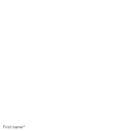
First name*