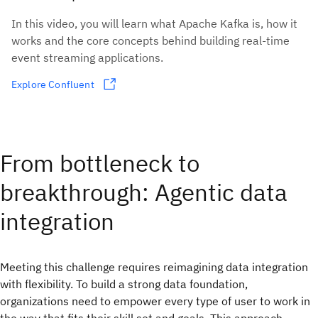
In this video, you will learn what Apache Kafka is, how it
works and the core concepts behind building real-time
event streaming applications.
Explore Confluent
From bottleneck to
breakthrough: Agentic data
integration
Meeting this challenge requires reimagining data integration
with flexibility. To build a strong data foundation,
organizations need to empower every type of user to work in