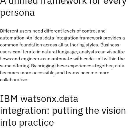
A unified framework for every
persona
Different users need different levels of control and
automation. An ideal data integration framework provides a
common foundation across all authoring styles. Business
users can iterate in natural language, analysts can visualize
flows and engineers can automate with code - all within the
same offering. By bringing these experiences together, data
becomes more accessible, and teams become more
collaborative.
IBM watsonx.data
integration: putting the vision
into practice