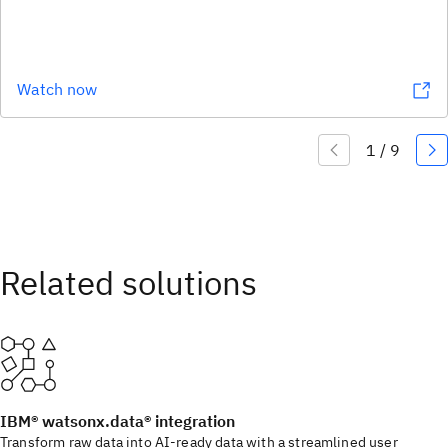
Watch now
IBM® watsonx.data® integration
Transform raw data into AI-ready data with a streamlined user