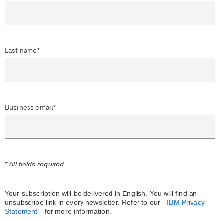
Last name*
Business email*
* All fields required
Your subscription will be delivered in English. You will find an
unsubscribe link in every newsletter.
Refer to our
IBM Privacy
Statement
for more information.