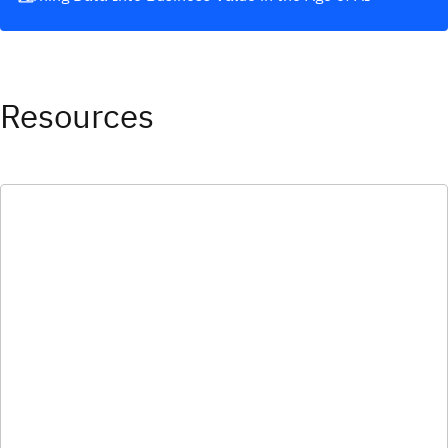
Resources