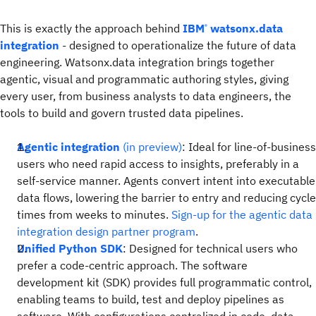
This is exactly the approach behind
IBM
watsonx.data
®
integration
- designed to operationalize the future of data
engineering. Watsonx.data integration brings together
agentic, visual and programmatic authoring styles, giving
every user, from business analysts to data engineers, the
tools to build and govern trusted data pipelines.
Agentic integration
(in preview)
: Ideal for line-of-business
users who need rapid access to insights, preferably in a
self-service manner. Agents convert intent into executable
data flows, lowering the barrier to entry and reducing cycle
times from weeks to minutes.
Sign-up for the agentic data
integration design partner program
.
Unified Python SDK
: Designed for technical users who
prefer a code-centric approach. The software
development kit (SDK) provides full programmatic control,
enabling teams to build, test and deploy pipelines as