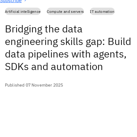
Subscribe
Artificial intelligence
Compute and servers
IT automation
Bridging the data
engineering skills gap: Build
data pipelines with agents,
SDKs and automation
Published 07 November 2025