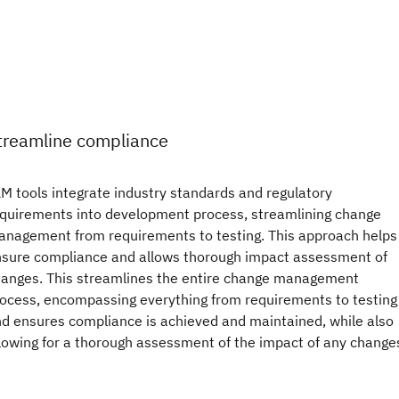
treamline compliance
M tools integrate industry standards and regulatory
quirements into development process, streamlining change
nagement from requirements to testing. This approach helps
sure compliance and allows thorough impact assessment of
anges. This streamlines the entire change management
ocess, encompassing everything from requirements to testing
d ensures compliance is achieved and maintained, while also
lowing for a thorough assessment of the impact of any change