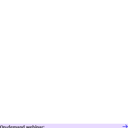
On-demand webinar: