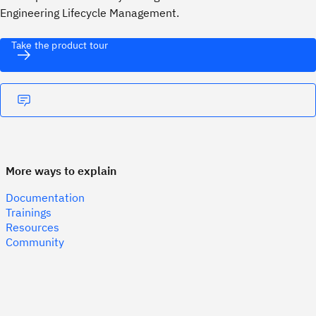
Engineering Lifecycle Management.
Take the product tour
More ways to explain
Documentation
Trainings
Resources
Community