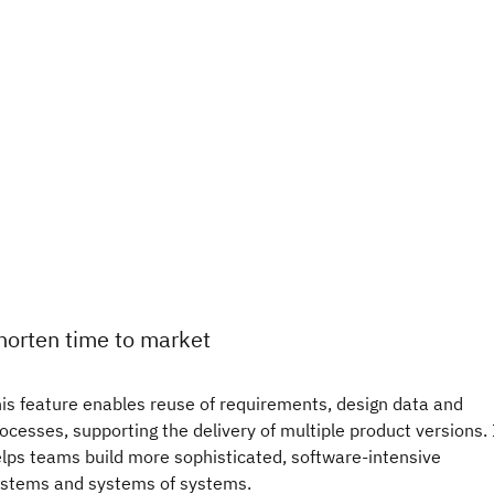
horten time to market
is feature enables reuse of requirements, design data and
ocesses, supporting the delivery of multiple product versions. 
lps teams build more sophisticated, software-intensive
stems and systems of systems.