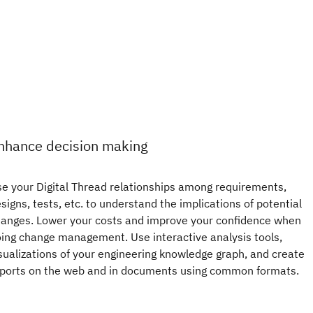
nhance decision making
e your Digital Thread relationships among requirements,
signs, tests, etc. to understand the implications of potential
anges. Lower your costs and improve your confidence when
ing change management. Use interactive analysis tools,
sualizations of your engineering knowledge graph, and create
ports on the web and in documents using common formats.