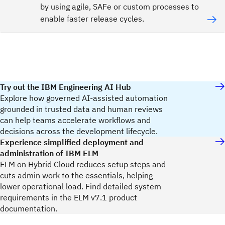
by using agile, SAFe or custom processes to
enable faster release cycles.
Try out the IBM Engineering AI Hub
Explore how governed AI-assisted automation
grounded in trusted data and human reviews
can help teams accelerate workflows and
decisions across the development lifecycle.
Experience simplified deployment and
administration of IBM ELM
ELM on Hybrid Cloud reduces setup steps and
cuts admin work to the essentials, helping
lower operational load. Find detailed system
requirements in the ELM v7.1 product
documentation.