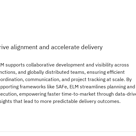
rive alignment and accelerate delivery
M supports collaborative development and visibility across
nctions, and globally distributed teams, ensuring efficient
ordination, communication, and project tracking at scale. By
pporting frameworks like SAFe, ELM streamlines planning and
ecution, empowering faster time-to-market through data-driv
sights that lead to more predictable delivery outcomes.