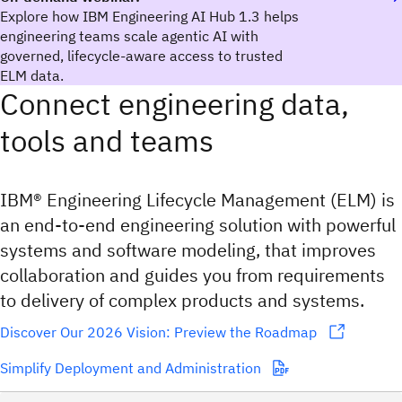
Explore how IBM Engineering AI Hub 1.3 helps
engineering teams scale agentic AI with
governed, lifecycle-aware access to trusted
ELM data.
Connect engineering data,
tools and teams
IBM® Engineering Lifecycle Management (ELM) is
an end-to-end engineering solution with powerful
systems and software modeling, that improves
collaboration and guides you from requirements
to delivery of complex products and systems.
Discover Our 2026 Vision: Preview the Roadmap
Simplify Deployment and Administration