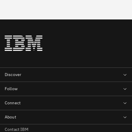
Contact IBM