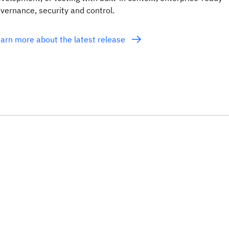
vernance, security and control.
arn more about the latest release