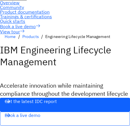
View tour
Home
Products
Engineering Lifecycle Management
IBM Engineering Lifecycle
Management
Accelerate innovation while maintaining
compliance throughout the development lifecycle
Get the latest IDC report
Book a live demo