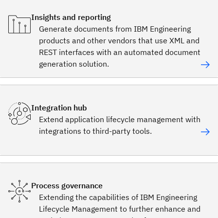
Insights and reporting
Generate documents from IBM Engineering
products and other vendors that use XML and
REST interfaces with an automated document
generation solution.
Integration hub
Extend application lifecycle management with
integrations to third-party tools.
Process governance
Extending the capabilities of IBM Engineering
Lifecycle Management to further enhance and