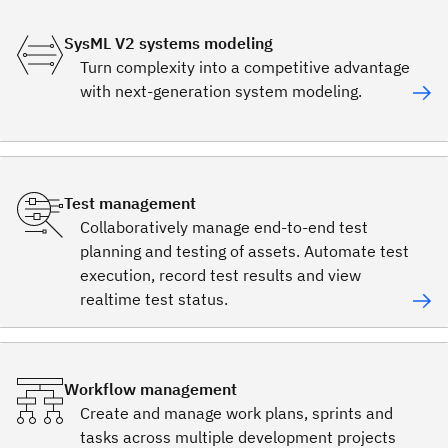
SysML V2 systems modeling
Turn complexity into a competitive advantage
with next-generation system modeling.
Test management
Collaboratively manage end-to-end test
planning and testing of assets. Automate test
execution, record test results and view
realtime test status.
Workflow management
Create and manage work plans, sprints and
tasks across multiple development projects