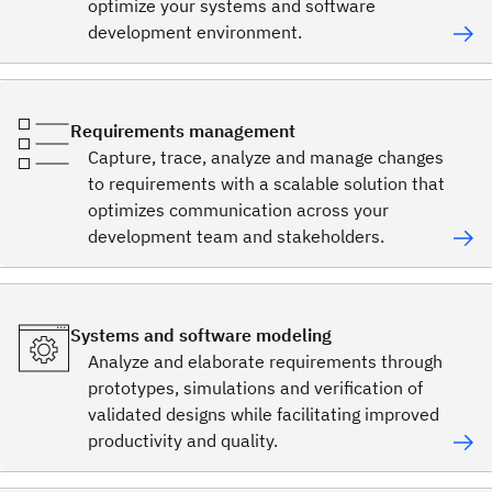
optimize your systems and software
development environment.
Requirements management
Capture, trace, analyze and manage changes
to requirements with a scalable solution that
optimizes communication across your
development team and stakeholders.
Systems and software modeling
Analyze and elaborate requirements through
prototypes, simulations and verification of
validated designs while facilitating improved
productivity and quality.