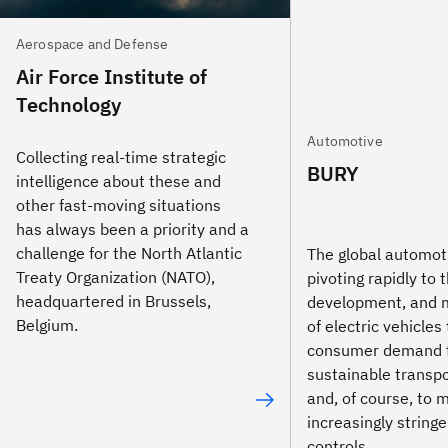
Aerospace and Defense
Air Force Institute of
Technology
Automotive
Collecting real-time strategic
BURY
intelligence about these and
other fast-moving situations
has always been a priority and a
challenge for the North Atlantic
The global automot
Treaty Organization (NATO),
pivoting rapidly to 
headquartered in Brussels,
development, and 
Belgium.
of electric vehicles 
consumer demand 
sustainable transpo
and, of course, to 
increasingly string
controls.