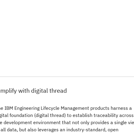
implify with digital thread
e IBM Engineering Lifecycle Management products harness a
gital foundation (digital thread) to establish traceability across
e development environment that not only provides a single vi
 all data, but also leverages an industry-standard, open