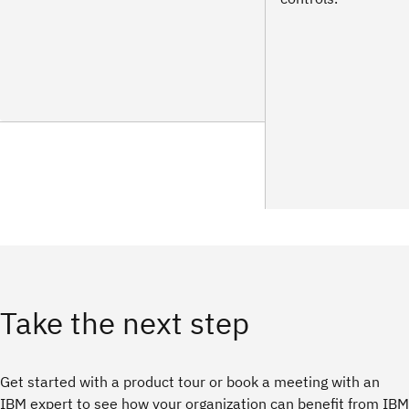
Take the next step
Get started with a product tour or book a meeting with an
IBM expert to see how your organization can benefit from IBM