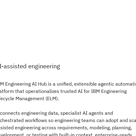
I-assisted engineering
M Engineering AI Hub is a unified, extensible agentic automat
atform that operationalizes trusted AI for IBM Engineering
fecycle Management (ELM).
 connects engineering data, specialist AI agents and
chestrated workflows so engineering teams can adopt and sca
sisted engineering across requirements, modeling, planning,
velopment, or testing with built-in context, enterprise-ready