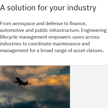
A solution for your industry
From aerospace and defense to finance,
automotive and public infrastructure. Engineering
lifecycle management empowers users across
industries to coordinate maintenance and
management for a broad range of asset classes.