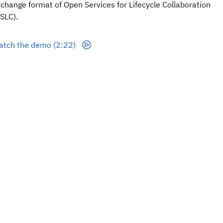
change format of Open Services for Lifecycle Collaboration
SLC).
atch the demo (2:22)