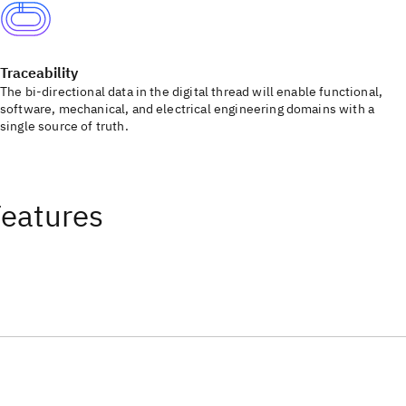
Traceability
The bi-directional data in the digital thread will enable functional,
software, mechanical, and electrical engineering domains with a
single source of truth.
Features