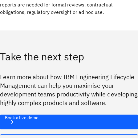
reports are needed for formal reviews, contractual
obligations, regulatory oversight or ad hoc use.
Take the next step
Learn more about how IBM Engineering Lifecycle
Management can help you maximise your
development teams productivity while developing
highly complex products and software.
Book a live demo