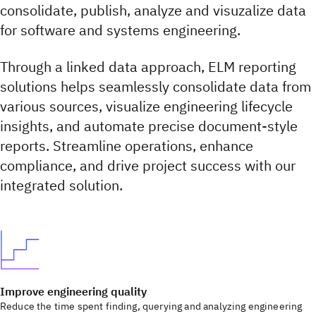
consolidate, publish, analyze and visuzalize data
for software and systems engineering.
Through a linked data approach, ELM reporting
solutions helps seamlessly consolidate data from
various sources, visualize engineering lifecycle
insights, and automate precise document-style
reports. Streamline operations, enhance
compliance, and drive project success with our
integrated solution.
Improve engineering quality
Reduce the time spent finding, querying and analyzing engineering