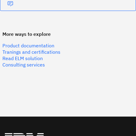
More ways to explore
Product documentation
Tranings and certifications
Read ELM solution
Consulting services