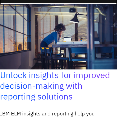
Unlock insights for improved
decision-making with
reporting solutions
IBM ELM insights and reporting help you