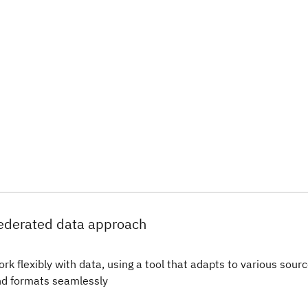
ederated data approach
rk flexibly with data, using a tool that adapts to various sour
d formats seamlessly