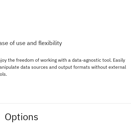
ase of use and flexibility
joy the freedom of working with a data-agnostic tool. Easily
nipulate data sources and output formats without external
ols.