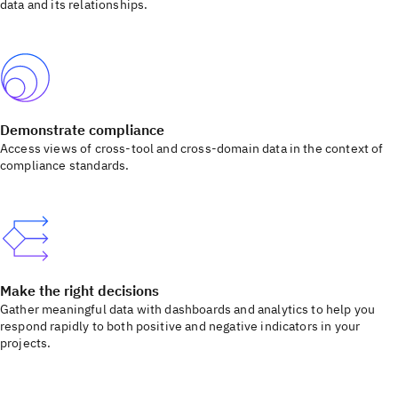
data and its relationships.
Demonstrate compliance
Access views of cross-tool and cross-domain data in the context of
compliance standards.
Make the right decisions
Gather meaningful data with dashboards and analytics to help you
respond rapidly to both positive and negative indicators in your
projects.