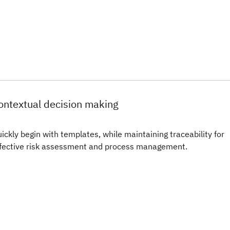
ontextual decision making
ickly begin with templates, while maintaining traceability for
fective risk assessment and process management.