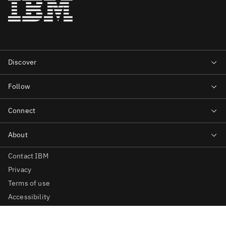
Contact IBM
Privacy
Terms of use
Accessibility