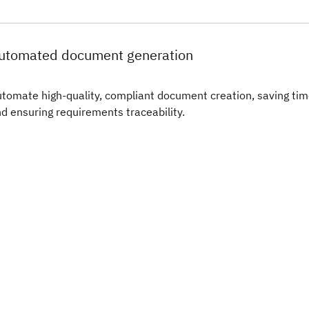
utomated document generation
tomate high-quality, compliant document creation, saving ti
d ensuring requirements traceability.