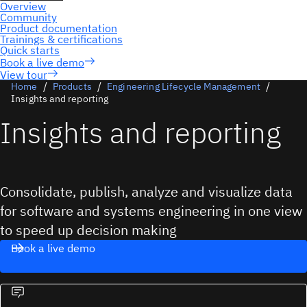
View tour
Home
Products
Engineering Lifecycle Management
Insights and reporting
Insights and reporting
Consolidate, publish, analyze and visualize data
for software and systems engineering in one view
to speed up decision making
Book a live demo