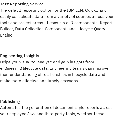
Jazz Reporting Service
The default reporting option for the IBM ELM. Quickly and
easily consolidate data from a variety of sources across your
tools and project areas. It consists of 3 components: Report
Builder, Data Collection Component, and Lifecycle Query
Engine.
Engineering Insights
Helps you visualize, analyse and gain insights from
engineering lifecycle data. Engineering teams can improve
their understanding of relationships in lifecycle data and
make more effective and timely decisions.
Publishing
Automates the generation of document-style reports across
your deployed Jazz and third-party tools, whether these