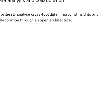
ata analysis and collaboration
fortlessly analyse cross-tool data, improving insights and
llaboration through an open architecture.