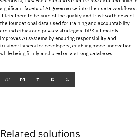
scientists, they can clean and structure raw data and build in
significant facets of AI governance into their data workflows.
It lets them to be sure of the quality and trustworthiness of
the foundational data used for training and accountability
around ethics and privacy strategies. DPK ultimately
improves AI systems by ensuring responsibility and
trustworthiness for developers, enabling model innovation
while being firmly anchored on a strong database.