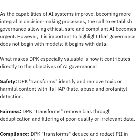
As the capabilities of AI systems improve, becoming more
integral in decision-making processes, the call to establish
governance allowing ethical, safe and compliant AI becomes
urgent. However, it is important to highlight that governance
does not begin with models; it begins with data.
What makes DPK especially valuable is how it contributes
directly to the objectives of AI governance:
Safety:
DPK 'transforms" identify and remove toxic or
harmful content with its HAP (hate, abuse and profanity)
detection.
Fairness:
DPK "transforms" remove bias through
deduplication and filtering of poor-quality or irrelevant data.
Compliance:
DPK "transforms" deduce and redact PII in