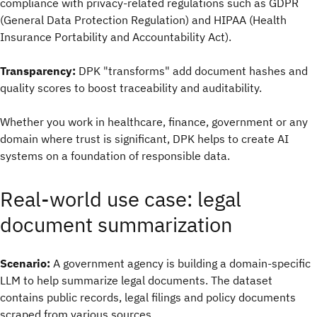
compliance with privacy-related regulations such as GDPR
(General Data Protection Regulation) and HIPAA (Health
Insurance Portability and Accountability Act).
Transparency:
DPK "transforms" add document hashes and
quality scores to boost traceability and auditability.
Whether you work in healthcare, finance, government or any
domain where trust is significant, DPK helps to create AI
systems on a foundation of responsible data.
Real-world use case: legal
document summarization
Scenario:
A government agency is building a domain-specific
LLM to help summarize legal documents. The dataset
contains public records, legal filings and policy documents
scraped from various sources.