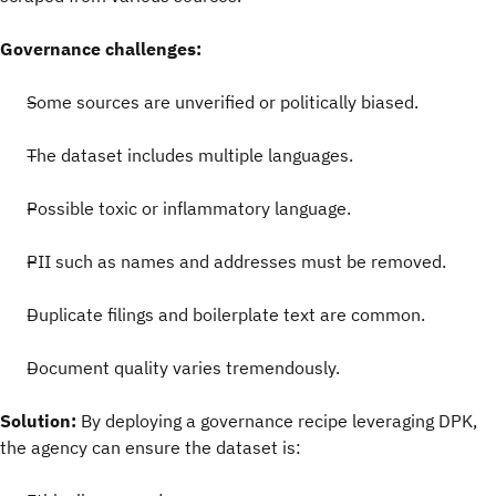
Governance challenges:
Some sources are unverified or politically biased.
The dataset includes multiple languages.
Possible toxic or inflammatory language.
PII such as names and addresses must be removed.
Duplicate filings and boilerplate text are common.
Document quality varies tremendously.
Solution:
By deploying a governance recipe leveraging DPK,
the agency can ensure the dataset is: