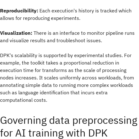
Reproducibility:
Each execution's history is tracked which
allows for reproducing experiments.
Visualization:
There is an interface to monitor pipeline runs
and visualize results and troubleshoot issues.
DPK's scalability is supported by experimental studies. For
example, the toolkit takes a proportional reduction in
execution time for transforms as the scale of processing
nodes increases. It scales uniformly across workloads, from
annotating simple data to running more complex workloads
such as language identification that incurs extra
computational costs.
Governing data preprocessing
for AI training with DPK