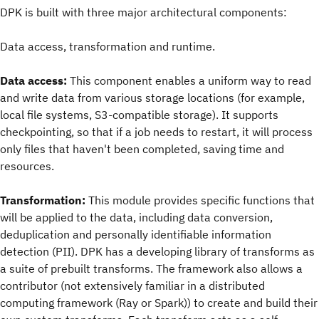
DPK is built with three major architectural components:
Data access, transformation and runtime.
Data access:
This component enables a uniform way to read
and write data from various storage locations (for example,
local file systems, S3-compatible storage). It supports
checkpointing, so that if a job needs to restart, it will process
only files that haven't been completed, saving time and
resources.
Transformation:
This module provides specific functions that
will be applied to the data, including data conversion,
deduplication and personally identifiable information
detection (PII). DPK has a developing library of transforms as
a suite of prebuilt transforms. The framework also allows a
contributor (not extensively familiar in a distributed
computing framework (Ray or Spark)) to create and build their