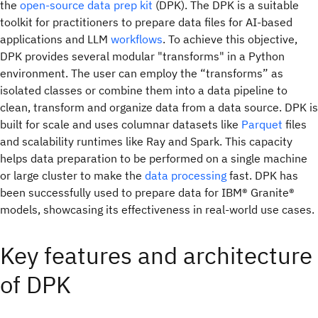
the
open-source
data prep kit
(DPK). The DPK is a suitable
toolkit for practitioners to prepare data files for AI-based
applications and LLM
workflows
. To achieve this objective,
DPK provides several modular "transforms" in a Python
environment. The user can employ the “transforms” as
isolated classes or combine them into a data pipeline to
clean, transform and organize data from a data source. DPK is
built for scale and uses columnar datasets like
Parquet
files
and scalability runtimes like Ray and Spark. This capacity
helps data preparation to be performed on a single machine
or large cluster to make the
data processing
fast. DPK has
been successfully used to prepare data for IBM® Granite®
models, showcasing its effectiveness in real-world use cases.
Key features and architecture
of DPK