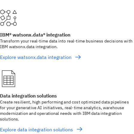
IBM® watsonx.data® integration
Transform your real-time data into real-time business decisions with
IBM watsonx.data integration.
Explore watsonx.data integration
Data integration solutions
Create resilient, high performing and cost optimized data pipelines
for your generative AI initiatives, real-time analytics, warehouse
modernization and operational needs with IBM data integration
solutions.
Explore data integration solutions