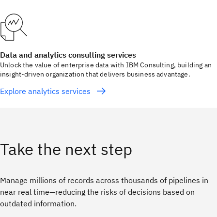
Data and analytics consulting services
Unlock the value of enterprise data with IBM Consulting, building an
insight-driven organization that delivers business advantage.
Explore analytics services
Take the next step
Manage millions of records across thousands of pipelines in
near real time—reducing the risks of decisions based on
outdated information.