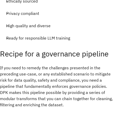
Ethically sourced
Privacy compliant
High quality and diverse
Ready for responsible LLM training
Recipe for a governance pipeline
If you need to remedy the challenges presented in the
preceding use-case, or any established scenario to mitigate
risk for data quality, safety and compliance, you need a
pipeline that fundamentally enforces governance policies.
DPK makes this pipeline possible by providing a series of
modular transforms that you can chain together for cleaning,
filtering and enriching the dataset.