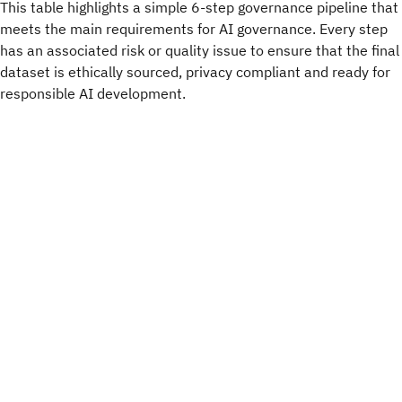
This table highlights a simple 6-step governance pipeline that
meets the main requirements for AI governance. Every step
has an associated risk or quality issue to ensure that the final
dataset is ethically sourced, privacy compliant and ready for
responsible AI development.