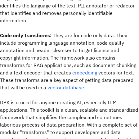
identifies the language of the text, PII annotator or redactor
that identifies and removes personally identifiable
information.
Code only transforms:
They are for code only data. They
include programming language annotation, code quality
annotation and header cleanser to target license and
copyright information. The framework also contains
transforms for RAG applications, such as document chunking
and a text encoder that creates
embedding
vectors for text.
These transforms are a key aspect of getting data prepared
that will be used in a
vector database
.
DPK is crucial for anyone creating AI, especially LLM
applications. This toolkit is a clean, scalable and standardized
framework that simplifies the complex and sometimes
laborious process of data preparation. With a complete set of
modular "transforms" to support developers and data