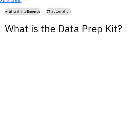
Subscribe
Artificial intelligence
IT automation
What is the Data Prep Kit?