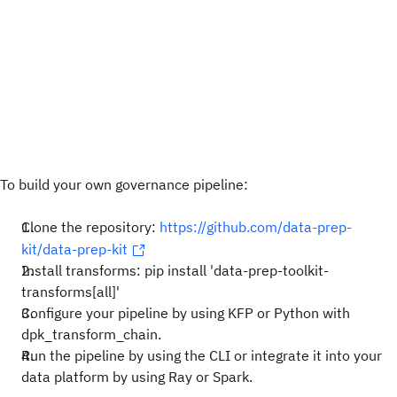
To build your own governance pipeline:
Clone the repository:
https://github.com/data-prep-
kit/data-prep-kit
Install transforms: pip install 'data-prep-toolkit-
transforms[all]'
Configure your pipeline by using KFP or Python with
dpk_transform_chain.
Run the pipeline by using the CLI or integrate it into your
data platform by using Ray or Spark.