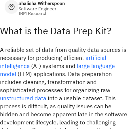
Shalisha Witherspoon
Software Engineer
IBM Research
What is the Data Prep Kit?
A reliable set of data from quality data sources is
necessary for producing efficient
artificial
intelligence
(AI) systems and
large language
model
(LLM) applications. Data preparation
includes cleaning, transformation and
sophisticated processes for organizing raw
unstructured data
into a usable dataset. This
process is difficult, as quality issues can be
hidden and become apparent late in the software
development lifecycle, leading to challenging