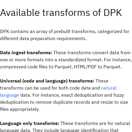
Available transforms of DPK
DPK contains an array of prebuilt transforms, categorized for
different data preparation requirements.
Data ingest transforms:
These transforms convert data from
one or more formats into a standardized format. For instance,
compressed code files to Parquet, HTML/PDF to Parquet.
Universal (code and language) transforms:
These
transforms can be used for both code data and
natural
language
data. For instance, exact deduplication and fuzzy
deduplication to remove duplicate records and resize to size
files appropriately.
Language only transforms:
These transforms are for natural
language data. They include language identification that