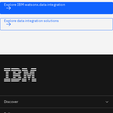
Explore IBM watsonx.data integration
Explore data integration solutions