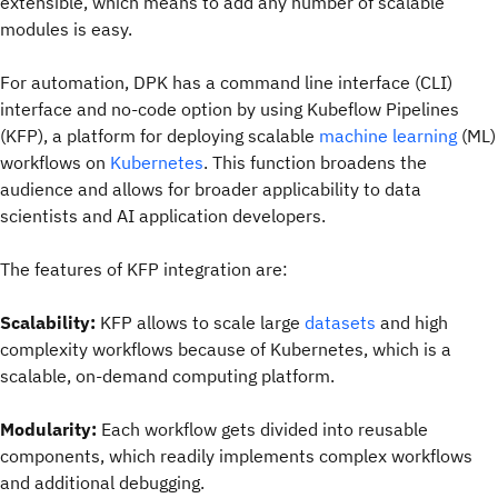
extensible, which means to add any number of scalable
modules is easy.
For automation, DPK has a command line interface (CLI)
interface and no-code option by using Kubeflow Pipelines
(KFP), a platform for deploying scalable
machine learning
(ML)
workflows on
Kubernetes
. This function broadens the
audience and allows for broader applicability to data
scientists and AI application developers.
The features of KFP integration are:
Scalability:
KFP allows to scale large
datasets
and high
complexity workflows because of Kubernetes, which is a
scalable, on-demand computing platform.
Modularity:
Each workflow gets divided into reusable
components, which readily implements complex workflows
and additional debugging.