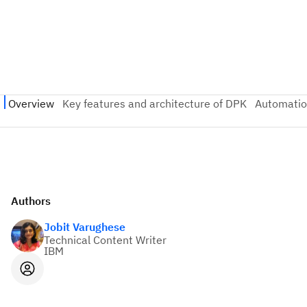
Authors
Jobit Varughese
Technical Content Writer
IBM