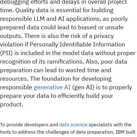
debugging efforts and delays in overall project
time. Quality data is essential for building
responsible LLM and AI applications, as poorly
prepared data could lead to biased or unsafe
outputs. There is also the risk of a privacy
violation if Personally Identifiable Information
(PII) is included in the model data without proper
recognition of its ramifications. Also, poor data
preparation can lead to wasted time and
resources. The foundation for developing
responsible
generative AI
(gen AI) is to properly
prepare your data to efficiently build your
product.
To provide developers and
data science
specialists with the
tools to address the challenges of data preparation, IBM built