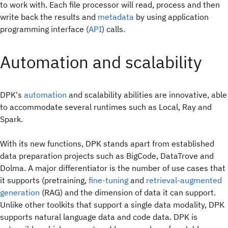
to work with. Each file processor will read, process and then
write back the results and
metadata
by using application
programming interface (
API
) calls.
Automation and scalability
DPK's
automation
and scalability abilities are innovative, able
to accommodate several runtimes such as Local, Ray and
Spark.
With its new functions, DPK stands apart from established
data preparation projects such as BigCode, DataTrove and
Dolma. A major differentiator is the number of use cases that
it supports (pretraining,
fine-tuning
and
retrieval-augmented
generation
(RAG) and the dimension of data it can support.
Unlike other toolkits that support a single data modality, DPK
supports natural language data and code data. DPK is