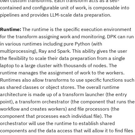
own custom transforms. Each transform acts as a self-
contained and configurable unit of work, is composable into
pipelines and provides LLM-scale data preparation.
Runtime:
The runtime is the specific execution environment
for the transform assigning work and monitoring. DPK can run
in various runtimes including pure Python (with
multiprocessing), Ray and Spark. This ability gives the user
the flexibility to scale their data preparation from a single
laptop to a large cluster with thousands of nodes. The
runtime manages the assignment of work to the workers.
Runtimes also allow transforms to use specific functions such
as shared classes or object stores. The overall runtime
architecture is made up of a transform launcher (the entry
point), a transform orchestrator (the component that runs the
workflow and creates workers) and file processors (the
component that processes each individual file). The
orchestrator will use the runtime to establish shared
components and the data access that will allow it to find files