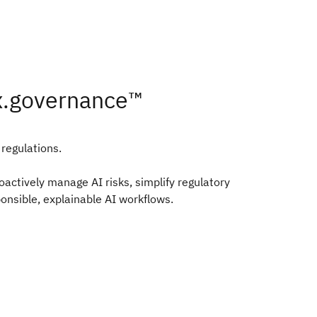
x.governance™
 regulations.
ctively manage AI risks, simplify regulatory
onsible, explainable AI workflows.