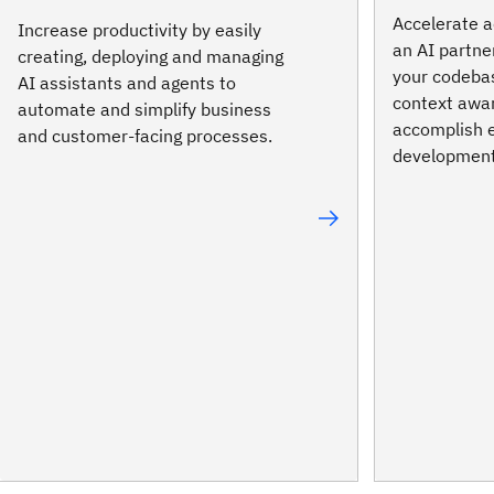
Accelerate a
Increase productivity by easily
an AI partne
creating, deploying and managing
your codeba
AI assistants and agents to
context awa
automate and simplify business
accomplish 
and customer-facing processes.
development