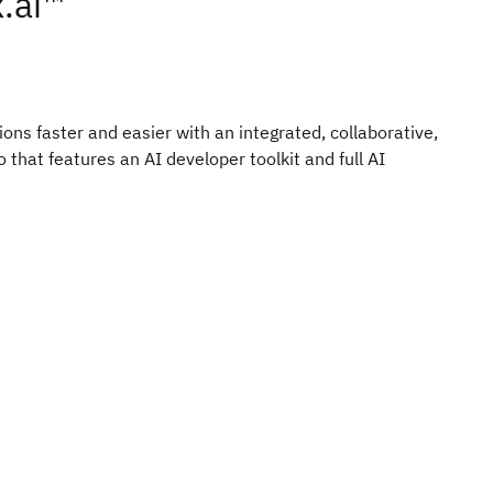
.ai™
ons faster and easier with an integrated, collaborative,
that features an AI developer toolkit and full AI