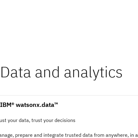
Data and analytics
IBM® watsonx.data™
ust your data, trust your decisions
nage, prepare and integrate trusted data from anywhere, in 