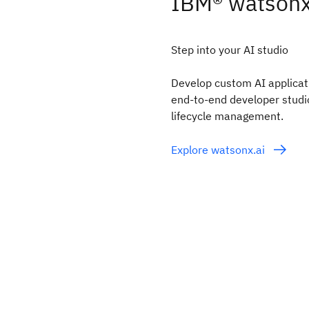
IBM® watsonx
Step into your AI studio
Develop custom AI applicati
end-to-end developer studio 
lifecycle management.
Explore watsonx.ai