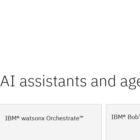
AI assistants and ag
IBM® Bob
IBM® watsonx Orchestrate™