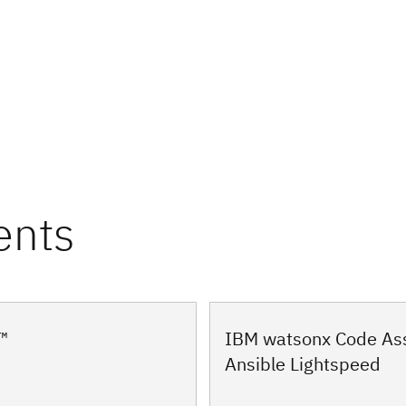
ents
IBM watsonx Code Ass
™
Ansible Lightspeed