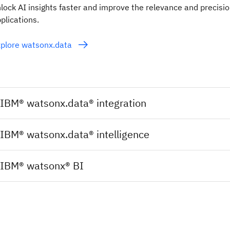
lock AI insights faster and improve the relevance and precisio
plications.
plore watsonx.data
IBM® watsonx.data® integration
IBM® watsonx.data® intelligence
IBM® watsonx® BI