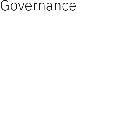
Governance