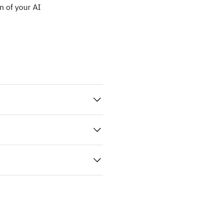
n of your AI