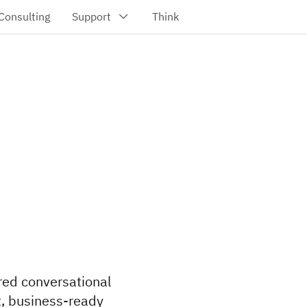
red conversational
t, business-ready