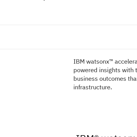
IBM watsonx™ accelerat
powered insights with t
business outcomes that
infrastructure.