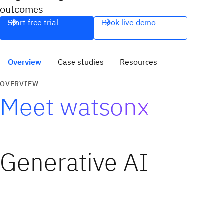
outcomes
Start free trial
Book live demo
Overview
Case studies
Resources
OVERVIEW
Meet watsonx
Generative AI