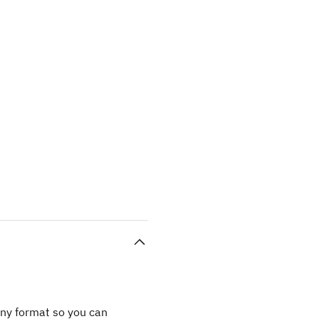
any format so you can