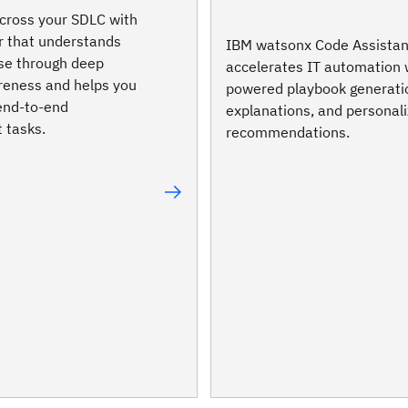
cross your SDLC with
r that understands
IBM watsonx Code Assistan
se through deep
accelerates IT automation 
reness and helps you
powered playbook generati
end-to-end
explanations, and personal
 tasks.
recommendations.