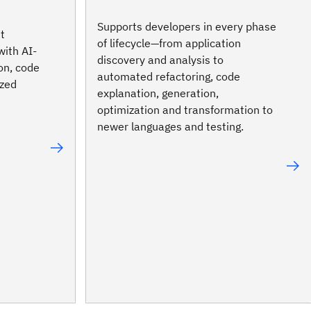
Supports developers in every phase
t
of lifecycle—from application
with AI-
discovery and analysis to
on, code
automated refactoring, code
ized
explanation, generation,
optimization and transformation to
newer languages and testing.