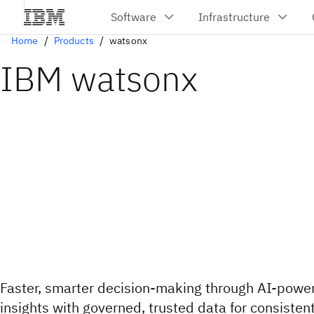
Home
Products
watsonx
IBM watsonx
Faster, smarter decision-making through AI-powe
insights with governed, trusted data for consisten