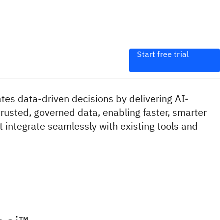
Start free trial
es data-driven decisions by delivering AI-
rusted, governed data, enabling faster, smarter
 integrate seamlessly with existing tools and