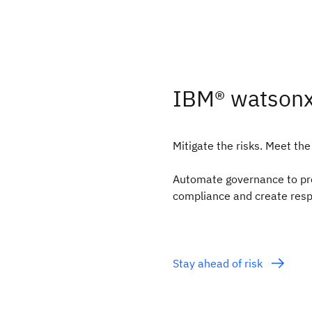
IBM® watson
Mitigate the risks. Meet the
Automate governance to proa
compliance and create resp
Stay ahead of risk