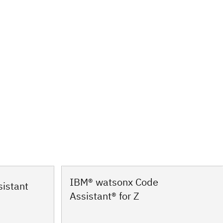
IBM® watsonx Code
istant
Assistant® for Z