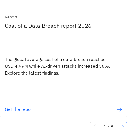
Report
Cost of a Data Breach report 2026
The global average cost of a data breach reached
USD 4.99M while AI-driven attacks increased 56%.
Explore the latest findings.
Get the report