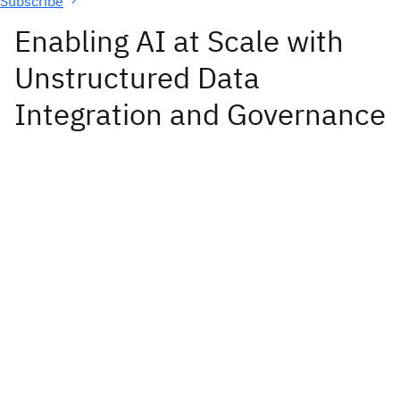
Subscribe
Enabling AI at Scale with
Unstructured Data
Integration and Governance