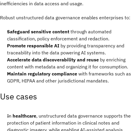
inefficiencies in data access and usage.
Robust unstructured data governance enables enterprises to:
Safeguard sensitive content
through automated
classification, policy enforcement and redaction.
Promote responsible AI
by providing transparency and
traceability into the data powering AI systems.
Accelerate data discoverability and reuse
by enriching
content with metadata and organizing it for consumption.
Maintain regulatory compliance
with frameworks such as
GDPR, HIPAA and other jurisdictional mandates.
Use cases
In
healthcare
, unstructured data governance supports the
protection of patient information in clinical notes and
diagnostic imagery, while enabling AI-assisted analysis.