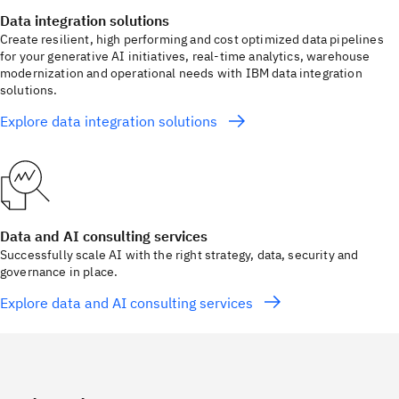
Data integration solutions
Create resilient, high performing and cost optimized data pipelines
for your generative AI initiatives, real-time analytics, warehouse
modernization and operational needs with IBM data integration
solutions.
Explore data integration solutions
Data and AI consulting services
Successfully scale AI with the right strategy, data, security and
governance in place.
Explore data and AI consulting services