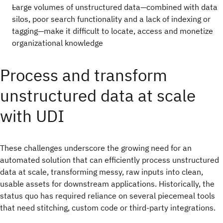
Large volumes of unstructured data—combined with data
silos, poor search functionality and a lack of indexing or
tagging—make it difficult to locate, access and monetize
organizational knowledge
Process and transform
unstructured data at scale
with UDI
These challenges underscore the growing need for an
automated solution that can efficiently process unstructured
data at scale, transforming messy, raw inputs into clean,
usable assets for downstream applications. Historically, the
status quo has required reliance on several piecemeal tools
that need stitching, custom code or third-party integrations.