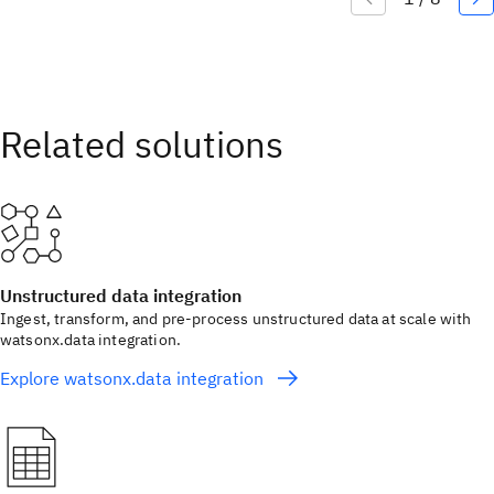
Unstructured data integration
Ingest, transform, and pre-process unstructured data at scale with
watsonx.data integration.
Explore watsonx.data integration