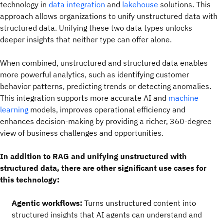
technology in
data integration
and
lakehouse
solutions. This
approach allows organizations to unify unstructured data with
structured data. Unifying these two data types unlocks
deeper insights that neither type can offer alone.
When combined, unstructured and structured data enables
more powerful analytics, such as identifying customer
behavior patterns, predicting trends or detecting anomalies.
This integration supports more accurate AI and
machine
learning
models, improves operational efficiency and
enhances decision-making by providing a richer, 360-degree
view of business challenges and opportunities.
In addition to RAG and unifying unstructured with
structured data, there are other significant use cases for
this technology:
Agentic workflows:
Turns unstructured content into
structured insights that AI agents can understand and