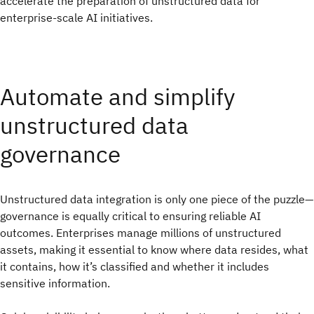
accelerate the preparation of unstructured data for
enterprise-scale AI initiatives.
Automate and simplify
unstructured data
governance
Unstructured data integration is only one piece of the puzzle—
governance is equally critical to ensuring reliable AI
outcomes. Enterprises manage millions of unstructured
assets, making it essential to know where data resides, what
it contains, how it’s classified and whether it includes
sensitive information.