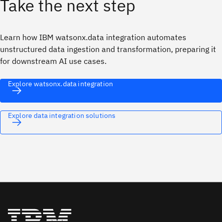
Take the next step
Learn how IBM watsonx.data integration automates
unstructured data ingestion and transformation, preparing it
for downstream AI use cases.
Explore watsonx.data integration
Explore data integration solutions