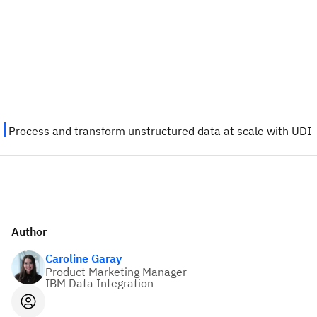
Author
Caroline Garay
Product Marketing Manager
IBM Data Integration