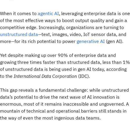
When it comes to
agentic AI
, leveraging enterprise data is one
of the most effective ways to boost output quality and gain a
competitive edge. Increasingly, organizations are turning to
unstructured data
—text, images, video, IoT sensor data, and
more—for its rich potential to power
generative AI
(gen AI).
Yet despite making up over 90% of enterprise data and
growing three times faster than structured data, less than 1%
of unstructured data is being used in gen AI today, according
to the
International Data Corporation
(IDC).
This gap reveals a fundamental challenge: while unstructured
data’s potential to drive the next wave of AI innovation is
enormous, most of it remains inaccessible and ungoverned. A
mountain of technical and operational barriers still stands in
the way of even the most ingenious data teams.