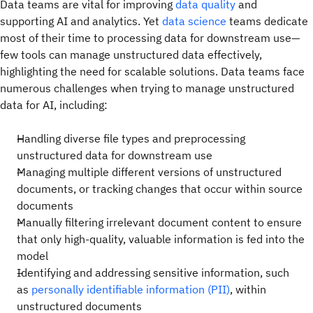
Data teams are vital for improving
data quality
and
supporting AI and analytics. Yet
data science
teams dedicate
most of their time to processing data for downstream use—
few tools can manage unstructured data effectively,
highlighting the need for scalable solutions. Data teams face
numerous challenges when trying to manage unstructured
data for AI, including:
Handling diverse file types and preprocessing
unstructured data for downstream use
Managing multiple different versions of unstructured
documents, or tracking changes that occur within source
documents
Manually filtering irrelevant document content to ensure
that only high-quality, valuable information is fed into the
model
Identifying and addressing sensitive information, such
as
personally identifiable information (PII)
, within
unstructured documents