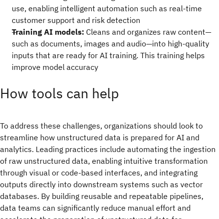
use, enabling intelligent automation such as real-time
customer support and risk detection
Training AI models:
Cleans and organizes raw content—
such as documents, images and audio—into high-quality
inputs that are ready for AI training. This training helps
improve model accuracy
How tools can help
To address these challenges, organizations should look to
streamline how unstructured data is prepared for AI and
analytics. Leading practices include automating the ingestion
of raw unstructured data, enabling intuitive transformation
through visual or code-based interfaces, and integrating
outputs directly into downstream systems such as vector
databases. By building reusable and repeatable pipelines,
data teams can significantly reduce manual effort and