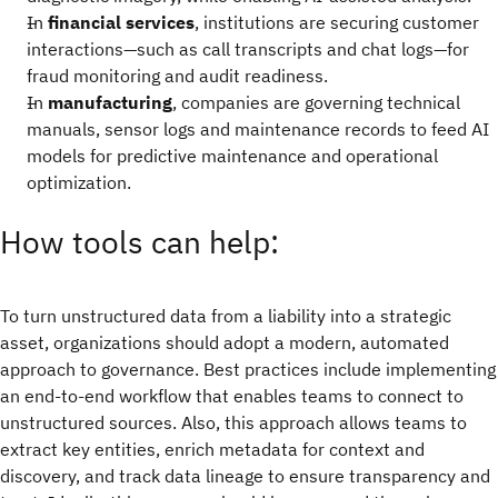
In
financial services
, institutions are securing customer
interactions—such as call transcripts and chat logs—for
fraud monitoring and audit readiness.
In
manufacturing
, companies are governing technical
manuals, sensor logs and maintenance records to feed AI
models for predictive maintenance and operational
optimization.
How tools can help:
To turn unstructured data from a liability into a strategic
asset, organizations should adopt a modern, automated
approach to governance. Best practices include implementing
an end-to-end workflow that enables teams to connect to
unstructured sources. Also, this approach allows teams to
extract key entities, enrich metadata for context and
discovery, and track data lineage to ensure transparency and