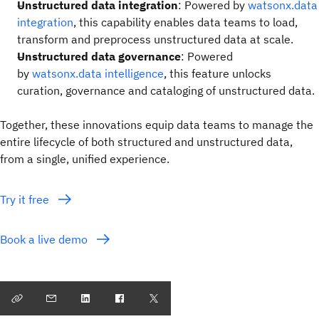
Unstructured data integration
: Powered by
watsonx.data
integration
, this capability enables data teams to load,
transform and preprocess unstructured data at scale.
Unstructured data governance
: Powered
by
watsonx.data intelligence
, this feature unlocks
curation, governance and cataloging of unstructured data.
Together, these innovations equip data teams to manage the
entire lifecycle of both structured and unstructured data,
from a single, unified experience.
Try it free
Book a live demo