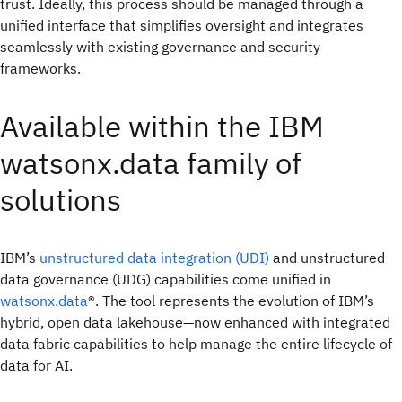
trust. Ideally, this process should be managed through a
unified interface that simplifies oversight and integrates
seamlessly with existing governance and security
frameworks.
Available within the IBM
watsonx.data family of
solutions
IBM’s
unstructured data integration (UDI)
and unstructured
data governance (UDG) capabilities come unified in
watsonx.data
®. The tool represents the evolution of IBM’s
hybrid, open data lakehouse—now enhanced with integrated
data fabric capabilities to help manage the entire lifecycle of
data for AI.