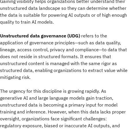
Gaining visibility helps organizations better understand their
unstructured data landscape so they can determine whether
the data is suitable for powering AI outputs or of high enough
quality to train AI models.
Unstructured data governance (UDG)
refers to the
application of governance principles—such as data quality,
lineage, access control, privacy and compliance—to data that
does not reside in structured formats. It ensures that
unstructured content is managed with the same rigor as
structured data, enabling organizations to extract value while
mitigating risk.
The urgency for this discipline is growing rapidly. As
generative AI and large language models gain traction,
unstructured data is becoming a primary input for model
training and inference. However, when this data lacks proper
oversight, organizations face significant challenges:
regulatory exposure, biased or inaccurate AI outputs, and