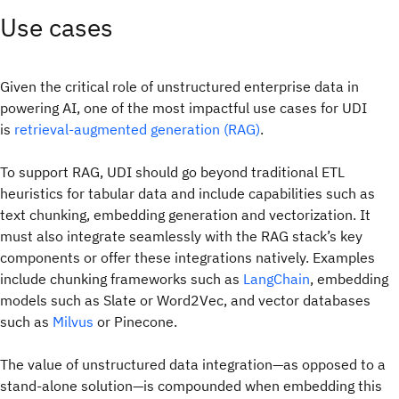
Use cases
Given the critical role of unstructured enterprise data in
powering AI, one of the most impactful use cases for UDI
is
retrieval-augmented generation (RAG)
.
To support RAG, UDI should go beyond traditional ETL
heuristics for tabular data and include capabilities such as
text chunking, embedding generation and vectorization. It
must also integrate seamlessly with the RAG stack’s key
components or offer these integrations natively. Examples
include chunking frameworks such as
LangChain
, embedding
models such as Slate or Word2Vec, and vector databases
such as
Milvus
or Pinecone.
The value of unstructured data integration—as opposed to a
stand-alone solution—is compounded when embedding this