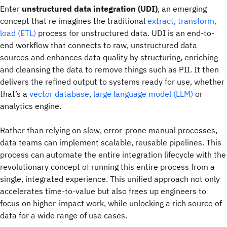
Enter
unstructured data integration (UDI)
, an emerging
concept that re imagines the traditional
extract, transform,
load (ETL)
process for unstructured data.
UDI is an end-to-
end workflow that connects to raw, unstructured data
sources and enhances data quality by structuring, enriching
and cleansing the data to remove things such as PII. It then
delivers the refined output to systems ready for use, whether
that’s a
vector database
,
large language model (LLM)
or
analytics engine.
Rather than relying on slow, error-prone manual processes,
data teams can implement scalable, reusable pipelines. This
process can automate the entire integration lifecycle with the
revolutionary concept of running this entire process from a
single, integrated experience. This unified approach not only
accelerates time-to-value but also frees up engineers to
focus on higher-impact work, while unlocking a rich source of
data for a wide range of use cases.