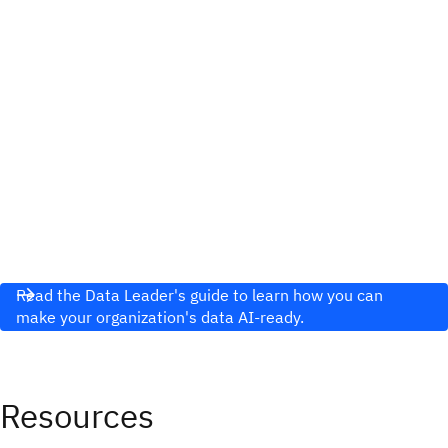
Read the Data Leader's guide to learn how you can
make your organization's data AI-ready.
Resources