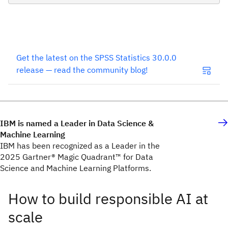
Get the latest on the SPSS Statistics 30.0.0
release — read the community blog!
IBM is named a Leader in Data Science &
Machine Learning
IBM has been recognized as a Leader in the
2025 Gartner® Magic Quadrant™ for Data
Science and Machine Learning Platforms.
How to build responsible AI at
scale