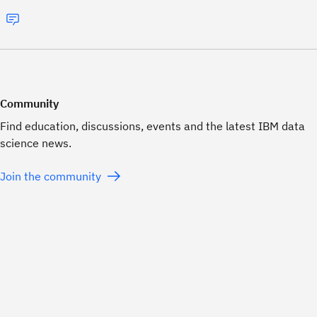
Community
Find education, discussions, events and the latest IBM data
science news.
Join the community