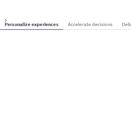
Personalize experiences
Accelerate decisions
Deb