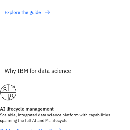
Explore the guide
Why IBM for data science
AI lifecycle management
Scalable, integrated data science platform with capabilities
spanning the full AI and ML lifecycle