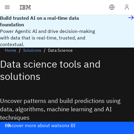
Build trusted AI on a real-time data
foundation
Power Agentic AI and drive decision-making
with data that is real‑time, trusted, and
contextual.
Home
Solutions
Data Science
Data science tools and
solutions
Uncover patterns and build predictions using
data, algorithms, machine learning and AI
techniques
Discover more about watsonx BI