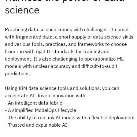
Practicing data science comes with challenges. It comes
with fragmented data, a short supply of data science skills,
and various tools, practices, and frameworks to choose
from run with rigid IT standards for training and
deployment. It's also challenging to operationalize ML
models with unclear accuracy and difficult-to-audit
predictions.
Using IBM data science tools and solutions, you can
accelerate AI-driven innovation with:
- An intelligent data fabric
- A simplified ModelOps lifecycle
- The ability to run any AI model with a flexible deployment
- Trusted and explainable AI