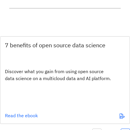
7 benefits of open source data science
Discover what you gain from using open source
data science on a multicloud data and AI platform.
Read the ebook