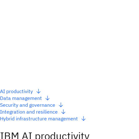
AI productivity
Data management
Security and governance
Integration and resilience
Hybrid infrastructure management
IBM AI productivity