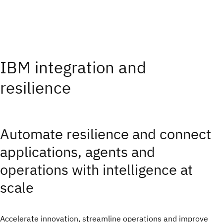
IBM integration and
resilience
Automate resilience and connect
applications, agents and
operations with intelligence at
scale
Accelerate innovation, streamline operations and improve