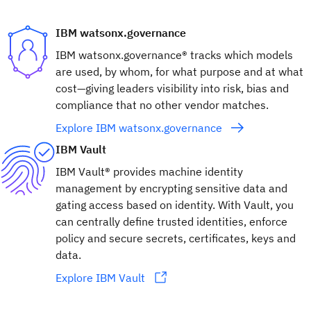
IBM watsonx.governance
IBM watsonx.governance® tracks which models
are used, by whom, for what purpose and at what
cost—giving leaders visibility into risk, bias and
compliance that no other vendor matches.
Explore IBM watsonx.governance
IBM Vault
IBM Vault® provides machine identity
management by encrypting sensitive data and
gating access based on identity. With Vault, you
can centrally define trusted identities, enforce
policy and secure secrets, certificates, keys and
data.
Explore IBM Vault