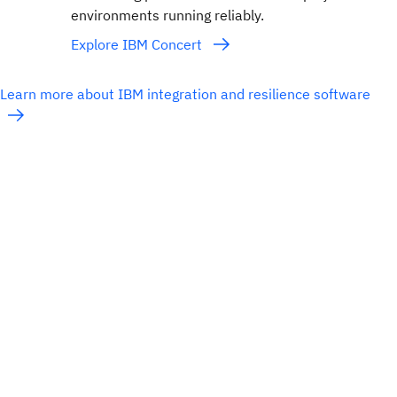
environments running reliably.
Explore IBM Concert
Learn more about IBM integration and resilience software