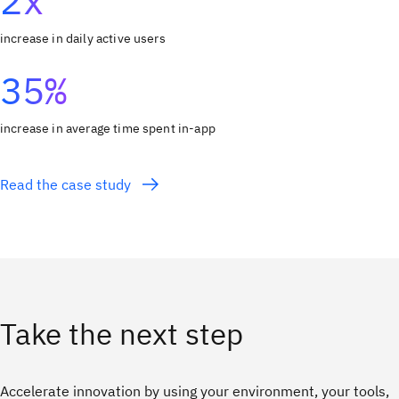
2x
increase in daily active users
35%
increase in average time spent in-app
Read the case study
Take the next step
Accelerate innovation by using your environment, your tools,