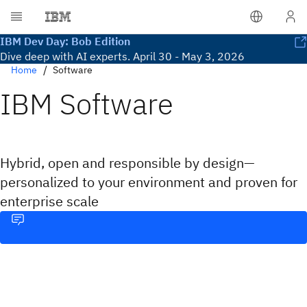
IBM Dev Day: Bob Edition
Dive deep with AI experts. April 30 - May 3, 2026
Home
Software
IBM Software
Hybrid, open and responsible by design—
personalized to your environment and proven for
enterprise scale