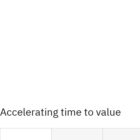
Accelerating time to value