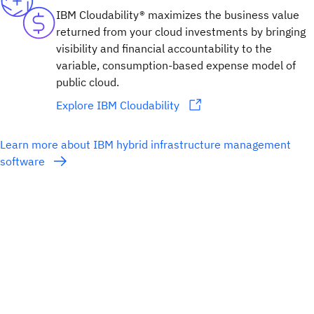
IBM Cloudability® maximizes the business value
returned from your cloud investments by bringing
visibility and financial accountability to the
variable, consumption-based expense model of
public cloud.
Explore IBM Cloudability
Learn more about IBM hybrid infrastructure management
software