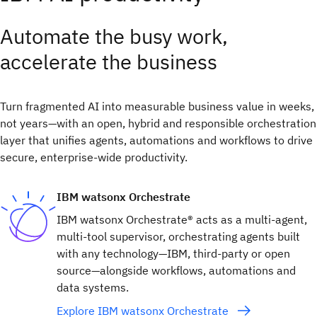
Automate the busy work,
accelerate the business
Turn fragmented AI into measurable business value in weeks,
not years—with an open, hybrid and responsible orchestration
layer that unifies agents, automations and workflows to drive
secure, enterprise-wide productivity.
IBM watsonx Orchestrate
IBM watsonx Orchestrate® acts as a multi-agent,
multi-tool supervisor, orchestrating agents built
with any technology—IBM, third-party or open
source—alongside workflows, automations and
data systems.
Explore IBM watsonx Orchestrate