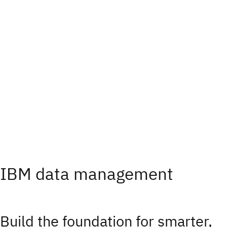
IBM data management
Build the foundation for smarter,