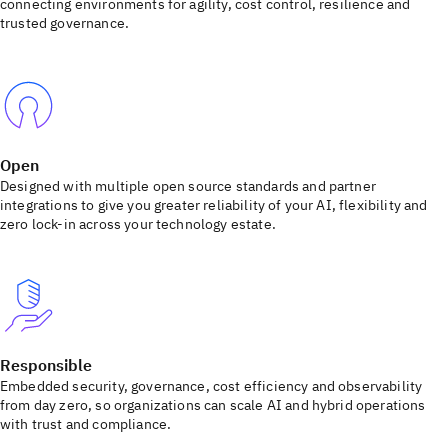
connecting environments for agility, cost control, resilience and
trusted governance.
Open
Designed with multiple open source standards and partner
integrations to give you greater reliability of your AI, flexibility and
zero lock-in across your technology estate.
Responsible
Embedded security, governance, cost efficiency and observability
from day zero, so organizations can scale AI and hybrid operations
with trust and compliance.