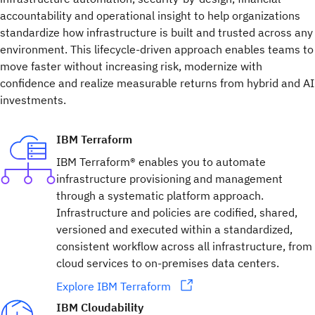
accountability and operational insight to help organizations
standardize how infrastructure is built and trusted across any
environment. This lifecycle-driven approach enables teams to
move faster without increasing risk, modernize with
confidence and realize measurable returns from hybrid and AI
investments.
IBM Terraform
IBM Terraform® enables you to automate
infrastructure provisioning and management
through a systematic platform approach.
Infrastructure and policies are codified, shared,
versioned and executed within a standardized,
consistent workflow across all infrastructure, from
cloud services to on-premises data centers.
Explore IBM Terraform
IBM Cloudability