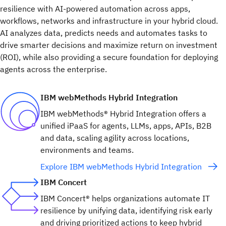
resilience with AI-powered automation across apps,
workflows, networks and infrastructure in your hybrid cloud.
AI analyzes data, predicts needs and automates tasks to
drive smarter decisions and maximize return on investment
(ROI), while also providing a secure foundation for deploying
agents across the enterprise.
IBM webMethods Hybrid Integration
IBM webMethods® Hybrid Integration offers a
unified iPaaS for agents, LLMs, apps, APIs, B2B
and data, scaling agility across locations,
environments and teams.
Explore IBM webMethods Hybrid Integration
IBM Concert
IBM Concert® helps organizations automate IT
resilience by unifying data, identifying risk early
and driving prioritized actions to keep hybrid