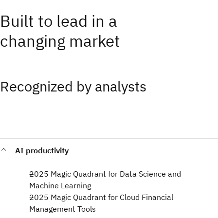
Built to lead in a
changing market
Recognized by analysts
AI productivity
2025 Magic Quadrant for Data Science and
Machine Learning​
2025 Magic Quadrant for Cloud Financial
Management Tools