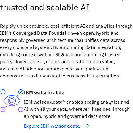
trusted and scalable AI​
Rapidly unlock reliable, cost-efficient AI and analytics through
IBM’s Converged Data Foundation—an open, hybrid and
responsibly governed architecture that unifies data across
every cloud and system. By automating data integration,
enriching context with intelligence and enforcing trusted,
policy-driven access, clients accelerate time to value,
increase AI adoption, improve decision quality and
demonstrate fast, measurable business transformation.
IBM watsonx.data
IBM watsonx.data® enables scaling analytics and
AI with all your data, wherever it resides, through
an open, hybrid and governed data store.
Explore IBM watsonx.data