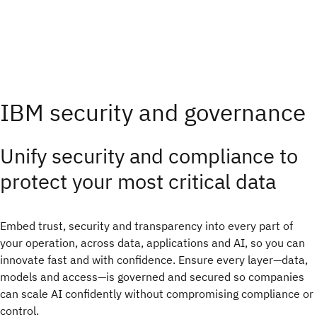
IBM security and governance
Unify security and compliance to
protect your most critical data
Embed trust, security and transparency into every part of
your operation, across data, applications and AI, so you can
innovate fast and with confidence.​ Ensure every layer—data,
models and access—is governed and secured so companies
can scale AI confidently without compromising compliance or
control.