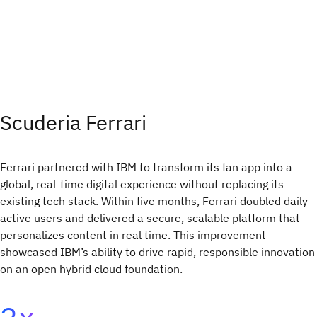
Scuderia Ferrari
Ferrari partnered with IBM to transform its fan app into a
global, real-time digital experience without replacing its
existing tech stack. Within five months, Ferrari doubled daily
active users and delivered a secure, scalable platform that
personalizes content in real time. This improvement
showcased IBM’s ability to drive rapid, responsible innovation
on an open hybrid cloud foundation.