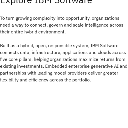
To turn growing complexity into opportunity, organizations
need a way to connect, govern and scale intelligence across
their entire hybrid environment.​
Built as a hybrid, open, responsible system, IBM Software
connects data, infrastructure, applications and clouds across
five core pillars, helping organizations maximize returns from
existing investments. Embedded enterprise generative AI and
partnerships with leading model providers deliver greater
flexibility and efficiency across the portfolio.