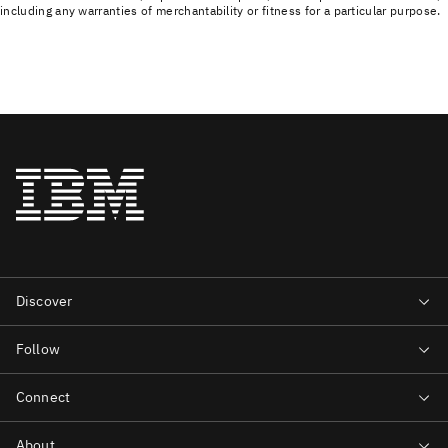
including any warranties of merchantability or fitness for a particular purpose.