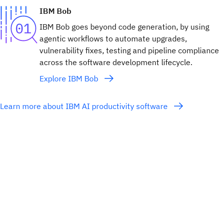
IBM Bob
IBM Bob goes beyond code generation, by using
agentic workflows to automate upgrades,
vulnerability fixes, testing and pipeline compliance
across the software development lifecycle.
Explore IBM Bob
Learn more about IBM AI productivity software