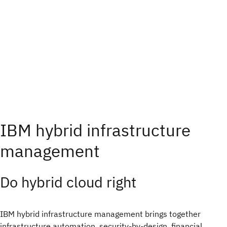
IBM hybrid infrastructure
management
Do hybrid cloud right​
IBM hybrid infrastructure management brings together
infrastructure automation, security-by-design, financial