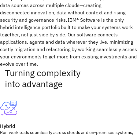
data sources across multiple clouds—creating
disconnected innovation, data without context and rising
security and governance risks. IBM® Software is the only
hybrid intelligence portfolio built to make your systems work
together, not just side by side. Our software connects
applications, agents and data wherever they live, minimizing
costly migration and refactoring by working seamlessly across
your environments to get more from existing investments and
evolve over time.
Hybrid
Run workloads seamlessly across clouds and on-premises systems,