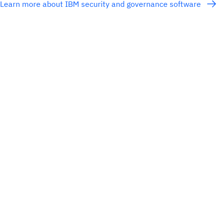
Learn more about IBM security and governance software