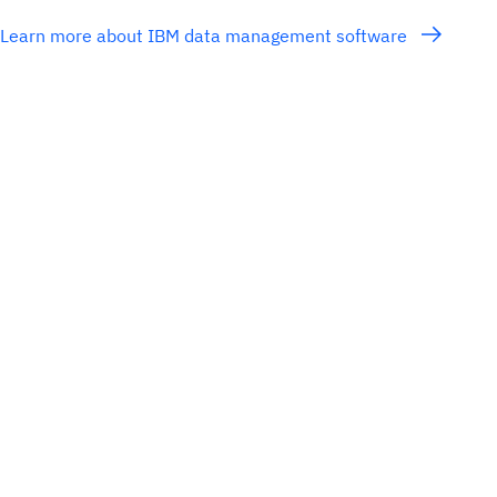
Learn more about IBM data management software