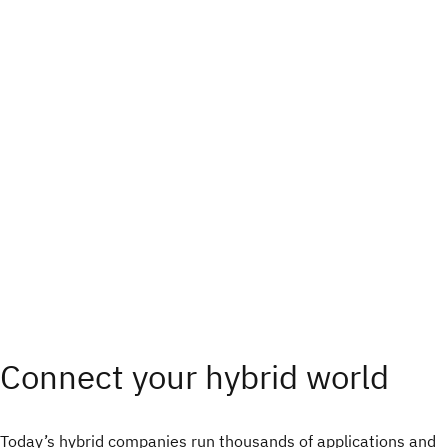
Connect your hybrid world
Today’s hybrid companies run thousands of applications and