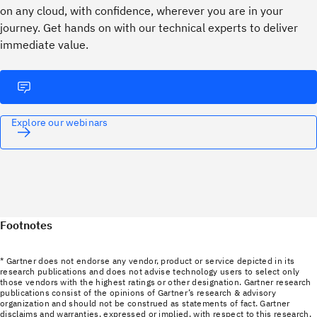
on any cloud, with confidence, wherever you are in your
journey. ​Get hands on with our technical experts to deliver
immediate value.
Explore our webinars
Footnotes
* Gartner does not endorse any vendor, product or service depicted in its
research publications and does not advise technology users to select only
those vendors with the highest ratings or other designation. Gartner research
publications consist of the opinions of Gartner’s research & advisory
organization and should not be construed as statements of fact. Gartner
disclaims and warranties, expressed or implied, with respect to this research,