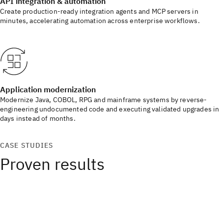
API integration & automation
Create production-ready integration agents and MCP servers in
minutes, accelerating automation across enterprise workflows.
Application modernization
Modernize Java, COBOL, RPG and mainframe systems by reverse-
engineering undocumented code and executing validated upgrades in
days instead of months.
CASE STUDIES
Proven results