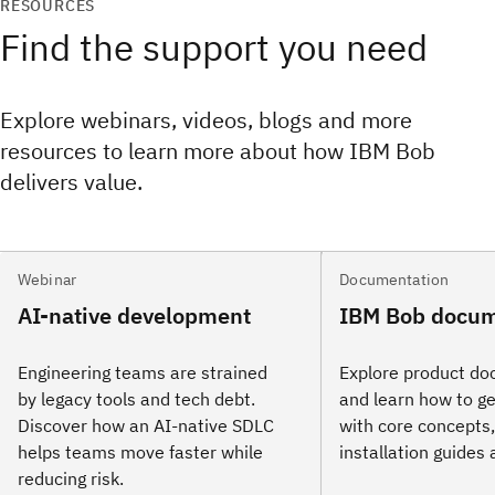
RESOURCES
Find the support you need
Explore webinars, videos, blogs and more
resources to learn more about how IBM Bob
delivers value.
Webinar
Documentation
AI-native development
IBM Bob docum
Engineering teams are strained
Explore product d
by legacy tools and tech debt.
and learn how to ge
Discover how an AI‑native SDLC
with core concepts, 
helps teams move faster while
installation guides
reducing risk.