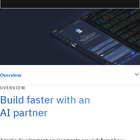
Overview
OVERVIEW
Build faster with an
AI partner