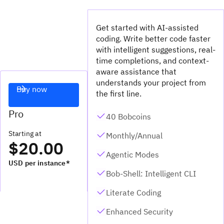
Get started with AI-assisted
coding. Write better code faster
with intelligent suggestions, real-
time completions, and context-
aware assistance that
understands your project from
Buy now
the first line.
Pro
40 Bobcoins
Starting at
Monthly/Annual
$20.00
Agentic Modes
USD per instance*
Bob-Shell: Intelligent CLI
Literate Coding
Enhanced Security