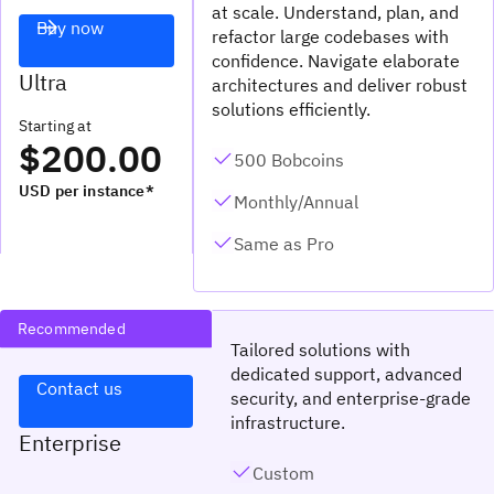
at scale. Understand, plan, and
Buy now
refactor large codebases with
confidence. Navigate elaborate
Ultra
architectures and deliver robust
solutions efficiently.
Starting at
$200.00
500 Bobcoins
USD per instance*
Monthly/Annual
Same as Pro
Recommended
Tailored solutions with
dedicated support, advanced
Contact us
security, and enterprise-grade
infrastructure.
Enterprise
Custom