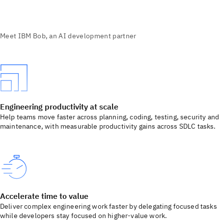
Engineering productivity at scale
Help teams move faster across planning, coding, testing, security and
maintenance, with measurable productivity gains across SDLC tasks.
Accelerate time to value
Deliver complex engineering work faster by delegating focused tasks
while developers stay focused on higher-value work.