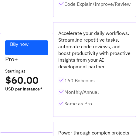
Code Explain/Improve/Review
Accelerate your daily workflows.
Streamline repetitive tasks,
Buy now
automate code reviews, and
boost productivity with proactive
Pro+
insights from your AI
development partner.
Starting at
$60.00
160 Bobcoins
USD per instance*
Monthly/Annual
Same as Pro
Power through complex projects