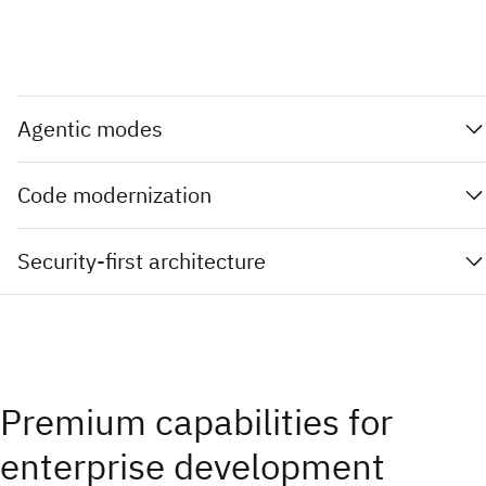
Agentic modes
Code modernization
Security-first architecture
Premium capabilities for
enterprise development