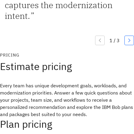
captures the modernization
intent.
”
PRICING
Estimate pricing
Every team has unique development goals, workloads, and
modernization priorities. Answer a few quick questions about
your projects, team size, and workflows to receive a
personalized recommendation and explore the IBM Bob plans
and packages best suited to your needs.
Plan pricing