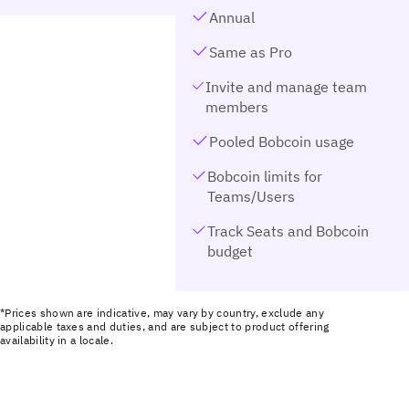
Annual
Same as Pro
Invite and manage team
members
Pooled Bobcoin usage
Bobcoin limits for
Teams/Users
Track Seats and Bobcoin
budget
*Prices shown are indicative, may vary by country, exclude any
applicable taxes and duties, and are subject to product offering
availability in a locale.