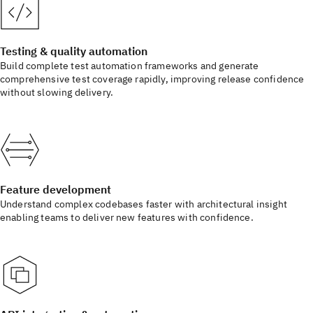
Testing & quality automation
Build complete test automation frameworks and generate
comprehensive test coverage rapidly, improving release confidence
without slowing delivery.
Feature development
Understand complex codebases faster with architectural insight
enabling teams to deliver new features with confidence.