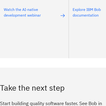
Watch the AI-native
Explore IBM Bob
development webinar
documentation
Take the next step
Start building quality software faster. See Bob in