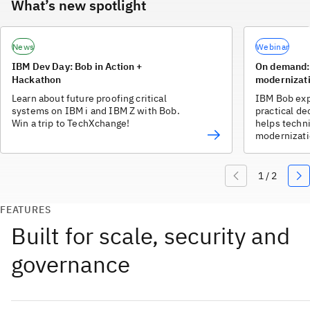
What’s new spotlight
News
Webinar
IBM Dev Day: Bob in Action +
On demand: 
Hackathon
modernizati
Learn about future proofing critical
IBM Bob exp
systems on IBM i and IBM Z with Bob.
practical de
Win a trip to TechXchange!
helps techni
modernizati
over quality 
FEATURES
Built for scale, security and
governance