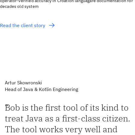
operator-verified accuracy in Croation languagare documentation for
decades old system
Read the client story
Artur Skowronski
Head of Java & Kotlin Engineering
“
Bob is the first tool of its kind to
treat Java as a first-class citizen.
The tool works very well and