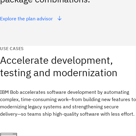
Explore the plan advisor
USE CASES
Accelerate development,
testing and modernization
IBM Bob accelerates software development by automating
complex, time‑consuming work—from building new features to
modernizing legacy systems and strengthening secure
delivery—so teams ship high‑quality software with less effort.