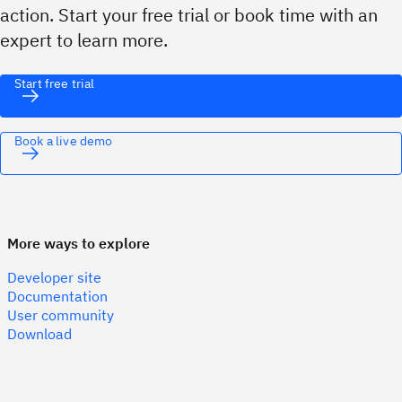
action. Start your free trial or book time with an
expert to learn more.
Start free trial
Book a live demo
More ways to explore
Developer site
Documentation
User community
Download