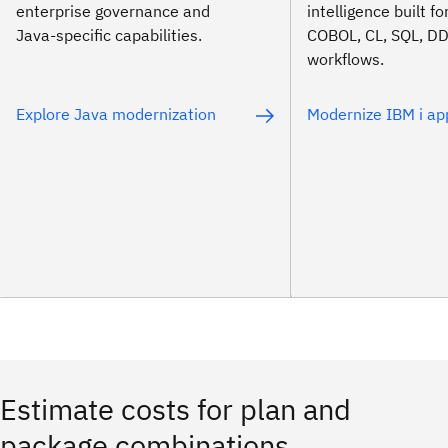
enterprise governance and
intelligence built f
Java-specific capabilities.
COBOL, CL, SQL, D
workflows.
Explore Java modernization
Modernize IBM i ap
Estimate costs for plan and
package combinations.