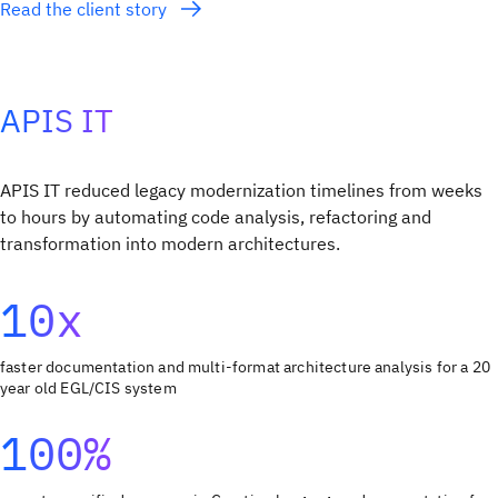
Read the client story
APIS IT
APIS IT reduced legacy modernization timelines from weeks
to hours by automating code analysis, refactoring and
transformation into modern architectures.
10x
faster documentation and multi-format architecture analysis for a 20
year old EGL/CIS system
100%