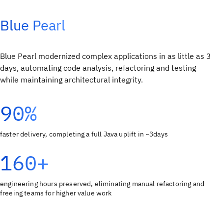
Blue Pearl
Blue Pearl modernized complex applications in as little as 3
days, automating code analysis, refactoring and testing
while maintaining architectural integrity.
90%
faster delivery, completing a full Java uplift in ~3days
160+
engineering hours preserved, eliminating manual refactoring and
freeing teams for higher value work