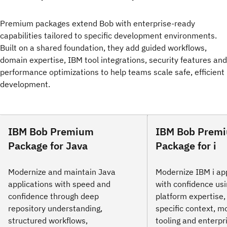
Premium packages extend Bob with enterprise-ready
capabilities tailored to specific development environments.
Built on a shared foundation, they add guided workflows,
domain expertise, IBM tool integrations, security features and
performance optimizations to help teams scale safe, efficient
development.
IBM Bob Premium
IBM Bob Prem
Package for Java
Package for i
Modernize and maintain Java
Modernize IBM i ap
applications with speed and
with confidence us
confidence through deep
platform expertise,
repository understanding,
specific context, m
structured workflows,
tooling and enterp