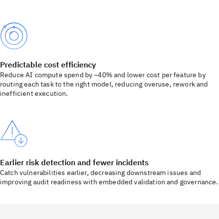
Predictable cost efficiency
Reduce AI compute spend by ~40% and lower cost per feature by
routing each task to the right model, reducing overuse, rework and
inefficient execution.
Earlier risk detection and fewer incidents
Catch vulnerabilities earlier, decreasing downstream issues and
improving audit readiness with embedded validation and governance.