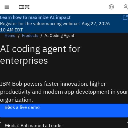
Lea
Learn how to maximize AI impact
Register for the valuemaxxing webinar: Aug 27, 2026
10 AM EDT
Home
Products
AI Coding Agent
AI coding agent for
enterprises
IBM Bob powers faster innovation, higher
productivity and modern app development in your
organization.
Book a live demo
Omdia: Bob named a Leader