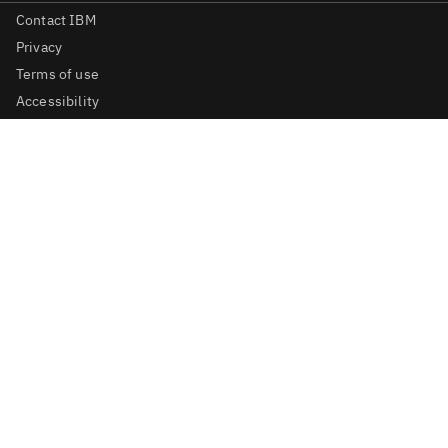
Contact IBM
Privacy
Terms of use
Accessibility