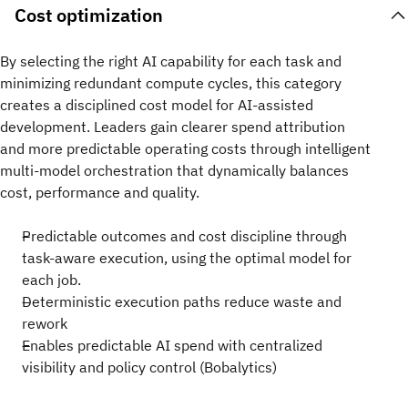
Cost optimization
By selecting the right AI capability for each task and
minimizing redundant compute cycles, this category
creates a disciplined cost model for AI‑assisted
development. Leaders gain clearer spend attribution
and more predictable operating costs through intelligent
multi-model orchestration that dynamically balances
cost, performance and quality.
Predictable outcomes and cost discipline through
task-aware execution, using the optimal model for
each job.
Deterministic execution paths reduce waste and
rework​​
Enables predictable AI spend with centralized
visibility and policy control (Bobalytics)​