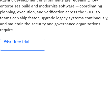
Agentic development environments are redefining how
enterprises build and modernize software — coordinating
planning, execution, and verification across the SDLC so
teams can ship faster, upgrade legacy systems continuously,
and maintain the security and governance organizations
require.
Start free trial