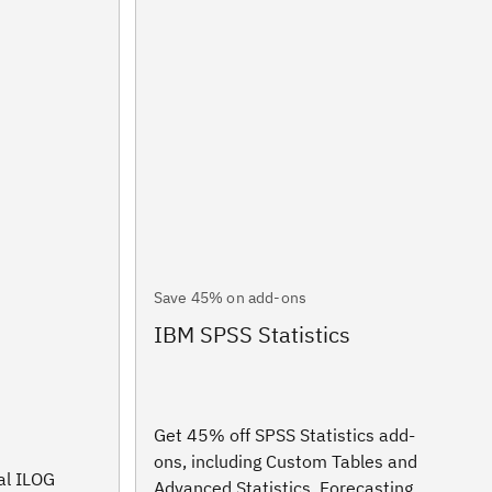
Save 45% on add-ons
IBM SPSS Statistics
Get 45% off SPSS Statistics add-
ons, including Custom Tables and
al ILOG
Advanced Statistics, Forecasting