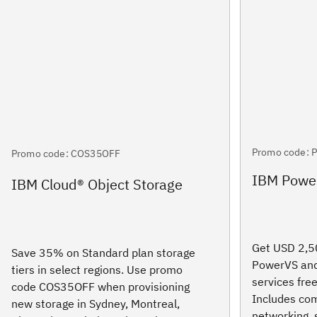
Promo code: 
Promo code: COS35OFF
IBM Power
IBM Cloud® Object Storage
Get USD 2,50
Save 35% on Standard plan storage
PowerVS and
tiers in select regions. Use promo
services free
code COS35OFF when provisioning
Includes com
new storage in Sydney, Montreal,
networking, 