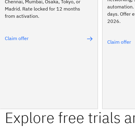
Chennai, Mumbai, Osaka, Tokyo, or
automation. 
Madrid. Rate locked for 12 months
days. Offer
from activation.
2026.
Claim offer
Claim offer
Explore free trials 