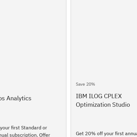
Save 20%
IBM ILOG CPLEX
s Analytics
Optimization Studio
your first Standard or
Get 20% off your first annu
al subscription. Offer