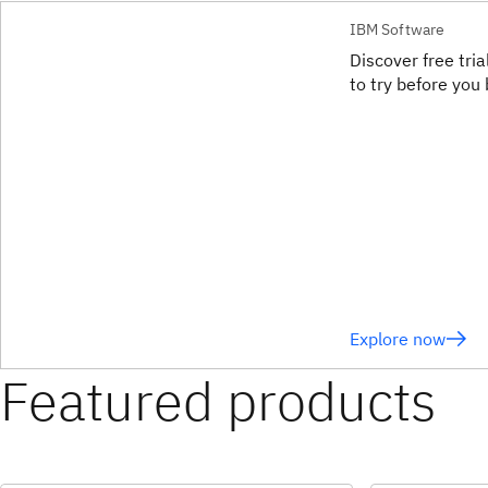
IBM Software
Discover free tri
to try before you 
Explore now
Featured products