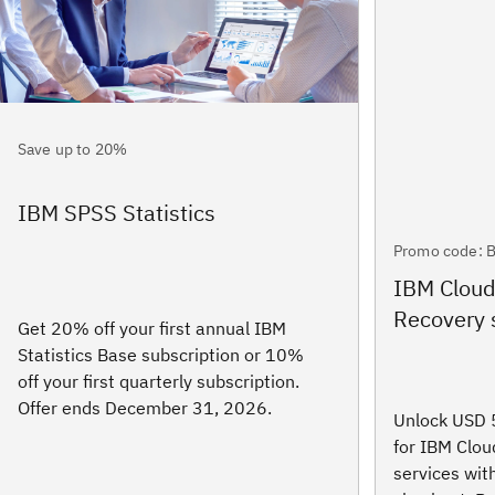
Save up to 20%
IBM SPSS Statistics
Promo code: 
IBM Clou
Recovery 
Get 20% off your first annual IBM
Statistics Base subscription or 10%
off your first quarterly subscription.
Offer ends December 31, 2026.
Unlock USD 5
for IBM Clo
services wi