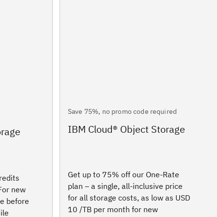
Save 75%, no promo code required
IBM Cloud® Object Storage
orage
Get up to 75% off our One-Rate
redits
plan – a single, all-inclusive price
 For new
for all storage costs, as low as USD
re before
10 /TB per month for new
ile