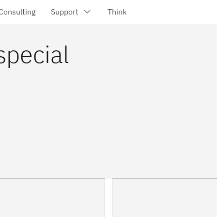
special