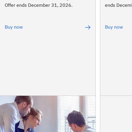
Offer ends December 31, 2026.
ends Decemb
Buy now
Buy now