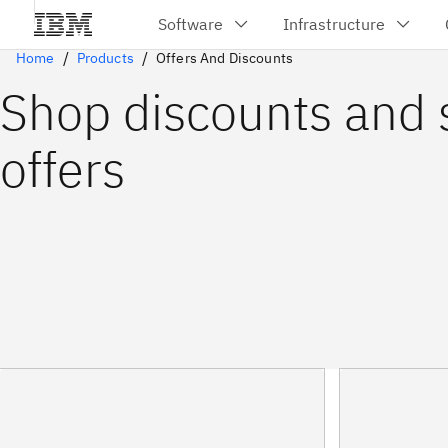
Home
Products
Offers And Discounts
Shop discounts and 
offers