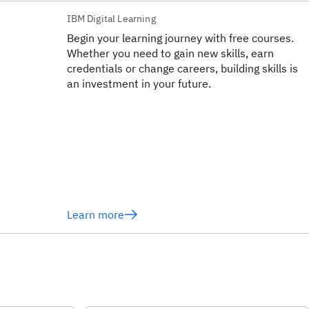
IBM Digital Learning
Begin your learning journey with free courses.
Whether you need to gain new skills, earn
credentials or change careers, building skills is
an investment in your future.
Learn more