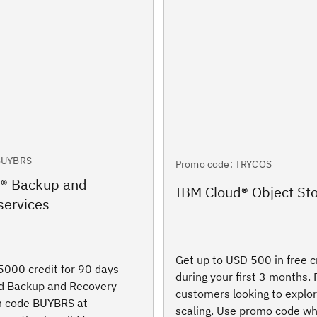
BUYBRS
Promo code: TRYCOS
d® Backup and
IBM Cloud® Object St
services
Get up to USD 500 in free c
000 credit for 90 days
during your first 3 months.
ud Backup and Recovery
customers looking to explo
th code BUYBRS at
scaling. Use promo code wh