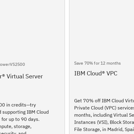
Save 70% for 12 months
PowerVS2500
IBM Cloud® VPC
® Virtual Server
Get 70% off IBM Cloud Virt
0 in credits—try
Private Cloud (VPC) service
 supporting IBM Cloud
months, including Virtual S
 for up to 90 days.
Instances (VSI), Block Stor
pute, storage,
File Storage, in Madrid, Spa
security, and