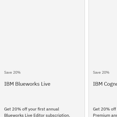
Save 20%
Save 20%
IBM Blueworks Live
IBM Cogno
Get 20% off your first annual
Get 20% off 
Blueworks Live Editor subscription.
Premium annu