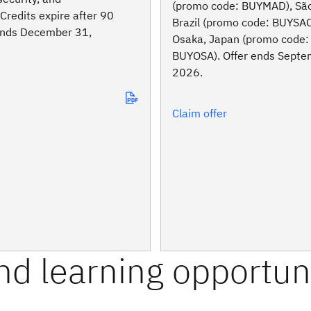
(promo code: BUYMAD), São
Credits expire after 90
Brazil (promo code: BUYSA
 ends December 31,
Osaka, Japan (promo code:
BUYOSA). Offer ends Septe
2026.
Claim offer
and learning opportun