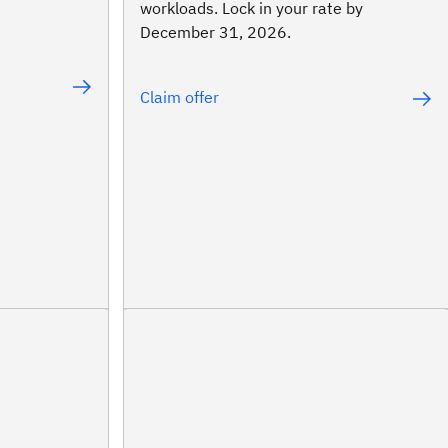
workloads. Lock in your rate by
December 31, 2026.
Claim offer