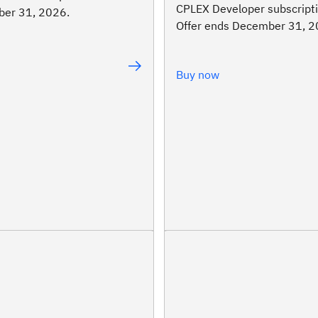
CPLEX Developer subscripti
er 31, 2026.
Offer ends December 31, 2
Buy now