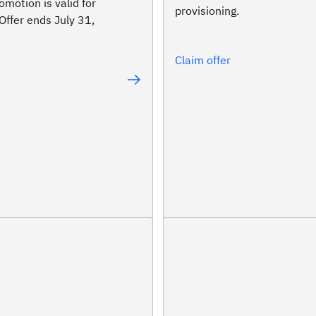
omotion is valid for
provisioning.
Offer ends July 31,
Claim offer