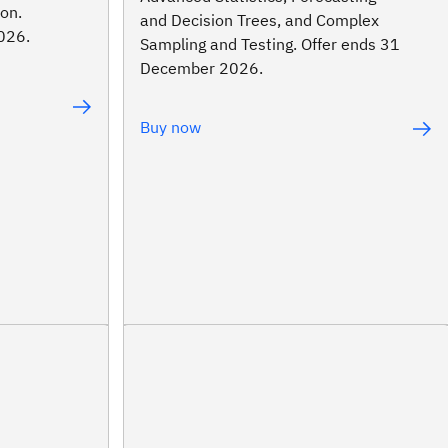
on.
and Decision Trees, and Complex
026.
Sampling and Testing. Offer ends 31
December 2026.
Buy now