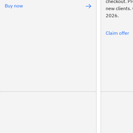
checkout. ​Pr
Buy now
new clients. 
2026.
Claim offer