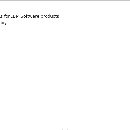
als for IBM Software products
buy.