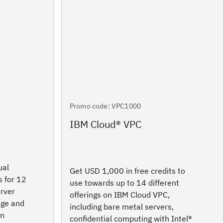
Promo code: VPC1000
IBM Cloud® VPC
ual
Get USD 1,000 in free credits to
s for 12
use towards up to 14 different
erver
offerings on IBM Cloud VPC,
age and
including bare metal servers,
in
confidential computing with Intel®