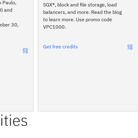
 Paulo,
SGX®, block and file storage, load
O) and
balancers, and more. Read the blog
to learn more. Use promo code
mber 30,
VPC1000.
Get free credits
ities