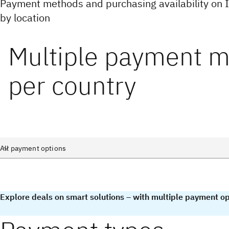
Payment methods and purchasing availability on
by location
Multiple payment 
per country
Explore deals on smart solutions – with multiple payment op