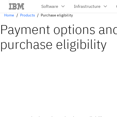
Home
Products
Purchase eligibility
Payment options an
purchase eligibility