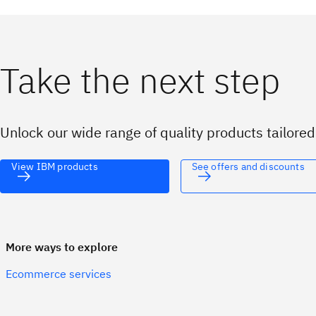
Take the next step
Unlock our wide range of quality products tailore
View IBM products
See offers and discounts
More ways to explore
Ecommerce services