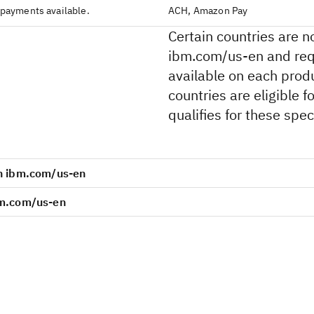
 payments available.
ACH, Amazon Pay
Certain countries are n
ibm.com/us-en and requ
available on each produ
countries are eligible 
qualifies for these speci
on ibm.com/us-en
bm.com/us-en