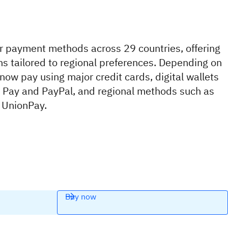
 payment methods across 29 countries, offering
ns tailored to regional preferences. Depending on
 now pay using major credit cards, digital wallets
e Pay and PayPal, and regional methods such as
 UnionPay.
Buy now