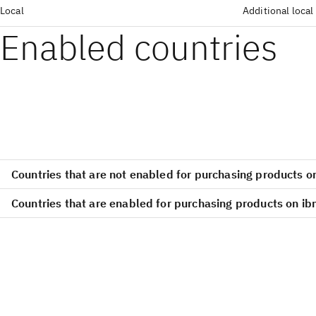
Local
Additional local
Enabled countries
Countries that are not enabled for purchasing products 
Countries that are enabled for purchasing products on i