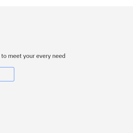
d to meet your every need