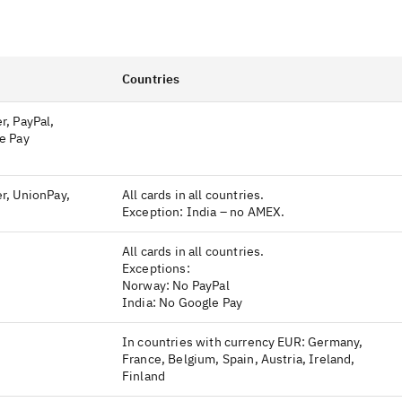
Countries
r, PayPal,
e Pay
r, UnionPay,
All cards in all countries.
Exception: India – no AMEX.
All cards in all countries.
Exceptions:
Norway: No PayPal
India: No Google Pay
In countries with currency EUR: Germany,
France, Belgium, Spain, Austria, Ireland,
Finland