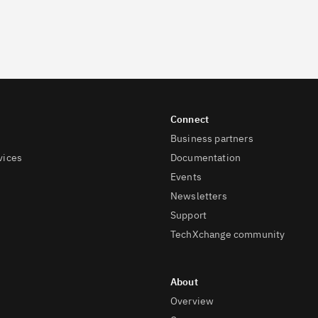
Business partners
vices
Documentation
Events
Newsletters
Support
TechXchange community
Overview