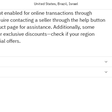
United States, Brazil, Israel
ot enabled for online transactions through
ire contacting a seller through the help button
ct page for assistance. Additionally, some
for exclusive discounts—check if your region
al offers.