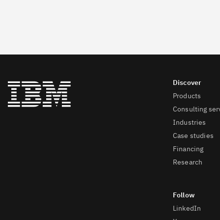
Products
Consulting ser
Industries
Case studies
Financing
Research
LinkedIn