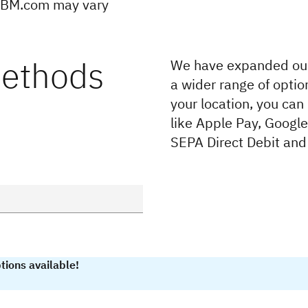
 IBM.com may vary
methods
We have expanded our
a wider range of optio
your location, you can
like Apple Pay, Googl
SEPA Direct Debit and
tions available!