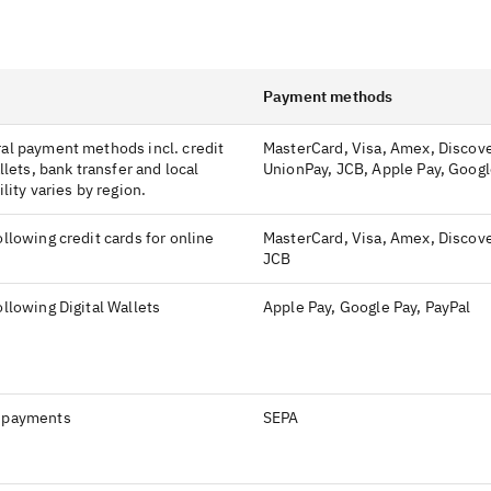
Payment methods
al payment methods incl. credit
MasterCard, Visa, Amex, Discove
llets, bank transfer and local
UnionPay, JCB, Apple Pay, Googl
lity varies by region.
llowing credit cards for online
MasterCard, Visa, Amex, Discove
JCB
llowing Digital Wallets
Apple Pay, Google Pay, PayPal
 payments
SEPA