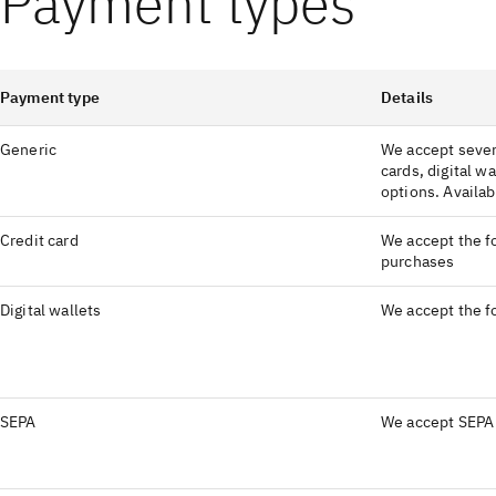
Payment types
Payment type
Details
Generic
We accept sever
cards, digital wa
options. Availabi
Credit card
We accept the fo
purchases
Digital wallets
We accept the fo
SEPA
We accept SEPA