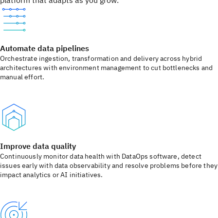
platform that adapts as you grow.
Automate data pipelines
Orchestrate ingestion, transformation and delivery across hybrid
architectures with environment management to cut bottlenecks and
manual effort.
Improve data quality
Continuously monitor data health with DataOps software, detect
issues early with data observability and resolve problems before they
impact analytics or AI initiatives.