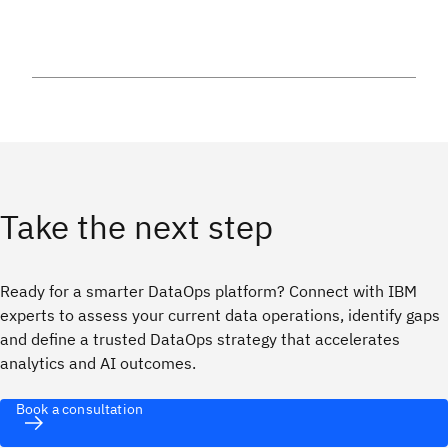
Take the next step
Ready for a smarter DataOps platform? Connect with IBM
experts to assess your current data operations, identify gaps
and define a trusted DataOps strategy that accelerates
analytics and AI outcomes.
Book a consultation