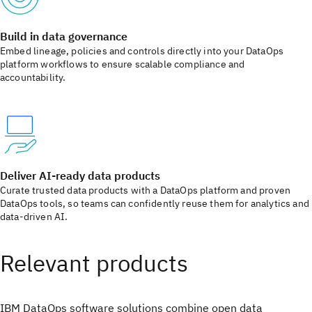
Build in data governance
Embed lineage, policies and controls directly into your DataOps
platform workflows to ensure scalable compliance and
accountability.
Deliver AI‑ready data products
Curate trusted data products with a DataOps platform and proven
DataOps tools, so teams can confidently reuse them for analytics and
data-driven AI.
Relevant products
IBM DataOps software solutions combine open data