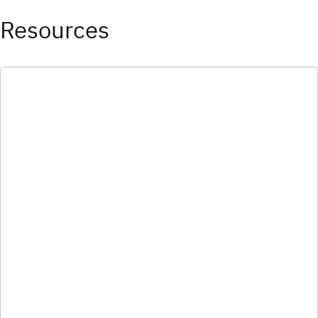
Resources