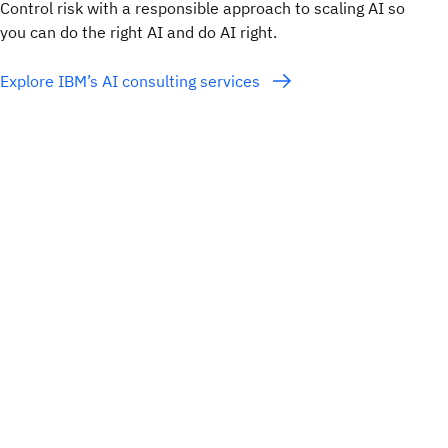
Control risk with a responsible approach to scaling AI so
you can do the right AI and do AI right.
Explore IBM’s AI consulting services