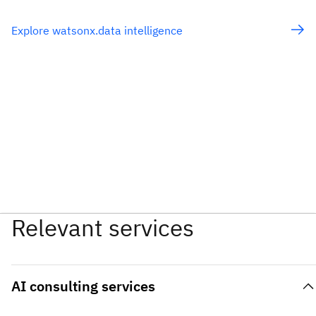
Explore watsonx.data intelligence
Relevant services
AI consulting services