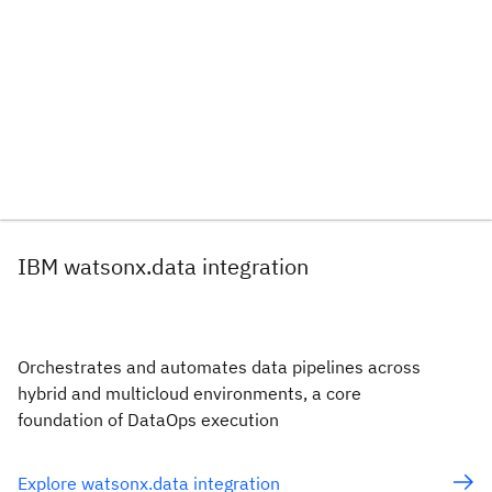
IBM watsonx.data integration
Orchestrates and automates data pipelines across
hybrid and multicloud environments, a core
foundation of DataOps execution
Explore watsonx.data integration