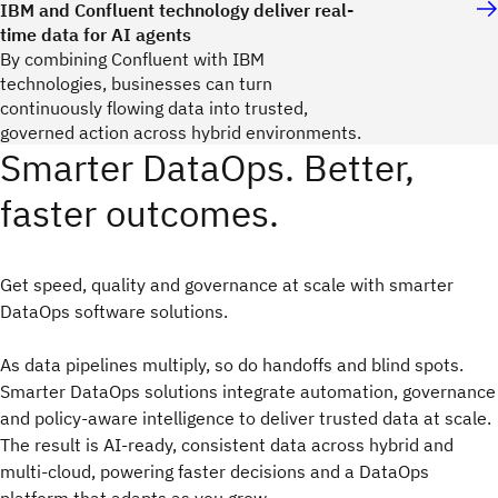
IBM and Confluent technology deliver real-
time data for AI agents
By combining Confluent with IBM
technologies, businesses can turn
continuously flowing data into trusted,
governed action across hybrid environments.
Smarter DataOps. Better,
faster outcomes.
Get speed, quality and governance at scale with smarter
DataOps software solutions.
As data pipelines multiply, so do handoffs and blind spots.
Smarter DataOps solutions integrate automation, governance
and policy‑aware intelligence to deliver trusted data at scale.
The result is AI‑ready, consistent data across hybrid and
multi‑cloud, powering faster decisions and a DataOps