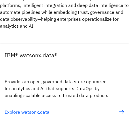
platforms, intelligent integration and deep data intelligence to
automate pipelines while embedding trust, governance and
data observability—helping enterprises operationalize for
analytics and AI.
IBM® watsonx.data®
Provides an open, governed data store optimized
for analytics and AI that supports DataOps by
enabling scalable access to trusted data products
Explore watsonx.data