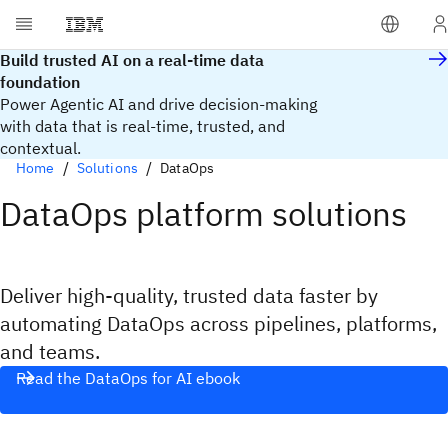
Build trusted AI on a real-time data
foundation
Power Agentic AI and drive decision-making
with data that is real‑time, trusted, and
contextual.
Home
Solutions
DataOps
DataOps platform solutions
Deliver high-quality, trusted data faster by
automating DataOps across pipelines, platforms,
and teams.
Read the DataOps for AI ebook