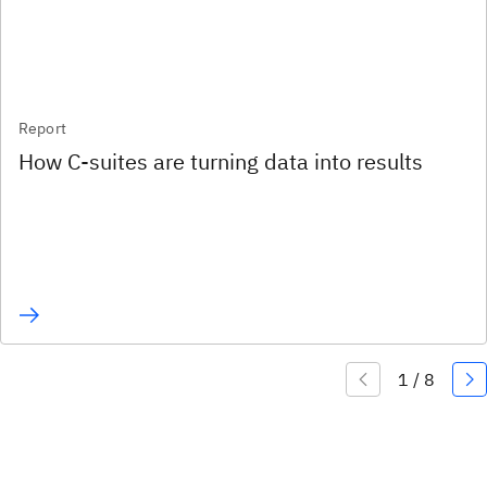
Report
How C-suites are turning data into results