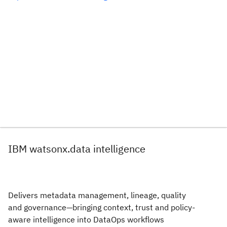
IBM watsonx.data intelligence
Delivers metadata management, lineage, quality
and governance—bringing context, trust and policy-
aware intelligence into DataOps workflows