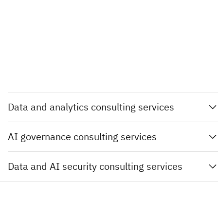
Data and analytics consulting services
AI governance consulting services
Data and AI security consulting services