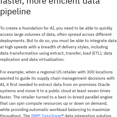
faster, more efficient data
pipeline
To create a foundation for AI, you need to be able to quickly
access large volumes of data, often spread across different
deployments. But to do so, you must be able to integrate data
at high speeds with a breadth of delivery styles, including
data transformation using extract, transfer, load (ETL); data
replication and data virtualization.
For example, when a regional US retailer with 300 locations
wanted to guide its supply chain management decisions with
AI, it first needed to extract data from on-premises Oracle
systems and move it to a public cloud at least seven times
faster. The retailer turned to a best-in-breed parallel engine
that can spin compute resources up or down on demand,
while providing automatic workload balancing to maximize
throughput. The
IBM® DataStage
® data integration solution