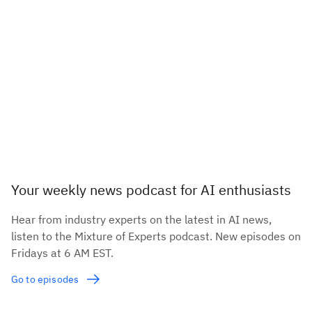
Your weekly news podcast for AI enthusiasts
Hear from industry experts on the latest in AI news,
listen to the Mixture of Experts podcast. New episodes on
Fridays at 6 AM EST.
Go to episodes