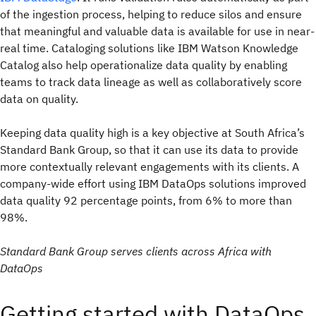
of the ingestion process, helping to reduce silos and ensure
that meaningful and valuable data is available for use in near-
real time. Cataloging solutions like IBM Watson Knowledge
Catalog also help operationalize data quality by enabling
teams to track data lineage as well as collaboratively score
data on quality.
Keeping data quality high is a key objective at South Africa’s
Standard Bank Group, so that it can use its data to provide
more contextually relevant engagements with its clients. A
company-wide effort using IBM DataOps solutions improved
data quality 92 percentage points, from 6% to more than
98%.
Standard Bank Group serves clients across Africa with
DataOps
Getting started with DataOps