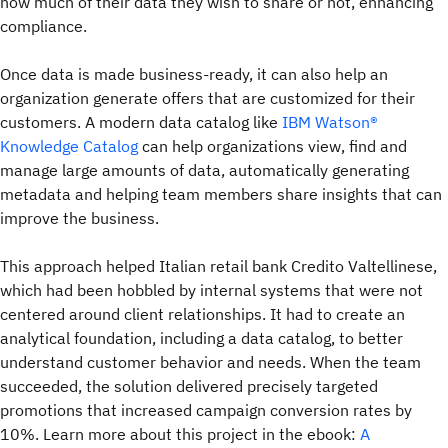
how much of their data they wish to share or not, enhancing
compliance.
Once data is made business-ready, it can also help an
organization generate offers that are customized for their
customers. A modern data catalog like
IBM Watson®
Knowledge Catalog
can help organizations view, find and
manage large amounts of data, automatically generating
metadata and helping team members share insights that can
improve the business.
This approach helped Italian retail bank Credito Valtellinese,
which had been hobbled by internal systems that were not
centered around client relationships. It had to create an
analytical foundation, including a data catalog, to better
understand customer behavior and needs. When the team
succeeded, the solution delivered precisely targeted
promotions that increased campaign conversion rates by
10%. Learn more about this project in the ebook:
A