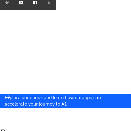
Explore our ebook and learn how dataops can
accelerate your journey to AI.