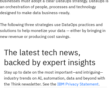
businesses must adopt a clear DataOps strategy. DataOps is
an orchestration of people, processes and technology
designed to make data business-ready.
The following three strategies use DataOps practices and
solutions to help monetize your data — either by bringing in
new revenue or producing cost savings.
The latest tech news,
backed by expert insights
Stay up to date on the most important—and intriguing—
industry trends on AI, automation, data and beyond with
the Think newsletter. See the
IBM Privacy Statement
.