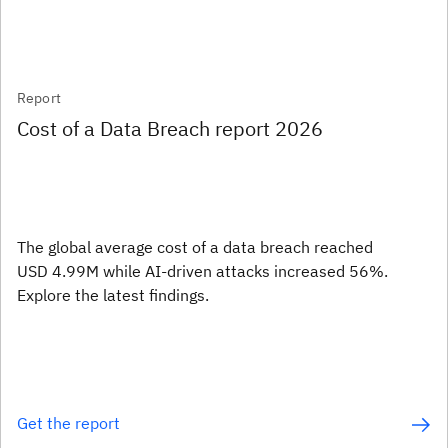
Report
Cost of a Data Breach report 2026
The global average cost of a data breach reached
USD 4.99M while AI-driven attacks increased 56%.
Explore the latest findings.
Get the report