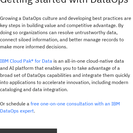
Growing a DataOps culture and developing best practices are
key steps in building value and competitive advantage. By
doing so organizations can resolve untrustworthy data,
connect siloed information, and better manage records to
make more informed decisions.
IBM Cloud Pak® for Data
is an all-in-one cloud-native data
and AI platform that enables you to take advantage of a
broad set of DataOps capabilities and integrate them quickly
into applications to accelerate innovation, including modern
cataloging and data integration.
Or schedule a
free one-on-one consultation with an IBM
DataOps expert
.