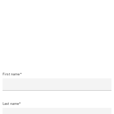
First name*
Last name*