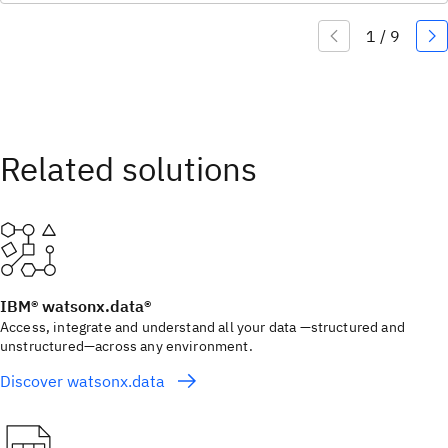
IBM® watsonx.data®
Access, integrate and understand all your data —structured and
unstructured—across any environment.
Discover watsonx.data