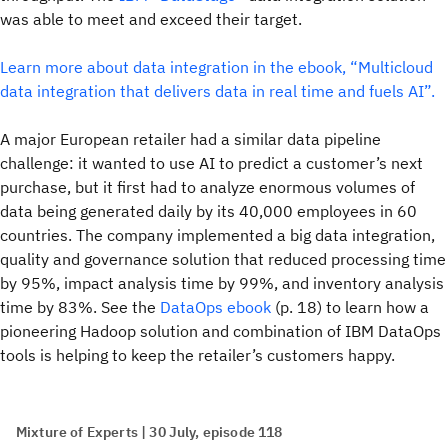
was able to meet and exceed their target.
Learn more about data integration in the ebook, “Multicloud
data integration that delivers data in real time and fuels AI”.
A major European retailer had a similar data pipeline
challenge: it wanted to use AI to predict a customer’s next
purchase, but it first had to analyze enormous volumes of
data being generated daily by its 40,000 employees in 60
countries. The company implemented a big data integration,
quality and governance solution that reduced processing time
by 95%, impact analysis time by 99%, and inventory analysis
time by 83%. See the
DataOps ebook
(p. 18) to learn how a
pioneering Hadoop solution and combination of IBM DataOps
tools is helping to keep the retailer’s customers happy.
Mixture of Experts | 30 July, episode 118