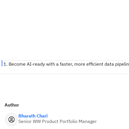
Author
Bharath Chari
Senior WW Product Portfolio Manager