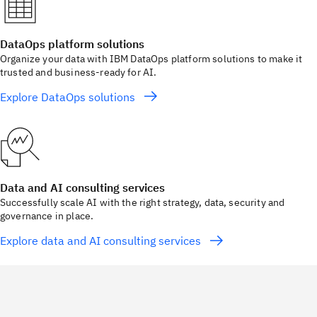
DataOps platform solutions
Organize your data with IBM DataOps platform solutions to make it
trusted and business-ready for AI.
Explore DataOps solutions
Data and AI consulting services
Successfully scale AI with the right strategy, data, security and
governance in place.
Explore data and AI consulting services