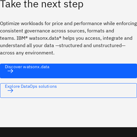
Take the next step
Optimize workloads for price and performance while enforcing
consistent governance across sources, formats and
teams. IBM® watsonx.data® helps you access, integrate and
understand all your data —structured and unstructured—
across any environment.
Discover watsonx.data
Explore DataOps solutions