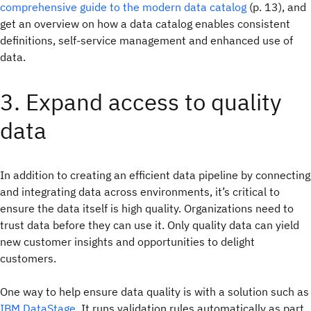
comprehensive guide to the modern data catalog
(p. 13), and
get an overview on how a data catalog enables consistent
definitions, self-service management and enhanced use of
data.
3. Expand access to quality
data
In addition to creating an efficient data pipeline by connecting
and integrating data across environments, it’s critical to
ensure the data itself is high quality. Organizations need to
trust data before they can use it. Only quality data can yield
new customer insights and opportunities to delight
customers.
One way to help ensure data quality is with a solution such as
IBM DataStage
. It runs validation rules automatically as part