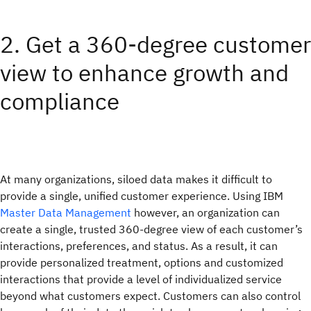
2. Get a 360-degree customer
view to enhance growth and
compliance
At many organizations, siloed data makes it difficult to
provide a single, unified customer experience. Using IBM
Master Data Management
however, an organization can
create a single, trusted 360-degree view of each customer’s
interactions, preferences, and status. As a result, it can
provide personalized treatment, options and customized
interactions that provide a level of individualized service
beyond what customers expect. Customers can also control