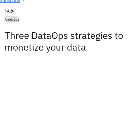
Subscribe
Tags
Analytics
Three DataOps strategies to
monetize your data