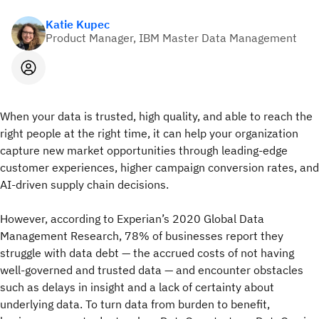
Katie Kupec
Product Manager, IBM Master Data Management
When your data is trusted, high quality, and able to reach the
right people at the right time, it can help your organization
capture new market opportunities through leading-edge
customer experiences, higher campaign conversion rates, and
AI-driven supply chain decisions.
However, according to Experian’s 2020 Global Data
Management Research, 78% of businesses report they
struggle with data debt — the accrued costs of not having
well-governed and trusted data — and encounter obstacles
such as delays in insight and a lack of certainty about
underlying data. To turn data from burden to benefit,