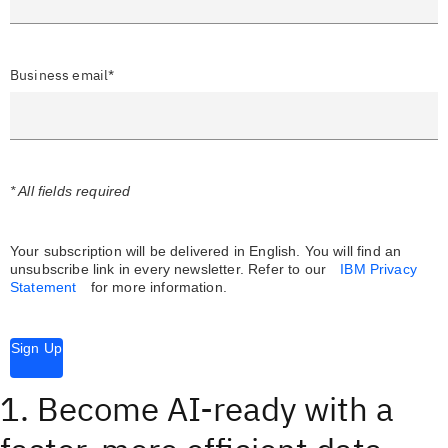
Business email*
* All fields required
Your subscription will be delivered in English. You will find an
unsubscribe link in every newsletter.
Refer to our
IBM Privacy
Statement
for more information.
Sign Up
1. Become AI-ready with a