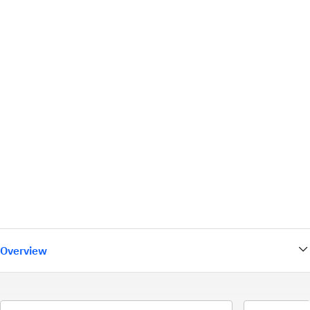
Overview