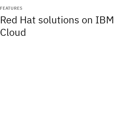
FEATURES
Red Hat solutions on IBM
Cloud