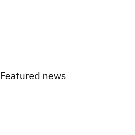
Featured news