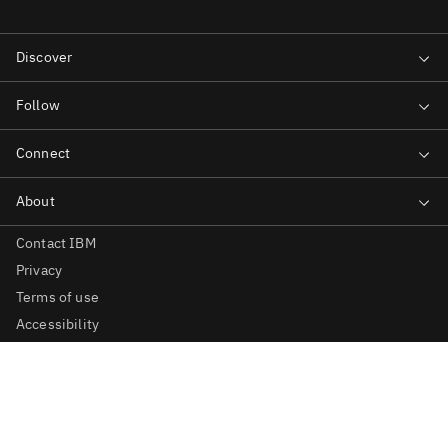
Contact IBM
Privacy
Terms of use
Accessibility