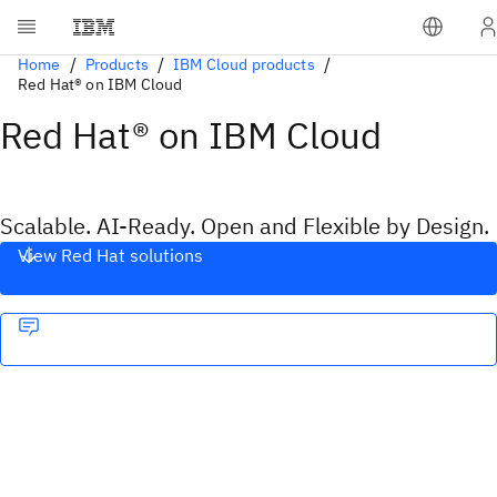
Home
Products
IBM Cloud products
Red Hat® on IBM Cloud
Red Hat® on IBM Cloud
Scalable. AI-Ready. Open and Flexible by Design.
View Red Hat solutions