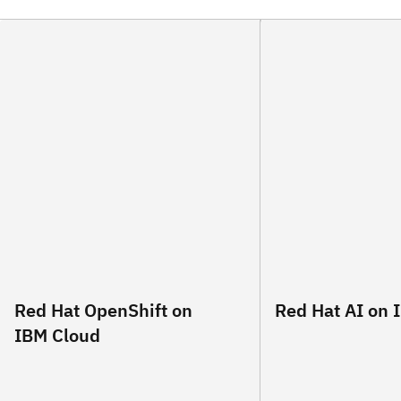
Red Hat OpenShift on
Red Hat AI on 
IBM Cloud