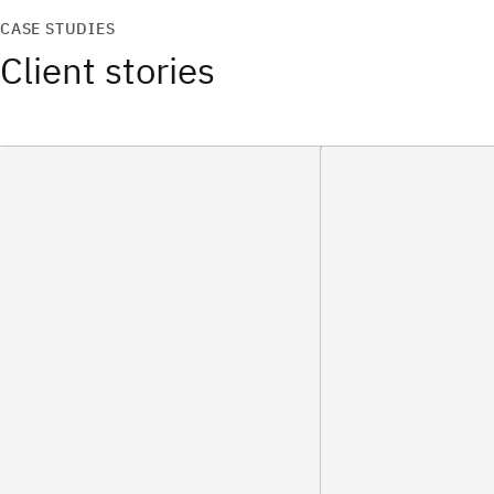
CASE STUDIES
Client stories