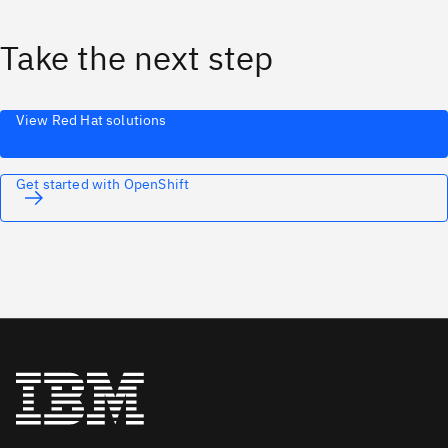
Take the next step
View Red Hat solutions
Get started with OpenShift