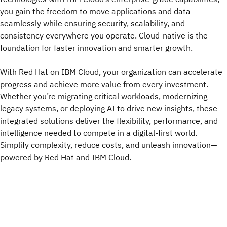
you gain the freedom to move applications and data
seamlessly while ensuring security, scalability, and
consistency everywhere you operate. Cloud-native is the
foundation for faster innovation and smarter growth.
With Red Hat on IBM Cloud, your organization can accelerate
progress and achieve more value from every investment.
Whether you’re migrating critical workloads, modernizing
legacy systems, or deploying AI to drive new insights, these
integrated solutions deliver the flexibility, performance, and
intelligence needed to compete in a digital-first world.
Simplify complexity, reduce costs, and unleash innovation—
powered by Red Hat and IBM Cloud.