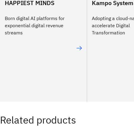
HAPPIEST MINDS
Kampo System 
Born digital AI platforms for
Adopting a cloud-na
exponential digital revenue
accelerate Digital
streams
Transformation
Related products