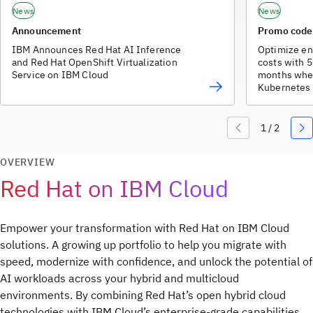
News
News
Announcement
Promo cod
IBM Announces Red Hat AI Inference
Optimize en
and Red Hat OpenShift Virtualization
costs with 5
Service on IBM Cloud
months whe
Kubernetes 
OpenShift o
Code Engine
profiles). O
accounts.
OVERVIEW
Red Hat on IBM Cloud
Empower your transformation with Red Hat on IBM Cloud
solutions. A growing up portfolio to help you migrate with
speed, modernize with confidence, and unlock the potential of
AI workloads across your hybrid and multicloud
environments. By combining Red Hat’s open hybrid cloud
technologies with IBM Cloud’s enterprise-grade capabilities,