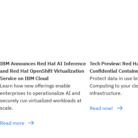
IBM Announces Red Hat AI Inference
Tech Preview: Red H
and Red Hat OpenShift Virtualization
Confidential Contain
Service on IBM Cloud
Protect data in use br
Learn how new offerings enable
Computing to your cl
enterprises to operationalize AI and
infrastructure.
securely run virtualized workloads at
scale.
Read now!
Read more