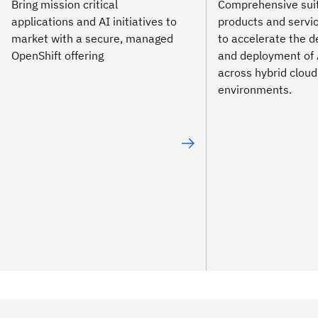
Bring mission critical
Comprehensive suit
applications and AI initiatives to
products and servi
market with a secure, managed
to accelerate the 
OpenShift offering
and deployment of 
across hybrid cloud
environments.