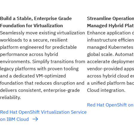
Build a Stable, Enterprise Grade
Streamline Operation
Foundation for Virtualization
Managed Hybrid Pla
Seamlessly move existing virtualization
Enhance application d
workloads to a secure, resilient
infrastructure efficien
platform engineered for predictable
managed Kubernetes p
performance across hybrid
global scale. Automate
environments. Simplify transitions from
accelerate deploymen
legacy platforms with proven tooling
vendor-provided apps
and a dedicated VM‑optimized
across hybrid cloud 
foundation that reduces disruption and
a unified platform b
delivers consistent, enterprise‑grade
Cloud integration.
reliability.
Red Hat OpenShift o
Red Hat OpenShift Virtualization Service
on IBM Cloud