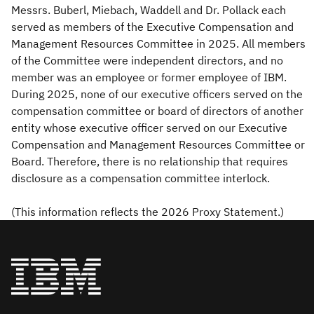
Messrs. Buberl, Miebach, Waddell and Dr. Pollack each
served as members of the Executive Compensation and
Management Resources Committee in 2025. All members
of the Committee were independent directors, and no
member was an employee or former employee of IBM.
During 2025, none of our executive officers served on the
compensation committee or board of directors of another
entity whose executive officer served on our Executive
Compensation and Management Resources Committee or
Board. Therefore, there is no relationship that requires
disclosure as a compensation committee interlock.
(This information reflects the 2026 Proxy Statement.)