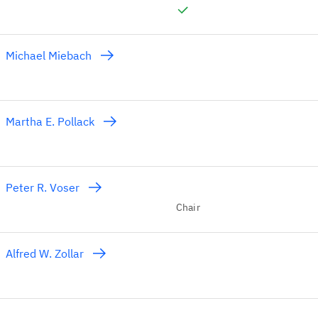
Michael Miebach
Martha E. Pollack
Peter R. Voser
Chair
Alfred W. Zollar