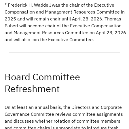
* Frederick H. Waddell was the chair of the Executive
Compensation and Management Resources Committee in
2025 and will remain chair until April 28, 2026. Thomas
Buberl will become chair of the Executive Compensation
and Management Resources Committee on April 28, 2026
and will also join the Executive Committee.
On at least an annual basis, the Directors and Corporate
Governance Committee reviews committee assignments
and discusses whether rotation of committee members
and committee chairs is appropriate to introduce fresh