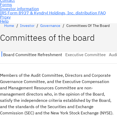
Home
Investor
Governance
Committees Of The Board
Committees of the board
Members of the Audit Committee, Directors and Corporate
Governance Committee, and the Executive Compensation
and Management Resources Committee are non-
management directors who, in the opinion of the Board,
satisfy the independence criteria established by the Board,
and the standards of the Securities and Exchange
Commission (SEC) and the New York Stock Exchange (NYSE).