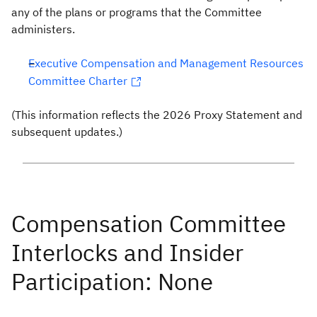
any of the plans or programs that the Committee
administers.
Executive Compensation and Management Resources
Committee Charter
(This information reflects the 2026 Proxy Statement and
subsequent updates.)