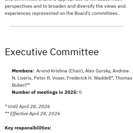
perspectives and to broaden and diversify the views and
experiences represented on the Board’s committees.
Members:
Arvind Krishna (Chair), Alex Gorsky, Andrew
N. Liveris, Peter R. Voser, Frederick H. Waddell*, Thomas
Buberl**
Number of meetings in 2025:
0
* Until April 28, 2026
** Effective April 28, 2026
Key responsibilities: