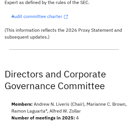
Expert as defined by the rules of the SEC.
Audit committee charter
(This information reflects the 2026 Proxy Statement and
subsequent updates.)
Members:
Andrew N. Liveris (Chair), Marianne C. Brown,
Ramon Laguarta*, Alfred W. Zollar
Number of meetings in 2025:
4