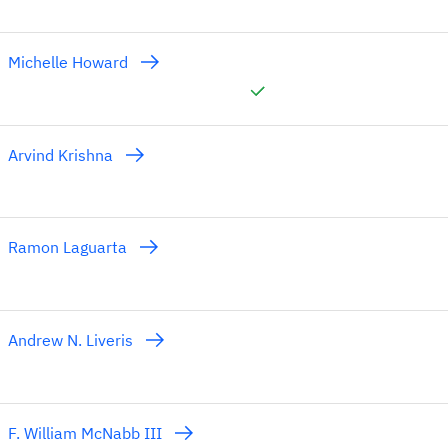
Michelle Howard
Arvind Krishna
Ramon Laguarta
Andrew N. Liveris
F. William McNabb III