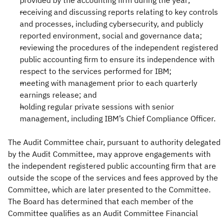
provided by the accounting firm during the year;
receiving and discussing reports relating to key controls
and processes, including cybersecurity, and publicly
reported environment, social and governance data;
reviewing the procedures of the independent registered
public accounting firm to ensure its independence with
respect to the services performed for IBM;
meeting with management prior to each quarterly
earnings release; and
holding regular private sessions with senior
management, including IBM’s Chief Compliance Officer.
The Audit Committee chair, pursuant to authority delegated
by the Audit Committee, may approve engagements with
the independent registered public accounting firm that are
outside the scope of the services and fees approved by the
Committee, which are later presented to the Committee.
The Board has determined that each member of the
Committee qualifies as an Audit Committee Financial