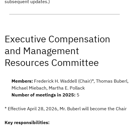
subsequent updates.)
Members:
Frederick H. Waddell (Chair)*, Thomas Buberl,
Michael Miebach, Martha E. Pollack
Number of meetings in 2025:
5
* Effective April 28, 2026, Mr. Buberl will become the Chair
Key responsibilities: