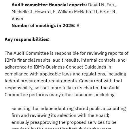
Audit committee financial experts:
David N. Farr,
Michelle J. Howard, F. William McNabb III, Peter R.
Voser
Number of meetings in 2025:
8
Key responsibilities:
The Audit Committee is responsible for reviewing reports of
IBM’s financial results, audit results, internal controls, and
adherence to IBM’s Business Conduct Guidelines in
compliance with applicable laws and regulations, including
federal procurement requirements. Concurrent with that
responsibility, set out more fully in its charter, the Audit
Committee performs many other functions, including:
selecting the independent registered public accounting
firm and reviewing its selection with the Board;
annually preapproving the proposed services to be