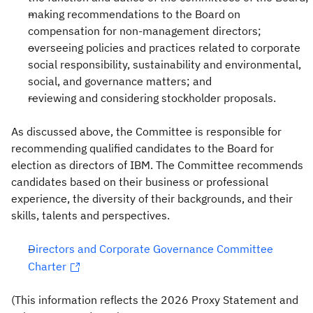
making recommendations to the Board on
compensation for non-management directors;
overseeing policies and practices related to corporate
social responsibility, sustainability and environmental,
social, and governance matters; and
reviewing and considering stockholder proposals.
As discussed above, the Committee is responsible for
recommending qualified candidates to the Board for
election as directors of IBM. The Committee recommends
candidates based on their business or professional
experience, the diversity of their backgrounds, and their
skills, talents and perspectives.
Directors and Corporate Governance Committee
Charter
(This information reflects the 2026 Proxy Statement and