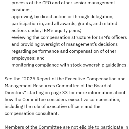
process of the CEO and other senior management
positions;
approving, by direct action or through delegation,
participation in, and all awards, grants, and related
actions under, IBM’s equity plans;
reviewing the compensation structure for IBM’s officers
and providing oversight of management’s decisions
regarding performance and compensation of other
employees; and
monitoring compliance with stock ownership guidelines.
See the “2025 Report of the Executive Compensation and
Management Resources Committee of the Board of
Directors” starting on page 33 for more information about
how the Committee considers executive compensation,
including the role of executive officers and the
compensation consultant.
Members of the Committee are not eligible to participate in