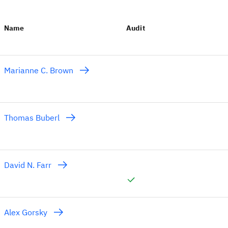
Name
Audit
Marianne C. Brown
Thomas Buberl
David N. Farr
Alex Gorsky