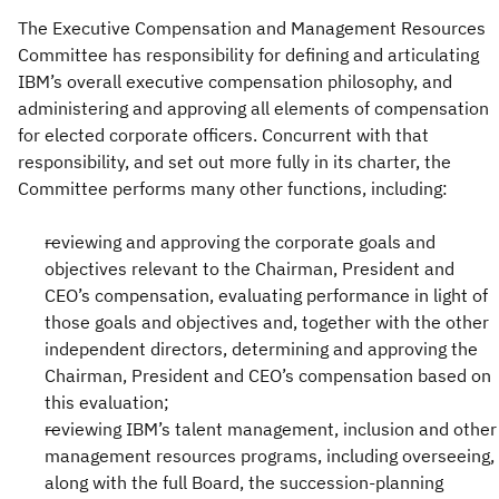
The Executive Compensation and Management Resources
Committee has responsibility for defining and articulating
IBM’s overall executive compensation philosophy, and
administering and approving all elements of compensation
for elected corporate officers. Concurrent with that
responsibility, and set out more fully in its charter, the
Committee performs many other functions, including:
reviewing and approving the corporate goals and
objectives relevant to the Chairman, President and
CEO’s compensation, evaluating performance in light of
those goals and objectives and, together with the other
independent directors, determining and approving the
Chairman, President and CEO’s compensation based on
this evaluation;
reviewing IBM’s talent management, inclusion and other
management resources programs, including overseeing,
along with the full Board, the succession-planning