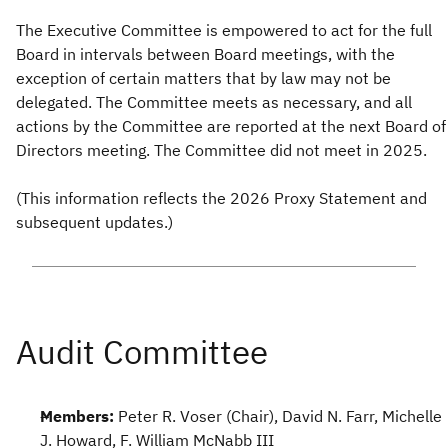
The Executive Committee is empowered to act for the full
Board in intervals between Board meetings, with the
exception of certain matters that by law may not be
delegated. The Committee meets as necessary, and all
actions by the Committee are reported at the next Board of
Directors meeting. The Committee did not meet in 2025.
(This information reflects the 2026 Proxy Statement and
subsequent updates.)
Members:
Peter R. Voser (Chair), David N. Farr, Michelle
J. Howard, F. William McNabb III