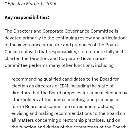
* Effective March 1, 2026
Key responsibilities:
The Directors and Corporate Governance Committee is
devoted primarily to the continuing review and articulation
of the governance structure and practices of the Board.
Concurrent with that responsibility, set out more fully in its
charter, the Directors and Corporate Governance
Committee performs many other functions, including:
recommending qualified candidates to the Board for
election as directors of IBM, including the slate of
directors that the Board proposes for annual election by
stockholders at the annual meeting, and planning for
future Board and committee refreshment actions;
advising and making recommendations to the Board on
all matters concerning directorship practices, and on
the function and duties of the committees of the Board;