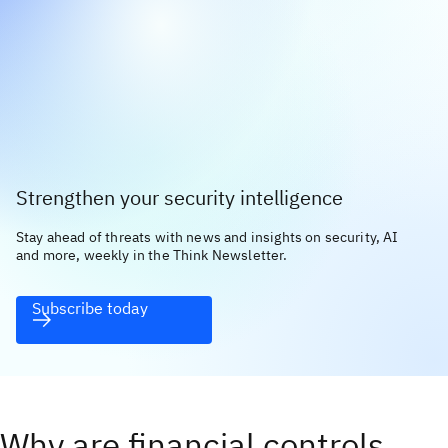
Strengthen your security intelligence
Stay ahead of threats with news and insights on security, AI
and more, weekly in the Think Newsletter.
Subscribe today
Why are financial controls