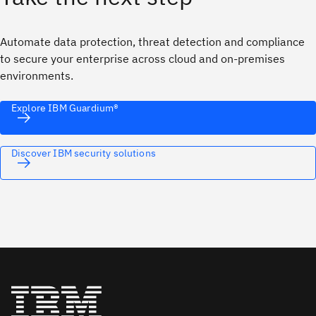
Automate data protection, threat detection and compliance
to secure your enterprise across cloud and on‑premises
environments.
Explore IBM Guardium®
Discover IBM security solutions