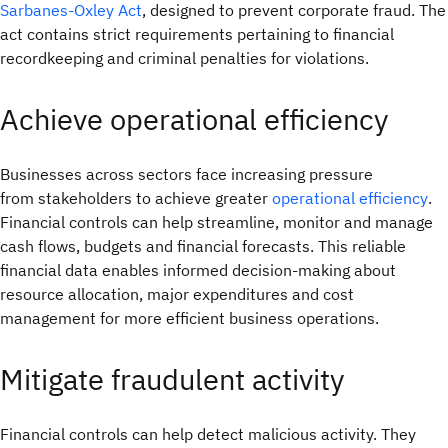
Sarbanes-Oxley Act
, designed to prevent corporate fraud. The
act contains strict requirements pertaining to financial
recordkeeping and criminal penalties for violations.
Achieve operational efficiency
Businesses across sectors face increasing pressure
from stakeholders to achieve greater
operational efficiency
.
Financial controls can help streamline, monitor and manage
cash flows, budgets and financial forecasts. This reliable
financial data enables informed decision-making about
resource allocation, major expenditures and cost
management for more efficient business operations.
Mitigate fraudulent activity
Financial controls can help detect malicious activity. They