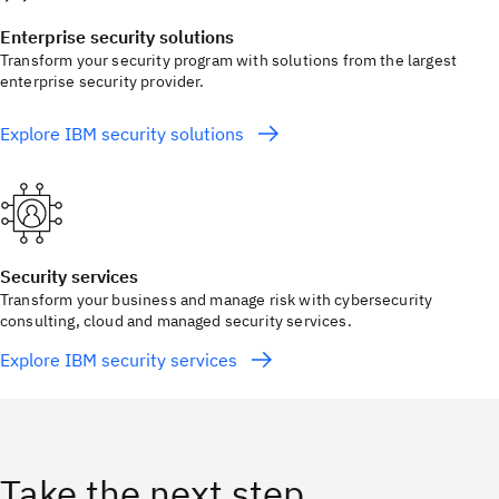
Enterprise security solutions
Transform your security program with solutions from the largest
enterprise security provider.
Explore IBM security solutions
Security services
Transform your business and manage risk with cybersecurity
consulting, cloud and managed security services.
Explore IBM security services
Take the next step