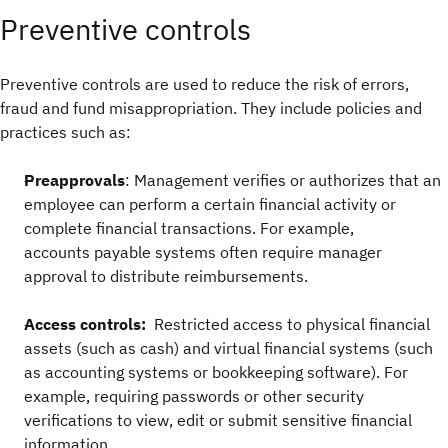
Preventive controls
Preventive controls are used to reduce the risk of errors,
fraud and fund misappropriation. They include policies and
practices such as:
Preapprovals
: Management verifies or authorizes that an
employee can perform a certain financial activity or
complete financial transactions. For example,
accounts payable systems often require manager
approval to distribute reimbursements.
Access controls:
Restricted access to physical financial
assets (such as cash) and virtual financial systems (such
as accounting systems or bookkeeping software).
For
example, requiring passwords or other security
verifications to view, edit or submit sensitive financial
information.