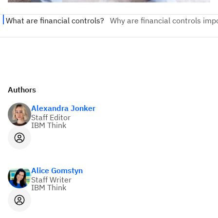
Authors
Alexandra Jonker
Staff Editor
IBM Think
Alice Gomstyn
Staff Writer
IBM Think