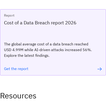
Report
Cost of a Data Breach report 2026
The global average cost of a data breach reached
USD 4.99M while AI-driven attacks increased 56%.
Explore the latest findings.
Get the report
Resources