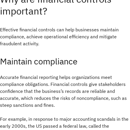
important?
Effective financial controls can help businesses maintain
compliance, achieve operational efficiency and mitigate
fraudulent activity.
Maintain compliance
Accurate financial reporting helps organizations meet
compliance obligations. Financial controls give stakeholders
confidence that the business’s records are reliable and
accurate, which reduces the risks of noncompliance, such as
steep sanctions and fines.
For example, in response to major accounting scandals in the
early 2000s, the US passed a federal law, called the