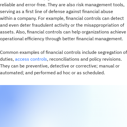
reliable and error-free. They are also risk management tools,
serving as a first line of defense against financial abuse
within a company. For example, financial controls can detect
and even deter fraudulent activity or the misappropriation of
assets. Also, financial controls can help organizations achieve
operational efficiency through better financial management.
Common examples of financial controls include segregation of
duties,
access controls
, reconciliations and policy revisions.
They can be preventive, detective or corrective; manual or
automated; and performed ad hoc or as scheduled.