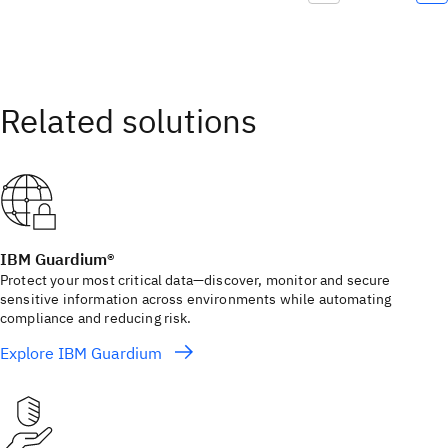
IBM Guardium®
Protect your most critical data—discover, monitor and secure
sensitive information across environments while automating
compliance and reducing risk.
Explore IBM Guardium