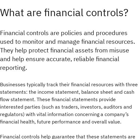
What are financial controls?
Financial controls are policies and procedures
used to monitor and manage financial resources.
They help protect financial assets from misuse
and help ensure accurate, reliable financial
reporting.
Businesses typically track their financial resources with three
statements: the income statement, balance sheet and cash
flow statement. These financial statements provide
interested parties (such as traders, investors, auditors and
regulators) with vital information concerning a company’s
financial health, future performance and overall value.
Financial controls help guarantee that these statements are