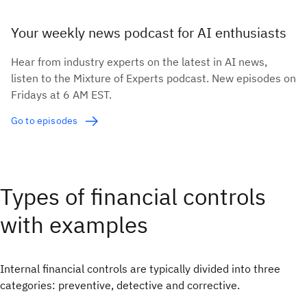
Your weekly news podcast for AI enthusiasts
Hear from industry experts on the latest in AI news,
listen to the Mixture of Experts podcast. New episodes on
Fridays at 6 AM EST.
Go to episodes
Types of financial controls
with examples
Internal financial controls are typically divided into three
categories: preventive, detective and corrective.