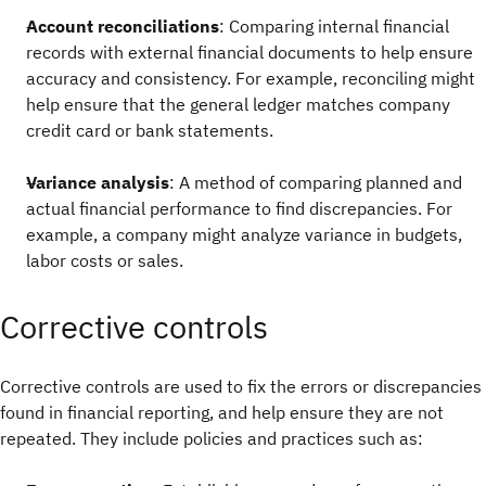
Account reconciliations
: Comparing internal financial
records with external financial documents to help ensure
accuracy and consistency. For example, reconciling might
help ensure that the general ledger matches company
credit card or bank statements.
Variance analysis
: A method of comparing planned and
actual financial performance to find discrepancies. For
example, a company might analyze variance in budgets,
labor costs or sales.
Corrective controls
Corrective controls are used to fix the errors or discrepancies
found in financial reporting, and help ensure they are not
repeated. They include policies and practices such as: