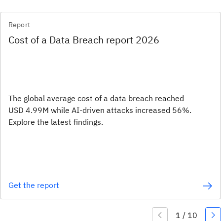
Report
Cost of a Data Breach report 2026
The global average cost of a data breach reached
USD 4.99M while AI-driven attacks increased 56%.
Explore the latest findings.
Get the report