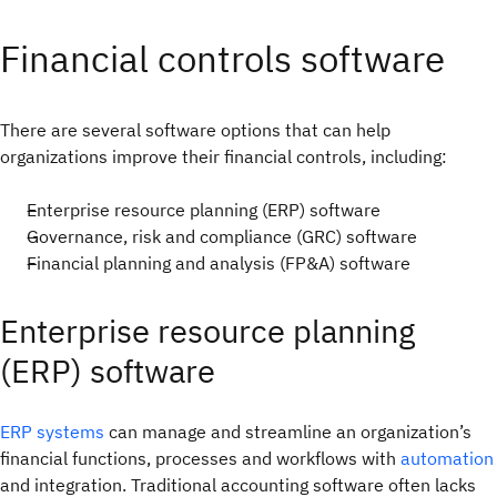
Financial controls software
There are several software options that can help
organizations improve their financial controls, including:
Enterprise resource planning (ERP) software
Governance, risk and compliance (GRC) software
Financial planning and analysis (FP&A) software
Enterprise resource planning
(ERP) software
ERP systems
can manage and streamline an organization’s
financial functions, processes and workflows with
automation
and integration. Traditional accounting software often lacks