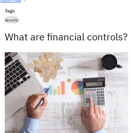
Subscribe
Tags
Security
What are financial controls?