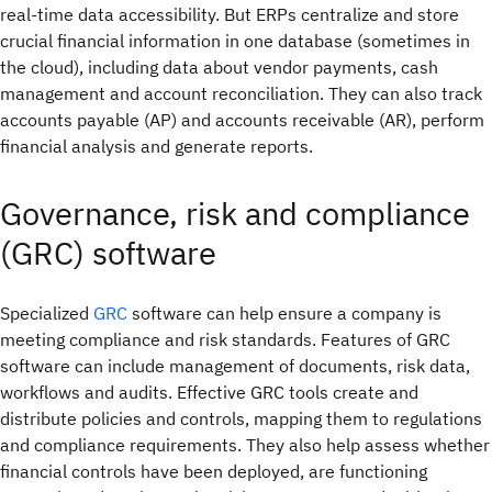
real-time data accessibility. But ERPs centralize and store
crucial financial information in one database (sometimes in
the cloud), including data about vendor payments, cash
management and account reconciliation. They can also track
accounts payable (AP) and accounts receivable (AR), perform
financial analysis and generate reports.
Governance, risk and compliance
(GRC) software
Specialized
GRC
software can help ensure a company is
meeting compliance and risk standards. Features of GRC
software can include management of documents, risk data,
workflows and audits. Effective GRC tools create and
distribute policies and controls, mapping them to regulations
and compliance requirements. They also help assess whether
financial controls have been deployed, are functioning