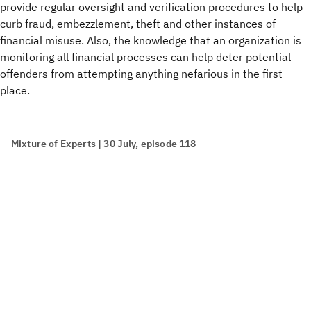
provide regular oversight and verification procedures to help
curb fraud, embezzlement, theft and other instances of
financial misuse. Also, the knowledge that an organization is
monitoring all financial processes can help deter potential
offenders from attempting anything nefarious in the first
place.
Mixture of Experts | 30 July, episode 118