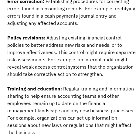
Error correction:
Establishing procedures for correcting
errors found in accounting records. For example, rectifying
errors found in a cash payments journal entry and
adjusting any affected accounts.
Policy revisions:
Adjusting existing financial control
policies to better address new risks and needs, or to
improve effectiveness. This control might require separate
risk assessments. For example, an internal audit might
reveal weak access control systems that the organization
should take corrective action to strengthen.
Training and education:
Regular training and information
sharing to help ensure accounting teams and other
employees remain up to date on the financial
management landscape and any new business processes.
For example, organizations can set up information
sessions about new laws or regulations that might affect
the business.