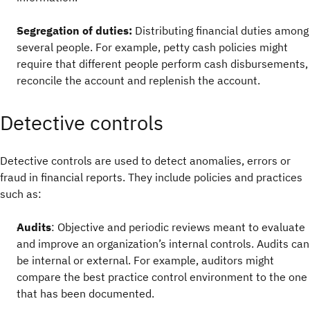
Segregation of duties:
Distributing financial duties among
several people.
For example,
petty cash policies might
require that different people perform cash disbursements,
reconcile the account and replenish the account.
Detective controls
Detective controls are used to detect anomalies, errors or
fraud in financial reports. They include policies and practices
such as:
Audits
: Objective and periodic reviews meant to evaluate
and improve an organization’s internal controls. Audits can
be internal or external. For example, auditors might
compare the best practice control environment to the one
that has been documented.