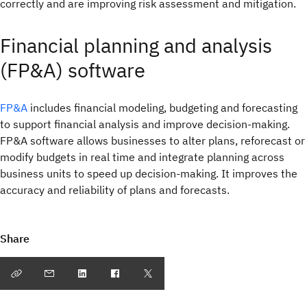
correctly and are improving risk assessment and mitigation.
Financial planning and analysis
(FP&A) software
FP&A
includes financial modeling, budgeting and forecasting
to support financial analysis and improve decision-making.
FP&A software allows businesses to alter plans, reforecast or
modify budgets in real time and integrate planning across
business units to speed up decision-making. It improves the
accuracy and reliability of plans and forecasts.
Share