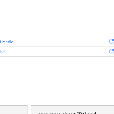
t Media
ube