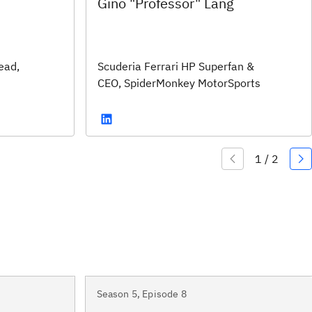
Gino "Professor" Lang
ead,
Scuderia Ferrari HP Superfan &
CEO, SpiderMonkey MotorSports
Season 5, Episode 8