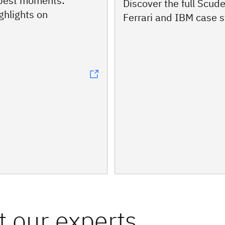
 best moments:
Discover the full Scude
ghlights on
Ferrari and IBM case 
 our experts