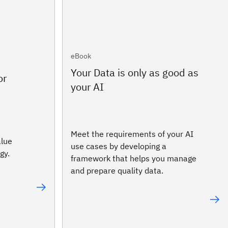
eBook
Your Data is only as good as
or
your AI
Meet the requirements of your AI
alue
use cases by developing a
gy.
framework that helps you manage
and prepare quality data.