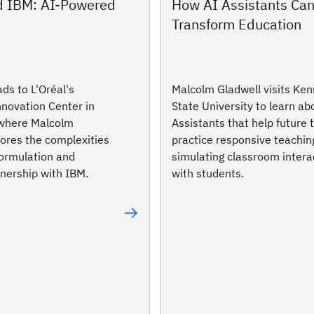
nd IBM: AI-Powered
How AI Assistants Ca
Transform Education
ds to L'Oréal's
Malcolm Gladwell visits Ke
nnovation Center in
State University to learn ab
 where Malcolm
Assistants that help future
lores the complexities
practice responsive teachin
formulation and
simulating classroom intera
tnership with IBM.
with students.