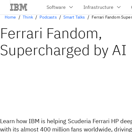
Home
Think
Podcasts
Smart Talks
Ferrari Fandom Super
Ferrari Fandom,
Supercharged by AI
Learn how IBM is helping Scuderia Ferrari HP de
with its almost 400 million fans worldwide, drivin