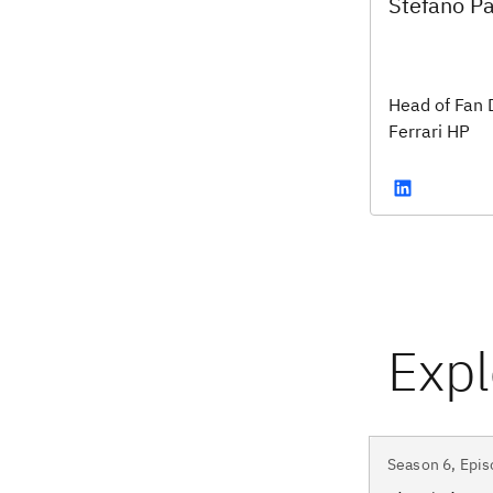
Stefano Pa
Head of Fan 
Ferrari HP
Season 6, Epis