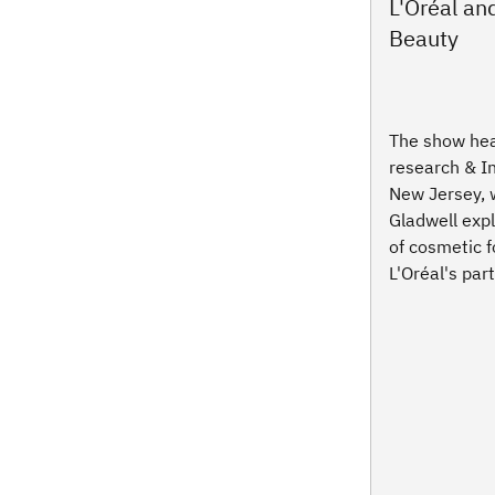
L'Oréal a
Beauty
The show hea
research & I
New Jersey,
Gladwell exp
of cosmetic 
L'Oréal's par