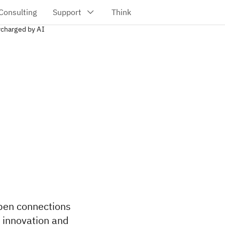
charged by AI
epen connections
g innovation and