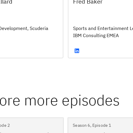
llard
Fred Baker
Development, Scuderia
Sports and Entertainment L
IBM Consulting EMEA
ode 2
Season 6, Episode 1