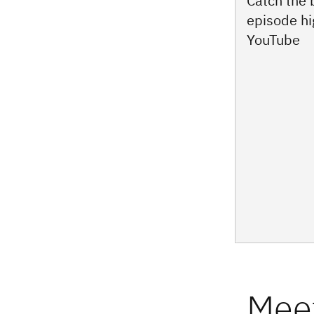
Catch the
episode hi
YouTube
Meet