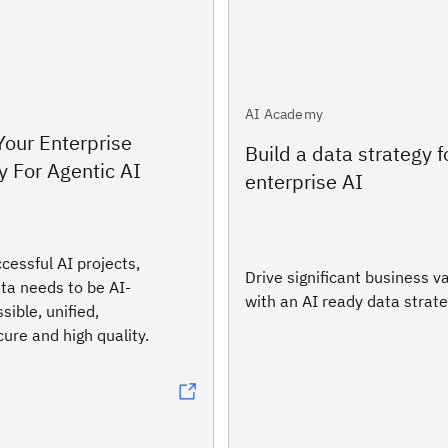
AI Academy
 Your Enterprise
Build a data strategy f
 For Agentic AI
enterprise AI
cessful AI projects,
Drive significant business v
ta needs to be AI-
with an AI ready data strate
sible, unified,
ure and high quality.