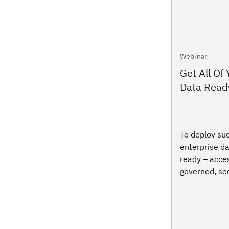
Webinar
Get All Of
Data Ready
To deploy suc
enterprise da
ready – acces
governed, sec