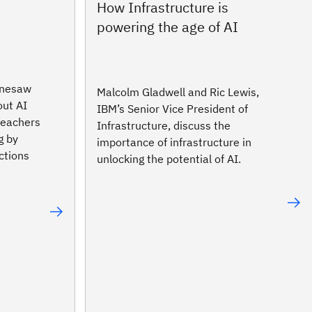
n
How Infrastructure is
powering the age of AI
nnesaw
Malcolm Gladwell and Ric Lewis,
out AI
IBM’s Senior Vice President of
 teachers
Infrastructure, discuss the
g by
importance of infrastructure in
ctions
unlocking the potential of AI.