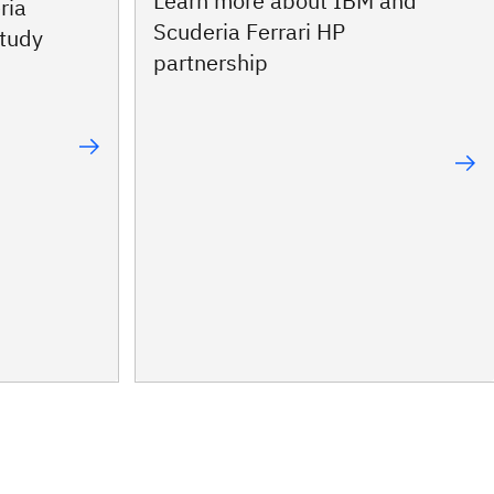
Learn more about IBM and
ria
Scuderia Ferrari HP
study
partnership