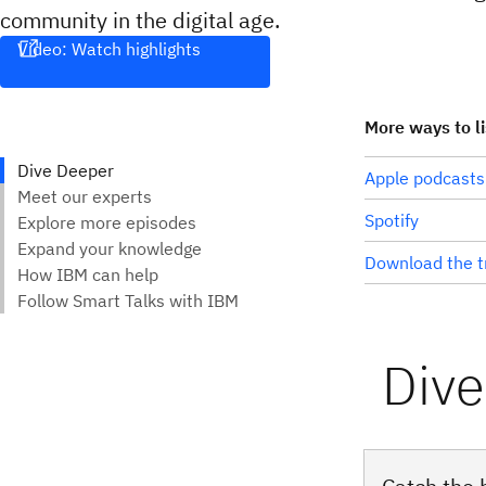
community in the digital age.
Video: Watch highlights
More ways to l
Apple podcasts
Spotify
Download the t