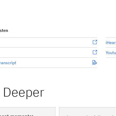
isten
iHear
Yout
ranscript