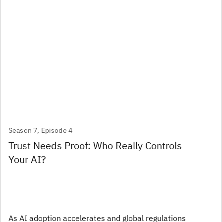
Season 7, Episode 4
Trust Needs Proof: Who Really Controls
Your AI?
As AI adoption accelerates and global regulations