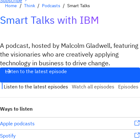
Subscribe
Home
Think
Podcasts
Smart Talks
Smart Talks with IBM
A podcast, hosted by Malcolm Gladwell, featuring
the visionaries who are creatively applying
technology in business to drive change.
Listen to the latest episode
Ways to listen
Apple podcasts
Spotify