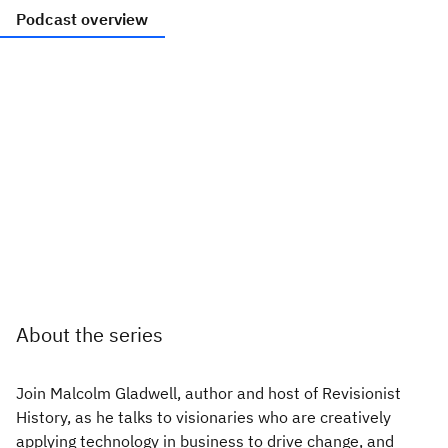
Podcast overview
About the series
Join Malcolm Gladwell, author and host of Revisionist
History, as he talks to visionaries who are creatively
applying technology in business to drive change, and