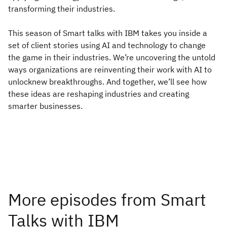
transforming their industries.
This season of Smart talks with IBM takes you inside a
set of client stories using AI and technology to change
the game in their industries. We’re uncovering the untold
ways organizations are reinventing their work with AI to
unlocknew breakthroughs. And together, we’ll see how
these ideas are reshaping industries and creating
smarter businesses.
More episodes from Smart
Talks with IBM