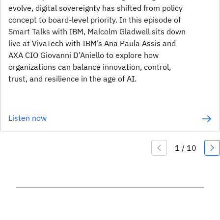
evolve, digital sovereignty has shifted from policy
concept to board-level priority. In this episode of
Smart Talks with IBM, Malcolm Gladwell sits down
live at VivaTech with IBM’s Ana Paula Assis and
AXA CIO Giovanni D’Aniello to explore how
organizations can balance innovation, control,
trust, and resilience in the age of AI.
Listen now