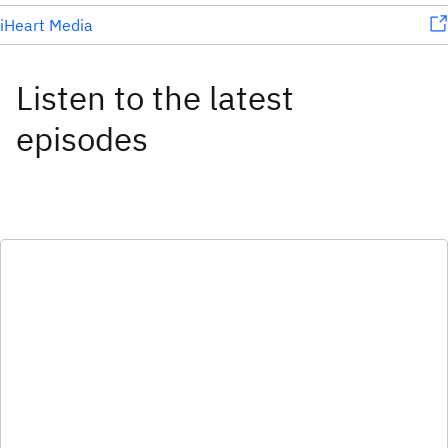
iHeart Media
Listen to the latest
episodes