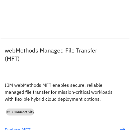
webMethods Managed File Transfer
(MFT)
IBM webMethods MFT enables secure, reliable
managed file transfer for mission-critical workloads
with flexible hybrid cloud deployment options.
B2B Connectivity
Explore MFT