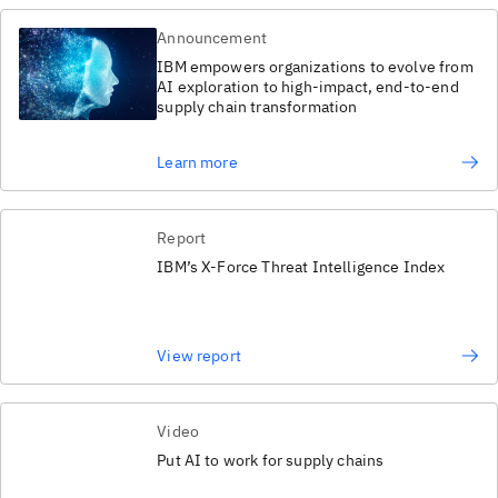
Announcement
IBM empowers organizations to evolve from
AI exploration to high-impact, end-to-end
supply chain transformation
Learn more
Report
IBM’s X-Force Threat Intelligence Index
View report
Video
Put AI to work for supply chains