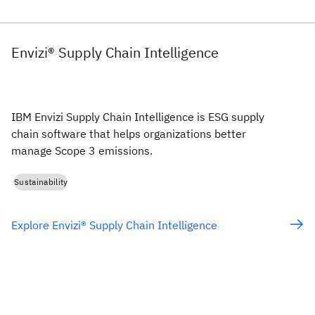
Envizi® Supply Chain Intelligence
IBM Envizi Supply Chain Intelligence is ESG supply
chain software that helps organizations better
manage Scope 3 emissions.
Sustainability
Explore Envizi® Supply Chain Intelligence