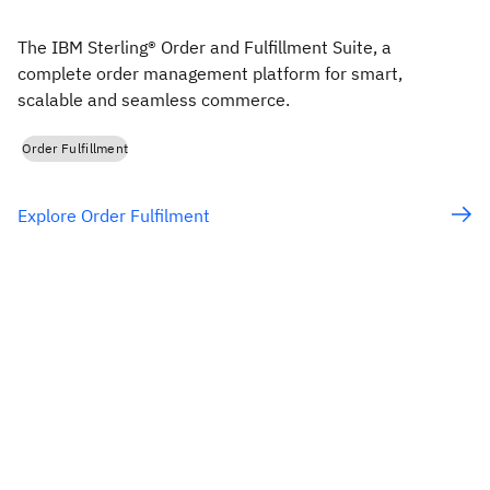
The IBM Sterling® Order and Fulfillment Suite, a
complete order management platform for smart,
scalable and seamless commerce.
Order Fulfillment
Explore Order Fulfilment