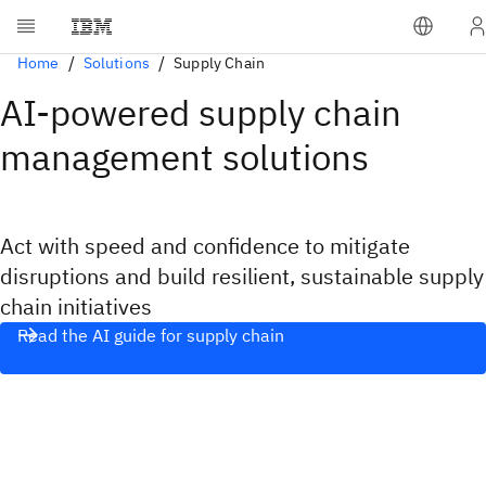
Home
Solutions
Supply Chain
AI-powered supply chain
management solutions
Act with speed and confidence to mitigate
disruptions and build resilient, sustainable supply
chain initiatives
Read the AI guide for supply chain