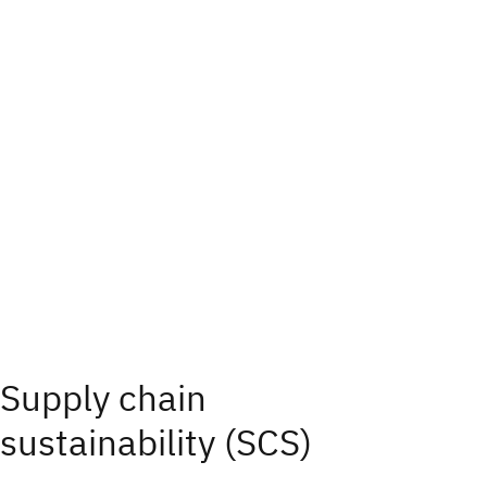
Supply chain
sustainability (SCS)