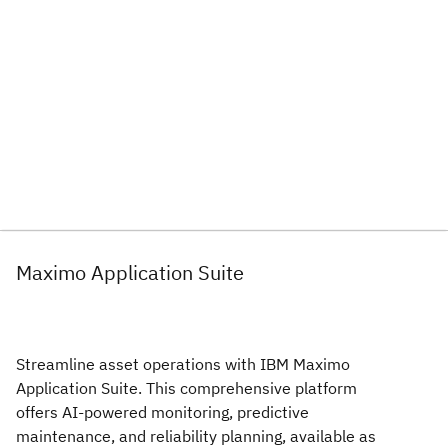
Maximo Application Suite
Streamline asset operations with IBM Maximo
Application Suite. This comprehensive platform
offers AI-powered monitoring, predictive
maintenance, and reliability planning, available as