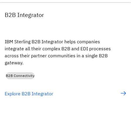
B2B Integrator
IBM Sterling B2B Integrator helps companies
integrate all their complex B2B and EDI processes
across their partner communities in a single B2B
gateway.
B2B Connectivity
Explore B2B Integrator