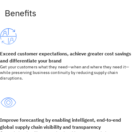
Exceed customer expectations, achieve greater cost savings
and differentiate your brand
Get your customers what they need—when and where they need it—
while preserving business continuity by reducing supply chain
disruptions.
Improve forecasting by enabling intelligent, end-to-end
global supply chain visibility and transparency