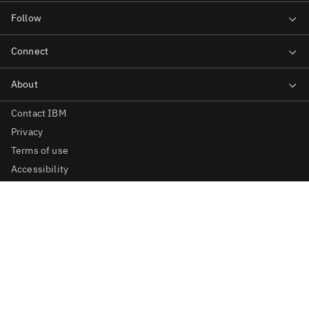
Contact IBM
Privacy
Terms of use
Accessibility