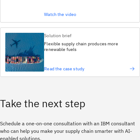
Watch the video
Solution brief
Flexible supply chain produces more
renewable fuels
Read the case study
Take the next step
Schedule a one-on-one consultation with an IBM consultant
who can help you make your supply chain smarter with AI-
enabled solutions.