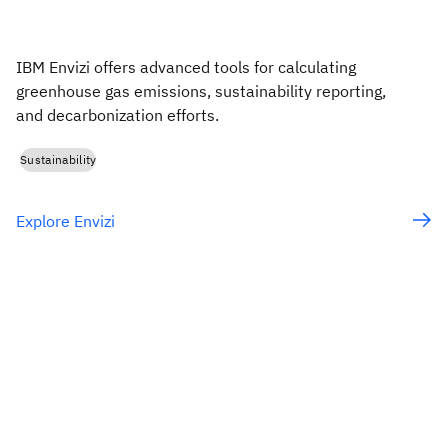
IBM Envizi offers advanced tools for calculating
greenhouse gas emissions, sustainability reporting,
and decarbonization efforts.
Sustainability
Explore Envizi