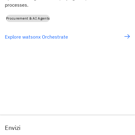
processes.
Procurement & AI Agents
Explore watsonx Orchestrate
Envizi