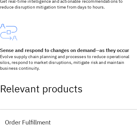
Get real-time intelligence and actionable recommendations to
reduce disruption mitigation time from days to hours.
Sense and respond to changes on demand—as they occur
Evolve supply chain planning and processes to reduce operational
silos, respond to market disruptions, mitigate risk and maintain
business continuity.
Relevant products
Order Fulfillment