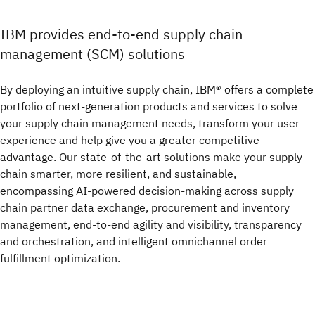
IBM provides end-to-end supply chain
management (SCM) solutions
By deploying an intuitive supply chain, IBM® offers a complete
portfolio of next-generation products and services to solve
your supply chain management needs, transform your user
experience and help give you a greater competitive
advantage. Our state-of-the-art solutions make your supply
chain smarter, more resilient, and sustainable,
encompassing AI-powered decision-making across supply
chain partner data exchange, procurement and inventory
management, end-to-end agility and visibility, transparency
and orchestration, and intelligent omnichannel order
fulfillment optimization.