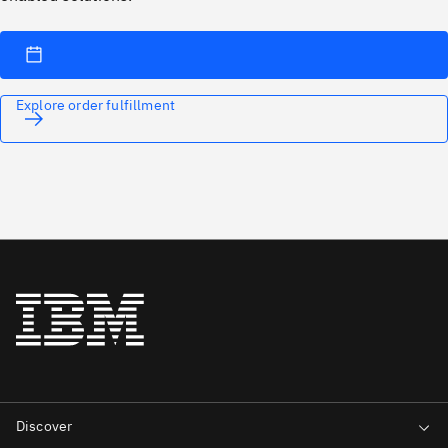
Explore order fulfillment