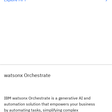
watsonx Orchestrate
IBM watsonx Orchestrate is a generative AI and
automation solution that empowers your business
by automating tasks, simplifying complex