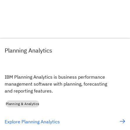
Planning Analytics
IBM Planning Analytics is business performance
management software with planning, forecasting
and reporting features.
Planning & Analytics
Explore Planning Analytics