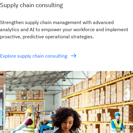
Supply chain consulting
Strengthen supply chain management with advanced
analytics and AI to empower your workforce and implement
proactive, predictive operational strategies.
Explore supply chain consulting