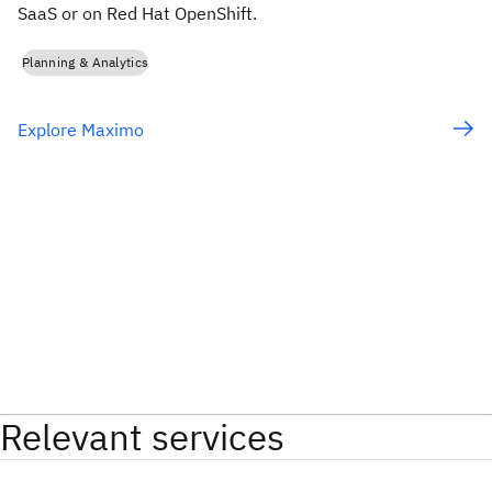
SaaS or on Red Hat OpenShift.
Planning & Analytics
Explore Maximo
Relevant services