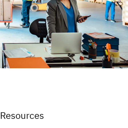
Resources