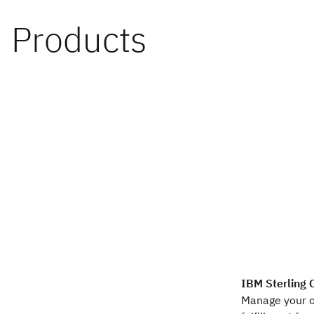
IBM Sterling
Manage your 