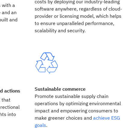
costs by deploying our industry-leading
 with a
software anywhere, regardless of cloud-
e and an
provider or licensing model, which helps
built and
to ensure unparalleled performance,
scalability and security.
Sustainable commerce
ed actions
Promote sustainable supply chain
I that
operations by optimizing environmental
rectional
impact and empowering consumers to
hts into
make greener choices and
achieve ESG
.
goals
.