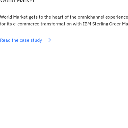
World Market
World Market gets to the heart of the omnichannel experience
for its e-commerce transformation with IBM Sterling Order 
Read the case study