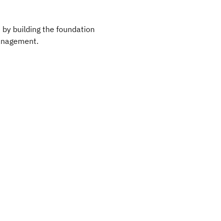
 by building the foundation
Management.