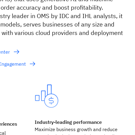
 order accuracy and boost profitability.
stry leader in OMS by IDC and IHL analysts, it
models, serves businesses of any size and
s with various cloud providers and deployment
enter
e Engagement
Industry-leading performance
eriences
Maximize business growth and reduce
cal