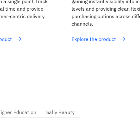
m a single point, track
gaining instant visibility into 
eal time and provide
levels and providing clear, flex
mer-centric delivery
purchasing options across diff
channels.
roduct
Explore the product
Higher Education
Sally Beauty