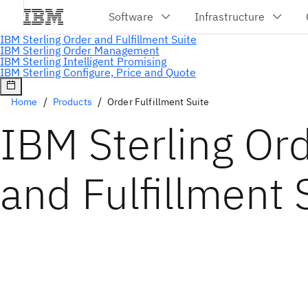
Home
Products
Order Fulfillment Suite
IBM Sterling Or
and Fulfillment 