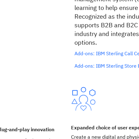
learning to help ensure
Recognized as the indu
supports B2B and B2C 
industry and integrate
options.
Add-ons: IBM Sterling Call C
Add-ons: IBM Sterling Stor
Expanded choice of user exp
lug-and-play innovation
Create a new digital and physi