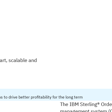
rt, scalable and
o drive better profitability for the long term
The IBM Sterling® Order
management system (OM