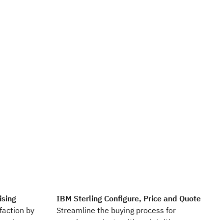
ising
IBM Sterling Configure, Price and Quote
faction by
Streamline the buying process for