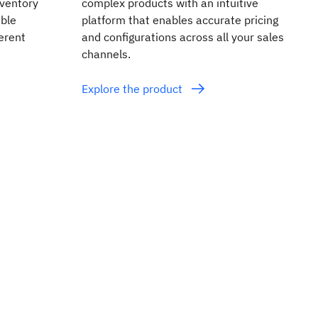
inventory
complex products with an intuitive
ible
platform that enables accurate pricing
erent
and configurations across all your sales
channels.
Explore the product