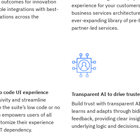
r outcomes for innovation
experience for your customers
le integrations with best-
business services architectur
cations across the
ever-expanding library of pre-
partner-led services.
o code UI experience
Transparent AI to drive trust
ivity and streamline
Build trust with transparent A
 the suite’s low code or no
learns and adapts through bidi
h empowers users of all
feedback, providing clear insig
ustomize their experience
underlying logic and decisions
IT dependency.