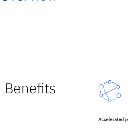
Accelerated p