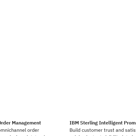
 Order Management
IBM Sterling Intelligent Prom
omnichannel order
Build customer trust and satis