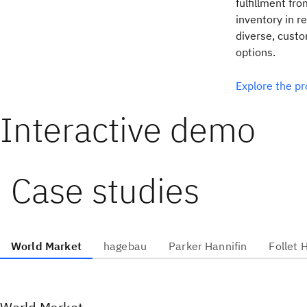
fulfillment fro
inventory in r
diverse, custo
options.
Explore the p
Interactive demo
Case studies
World Market
hagebau
Parker Hannifin
Follet 