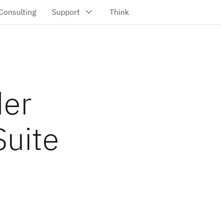
der
Suite