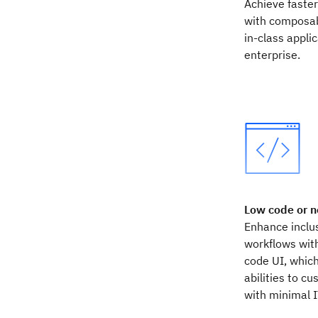
Achieve faste
with composab
in-class appli
enterprise.
Low code or n
Enhance inclus
workflows with
code UI, whic
abilities to c
with minimal 