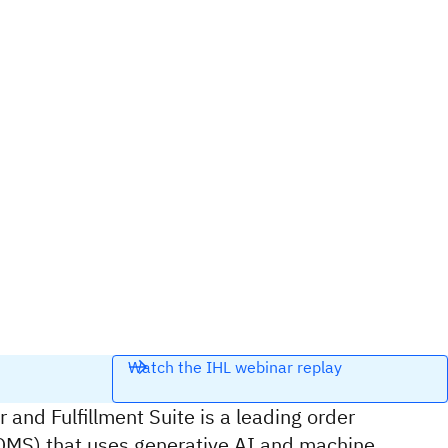
Watch the IHL webinar replay
 and Fulfillment Suite is a leading order
S) that uses generative AI and machine