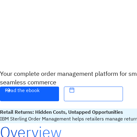
Your complete order management platform for sma
seamless commerce
Read the ebook
Retail Returns: Hidden Costs, Untapped Opportunities
IBM Sterling Order Management helps retailers manage returns t
Overview