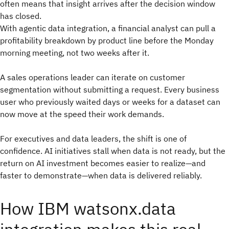
often means that insight arrives after the decision window
has closed.
With agentic data integration, a financial analyst can pull a
profitability breakdown by product line before the Monday
morning meeting, not two weeks after it.
A sales operations leader can iterate on customer
segmentation without submitting a request. Every business
user who previously waited days or weeks for a dataset can
now move at the speed their work demands.
For executives and data leaders, the shift is one of
confidence. AI initiatives stall when data is not ready, but the
return on AI investment becomes easier to realize—and
faster to demonstrate—when data is delivered reliably.
How IBM watsonx.data