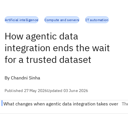
Artificial intelligence
Compute and servers
IT automation
How agentic data
integration ends the wait
for a trusted dataset
By Chandni Sinha
Published 27 May 2026
Updated 03 June 2026