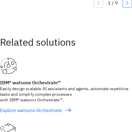
IBM® watsonx Orchestrate™
Easily design scalable AI assistants and agents, automate repetitive
tasks and simplify complex processes
with IBM® watsonx Orchestrate™.
Explore watsonx Orchestrate