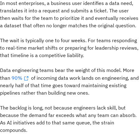
In most enterprises, a business user identifies a data need,
translates it into a request and submits a ticket. The user
then waits for the team to prioritize it and eventually receives
a dataset that often no longer matches the original question.
The wait is typically one to four weeks. For teams responding
to real-time market shifts or preparing for leadership reviews,
that timeline is a competitive liability.
Data engineering teams bear the weight of this model. More
than
90%
of incoming data work lands on engineering, and
nearly half of that time goes toward maintaining existing
pipelines rather than building new ones.
The backlog is long, not because engineers lack skill, but
because the demand far exceeds what any team can absorb.
As AI initiatives add to that same queue, the strain
compounds.