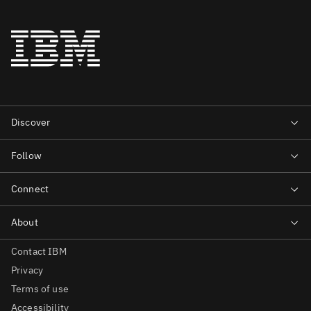
Contact IBM
Privacy
Terms of use
Accessibility