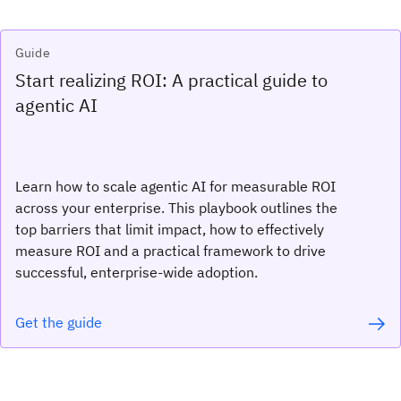
Guide
Start realizing ROI: A practical guide to
agentic AI
Learn how to scale agentic AI for measurable ROI
across your enterprise. This playbook outlines the
top barriers that limit impact, how to effectively
measure ROI and a practical framework to drive
successful, enterprise-wide adoption.
Get the guide