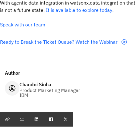
With agentic data integration in watsonx.data integration that
is not a future state.
It is available to explore today
.
Speak with our team
Ready to Break the Ticket Queue? Watch the Webinar
Author
Chandni Sinha
Product Marketing Manager
IBM