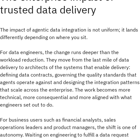
trusted data delivery
The impact of agentic data integration is not uniform; it lands
differently depending on where you sit.
For data engineers, the change runs deeper than the
workload reduction. They move from the last mile of data
delivery to architects of the systems that enable delivery:
defining data contracts, governing the quality standards that
agents operate against and designing the integration patterns
that scale across the enterprise. The work becomes more
technical, more consequential and more aligned with what
engineers set out to do.
For business users such as financial analysts, sales
operations leaders and product managers, the shift is one of
autonomy. Waiting on engineering to fulfill a data request