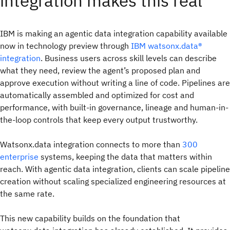
integration makes this real
IBM is making an agentic data integration capability available
now in technology preview through
IBM watsonx.data®
integration
. Business users across skill levels can describe
what they need, review the agent’s proposed plan and
approve execution without writing a line of code. Pipelines are
automatically assembled and optimized for cost and
performance, with built-in governance, lineage and human-in-
the-loop controls that keep every output trustworthy.
Watsonx.data integration connects to more than
300
enterprise
systems, keeping the data that matters within
reach. With agentic data integration, clients can scale pipeline
creation without scaling specialized engineering resources at
the same rate.
This new capability builds on the foundation that