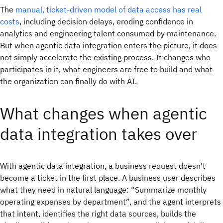
The
manual, ticket-driven model of data access has real
costs
, including decision delays, eroding confidence in
analytics and engineering talent consumed by maintenance.
But when agentic data integration enters the picture, it does
not simply accelerate the existing process. It changes who
participates in it, what engineers are free to build and what
the organization can finally do with AI.
What changes when agentic
data integration takes over
With agentic data integration, a business request doesn’t
become a ticket in the first place. A business user describes
what they need in natural language: “Summarize monthly
operating expenses by department”, and the agent interprets
that intent, identifies the right data sources, builds the