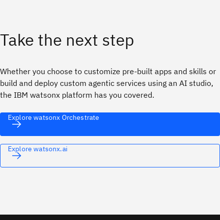
Take the next step
Whether you choose to customize pre-built apps and skills or
build and deploy custom agentic services using an AI studio,
the IBM watsonx platform has you covered.
Explore watsonx Orchestrate
Explore watsonx.ai