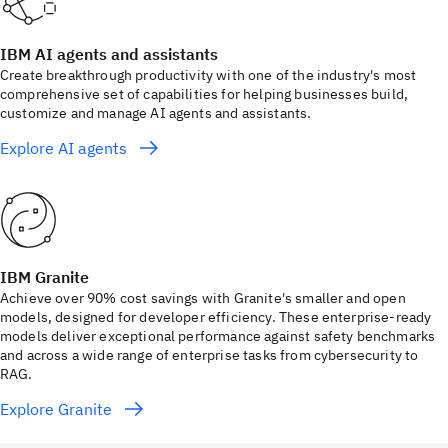
IBM AI agents and assistants
Create breakthrough productivity with one of the industry's most
comprehensive set of capabilities for helping businesses build,
customize and manage AI agents and assistants.
Explore AI agents
IBM Granite
Achieve over 90% cost savings with Granite's smaller and open
models, designed for developer efficiency. These enterprise-ready
models deliver exceptional performance against safety benchmarks
and across a wide range of enterprise tasks from cybersecurity to
RAG.
Explore Granite