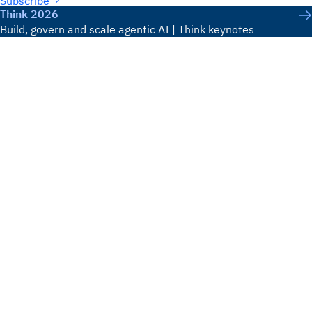
Subscribe
Think 2026
Build, govern and scale agentic AI | Think keynotes