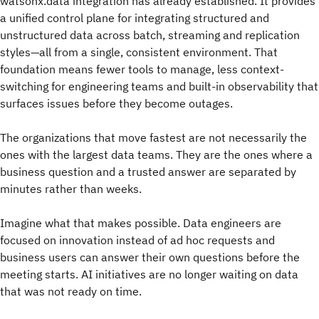
watsonx.data integration has already established. It provides
a unified control plane for integrating structured and
unstructured data across batch, streaming and replication
styles—all from a single, consistent environment. That
foundation means fewer tools to manage, less context-
switching for engineering teams and built-in observability that
surfaces issues before they become outages.
The organizations that move fastest are not necessarily the
ones with the largest data teams. They are the ones where a
business question and a trusted answer are separated by
minutes rather than weeks.
Imagine what that makes possible. Data engineers are
focused on innovation instead of ad hoc requests and
business users can answer their own questions before the
meeting starts. AI initiatives are no longer waiting on data
that was not ready on time.