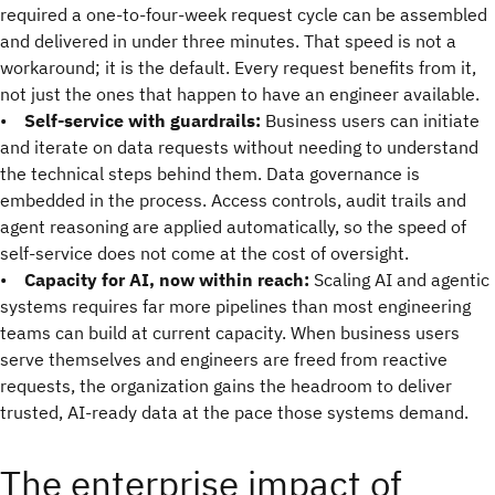
required a one-to-four-week request cycle can be assembled
and delivered in under three minutes. That speed is not a
workaround; it is the default. Every request benefits from it,
not just the ones that happen to have an engineer available.
•
Self-service with guardrails:
Business users can initiate
and iterate on data requests without needing to understand
the technical steps behind them. Data governance is
embedded in the process. Access controls, audit trails and
agent reasoning are applied automatically, so the speed of
self-service does not come at the cost of oversight.
•
Capacity for AI, now within reach:
Scaling AI and agentic
systems requires far more pipelines than most engineering
teams can build at current capacity. When business users
serve themselves and engineers are freed from reactive
requests, the organization gains the headroom to deliver
trusted, AI-ready data at the pace those systems demand.
The enterprise impact of