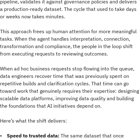
pipeline, validates it against governance policies and delivers
a production-ready dataset. The cycle that used to take days
or weeks now takes minutes.
This approach frees up human attention for more meaningful
tasks. When the agent handles interpretation, connection,
transformation and compliance, the people in the loop shift
from executing requests to reviewing outcomes.
When ad hoc business requests stop flowing into the queue,
data engineers recover time that was previously spent on
repetitive builds and clarification cycles. That time can go
toward work that genuinely requires their expertise: designing
scalable data platforms, improving data quality and building
the foundations that AI initiatives depend on.
Here’s what the shift delivers:
•
Speed to trusted data:
The same dataset that once