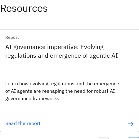
Resources
Report
AI governance imperative: Evolving
regulations and emergence of agentic AI
Learn how evolving regulations and the emergence
of AI agents are reshaping the need for robust AI
governance frameworks.
Read the report