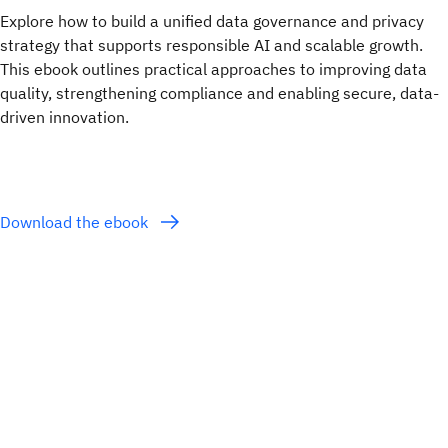
Explore how to build a unified data governance and privacy
strategy that supports responsible AI and scalable growth.
This ebook outlines practical approaches to improving data
quality, strengthening compliance and enabling secure, data-
driven innovation.
Download the ebook