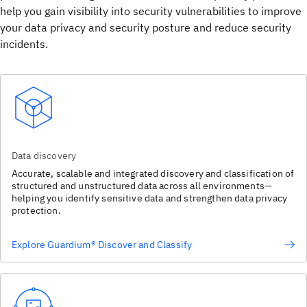
help you gain visibility into security vulnerabilities to improve
your data privacy and security posture and reduce security
incidents.
Data discovery
Accurate, scalable and integrated discovery and classification of
structured and unstructured data across all environments—
helping you identify sensitive data and strengthen data privacy
protection.
Explore Guardium® Discover and Classify