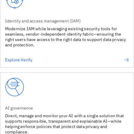
Identity and access management (IAM)
Modernize IAM while leveraging existing security tools for
seamless, vendor-independent identity fabric—ensuring the
right users have access to the right data to support data privacy
and protection.
Explore Verify
AI governance
Direct, manage and monitor your AI with a single solution that
supports responsible, transparent and explainable AI—while
helping enforce policies that protect data privacy and
compliance.