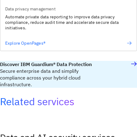
Data privacy management
Automate private data reporting to improve data privacy
compliance, reduce audit time and accelerate secure data
initiatives.
Explore OpenPages®
Discover IBM Guardium® Data Protection
Secure enterprise data and simplify
compliance across your hybrid cloud
infrastructure.
Related services