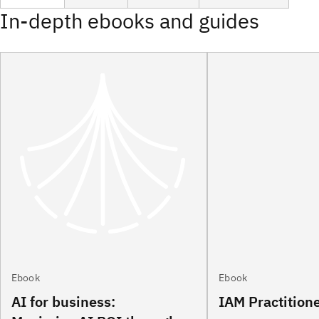
In-depth ebooks and guides
Ebook
Ebook
AI for business:
IAM Practition