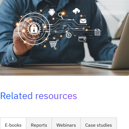
Related resources
E-books
Reports
Webinars
Case studies