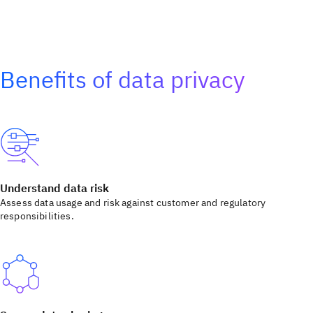
Benefits of data privacy
Understand data risk
Assess data usage and risk against customer and regulatory
responsibilities.