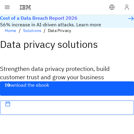
Cost of a Data Breach Report 2026
56% increase in AI-driven attacks. Learn more
Home
Solutions
Data Privacy
Data privacy solutions
Strengthen data privacy protection, build
customer trust and grow your business
Download the ebook