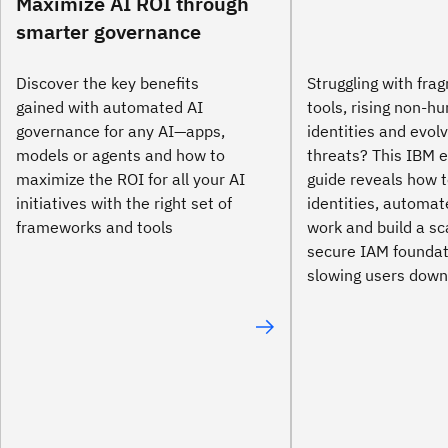
Maximize AI ROI through
smarter governance
Discover the key benefits
Struggling with fr
gained with automated AI
tools, rising non-h
governance for any AI—apps,
identities and evol
models or agents and how to
threats? This IBM e
maximize the ROI for all your AI
guide reveals how t
initiatives with the right set of
identities, automa
frameworks and tools
work and build a sc
secure IAM founda
slowing users down