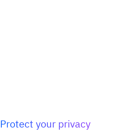
Protect your privacy