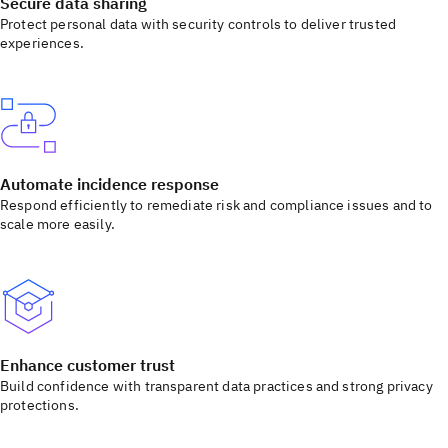
Secure data sharing
Protect personal data with security controls to deliver trusted
experiences.
Automate incidence response
Respond efficiently to remediate risk and compliance issues and to
scale more easily.
Enhance customer trust
Build confidence with transparent data practices and strong privacy
protections.