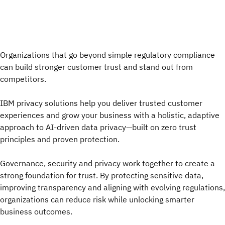
Organizations that go beyond simple regulatory compliance
can build stronger customer trust and stand out from
competitors.
IBM privacy solutions help you deliver trusted customer
experiences and grow your business with a holistic, adaptive
approach to AI-driven data privacy—built on zero trust
principles and proven protection.
Governance, security and privacy work together to create a
strong foundation for trust. By protecting sensitive data,
improving transparency and aligning with evolving regulations,
organizations can reduce risk while unlocking smarter
business outcomes.