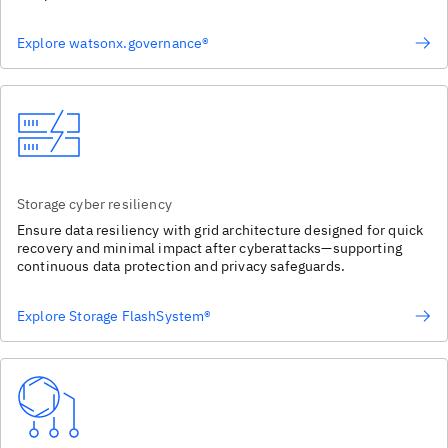
Explore watsonx.governance®
Storage cyber resiliency
Ensure data resiliency with grid architecture designed for quick
recovery and minimal impact after cyberattacks—supporting
continuous data protection and privacy safeguards.
Explore Storage FlashSystem®