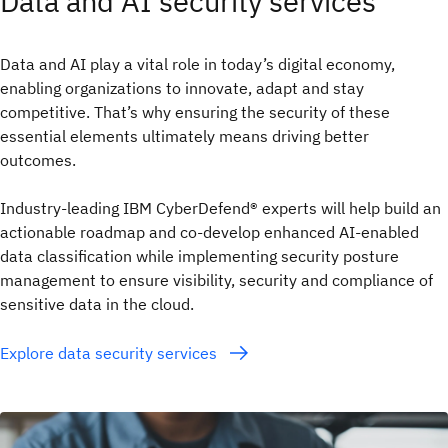
Data and AI security services
Data and AI play a vital role in today’s digital economy,
enabling organizations to innovate, adapt and stay
competitive. That’s why ensuring the security of these
essential elements ultimately means driving better
outcomes.
Industry-leading IBM CyberDefend® experts will help build an
actionable roadmap and co-develop enhanced AI-enabled
data classification while implementing security posture
management to ensure visibility, security and compliance of
sensitive data in the cloud.
Explore data security services