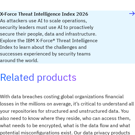
X-Force Threat Intelligence Index 2026
As attackers use AI to scale operations,
security leaders must use AI to proactively
secure their people, data and infrastructure.
Explore the IBM X-Force® Threat Intelligence
Index to learn about the challenges and
successes experienced by security teams
around the world.
Related products
With data breaches costing global organizations financial
losses in the millions on average, it’s critical to understand all
your repositories for structured and unstructured data. You
also need to know where they reside, who can access them,
what needs to be encrypted, what is the data flow and what
potential misconfigurations exist. Our data privacy products