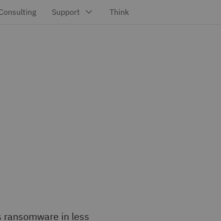
s ransomware in less