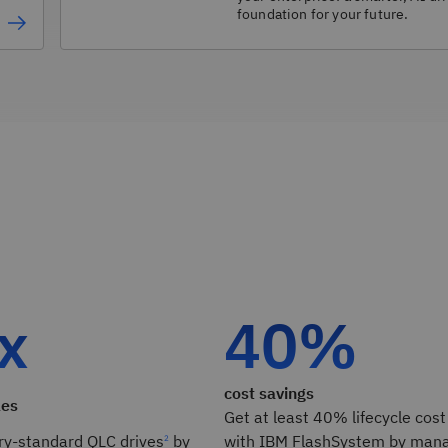
foundation for your future.
 x
40%
cost savings
les
Get at least 40% lifecycle cost
ry-standard QLC drives
by
with IBM FlashSystem by mana
2