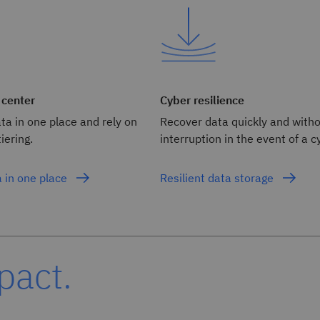
 center
Cyber resilience
ata in one place and rely on
Recover data quickly and with
iering.
interruption in the event of a c
a in one place
Resilient data storage
pact.