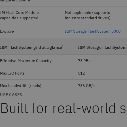
single enclosure
IM FlashCore Module
Not applicable (supports
capacities supported
industry standard drives)
Explore
IBM Storage FlashSystem 5000
IBM FlashSystem grid at a glance
2
IBM Storage FlashSystem
Effective Maximum Capacity
73 PBe
Max I/O Ports
512
Max bandwidth (reads)
736 GB/s
USE CASES
Built for real‑world 