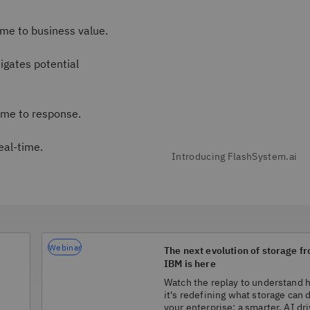
me to business value.
igates potential
ime to response.
eal-time.
Webinar
The next evolution of storage f
IBM is here
Watch the replay to understand
it's redefining what storage can 
your enterprise: a smarter, AI dr