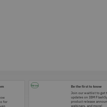
News
rom
Be the first to know
Join our waitlist to get 
updates on IBM FlashS
 how
product release annou
do for
webinars, and more!
iven