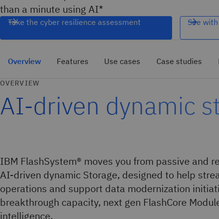
than a minute using AI*
Take the cyber resilience assessment
See with
Overview
Features
Use cases
Case studies
OVERVIEW
AI-driven dynamic s
IBM FlashSystem® moves you from passive and rea
AI-driven dynamic Storage, designed to help stre
operations and support data modernization initiat
breakthrough capacity, next gen FlashCore Modul
intelligence.