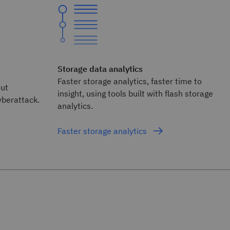
Storage data analytics
Faster storage analytics, faster time to
out
insight, using tools built with flash storage
yberattack.
analytics.
Faster storage analytics