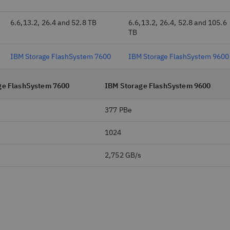
6.6,13.2, 26.4 and 52.8 TB
6.6,13.2, 26.4, 52.8 and 105.6
TB
IBM Storage FlashSystem 7600
IBM Storage FlashSystem 9600
ge FlashSystem 7600
IBM Storage FlashSystem 9600
377 PBe
1024
s
2,752 GB/s