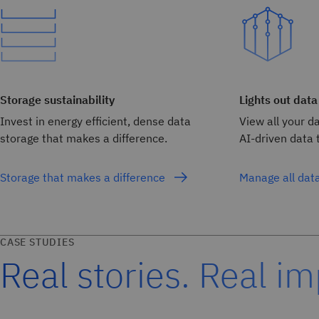
Storage sustainability
Lights out data
Invest in energy efficient, dense data
View all your d
storage that makes a difference.
AI-driven data t
Storage that makes a difference
Manage all dat
CASE STUDIES
Real stories. Real im