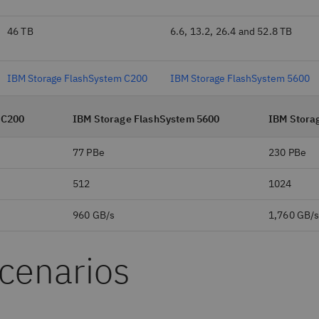
46 TB
6.6, 13.2, 26.4 and 52.8 TB
IBM Storage FlashSystem C200
IBM Storage FlashSystem 5600
 C200
IBM Storage FlashSystem 5600
IBM Stora
77 PBe
230 PBe
512
1024
960 GB/s
1,760 GB/
scenarios