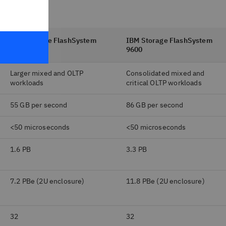
IBM Storage FlashSystem
IBM Storage FlashSystem
7600
9600
Larger mixed and OLTP
Consolidated mixed and
workloads
critical OLTP workloads
55 GB per second
86 GB per second
<50 microseconds
<50 microseconds
1.6 PB
3.3 PB
7.2 PBe (2U enclosure)
11.8 PBe (2U enclosure)
32
32