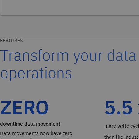
FEATURES
Transform your data
operations
ZERO
5.5
downtime data movement
more write cyc
Data movements now have zero
than the indust