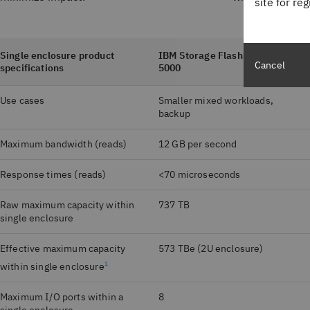
site for re
Single enclosure product
IBM Storage FlashSystem
Cancel
specifications
5000
Use cases
Smaller mixed workloads,
backup
Maximum bandwidth (reads)
12 GB per second
Response times (reads)
<70 microseconds
Raw maximum capacity within
737 TB
single enclosure
Effective maximum capacity
573 TBe (2U enclosure)
within single enclosure
1
Maximum I/O ports within a
8