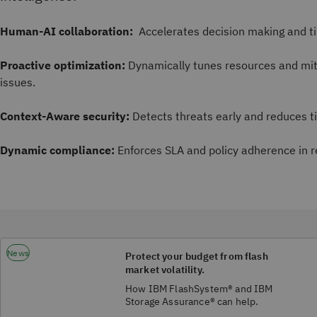
Human-AI collaboration:
Accelerates decision making and ti
Proactive optimization:
Dynamically tunes resources and mit
issues.
Context-Aware security:
Detects threats early and reduces t
Dynamic compliance:
Enforces SLA and policy adherence in r
News
Protect your budget from flash
market volatility.
How IBM FlashSystem® and IBM
Storage Assurance® can help.