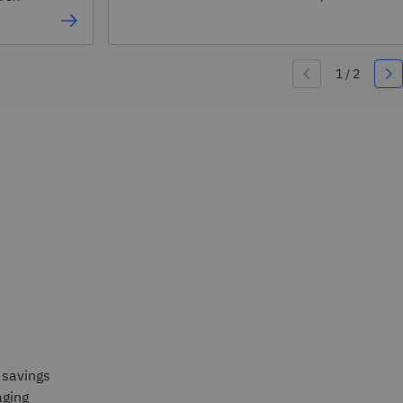
 savings
ging