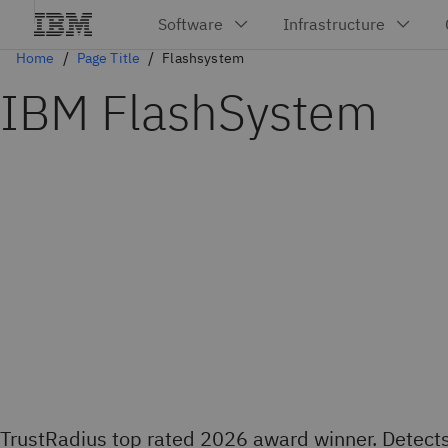
Home
Page Title
Flashsystem
IBM FlashSystem
TrustRadius top rated 2026 award winner. Detect