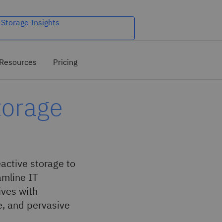
 Storage Insights
Resources
Pricing
torage
ctive storage to
amline IT
ives with
e, and pervasive