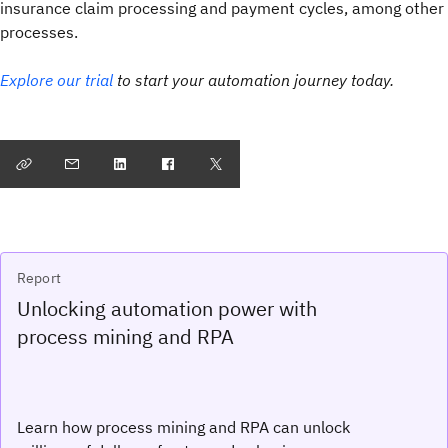
insurance claim processing and payment cycles, among other
processes.
Explore our trial
to start your automation journey today.
Report
Unlocking automation power with
process mining and RPA
Learn how process mining and RPA can unlock