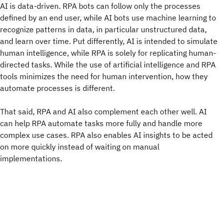
AI is data-driven. RPA bots can follow only the processes
defined by an end user, while AI bots use machine learning to
recognize patterns in data, in particular unstructured data,
and learn over time. Put differently, AI is intended to simulate
human intelligence, while RPA is solely for replicating human-
directed tasks. While the use of artificial intelligence and RPA
tools minimizes the need for human intervention, how they
automate processes is different.
That said, RPA and AI also complement each other well. AI
can help RPA automate tasks more fully and handle more
complex use cases. RPA also enables AI insights to be acted
on more quickly instead of waiting on manual
implementations.