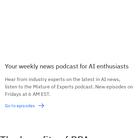
Your weekly news podcast for AI enthusiasts
Hear from industry experts on the latest in AI news,
listen to the Mixture of Experts podcast. New episodes on
Fridays at 6 AM EST.
Go to episodes