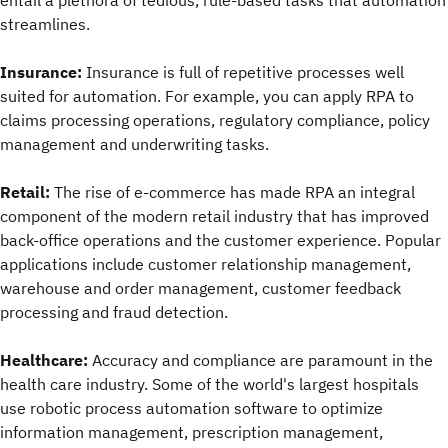
entail a plethora of tedious, rule-based tasks that automation
streamlines.
Insurance:
Insurance is full of repetitive processes well
suited for automation. For example, you can apply RPA to
claims processing operations, regulatory compliance, policy
management and underwriting tasks.
Retail:
The rise of e-commerce has made RPA an integral
component of the modern retail industry that has improved
back-office operations and the customer experience. Popular
applications include customer relationship management,
warehouse and order management, customer feedback
processing and fraud detection.
Healthcare:
Accuracy and compliance are paramount in the
health care industry. Some of the world's largest hospitals
use robotic process automation software to optimize
information management, prescription management,