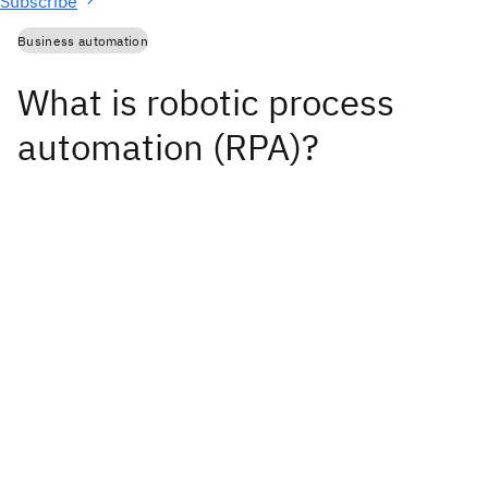
Subscribe
Business automation
What is robotic process
automation (RPA)?