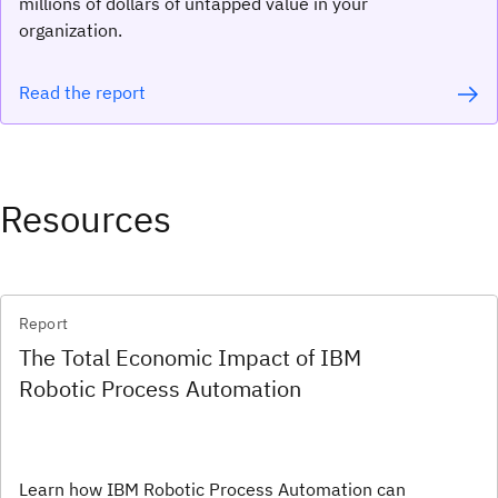
millions of dollars of untapped value in your
organization.
Read the report
Resources
Report
The Total Economic Impact of IBM
Robotic Process Automation
Learn how IBM Robotic Process Automation can