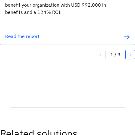
benefit your organization with USD 992,000 in
benefits and a 124% ROI.
Read the report