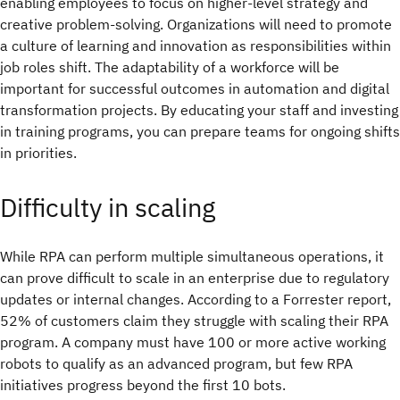
enabling employees to focus on higher-level strategy and
creative problem-solving. Organizations will need to promote
a culture of learning and innovation as responsibilities within
job roles shift. The adaptability of a workforce will be
important for successful outcomes in automation and digital
transformation projects. By educating your staff and investing
in training programs, you can prepare teams for ongoing shifts
in priorities.
Difficulty in scaling
While RPA can perform multiple simultaneous operations, it
can prove difficult to scale in an enterprise due to regulatory
updates or internal changes. According to a Forrester report,
52% of customers claim they struggle with scaling their RPA
program. A company must have 100 or more active working
robots to qualify as an advanced program, but few RPA
initiatives progress beyond the first 10 bots.