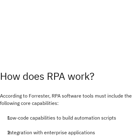
How does RPA work?
According to Forrester, RPA software tools must include the
following core capabilities:
Low-code capabilities to build automation scripts
Integration with enterprise applications