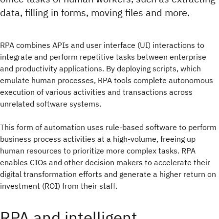
data, filling in forms, moving files and more.
RPA combines APIs and user interface (UI) interactions to
integrate and perform repetitive tasks between enterprise
and productivity applications. By deploying scripts, which
emulate human processes, RPA tools complete autonomous
execution of various activities and transactions across
unrelated software systems.
This form of automation uses rule-based software to perform
business process activities at a high-volume, freeing up
human resources to prioritize more complex tasks. RPA
enables CIOs and other decision makers to accelerate their
digital transformation efforts and generate a higher return on
investment (ROI) from their staff.
RPA and intelligent