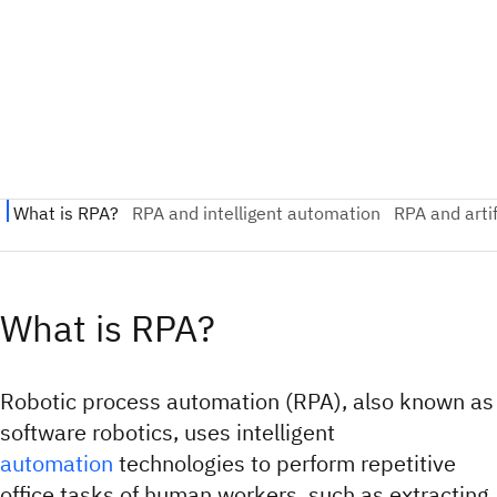
What is RPA?
Robotic process automation (RPA), also known as
software robotics, uses intelligent
automation
technologies to perform repetitive
office tasks of human workers, such as extracting