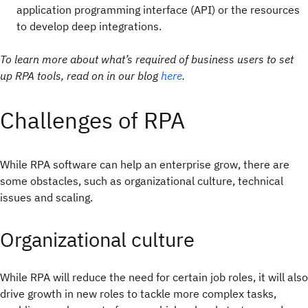
application programming interface (API) or the resources
to develop deep integrations.
To learn more about what’s required of business users to set
up RPA tools, read on in our blog
here
.
Challenges of RPA
While RPA software can help an enterprise grow, there are
some obstacles, such as organizational culture, technical
issues and scaling.
Organizational culture
While RPA will reduce the need for certain job roles, it will also
drive growth in new roles to tackle more complex tasks,