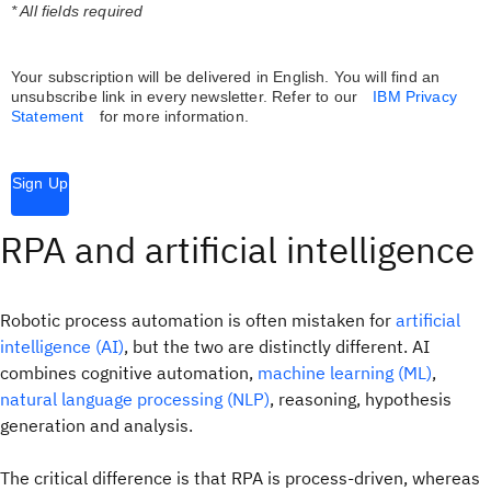
* All fields required
Your subscription will be delivered in English. You will find an
unsubscribe link in every newsletter.
Refer to our
IBM Privacy
Statement
for more information.
Sign Up
RPA and artificial intelligence
Robotic process automation is often mistaken for
artificial
intelligence (AI)
, but the two are distinctly different. AI
combines cognitive automation,
machine learning (ML)
,
natural language processing (NLP)
, reasoning, hypothesis
generation and analysis.
The critical difference is that RPA is process-driven, whereas