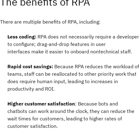
The benefits of RPA
There are multiple benefits of RPA, including:
Less coding:
RPA does not necessarily require a developer
to configure; drag-and-drop features in user
interfaces make it easier to onboard nontechnical staff.
Rapid cost savings:
Because RPA reduces the workload of
teams, staff can be reallocated to other priority work that
does require human input, leading to increases in
productivity and ROI.
Higher customer satisfaction
: Because bots and
chatbots can work around the clock, they can reduce the
wait times for customers, leading to higher rates of
customer satisfaction.