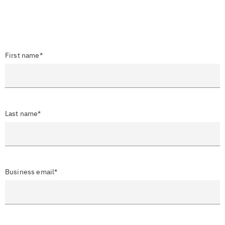
First name*
Last name*
Business email*