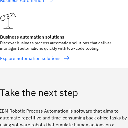
Business Automation
Business automation solutions
Discover business process automation solutions that deliver
intelligent automations quickly with low-code tooling.
Explore automation solutions
Take the next step
IBM Robotic Process Automation is software that aims to
automate repetitive and time-consuming back-office tasks by
using software robots that emulate human actions on a