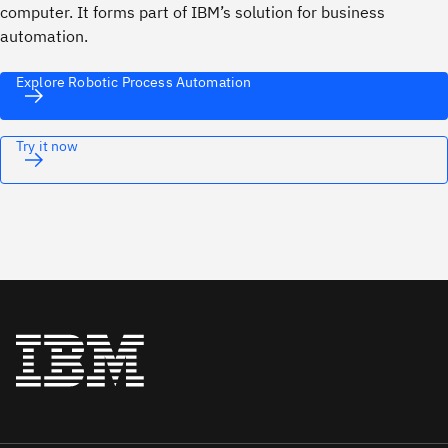
computer. It forms part of IBM’s solution for business
automation.
Explore Robotic Process Automation
Try it now