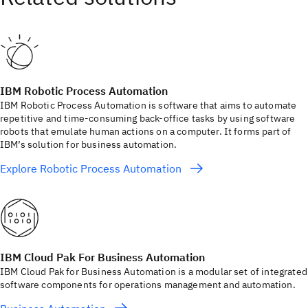
IBM Robotic Process Automation
IBM Robotic Process Automation is software that aims to automate
repetitive and time-consuming back-office tasks by using software
robots that emulate human actions on a computer. It forms part of
IBM’s solution for business automation.
Explore Robotic Process Automation
IBM Cloud Pak For Business Automation
IBM Cloud Pak for Business Automation is a modular set of integrated
software components for operations management and automation.