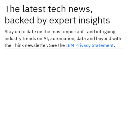
The latest tech news,
backed by expert insights
Stay up to date on the most important—and intriguing—
industry trends on AI, automation, data and beyond with
the Think newsletter. See the
IBM Privacy Statement
.