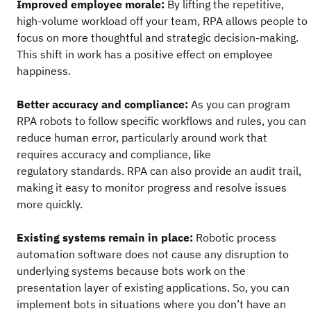
Improved employee morale:
By lifting the repetitive,
high-volume workload off your team, RPA allows people to
focus on more thoughtful and strategic decision-making.
This shift in work has a positive effect on employee
happiness.
Better accuracy and compliance:
As you can program
RPA robots to follow specific workflows and rules, you can
reduce human error, particularly around work that
requires accuracy and compliance, like
regulatory standards. RPA can also provide an audit trail,
making it easy to monitor progress and resolve issues
more quickly.
Existing systems remain in place:
Robotic process
automation software does not cause any disruption to
underlying systems because bots work on the
presentation layer of existing applications. So, you can
implement bots in situations where you don’t have an