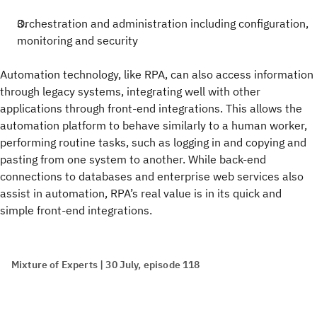
Orchestration and administration including configuration,
monitoring and security
Automation technology, like RPA, can also access information
through legacy systems, integrating well with other
applications through front-end integrations. This allows the
automation platform to behave similarly to a human worker,
performing routine tasks, such as logging in and copying and
pasting from one system to another. While back-end
connections to databases and enterprise web services also
assist in automation, RPA’s real value is in its quick and
simple front-end integrations.
Mixture of Experts | 30 July, episode 118