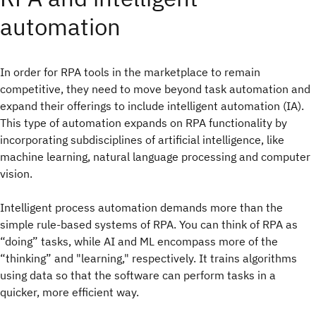
automation
In order for RPA tools in the marketplace to remain
competitive, they need to move beyond task automation and
expand their offerings to include intelligent automation (IA).
This type of automation expands on RPA functionality by
incorporating subdisciplines of artificial intelligence, like
machine learning, natural language processing and computer
vision.
Intelligent process automation demands more than the
simple rule-based systems of RPA. You can think of RPA as
“doing” tasks, while AI and ML encompass more of the
“thinking” and "learning," respectively. It trains algorithms
using data so that the software can perform tasks in a
quicker, more efficient way.