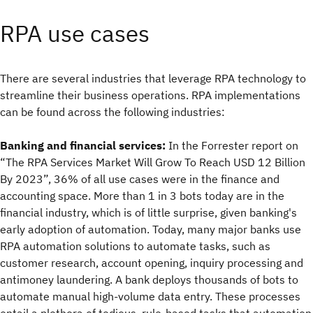
RPA use cases
There are several industries that leverage RPA technology to
streamline their business operations. RPA implementations
can be found across the following industries:
Banking and financial services:
In the Forrester report on
“The RPA Services Market Will Grow To Reach USD 12 Billion
By 2023”, 36% of all use cases were in the finance and
accounting space. More than 1 in 3 bots today are in the
financial industry, which is of little surprise, given banking's
early adoption of automation. Today, many major banks use
RPA automation solutions to automate tasks, such as
customer research, account opening, inquiry processing and
antimoney laundering. A bank deploys thousands of bots to
automate manual high-volume data entry. These processes