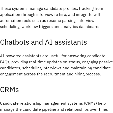
These systems manage candidate profiles, tracking from
application through interview to hire, and integrate with
automation tools such as resume parsing, interview
scheduling, workflow triggers and analytics dashboards.
Chatbots and AI assistants
AI-powered assistants are useful for answering candidate
FAQs, providing real-time updates on status, engaging passive
candidates, scheduling interviews and maintaining candidate
engagement across the recruitment and hiring process.
CRMs
Candidate relationship management systems (CRMs) help
manage the candidate pipeline and relationships over time.