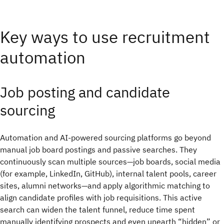
Key ways to use recruitment
automation
Job posting and candidate
sourcing
Automation and AI-powered sourcing platforms go beyond
manual job board postings and passive searches. They
continuously scan multiple sources—job boards, social media
(for example, LinkedIn, GitHub), internal talent pools, career
sites, alumni networks—and apply algorithmic matching to
align candidate profiles with job requisitions. This active
search can widen the talent funnel, reduce time spent
manually identifying prospects and even unearth “hidden” or