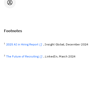
Footnotes
1
2025 AI in Hiring Report
, Insight Global, December 2024
2
The Future of Recruiting
, LinkedIn, March 2024