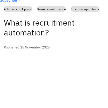
Subscribe
Artificial intelligence
Business automation
Business operations
What is recruitment
automation?
Published 25 November 2025