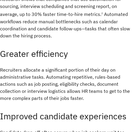
sourcing, interview scheduling and screening report, on
average, up to 30% faster time-to-hire metrics.
Automated
2
workflows reduce manual bottlenecks such as calendar
coordination and candidate follow-ups—tasks that often slow
down the hiring process.
Greater efficiency
Recruiters allocate a significant portion of their day on
administrative tasks. Automating repetitive, rules-based
actions such as job posting, eligibility checks, document
collection or interview logistics allows HR teams to get to the
more complex parts of their jobs faster.
Improved candidate experiences