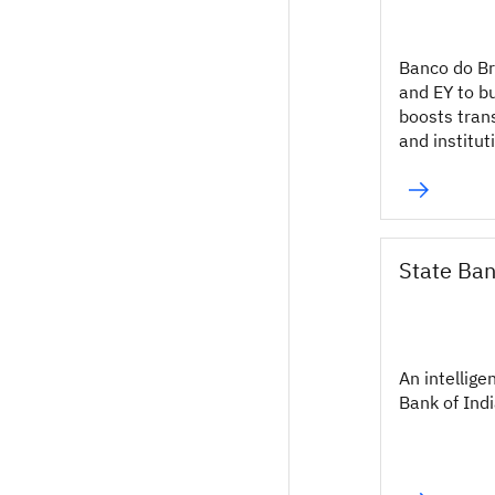
Banco do Br
and EY to b
boosts tran
and institut
State Ban
An intellige
Bank of Indi