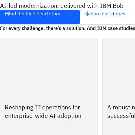
AI‑led modernization, delivered with IBM Bob
Read the Blue Pearl story
Explore our stories
For every challenge, there’s a solution. And IBM case studies
Reshaping IT operations for
A robust 
enterprise-wide AI adoption
successful