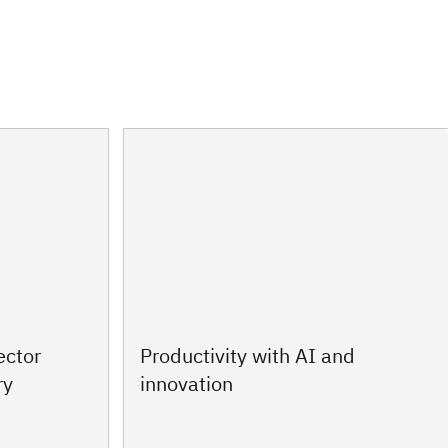
ector
Productivity with AI and
ry
innovation