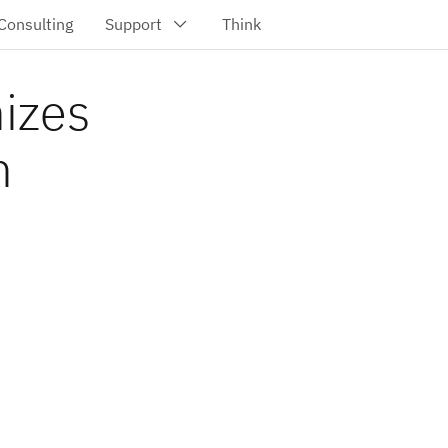
nizes
h