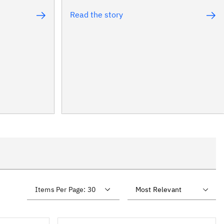
Read the story