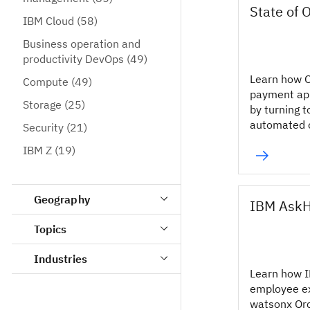
State of 
IBM Cloud
(58)
Business operation and
productivity DevOps
(49)
Learn how O
Compute
(49)
payment app
Storage
(25)
by turning t
automated o
Security
(21)
IBM Z
(19)
Geography
IBM Ask
Topics
Industries
Learn how 
employee e
watsonx Or