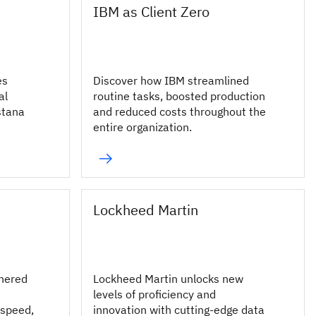
IBM as Client Zero
es
Discover how IBM streamlined
al
routine tasks, boosted production
stana
and reduced costs throughout the
entire organization.
Lockheed Martin
nered
Lockheed Martin unlocks new
levels of proficiency and
 speed,
innovation with cutting-edge data