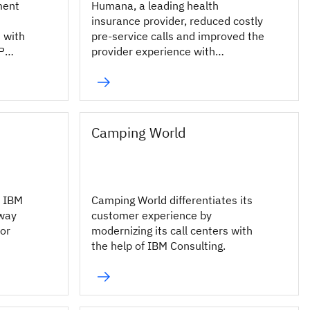
ment
Humana, a leading health
insurance provider, reduced costly
 with
pre-service calls and improved the
P
provider experience with
conversational AI.
Camping World
d IBM
Camping World differentiates its
nway
customer experience by
for
modernizing its call centers with
the help of IBM Consulting.