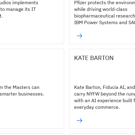
udios implements
Pfizer protects the environ
to manage its IT
while driving world-class
t.
biopharmaceutical research
IBM Power Systems and SA
S/4HANA.
KATE BARTON
m the Masters can
Kate Barton, Fiducia AI, an
 smarter businesses.
carry NYFW beyond the ru
with an AI experience built 
everyday commerce.