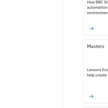
How BBC St
automation 
environmen
Masters
Lessons fro
help create