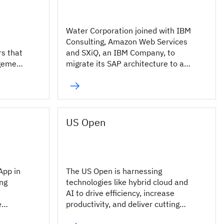
Water Corporation joined with IBM
Consulting, Amazon Web Services
rs that
and SXiQ, an IBM Company, to
agement
migrate its SAP architecture to a
cloud-based environment.
US Open
App in
The US Open is harnessing
ing
technologies like hybrid cloud and
AI to drive efficiency, increase
e
productivity, and deliver cutting
edge digital experiences for