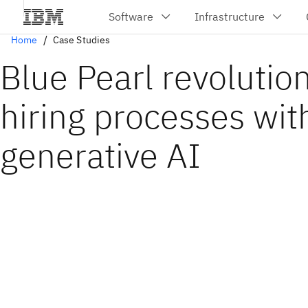
Home
Case Studies
Blue Pearl revolutio
hiring processes wit
generative AI