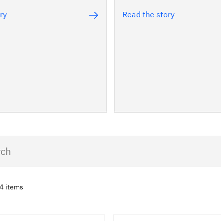
ry
Read the story
74 items