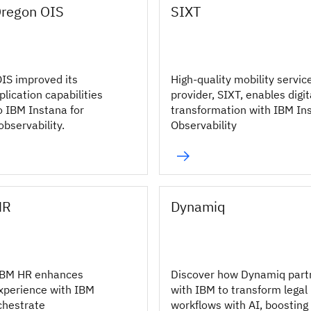
Oregon OIS
SIXT
IS improved its
High-quality mobility servic
lication capabilities
provider, SIXT, enables digit
o IBM Instana for
transformation with IBM In
bservability.
Observability
HR
Dynamiq
IBM HR enhances
Discover how Dynamiq part
xperience with IBM
with IBM to transform legal
chestrate
workflows with AI, boosting