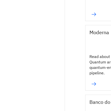
Moderna
Read about
Quantum ar
quantum-en
pipeline.
Banco do 