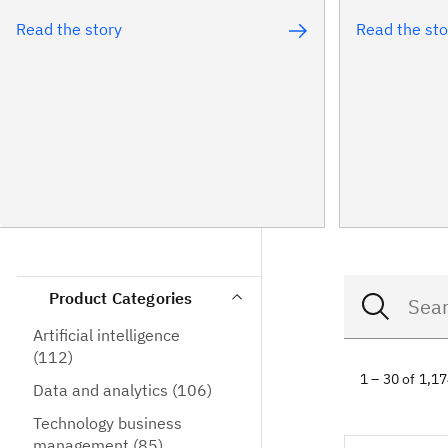
Read the story
Read the sto
Product Categories
Artificial intelligence
(112)
1 – 30 of 1,1
Data and analytics
(106)
Technology business
management
(85)