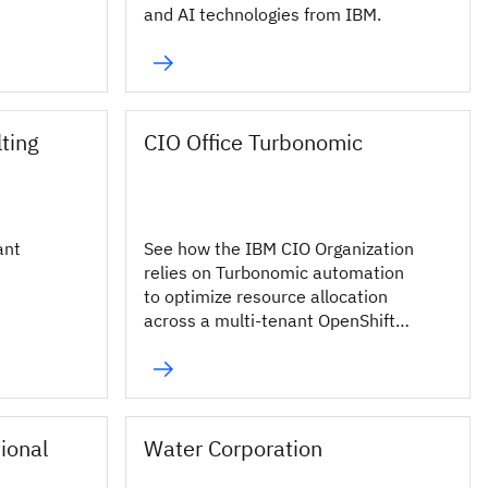
and AI technologies from IBM.
ting
CIO Office Turbonomic
ant
See how the IBM CIO Organization
relies on Turbonomic automation
to optimize resource allocation
across a multi-tenant OpenShift
environment.
tional
Water Corporation