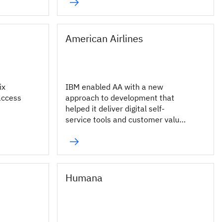
millions of fans.
American Airlines
ix
IBM enabled AA with a new
access
approach to development that
helped it deliver digital self-
service tools and customer value
more rapidly across its enterprise.
Humana