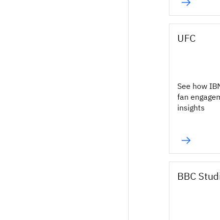
UFC
See how IB
fan engage
insights
BBC Stud