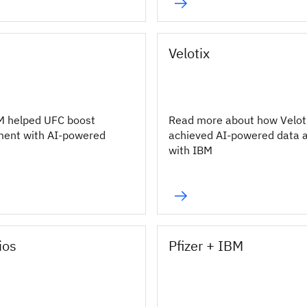
Velotix
M helped UFC boost
Read more about how Velot
ment with AI-powered
achieved AI-powered data 
with IBM
ios
Pfizer + IBM