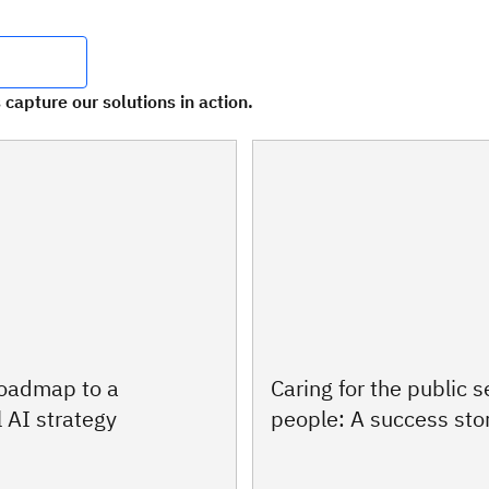
 capture our solutions in action.
roadmap to a
Caring for the public s
 AI strategy
people: A success sto