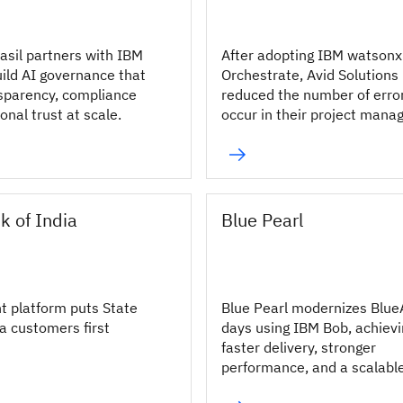
asil partners with IBM
After adopting IBM watsonx
uild AI governance that
Orchestrate, Avid Solutions
sparency, compliance
reduced the number of erro
ional trust at scale.
occur in their project man
processes by 10%.
k of India
Blue Pearl
nt platform puts State
Blue Pearl modernizes Blue
a customers first
days using IBM Bob, achiev
faster delivery, stronger
performance, and a scalabl
modernization approach.