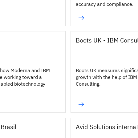
accuracy and compliance.
Boots UK - IBM Consul
 how Moderna and IBM
Boots UK measures signific
e working toward a
growth with the help of IBM
abled biotechnology
Consulting.
Brasil
Avid Solutions interna