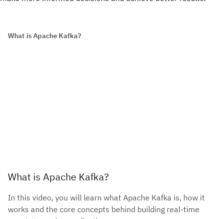
What is Apache Kafka?
What is Apache Kafka?
In this video, you will learn what Apache Kafka is, how it
works and the core concepts behind building real-time