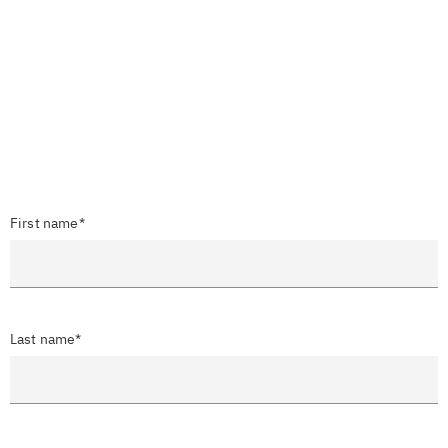
First name*
Last name*