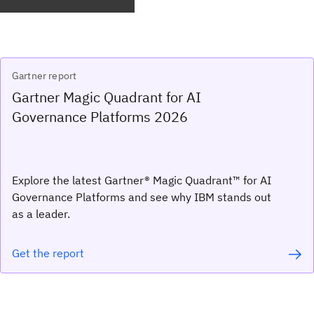
Gartner report
Gartner Magic Quadrant for AI
Governance Platforms 2026
Explore the latest Gartner® Magic Quadrant™ for AI
Governance Platforms and see why IBM stands out
as a leader.
Get the report