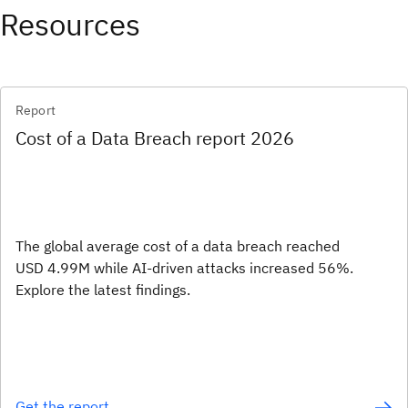
Resources
Report
Cost of a Data Breach report 2026
The global average cost of a data breach reached
USD 4.99M while AI-driven attacks increased 56%.
Explore the latest findings.
Get the report