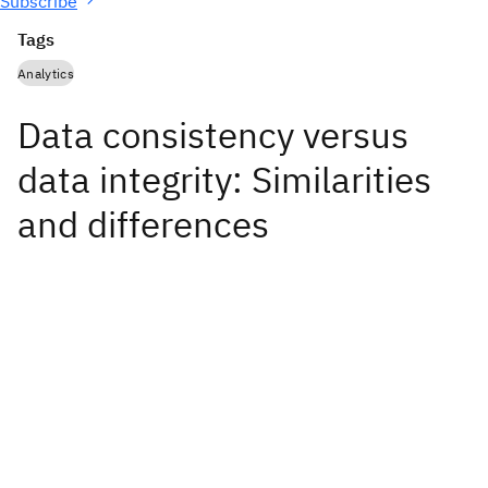
Subscribe
Tags
Analytics
Data consistency versus
data integrity: Similarities
and differences