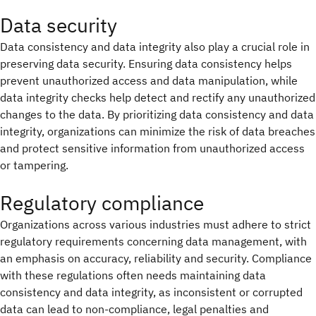
Data security
Data consistency and data integrity also play a crucial role in
preserving data security. Ensuring data consistency helps
prevent unauthorized access and data manipulation, while
data integrity checks help detect and rectify any unauthorized
changes to the data. By prioritizing data consistency and data
integrity, organizations can minimize the risk of data breaches
and protect sensitive information from unauthorized access
or tampering.
Regulatory compliance
Organizations across various industries must adhere to strict
regulatory requirements concerning data management, with
an emphasis on accuracy, reliability and security. Compliance
with these regulations often needs maintaining data
consistency and data integrity, as inconsistent or corrupted
data can lead to non-compliance, legal penalties and