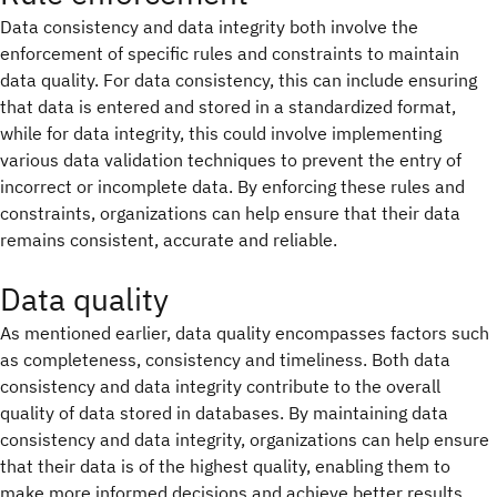
Data consistency and data integrity both involve the
enforcement of specific rules and constraints to maintain
data quality. For data consistency, this can include ensuring
that data is entered and stored in a standardized format,
while for data integrity, this could involve implementing
various data validation techniques to prevent the entry of
incorrect or incomplete data. By enforcing these rules and
constraints, organizations can help ensure that their data
remains consistent, accurate and reliable.
Data quality
As mentioned earlier, data quality encompasses factors such
as completeness, consistency and timeliness. Both data
consistency and data integrity contribute to the overall
quality of data stored in databases. By maintaining data
consistency and data integrity, organizations can help ensure
that their data is of the highest quality, enabling them to
make more informed decisions and achieve better results.