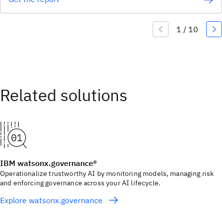
IBM watsonx.governance®
Operationalize trustworthy AI by monitoring models, managing risk
and enforcing governance across your AI lifecycle.
Explore watsonx.governance