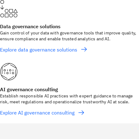
Data governance solutions
Gain control of your data with governance tools that improve quality,
ensure compliance and enable trusted analytics and AI.
Explore data governance solutions
AI governance consulting
Establish responsible AI practices with expert guidance to manage
risk, meet regulations and operationalize trustworthy AI at scale.
Explore AI governance consulting