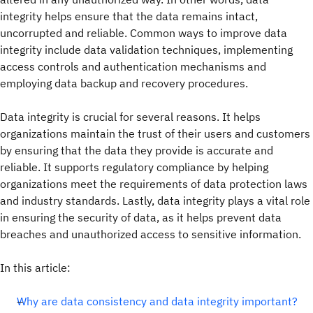
integrity helps ensure that the data remains intact,
uncorrupted and reliable. Common ways to improve data
integrity include data validation techniques, implementing
access controls and authentication mechanisms and
employing data backup and recovery procedures.
Data integrity is crucial for several reasons. It helps
organizations maintain the trust of their users and customers
by ensuring that the data they provide is accurate and
reliable. It supports regulatory compliance by helping
organizations meet the requirements of data protection laws
and industry standards. Lastly, data integrity plays a vital role
in ensuring the security of data, as it helps prevent data
breaches and unauthorized access to sensitive information.
In this article:
Why are data consistency and data integrity important?