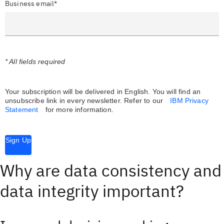
Business email*
* All fields required
Your subscription will be delivered in English. You will find an
unsubscribe link in every newsletter.
Refer to our
IBM Privacy
Statement
for more information.
Sign Up
Why are data consistency and
data integrity important?