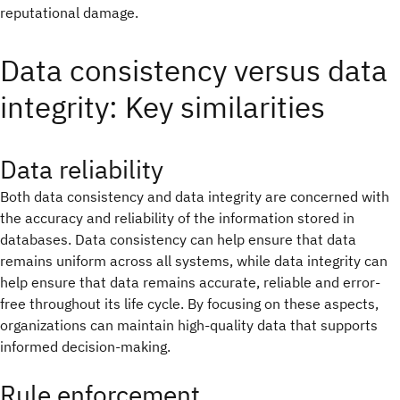
reputational damage.
Data consistency versus data
integrity: Key similarities
Data reliability
Both data consistency and data integrity are concerned with
the accuracy and reliability of the information stored in
databases. Data consistency can help ensure that data
remains uniform across all systems, while data integrity can
help ensure that data remains accurate, reliable and error-
free throughout its life cycle. By focusing on these aspects,
organizations can maintain high-quality data that supports
informed decision-making.
Rule enforcement