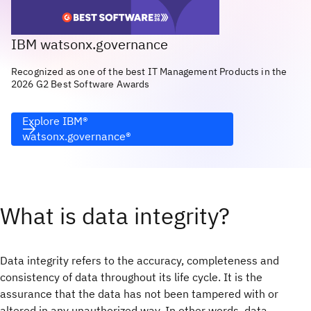
IBM watsonx.governance
Recognized as one of the best IT Management Products in the
2026 G2 Best Software Awards
Explore IBM®
watsonx.governance®
What is data integrity?
Data integrity refers to the accuracy, completeness and
consistency of data throughout its life cycle. It is the
assurance that the data has not been tampered with or
altered in any unauthorized way. In other words, data