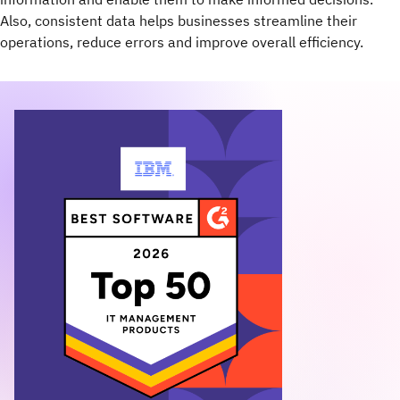
Also, consistent data helps businesses streamline their
operations, reduce errors and improve overall efficiency.