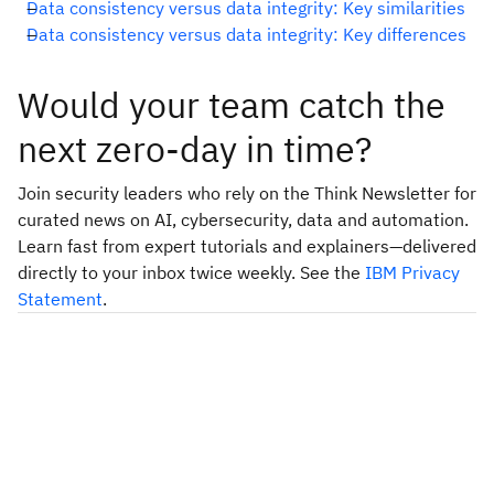
Data consistency versus data integrity: Key similarities
Data consistency versus data integrity: Key differences
Would your team catch the
next zero-day in time?
Join security leaders who rely on the Think Newsletter for
curated news on AI, cybersecurity, data and automation.
Learn fast from expert tutorials and explainers—delivered
directly to your inbox twice weekly. See the
IBM Privacy
Statement
.