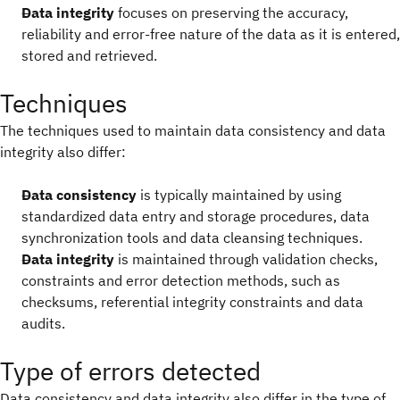
Data integrity
focuses on preserving the accuracy,
reliability and error-free nature of the data as it is entered,
stored and retrieved.
Techniques
The techniques used to maintain data consistency and data
integrity also differ:
Data consistency
is typically maintained by using
standardized data entry and storage procedures, data
synchronization tools and data cleansing techniques.
Data integrity
is maintained through validation checks,
constraints and error detection methods, such as
checksums, referential integrity constraints and data
audits.
Type of errors detected
Data consistency and data integrity also differ in the type of