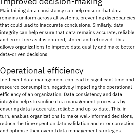
Improved decision-making
Maintaining data consistency can help ensure that data
remains uniform across all systems, preventing discrepancies
that could lead to inaccurate conclusions. Similarly, data
integrity can help ensure that data remains accurate, reliable
and error-free as it is entered, stored and retrieved. This
allows organizations to improve data quality and make better
data-driven decisions.
Operational efficiency
Inefficient data management can lead to significant time and
resource consumption, negatively impacting the operational
efficiency of an organization. Data consistency and data
integrity help streamline data management processes by
ensuring data is accurate, reliable and up-to-date. This, in
turn, enables organizations to make well-informed decisions,
reduce the time spent on data validation and error correction
and optimize their overall data management strategies.