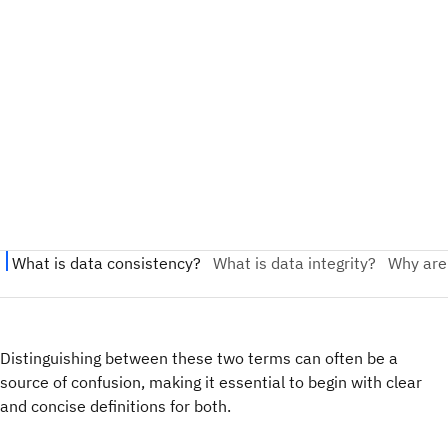
Distinguishing between these two terms can often be a
source of confusion, making it essential to begin with clear
and concise definitions for both.