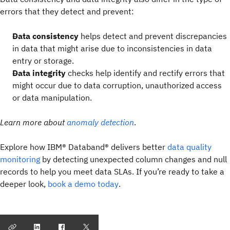
errors that they detect and prevent:
Data consistency
helps detect and prevent discrepancies
in data that might arise due to inconsistencies in data
entry or storage.
Data integrity
checks help identify and rectify errors that
might occur due to data corruption, unauthorized access
or data manipulation.
Learn more about
anomaly
detection
.
Explore how IBM® Databand® delivers better
data quality
monitoring
by detecting unexpected column changes and null
records to help you meet data SLAs. If you’re ready to take a
deeper look,
book a demo today
.