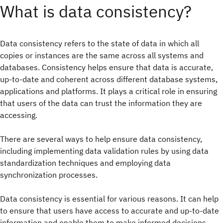
What is data consistency?
Data consistency refers to the state of data in which all
copies or instances are the same across all systems and
databases. Consistency helps ensure that data is accurate,
up-to-date and coherent across different database systems,
applications and platforms. It plays a critical role in ensuring
that users of the data can trust the information they are
accessing.
There are several ways to help ensure data consistency,
including implementing data validation rules by using data
standardization techniques and employing data
synchronization processes.
Data consistency is essential for various reasons. It can help
to ensure that users have access to accurate and up-to-date
information and enable them to make informed decisions.