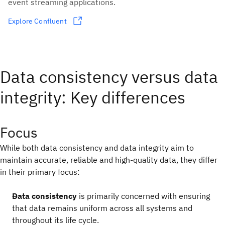
event streaming applications.
Explore Confluent
Data consistency versus data
integrity: Key differences
Focus
While both data consistency and data integrity aim to
maintain accurate, reliable and high-quality data, they differ
in their primary focus:
Data consistency
is primarily concerned with ensuring
that data remains uniform across all systems and
throughout its life cycle.