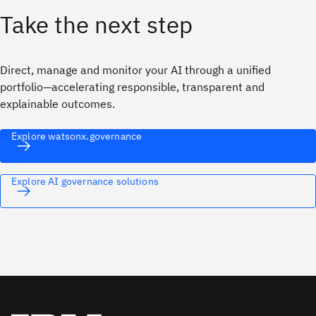
Take the next step
Direct, manage and monitor your AI through a unified
portfolio—accelerating responsible, transparent and
explainable outcomes.
Explore watsonx.governance
Explore AI governance solutions