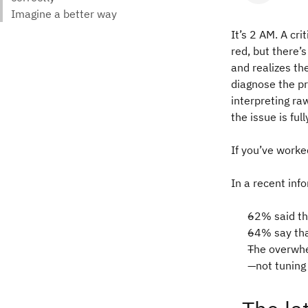
It’s 2 AM. A cr
red, but there’
and realizes t
diagnose the pr
interpreting ra
the issue is ful
If you’ve worke
In a recent inf
62% said th
64%
say th
The overwhe
—not tuning 