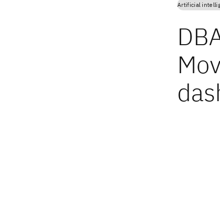
Artificial intell
DBA
Mov
das