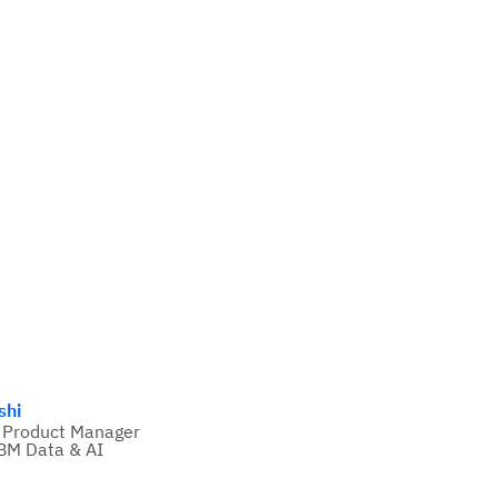
shi
 Product Manager
BM Data & AI