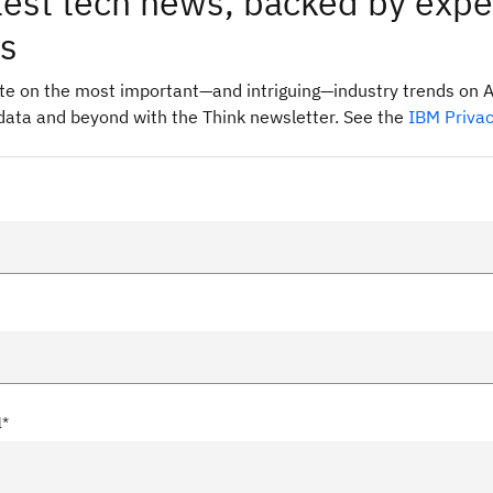
test tech news, backed by expe
ts
ate on the most important—and intriguing—industry trends on A
data and beyond with the Think newsletter. See the
IBM Priva
l*