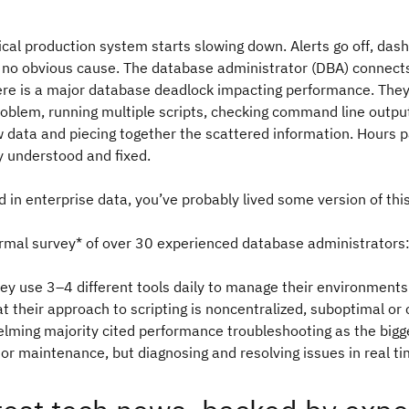
itical production system starts slowing down. Alerts go off, das
s no obvious cause. The database administrator (DBA) connects
here is a major database deadlock impacting performance. The
oblem, running multiple scripts, checking command line outpu
w data and piecing together the scattered information. Hours 
ly understood and fixed.
d in enterprise data, you’ve probably lived some version of th
ormal survey* of over 30 experienced database administrators
ey use 3–4 different tools daily to manage their environments
at their approach to scripting is noncentralized, suboptimal or 
lming majority cited performance troubleshooting as the bigg
or maintenance, but diagnosing and resolving issues in real t