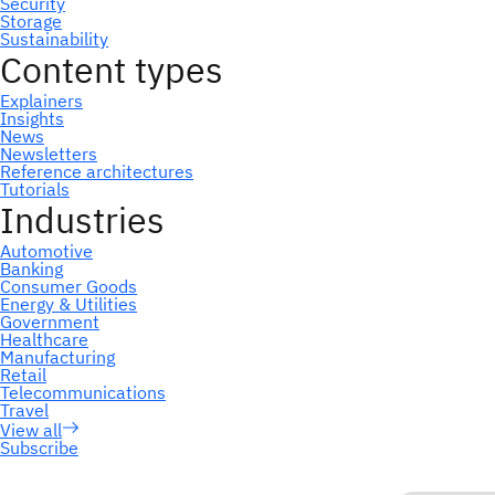
Subscribe