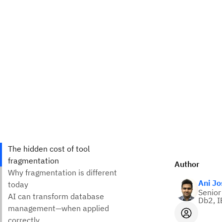
Author
Ani Jo
Senior
Db2, I