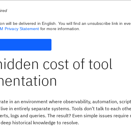
uired
on will be delivered in English. You will find an unsubscribe link in eve
BM Privacy Statement
for more information.
idden cost of tool
mentation
ate in an environment where observability, automation, scrip
ive in entirely separate systems. Tools don’t talk to each othe
erts, logs and queries. The result? Even simple issues require
 deep historical knowledge to resolve.