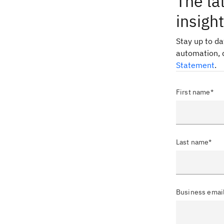
The la
insigh
Stay up to d
automation, 
Statement
.
First name*
Last name*
Business emai