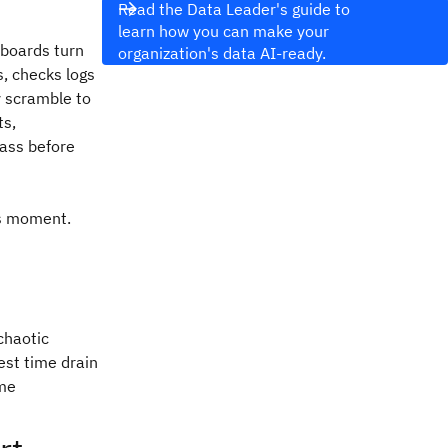
Read the Data Leader's guide to
learn how you can make your
hboards turn
organization's data AI-ready.
, checks logs
y scramble to
ts,
pass before
is moment.
:
chaotic
est time drain
ime