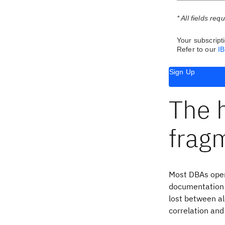
* All fields req
Your subscripti
Refer to our
I
Sign Up
The h
frag
Most DBAs oper
documentation l
lost between al
correlation and