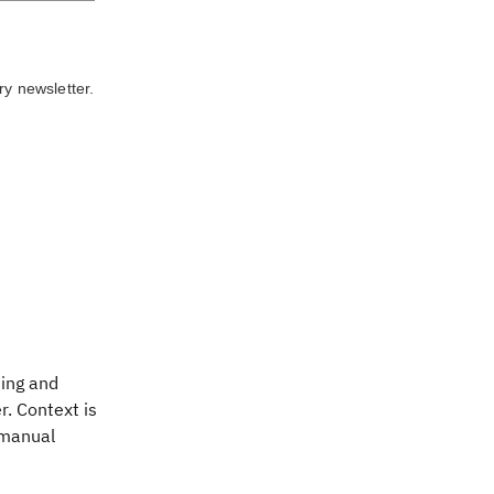
ry newsletter.
ting and
r. Context is
 manual