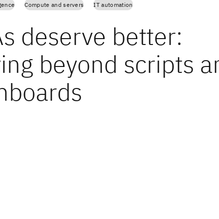
igence
Compute and servers
IT automation
s deserve better:
ing beyond scripts a
hboards