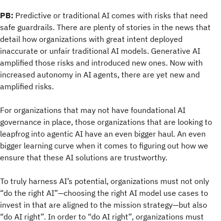
PB:
Predictive or traditional AI comes with risks that need
safe guardrails. There are plenty of stories in the news that
detail how organizations with great intent deployed
inaccurate or unfair traditional AI models. Generative AI
amplified those risks and introduced new ones. Now with
increased autonomy in AI agents, there are yet new and
amplified risks.
For organizations that may not have foundational AI
governance in place, those organizations that are looking to
leapfrog into agentic AI have an even bigger haul. An even
bigger learning curve when it comes to figuring out how we
ensure that these AI solutions are trustworthy.
To truly harness AI’s potential, organizations must not only
“do the right AI”—choosing the right AI model use cases to
invest in that are aligned to the mission strategy—but also
“do AI right”. In order to “do AI right”, organizations must