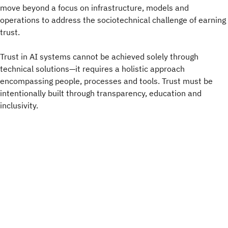
move beyond a focus on infrastructure, models and
operations to address the sociotechnical challenge of earning
trust.
Trust in AI systems cannot be achieved solely through
technical solutions—it requires a holistic approach
encompassing people, processes and tools. Trust must be
intentionally built through transparency, education and
inclusivity.