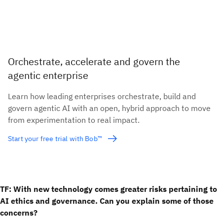
Orchestrate, accelerate and govern the
agentic enterprise
Learn how leading enterprises orchestrate, build and
govern agentic AI with an open, hybrid approach to move
from experimentation to real impact.
Start your free trial with Bob™
TF: With new technology comes greater risks pertaining to
AI ethics and governance. Can you explain some of those
concerns?