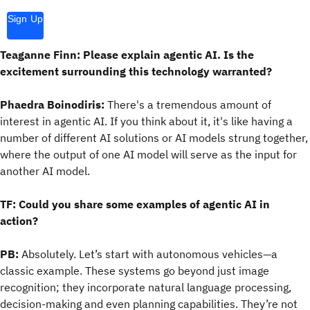
Sign Up
Teaganne Finn: Please explain agentic AI. Is the
excitement surrounding this technology warranted?
Phaedra Boinodiris:
There's a tremendous amount of
interest in agentic AI. If you think about it, it's like having a
number of different AI solutions or AI models strung together,
where the output of one AI model will serve as the input for
another AI model.
TF: Could you share some examples of agentic AI in
action?
PB:
Absolutely. Let’s start with autonomous vehicles—a
classic example. These systems go beyond just image
recognition; they incorporate natural language processing,
decision-making and even planning capabilities. They’re not