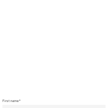
First name*