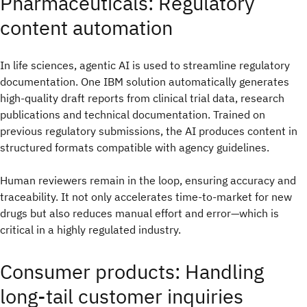
Pharmaceuticals: Regulatory
content automation
In life sciences, agentic AI is used to streamline regulatory
documentation. One IBM solution automatically generates
high-quality draft reports from clinical trial data, research
publications and technical documentation. Trained on
previous regulatory submissions, the AI produces content in
structured formats compatible with agency guidelines.
Human reviewers remain in the loop, ensuring accuracy and
traceability. It not only accelerates time-to-market for new
drugs but also reduces manual effort and error—which is
critical in a highly regulated industry.
Consumer products: Handling
long-tail customer inquiries