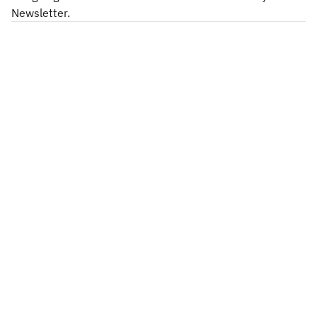
Newsletter.