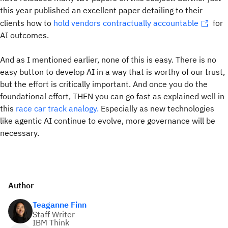
this year published an excellent paper detailing to their
clients how to
hold vendors contractually accountable
for
AI outcomes.
And as I mentioned earlier, none of this is easy. There is no
easy button to develop AI in a way that is worthy of our trust,
but the effort is critically important. And once you do the
foundational effort, THEN you can go fast as explained well in
this
race car track analogy.
Especially as new technologies
like agentic AI continue to evolve, more governance will be
necessary.
Author
Teaganne Finn
Staff Writer
IBM Think