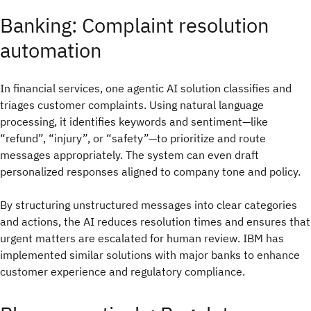
Banking: Complaint resolution
automation
In financial services, one agentic AI solution classifies and
triages customer complaints. Using natural language
processing, it identifies keywords and sentiment—like
“refund”, “injury”, or “safety”—to prioritize and route
messages appropriately. The system can even draft
personalized responses aligned to company tone and policy.
By structuring unstructured messages into clear categories
and actions, the AI reduces resolution times and ensures that
urgent matters are escalated for human review. IBM has
implemented similar solutions with major banks to enhance
customer experience and regulatory compliance.