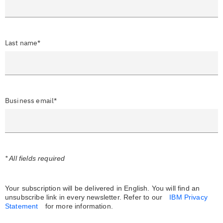
Last name*
Business email*
* All fields required
Your subscription will be delivered in English. You will find an
unsubscribe link in every newsletter.
Refer to our
IBM Privacy
Statement
for more information.