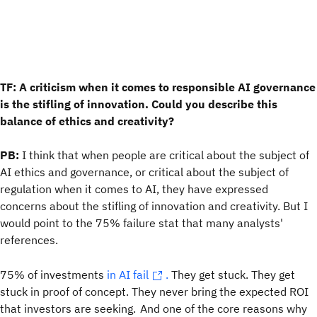
TF: A criticism when it comes to responsible AI governance
is the stifling of innovation. Could you describe this
balance of ethics and creativity?
PB:
I think that when people are critical about the subject of
AI ethics and governance, or critical about the subject of
regulation when it comes to AI, they have expressed
concerns about the stifling of innovation and creativity. But I
would point to the 75% failure stat that many analysts'
references.
75% of investments
in AI fail
.
They get stuck. They get
stuck in proof of concept. They never bring the expected ROI
that investors are seeking. And one of the core reasons why