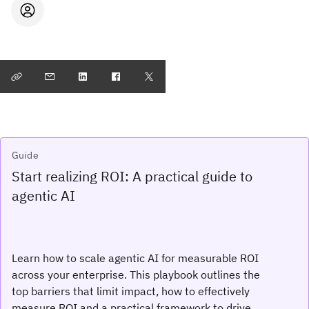
Guide
Start realizing ROI: A practical guide to
agentic AI
Learn how to scale agentic AI for measurable ROI
across your enterprise. This playbook outlines the
top barriers that limit impact, how to effectively
measure ROI and a practical framework to drive