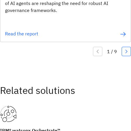
of AI agents are reshaping the need for robust AI
governance frameworks.
Read the report
IBM® watsonx Orchestrate™