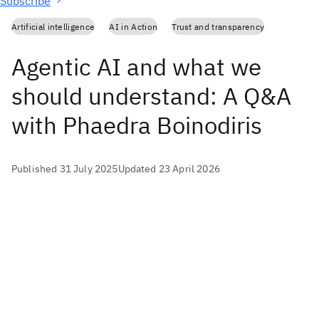
Subscribe
Artificial intelligence
AI in Action
Trust and transparency
Agentic AI and what we
should understand: A Q&A
with Phaedra Boinodiris
Published 31 July 2025
Updated 23 April 2026