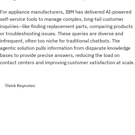
For appliance manufacturers, IBM has delivered AI-powered
self-service tools to manage complex, long-tail customer
inquiries—like finding replacement parts, comparing products
or troubleshooting issues. These queries are diverse and
infrequent, often too niche for traditional chatbots. The
agentic solution pulls information from disparate knowledge
bases to provide precise answers, reducing the load on
contact centers and improving customer satisfaction at scale.
Think Keynotes