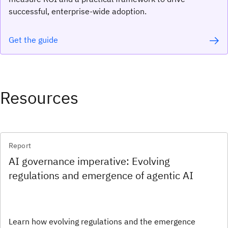
successful, enterprise-wide adoption.
Get the guide
Resources
Report
AI governance imperative: Evolving
regulations and emergence of agentic AI
Learn how evolving regulations and the emergence