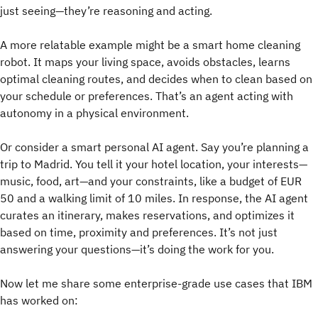
just seeing—they’re reasoning and acting.
A more relatable example might be a smart home cleaning
robot. It maps your living space, avoids obstacles, learns
optimal cleaning routes, and decides when to clean based on
your schedule or preferences. That’s an agent acting with
autonomy in a physical environment.
Or consider a smart personal AI agent. Say you’re planning a
trip to Madrid. You tell it your hotel location, your interests—
music, food, art—and your constraints, like a budget of EUR
50 and a walking limit of 10 miles. In response, the AI agent
curates an itinerary, makes reservations, and optimizes it
based on time, proximity and preferences. It’s not just
answering your questions—it’s doing the work for you.
Now let me share some enterprise-grade use cases that IBM
has worked on: