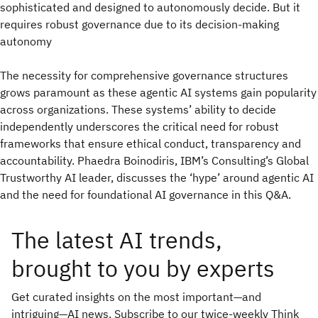
sophisticated and designed to autonomously decide. But it
requires robust governance due to its decision-making
autonomy
The necessity for comprehensive governance structures
grows paramount as these agentic AI systems gain popularity
across organizations. These systems’ ability to decide
independently underscores the critical need for robust
frameworks that ensure ethical conduct, transparency and
accountability. Phaedra Boinodiris, IBM’s Consulting’s Global
Trustworthy AI leader, discusses the ‘hype’ around agentic AI
and the need for foundational AI governance in this Q&A.
The latest AI trends,
brought to you by experts
Get curated insights on the most important—and
intriguing—AI news. Subscribe to our twice-weekly Think