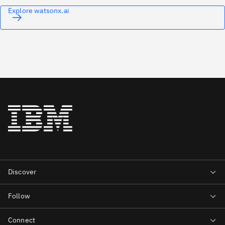
Explore watsonx.ai