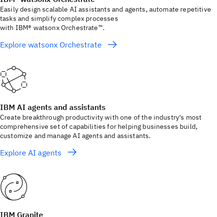
Easily design scalable AI assistants and agents, automate repetitive
tasks and simplify complex processes
with IBM® watsonx Orchestrate™.
Explore watsonx Orchestrate
IBM AI agents and assistants
Create breakthrough productivity with one of the industry's most
comprehensive set of capabilities for helping businesses build,
customize and manage AI agents and assistants.
Explore AI agents
IBM Granite