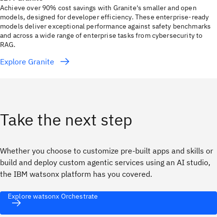
Achieve over 90% cost savings with Granite's smaller and open
models, designed for developer efficiency. These enterprise-ready
models deliver exceptional performance against safety benchmarks
and across a wide range of enterprise tasks from cybersecurity to
RAG.
Explore Granite
Take the next step
Whether you choose to customize pre-built apps and skills or
build and deploy custom agentic services using an AI studio,
the IBM watsonx platform has you covered.
Explore watsonx Orchestrate