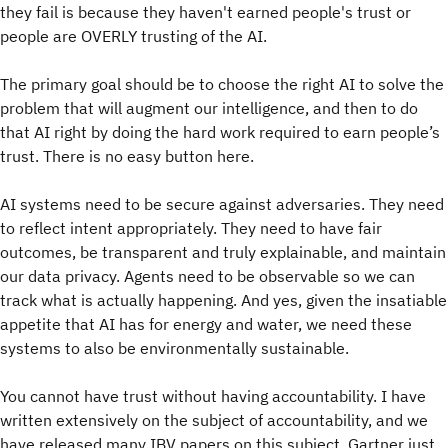
they fail is because they haven't earned people's trust or
people are OVERLY trusting of the AI.
The primary goal should be to choose the right AI to solve the
problem that will augment our intelligence, and then to do
that AI right by doing the hard work required to earn people’s
trust. There is no easy button here.
AI systems need to be secure against adversaries. They need
to reflect intent appropriately. They need to have fair
outcomes, be transparent and truly explainable, and maintain
our data privacy. Agents need to be observable so we can
track what is actually happening. And yes, given the insatiable
appetite that AI has for energy and water, we need these
systems to also be environmentally sustainable.
You cannot have trust without having accountability. I have
written extensively on the subject of accountability, and we
have released many IBV papers on this subject. Gartner just