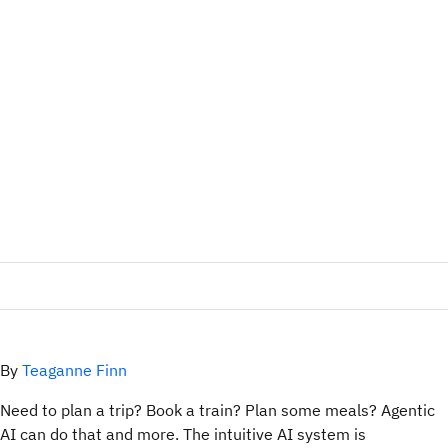
By
Teaganne Finn
Need to plan a trip? Book a train? Plan some meals? Agentic
AI can do that and more. The intuitive AI system is