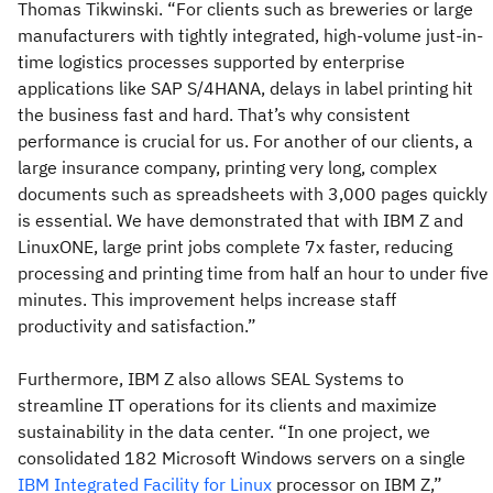
Thomas Tikwinski. “For clients such as breweries or large
manufacturers with tightly integrated, high-volume just-in-
time logistics processes supported by enterprise
applications like SAP S/4HANA, delays in label printing hit
the business fast and hard. That’s why consistent
performance is crucial for us. For another of our clients, a
large insurance company, printing very long, complex
documents such as spreadsheets with 3,000 pages quickly
is essential. We have demonstrated that with IBM Z and
LinuxONE, large print jobs complete 7x faster, reducing
processing and printing time from half an hour to under five
minutes. This improvement helps increase staff
productivity and satisfaction.”
Furthermore, IBM Z also allows SEAL Systems to
streamline IT operations for its clients and maximize
sustainability in the data center. “In one project, we
consolidated 182 Microsoft Windows servers on a single
IBM Integrated Facility for Linux
processor on IBM Z,”