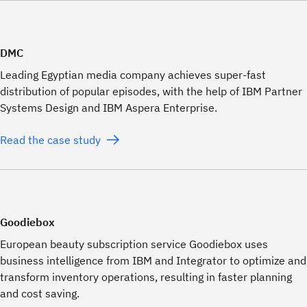
DMC
Leading Egyptian media company achieves super-fast
distribution of popular episodes, with the help of IBM Partner
Systems Design and IBM Aspera Enterprise.
Read the case study
Goodiebox
European beauty subscription service Goodiebox uses
business intelligence from IBM and Integrator to optimize and
transform inventory operations, resulting in faster planning
and cost saving.