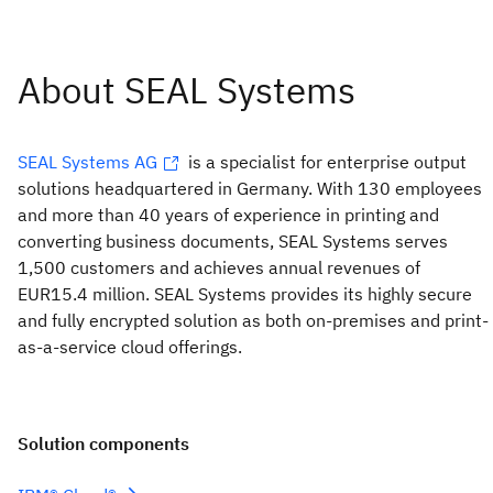
SEAL Systems AG
is a specialist for enterprise output
solutions headquartered in Germany. With 130 employees
and more than 40 years of experience in printing and
converting business documents, SEAL Systems serves
1,500 customers and achieves annual revenues of
EUR15.4 million. SEAL Systems provides its highly secure
and fully encrypted solution as both on-premises and print-
as-a-service cloud offerings.
Solution components