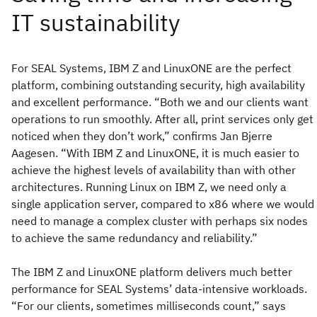
For SEAL Systems, IBM Z and LinuxONE are the perfect
platform, combining outstanding security, high availability
and excellent performance. “Both we and our clients want
operations to run smoothly. After all, print services only get
noticed when they don’t work,” confirms Jan Bjerre
Aagesen. “With IBM Z and LinuxONE, it is much easier to
achieve the highest levels of availability than with other
architectures. Running Linux on IBM Z, we need only a
single application server, compared to x86 where we would
need to manage a complex cluster with perhaps six nodes
to achieve the same redundancy and reliability.”
The IBM Z and LinuxONE platform delivers much better
performance for SEAL Systems’ data-intensive workloads.
“For our clients, sometimes milliseconds count,” says