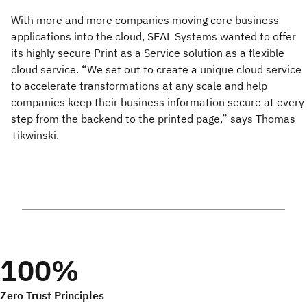
With more and more companies moving core business
applications into the cloud, SEAL Systems wanted to offer
its highly secure Print as a Service solution as a flexible
cloud service. “We set out to create a unique cloud service
to accelerate transformations at any scale and help
companies keep their business information secure at every
step from the backend to the printed page,” says Thomas
Tikwinski.
100%
Zero Trust Principles