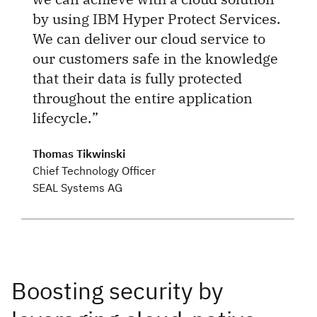
by using IBM Hyper Protect Services.
We can deliver our cloud service to
our customers safe in the knowledge
that their data is fully protected
throughout the entire application
lifecycle.
Thomas Tikwinski
Chief Technology Officer
SEAL Systems AG