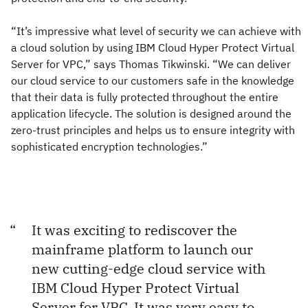
“It’s impressive what level of security we can achieve with
a cloud solution by using IBM Cloud Hyper Protect Virtual
Server for VPC,” says Thomas Tikwinski. “We can deliver
our cloud service to our customers safe in the knowledge
that their data is fully protected throughout the entire
application lifecycle. The solution is designed around the
zero-trust principles and helps us to ensure integrity with
sophisticated encryption technologies.”
It was exciting to rediscover the
mainframe platform to launch our
new cutting-edge cloud service with
IBM Cloud Hyper Protect Virtual
Server for VPC. It was very easy to