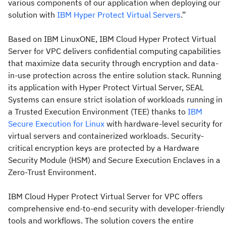
various components of our application when deploying our
solution with
IBM Hyper Protect Virtual Servers
.”
Based on IBM LinuxONE, IBM Cloud Hyper Protect Virtual
Server for VPC delivers confidential computing capabilities
that maximize data security through encryption and data-
in-use protection across the entire solution stack. Running
its application with Hyper Protect Virtual Server, SEAL
Systems can ensure strict isolation of workloads running in
a Trusted Execution Environment (TEE) thanks to
IBM
Secure Execution for Linux
with hardware-level security for
virtual servers and containerized workloads. Security-
critical encryption keys are protected by a Hardware
Security Module (HSM) and Secure Execution Enclaves in a
Zero-Trust Environment.
IBM Cloud Hyper Protect Virtual Server for VPC offers
comprehensive end-to-end security with developer-friendly
tools and workflows. The solution covers the entire