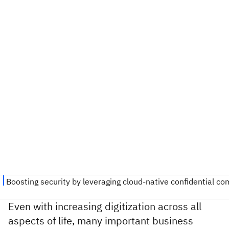
Even with increasing digitization across all
aspects of life, many important business