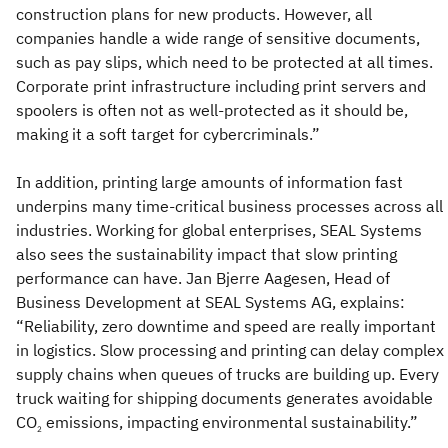
construction plans for new products. However, all
companies handle a wide range of sensitive documents,
such as pay slips, which need to be protected at all times.
Corporate print infrastructure including print servers and
spoolers is often not as well-protected as it should be,
making it a soft target for cybercriminals.”
In addition, printing large amounts of information fast
underpins many time-critical business processes across all
industries. Working for global enterprises, SEAL Systems
also sees the sustainability impact that slow printing
performance can have. Jan Bjerre Aagesen, Head of
Business Development at SEAL Systems AG, explains:
“Reliability, zero downtime and speed are really important
in logistics. Slow processing and printing can delay complex
supply chains when queues of trucks are building up. Every
truck waiting for shipping documents generates avoidable
CO
emissions, impacting environmental sustainability.”
2