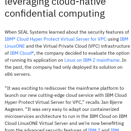
When SEAL Systems learned about the security features of
IBM® Cloud Hyper Protect Virtual Server for VPC
using
IBM
LinuxONE
and the Virtual Private Cloud (VPC) infrastructure
of
IBM Cloud®
, the company decided to evaluate the option
of running its application on
Linux on IBM Z mainframe
. In
the past, the company had only deployed its solution on
x86 servers.
“It was exciting to rediscover the mainframe platform to
launch our new cutting-edge cloud service with IBM Cloud
Hyper Protect Virtual Server for VPC,” recalls Jan Bjerre
Aagesen. “It was very easy to adapt our containerized
microservices architecture to run in the IBM Cloud on IBM
Cloud LinuxONE Virtual Server and we’re now benefitting
from the advanced security features of
IBM Z
and
IBM