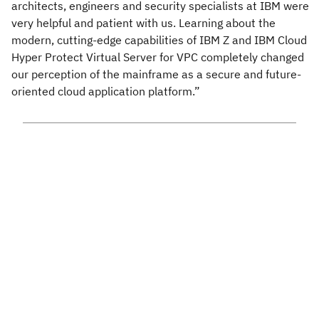
architects, engineers and security specialists at IBM were
very helpful and patient with us. Learning about the
modern, cutting-edge capabilities of IBM Z and IBM Cloud
Hyper Protect Virtual Server for VPC completely changed
our perception of the mainframe as a secure and future-
oriented cloud application platform.”