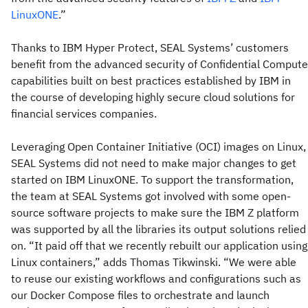
LinuxONE
.”
Thanks to IBM Hyper Protect, SEAL Systems’ customers
benefit from the advanced security of Confidential Compute
capabilities built on best practices established by IBM in
the course of developing highly secure cloud solutions for
financial services companies.
Leveraging Open Container Initiative (OCI) images on Linux,
SEAL Systems did not need to make major changes to get
started on IBM LinuxONE. To support the transformation,
the team at SEAL Systems got involved with some open-
source software projects to make sure the IBM Z platform
was supported by all the libraries its output solutions relied
on. “It paid off that we recently rebuilt our application using
Linux containers,” adds Thomas Tikwinski. “We were able
to reuse our existing workflows and configurations such as
our Docker Compose files to orchestrate and launch