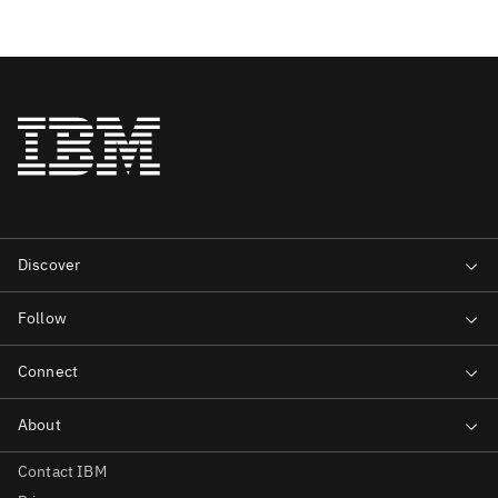
Contact IBM