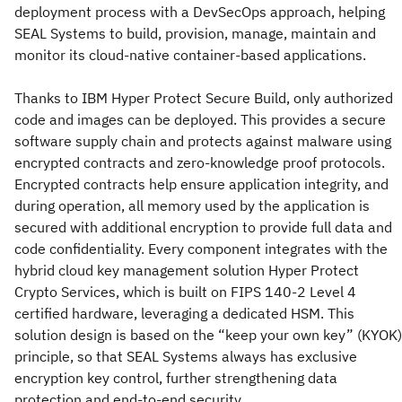
deployment process with a DevSecOps approach, helping
SEAL Systems to build, provision, manage, maintain and
monitor its cloud-native container-based applications.
Thanks to IBM Hyper Protect Secure Build, only authorized
code and images can be deployed. This provides a secure
software supply chain and protects against malware using
encrypted contracts and zero-knowledge proof protocols.
Encrypted contracts help ensure application integrity, and
during operation, all memory used by the application is
secured with additional encryption to provide full data and
code confidentiality. Every component integrates with the
hybrid cloud key management solution Hyper Protect
Crypto Services, which is built on FIPS 140-2 Level 4
certified hardware, leveraging a dedicated HSM. This
solution design is based on the “keep your own key” (KYOK)
principle, so that SEAL Systems always has exclusive
encryption key control, further strengthening data
protection and end-to-end security.