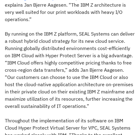
explains Jan Bjerre Aagesen. “The IBM Z architecture is
very well suited for our print workloads with heavy I/O
operations.”
By running on the IBM Z platform, SEAL Systems can deliver
a robust hybrid cloud strategy for its new cloud service.
Running globally distributed environments cost-efficiently
on IBM Cloud with Hyper Protect Server is a big advantage.
“IBM Cloud offers highly competitive pricing thanks to free
cross-region data transfers,” adds Jan Bjerre Aagesen.
“Our customers can choose to use the IBM Cloud or also
host the cloud-native application architecture on-premises
in their private cloud on their existing IBM Z mainframe and
maximize utilization of its resources, further increasing the
overall sustainability of IT operations.”
Throughout the implementation of its software on IBM
Cloud Hyper Protect Virtual Server for VPC, SEAL Systems