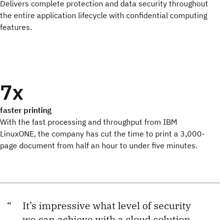
Delivers complete protection and data security throughout
the entire application lifecycle with confidential computing
features.
7x
faster printing
With the fast processing and throughput from IBM
LinuxONE, the company has cut the time to print a 3,000-
page document from half an hour to under five minutes.
It’s impressive what level of security
we can achieve with a cloud solution