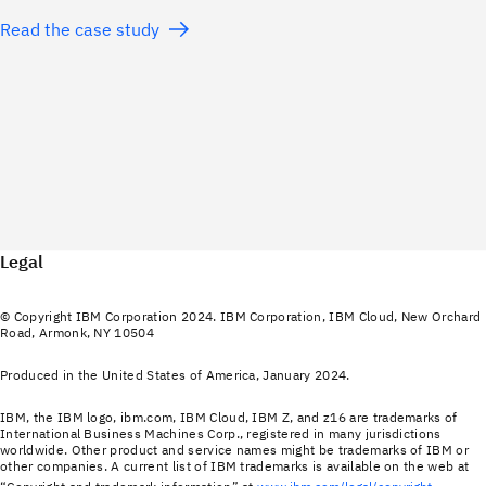
Read the case study
Legal
© Copyright IBM Corporation 2024. IBM Corporation, IBM Cloud, New Orchard
Road, Armonk, NY 10504
Produced in the United States of America, January 2024.
IBM, the IBM logo, ibm.com, IBM Cloud, IBM Z, and z16 are trademarks of
International Business Machines Corp., registered in many jurisdictions
worldwide. Other product and service names might be trademarks of IBM or
other companies. A current list of IBM trademarks is available on the web at