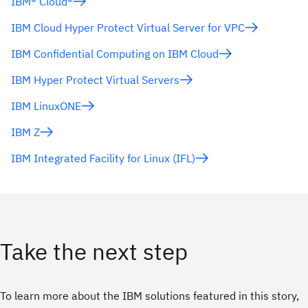
IBM® Cloud®
IBM Cloud Hyper Protect Virtual Server for VPC
IBM Confidential Computing on IBM Cloud
IBM Hyper Protect Virtual Servers
IBM LinuxONE
IBM Z
IBM Integrated Facility for Linux (IFL)
Take the next step
To learn more about the IBM solutions featured in this story,