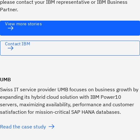
please contact your IBM representative or IBM Business
Partner.
View more stories
Contact IBM
UMB
Swiss IT service provider UMB focuses on business growth by
expanding its hybrid cloud solution with IBM Power10
servers, maximizing availability, performance and customer
satisfaction for mission-critical SAP HANA databases.
Read the case study