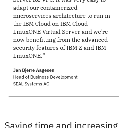
adapt our containerized
microservices architecture to run in
the IBM Cloud on IBM Cloud
LinuxONE Virtual Server and we’re
now benefitting from the advanced
security features of IBM Z and IBM
LinuxONE.
Jan Bjerre Aagesen
Head of Business Development
SEAL Systems AG