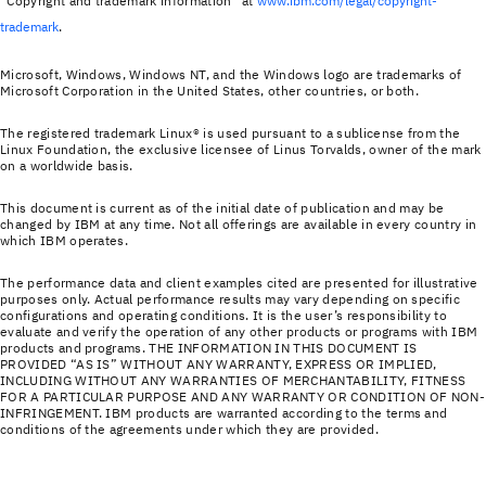
“Copyright and trademark information” at
www.ibm.com/legal/copyright-
trademark
.
Microsoft, Windows, Windows NT, and the Windows logo are trademarks of
Microsoft Corporation in the United States, other countries, or both.
The registered trademark Linux® is used pursuant to a sublicense from the
Linux Foundation, the exclusive licensee of Linus Torvalds, owner of the mark
on a world­wide basis.
This document is current as of the initial date of publication and may be
changed by IBM at any time. Not all offerings are available in every country in
which IBM operates.
The performance data and client examples cited are presented for illustrative
purposes only. Actual performance results may vary depending on specific
configurations and operating conditions. It is the user’s responsibility to
evaluate and verify the operation of any other products or programs with IBM
products and programs. THE INFORMATION IN THIS DOCUMENT IS
PROVIDED “AS IS” WITHOUT ANY WARRANTY, EXPRESS OR IMPLIED,
INCLUDING WITHOUT ANY WARRANTIES OF MERCHANTABILITY, FITNESS
FOR A PARTICULAR PURPOSE AND ANY WARRANTY OR CONDITION OF NON-
INFRINGEMENT. IBM products are warranted according to the terms and
conditions of the agreements under which they are provided.