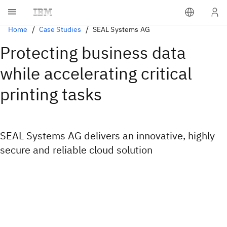
Home
Case Studies
SEAL Systems AG
Protecting business data
while accelerating critical
printing tasks
SEAL Systems AG delivers an innovative, highly
secure and reliable cloud solution