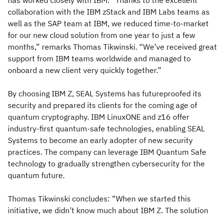
has worked closely with IBM. “Thanks to the excellent
collaboration with the IBM zStack and IBM Labs teams as
well as the SAP team at IBM, we reduced time-to-market
for our new cloud solution from one year to just a few
months,” remarks Thomas Tikwinski. “We’ve received great
support from IBM teams worldwide and managed to
onboard a new client very quickly together.”
By choosing IBM Z, SEAL Systems has futureproofed its
security and prepared its clients for the coming age of
quantum cryptography. IBM LinuxONE and z16 offer
industry-first quantum-safe technologies, enabling SEAL
Systems to become an early adopter of new security
practices. The company can leverage IBM Quantum Safe
technology to gradually strengthen cybersecurity for the
quantum future.
Thomas Tikwinski concludes: “When we started this
initiative, we didn’t know much about IBM Z. The solution