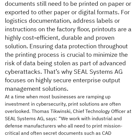
documents still need to be printed on paper or
exported to other paper or digital formats. For
logistics documentation, address labels or
instructions on the factory floor, printouts are a
highly cost-efficient, durable and proven
solution. Ensuring data protection throughout
the printing process is crucial to minimize the
risk of data being stolen as part of advanced
cyberattacks. That’s why SEAL Systems AG
focuses on highly secure enterprise output
management solutions.
At a time when most businesses are ramping up
investment in cybersecurity, print solutions are often
overlooked. Thomas Tikwinski, Chief Technology Officer at
SEAL Systems AG, says: “We work with industrial and
defense manufacturers who all need to print mission-
critical and often secret documents such as CAD