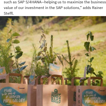
such as SAP S/4HANA—helping us to maximize the business
value of our investment in the SAP solutions,” adds Rainer
Steffl.