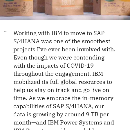
Working with IBM to move to SAP
S/4HANA was one of the smoothest
projects I’ve ever been involved with.
Even though we were contending
with the impacts of COVID-19
throughout the engagement, IBM
mobilized its full global resources to
help us stay on track and go live on
time. As we embrace the in-memory
capabilities of SAP S/4HANA, our
data is growing by around 9 TB per
month—and IBM Power Systems and