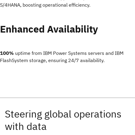
S/4HANA, boosting operational efficiency.
Enhanced Availability
100%
uptime from IBM Power Systems servers and IBM
FlashSystem storage, ensuring 24/7 availability.