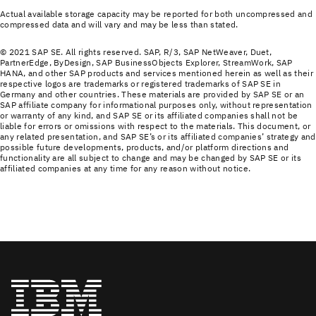
Actual available storage capacity may be reported for both uncompressed and
compressed data and will vary and may be less than stated.
© 2021 SAP SE. All rights reserved. SAP, R/3, SAP NetWeaver, Duet,
PartnerEdge, ByDesign, SAP BusinessObjects Explorer, StreamWork, SAP
HANA, and other SAP products and services mentioned herein as well as their
respective logos are trademarks or registered trademarks of SAP SE in
Germany and other countries. These materials are provided by SAP SE or an
SAP affiliate company for informational purposes only, without representation
or warranty of any kind, and SAP SE or its affiliated companies shall not be
liable for errors or omissions with respect to the materials. This document, or
any related presentation, and SAP SE’s or its affiliated companies’ strategy and
possible future developments, products, and/or platform directions and
functionality are all subject to change and may be changed by SAP SE or its
affiliated companies at any time for any reason without notice.