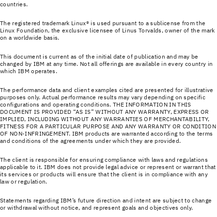
countries.
The registered trademark Linux® is used pursuant to a sublicense from the
Linux Foundation, the exclusive licensee of Linus Torvalds, owner of the mark
on a world­wide basis.
This document is current as of the initial date of publication and may be
changed by IBM at any time. Not all offerings are available in every country in
which IBM operates.
The performance data and client examples cited are presented for illustrative
purposes only. Actual performance results may vary depending on specific
configurations and operating conditions. THE INFORMATION IN THIS
DOCUMENT IS PROVIDED “AS IS” WITHOUT ANY WARRANTY, EXPRESS OR
IMPLIED, INCLUDING WITHOUT ANY WARRANTIES OF MERCHANTABILITY,
FITNESS FOR A PARTICULAR PURPOSE AND ANY WARRANTY OR CONDITION
OF NON-INFRINGEMENT. IBM products are warranted according to the terms
and conditions of the agreements under which they are provided.
The client is responsible for ensuring compliance with laws and regulations
applicable to it. IBM does not provide legal advice or represent or warrant that
its services or products will ensure that the client is in compliance with any
law or regulation.
Statements regarding IBM’s future direction and intent are subject to change
or withdrawal without notice, and represent goals and objectives only.