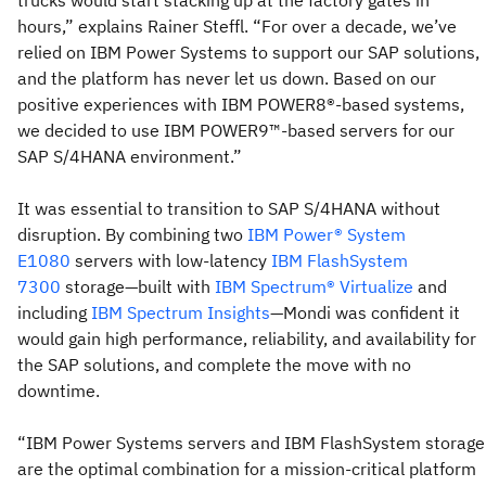
trucks would start stacking up at the factory gates in
hours,” explains Rainer Steffl. “For over a decade, we’ve
relied on IBM Power Systems to support our SAP solutions,
and the platform has never let us down. Based on our
positive experiences with IBM POWER8®-based systems,
we decided to use IBM POWER9™-based servers for our
SAP S/4HANA environment.”
It was essential to transition to SAP S/4HANA without
disruption. By combining two
IBM Power® System
E1080
servers with low-latency
IBM FlashSystem
7300
storage—built with
IBM Spectrum® Virtualize
and
including
IBM Spectrum Insights
—Mondi was confident it
would gain high performance, reliability, and availability for
the SAP solutions, and complete the move with no
downtime.
“IBM Power Systems servers and IBM FlashSystem storage
are the optimal combination for a mission-critical platform