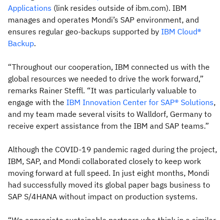
Applications
(link resides outside of ibm.com). IBM
manages and operates Mondi’s SAP environment, and
ensures regular geo-backups supported by
IBM Cloud®
Backup
.
“Throughout our cooperation, IBM connected us with the
global resources we needed to drive the work forward,”
remarks Rainer Steffl. “It was particularly valuable to
engage with the
IBM Innovation Center for SAP® Solutions
,
and my team made several visits to Walldorf, Germany to
receive expert assistance from the IBM and SAP teams.”
Although the COVID-19 pandemic raged during the project,
IBM, SAP, and Mondi collaborated closely to keep work
moving forward at full speed. In just eight months, Mondi
had successfully moved its global paper bags business to
SAP S/4HANA without impact on production systems.