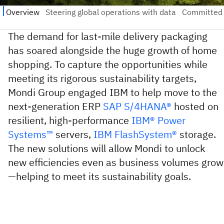
The demand for last-mile delivery packaging
has soared alongside the huge growth of home
shopping. To capture the opportunities while
meeting its rigorous sustainability targets,
Mondi Group engaged IBM to help move to the
next-generation ERP
SAP S/4HANA®
hosted on
resilient, high-performance
IBM® Power
Systems™
servers,
IBM FlashSystem®
storage.
The new solutions will allow Mondi to unlock
new efficiencies even as business volumes grow
—helping to meet its sustainability goals.