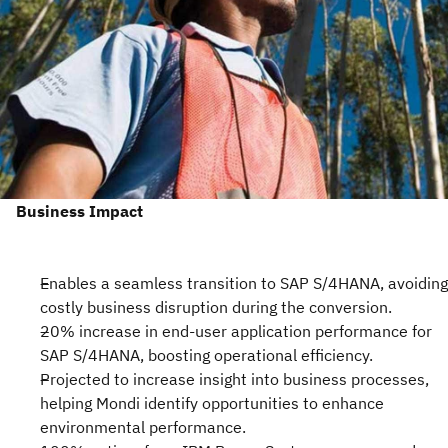
Business Impact
Enables a seamless transition to SAP S/4HANA, avoiding
costly business disruption during the conversion.
20% increase in end-user application performance for
SAP S/4HANA, boosting operational efficiency.
Projected to increase insight into business processes,
helping Mondi identify opportunities to enhance
environmental performance.