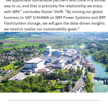
“We appreciate sustainable partners who think in a similar
way to us, and that is precisely the relationship we enjoy
with IBM,” concludes Rainer Steffl. “By moving our global
business to SAP S/4HANA on IBM Power Systems and IBM
FlashSystem storage, we will gain the data-driven insights
we need to realize our sustainability goals.”