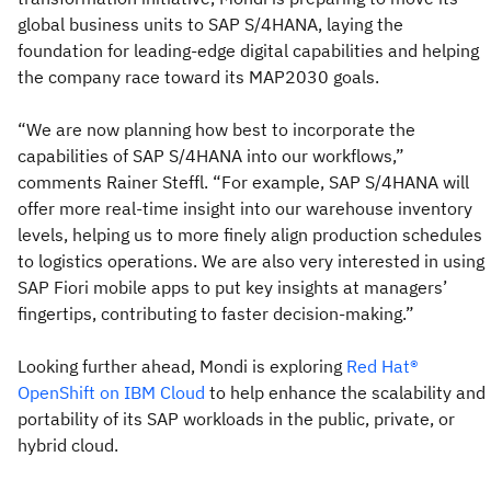
global business units to SAP S/4HANA, laying the
foundation for leading-edge digital capabilities and helping
the company race toward its MAP2030 goals.
“We are now planning how best to incorporate the
capabilities of SAP S/4HANA into our workflows,”
comments Rainer Steffl. “For example, SAP S/4HANA will
offer more real-time insight into our warehouse inventory
levels, helping us to more finely align production schedules
to logistics operations. We are also very interested in using
SAP Fiori mobile apps to put key insights at managers’
fingertips, contributing to faster decision-making.”
Looking further ahead, Mondi is exploring
Red Hat®
OpenShift on IBM Cloud
to help enhance the scalability and
portability of its SAP workloads in the public, private, or
hybrid cloud.