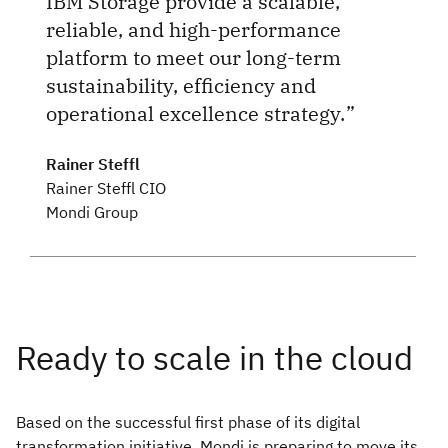
IBM Storage provide a scalable,
reliable, and high-performance
platform to meet our long-term
sustainability, efficiency and
operational excellence strategy.
Rainer Steffl
Rainer Steffl CIO
Mondi Group
Based on the successful first phase of its digital
transformation initiative, Mondi is preparing to move its