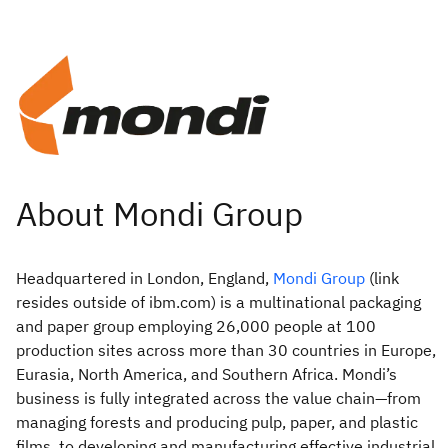
Headquartered in London, England,
Mondi Group
(link
resides outside of ibm.com) is a multinational packaging
and paper group employing 26,000 people at 100
production sites across more than 30 countries in Europe,
Eurasia, North America, and Southern Africa. Mondi’s
business is fully integrated across the value chain—from
managing forests and producing pulp, paper, and plastic
films, to developing and manufacturing effective industrial