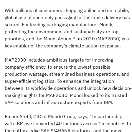
With millions of consumers shopping online and on mobile,
global use of once-only packaging for last-mile delivery has
soared. For leading packaging manufacturer Mondi,
protecting the environment and sustainability are top
priorities, and the Mondi Action Plan 2030 (MAP2030) is a
key enabler of the company’s climate action response.
MAP2030 includes ambitious targets for improving
company efficiency, to ensure the lowest possible
production wastage, streamlined business operations, and
super-efficient logistics. To enhance the integration
between its worldwide operations and unlock new decision-
making insights for MAP2030, Mondi looked to its trusted
SAP solutions and infrastructure experts from IBM.
Rainer Steffl, CIO at Mondi Group, says, “In partnership
with IBM, we converted 40 factories across 15 countries to
the cutting-edge SAP S/4HANA platform—and the move