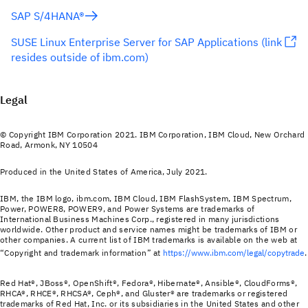
SAP S/4HANA®
SUSE Linux Enterprise Server for SAP Applications (link
resides outside of ibm.com)
Legal
© Copyright IBM Corporation 2021. IBM Corporation, IBM Cloud, New Orchard
Road, Armonk, NY 10504
Produced in the United States of America, July 2021.
IBM, the IBM logo, ibm.com, IBM Cloud, IBM FlashSystem, IBM Spectrum,
Power, POWER8, POWER9, and Power Systems are trademarks of
International Business Machines Corp., registered in many jurisdictions
worldwide. Other product and service names might be trademarks of IBM or
other companies. A current list of IBM trademarks is available on the web at
“Copyright and trademark information” at
https://www.ibm.com/legal/copytrade
.
Red Hat®, JBoss®, OpenShift®, Fedora®, Hibernate®, Ansible®, CloudForms®,
RHCA®, RHCE®, RHCSA®, Ceph®, and Gluster® are trademarks or registered
trademarks of Red Hat, Inc. or its subsidiaries in the United States and other