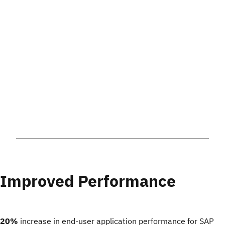
Improved Performance
20%
increase in end-user application performance for SAP