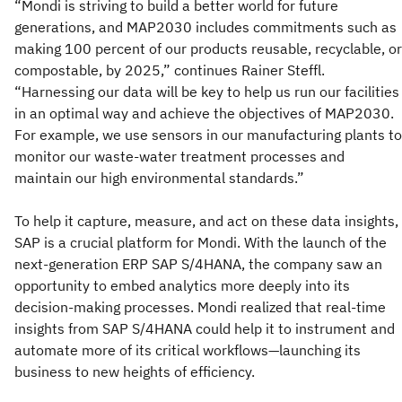
“Mondi is striving to build a better world for future
generations, and MAP2030 includes commitments such as
making 100 percent of our products reusable, recyclable, or
compostable, by 2025,” continues Rainer Steffl.
“Harnessing our data will be key to help us run our facilities
in an optimal way and achieve the objectives of MAP2030.
For example, we use sensors in our manufacturing plants to
monitor our waste-water treatment processes and
maintain our high environmental standards.”
To help it capture, measure, and act on these data insights,
SAP is a crucial platform for Mondi. With the launch of the
next-generation ERP SAP S/4HANA, the company saw an
opportunity to embed analytics more deeply into its
decision-making processes. Mondi realized that real-time
insights from SAP S/4HANA could help it to instrument and
automate more of its critical workflows—launching its
business to new heights of efficiency.