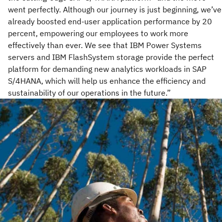
went perfectly. Although our journey is just beginning, we’ve
already boosted end-user application performance by 20
percent, empowering our employees to work more
effectively than ever. We see that IBM Power Systems
servers and IBM FlashSystem storage provide the perfect
platform for demanding new analytics workloads in SAP
S/4HANA, which will help us enhance the efficiency and
sustainability of our operations in the future.”