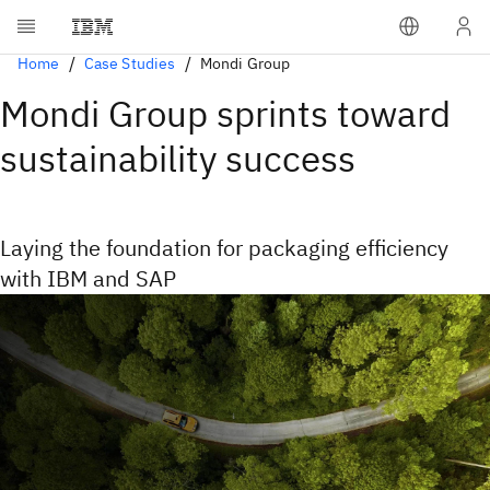
Home
Case Studies
Mondi Group
Mondi Group sprints toward
sustainability success
Laying the foundation for packaging efficiency
with IBM and SAP