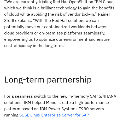
“We are currently trialing Red Hat OpenShift on IBM Cloud,
which we think is a brilliant technology to gain the benefits
of cloud while avoiding the risk of vendor lock-in,” Rainer
Steffl explains. “With the Red Hat solution, we can
potentially move our containerized workloads between
cloud providers or on-premises platforms seamlessly,
empowering us to optimize our environment and ensure
cost-efficiency in the long term.”
For a seamless switch to the new in-memory SAP S/4HANA
solutions, IBM helped Mondi create a high-performance
platform based on IBM Power Systems E980 servers
running
SUSE Linux Enterprise Server for SAP