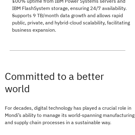
100% uptime from IBM Power Systems servers and
IBM FlashSystem storage, ensuring 24/7 availability.
Supports 9 TB/month data growth and allows rapid
public, private, and hybrid-cloud scalability, facilitating
business expansion.
For decades, digital technology has played a crucial role in
Mondi’s ability to manage its world-spanning manufacturing
and supply chain processes in a sustainable way.