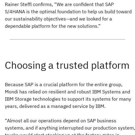
Rainer Steffl confirms, “We are confident that SAP
S/4HANA is the optimal foundation to help us build toward
our sustainability objectives—and we looked for a
dependable platform for the new solutions.”
Because SAP is a crucial platform for the entire group,
Mondi has relied on resilient and robust IBM Systems and
IBM Storage technologies to support its systems for many
years, delivered as a managed service by IBM.
“Almost all our operations depend on SAP business
systems, and if anything interrupted our production system,