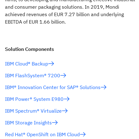
and consumer packaging solutions. In 2019, Mondi
achieved revenues of EUR 7.27 billion and underlying
EBITDA of EUR 1.66 billion.
Solution Components
IBM Cloud® Backup
IBM FlashSystem® 7200
IBM® Innovation Center for SAP® Solutions
IBM Power® System E980
IBM Spectrum® Virtualize
IBM Storage Insights
Red Hat® OpenShift on IBM Cloud