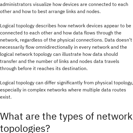
administrators visualize how devices are connected to each
other and how to best arrange links and nodes.
Logical topology describes how network devices appear to be
connected to each other and how data flows through the
network, regardless of the physical connections. Data doesn’t
necessarily flow omnidirectionally in every network and the
logical network topology can illustrate how data should
transfer and the number of links and nodes data travels
through before it reaches its destination.
Logical topology can differ significantly from physical topology,
especially in complex networks where multiple data routes
exist.
What are the types of network
topologies?