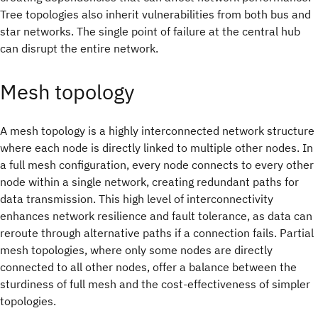
Tree topologies also inherit vulnerabilities from both bus and
star networks. The single point of failure at the central hub
can disrupt the entire network.
Mesh topology
A mesh topology is a highly interconnected network structure
where each node is directly linked to multiple other nodes. In
a full mesh configuration, every node connects to every other
node within a single network, creating redundant paths for
data transmission. This high level of interconnectivity
enhances network resilience and fault tolerance, as data can
reroute through alternative paths if a connection fails. Partial
mesh topologies, where only some nodes are directly
connected to all other nodes, offer a balance between the
sturdiness of full mesh and the cost-effectiveness of simpler
topologies.