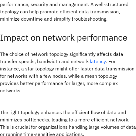
performance, security and management. A well-structured
topology can help promote efficient data transmission,
minimize downtime and simplify troubleshooting.
Impact on network performance
The choice of network topology significantly affects data
transfer speeds, bandwidth and network
latency
. For
instance, a star topology might offer faster data transmission
for networks with a few nodes, while a mesh topology
provides better performance for larger, more complex
networks.
The right topology enhances the efficient flow of data and
minimizes bottlenecks, leading to a more efficient network.
This is crucial for organizations handling large volumes of data
or running time-sensitive applications.