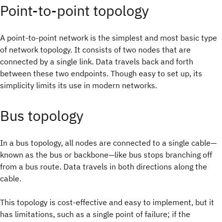
Point-to-point topology
A point-to-point network is the simplest and most basic type
of network topology. It consists of two nodes that are
connected by a single link. Data travels back and forth
between these two endpoints. Though easy to set up, its
simplicity limits its use in modern networks.
Bus topology
In a bus topology, all nodes are connected to a single cable—
known as the bus or backbone—like bus stops branching off
from a bus route. Data travels in both directions along the
cable.
This topology is cost-effective and easy to implement, but it
has limitations, such as a single point of failure; if the