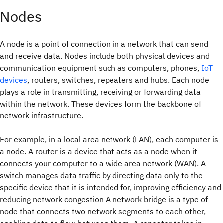
Nodes
A node is a point of connection in a network that can send
and receive data. Nodes include both physical devices and
communication equipment such as computers, phones,
IoT
devices
, routers, switches, repeaters and hubs. Each node
plays a role in transmitting, receiving or forwarding data
within the network. These devices form the backbone of
network infrastructure.
For example, in a local area network (LAN), each computer is
a node. A router is a device that acts as a node when it
connects your computer to a wide area network (WAN). A
switch manages data traffic by directing data only to the
specific device that it is intended for, improving efficiency and
reducing network congestion A network bridge is a type of
node that connects two network segments to each other,