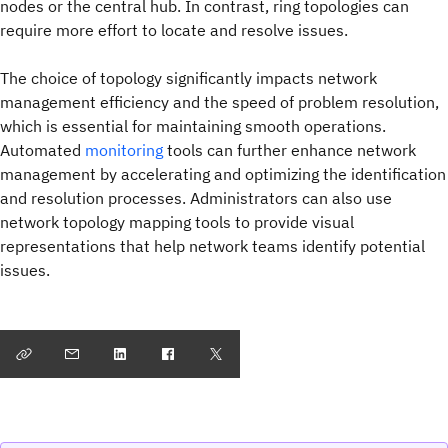
nodes or the central hub. In contrast, ring topologies can
require more effort to locate and resolve issues.
The choice of topology significantly impacts network
management efficiency and the speed of problem resolution,
which is essential for maintaining smooth operations.
Automated
monitoring
tools can further enhance network
management by accelerating and optimizing the identification
and resolution processes. Administrators can also use
network topology mapping tools to provide visual
representations that help network teams identify potential
issues.