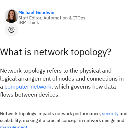
Michael Goodwin
Staff Editor, Automation & ITOps
IBM Think
What is network topology?
Network topology refers to the physical and
logical arrangement of nodes and connections in
a
computer network
, which governs how data
flows between devices.
Network topology impacts network performance,
security
and
scalability, making it a crucial concept in network design and
management.