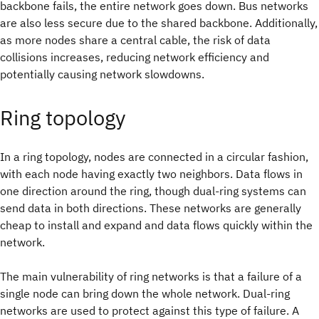
backbone fails, the entire network goes down. Bus networks
are also less secure due to the shared backbone. Additionally,
as more nodes share a central cable, the risk of data
collisions increases, reducing network efficiency and
potentially causing network slowdowns.
Ring topology
In a ring topology, nodes are connected in a circular fashion,
with each node having exactly two neighbors. Data flows in
one direction around the ring, though dual-ring systems can
send data in both directions. These networks are generally
cheap to install and expand and data flows quickly within the
network.
The main vulnerability of ring networks is that a failure of a
single node can bring down the whole network. Dual-ring
networks are used to protect against this type of failure. A