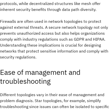
protocols, while decentralized structures like mesh offer
inherent security benefits through data path diversity.
Firewalls are often used in network topologies to protect
against external threats. A secure network topology not only
prevents unauthorized access but also helps organizations
comply with industry regulations such as GDPR and HIPAA.
Understanding these implications is crucial for designing
networks that protect sensitive information and comply with
security regulations.
Ease of management and
troubleshooting
Different topologies vary in their ease of management and
problem diagnosis. Star topologies, for example, simplify
troubleshooting since issues can often be isolated to specific