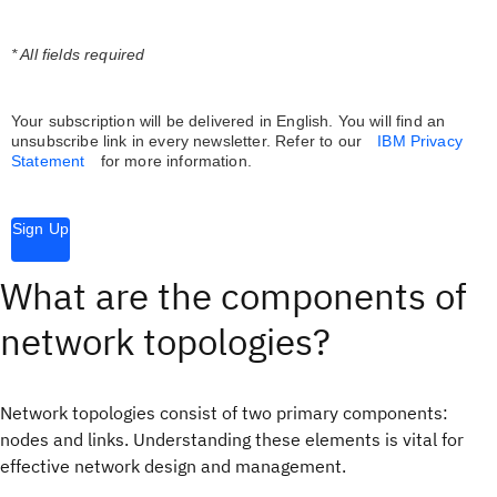
* All fields required
Your subscription will be delivered in English. You will find an
unsubscribe link in every newsletter.
Refer to our
IBM Privacy
Statement
for more information.
Sign Up
What are the components of
network topologies?
Network topologies consist of two primary components:
nodes and links. Understanding these elements is vital for
effective network design and management.