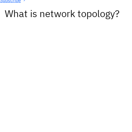
Subscribe
What is network topology?