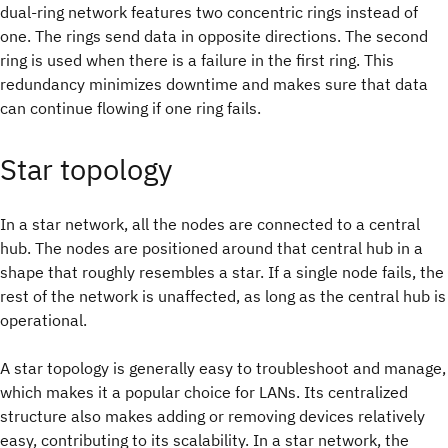
dual-ring network features two concentric rings instead of
one. The rings send data in opposite directions. The second
ring is used when there is a failure in the first ring. This
redundancy minimizes downtime and makes sure that data
can continue flowing if one ring fails.
Star topology
In a star network, all the nodes are connected to a central
hub. The nodes are positioned around that central hub in a
shape that roughly resembles a star. If a single node fails, the
rest of the network is unaffected, as long as the central hub is
operational.
A star topology is generally easy to troubleshoot and manage,
which makes it a popular choice for LANs. Its centralized
structure also makes adding or removing devices relatively
easy, contributing to its scalability. In a star network, the