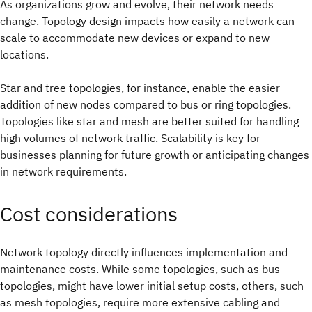
As organizations grow and evolve, their network needs
change. Topology design impacts how easily a network can
scale to accommodate new devices or expand to new
locations.
Star and tree topologies, for instance, enable the easier
addition of new nodes compared to bus or ring topologies.
Topologies like star and mesh are better suited for handling
high volumes of network traffic. Scalability is key for
businesses planning for future growth or anticipating changes
in network requirements.
Cost considerations
Network topology directly influences implementation and
maintenance costs. While some topologies, such as bus
topologies, might have lower initial setup costs, others, such
as mesh topologies, require more extensive cabling and