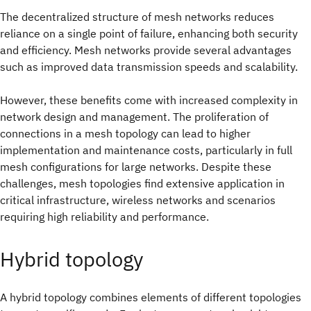
The decentralized structure of mesh networks reduces
reliance on a single point of failure, enhancing both security
and efficiency. Mesh networks provide several advantages
such as improved data transmission speeds and scalability.
However, these benefits come with increased complexity in
network design and management. The proliferation of
connections in a mesh topology can lead to higher
implementation and maintenance costs, particularly in full
mesh configurations for large networks. Despite these
challenges, mesh topologies find extensive application in
critical infrastructure, wireless networks and scenarios
requiring high reliability and performance.
Hybrid topology
A hybrid topology combines elements of different topologies