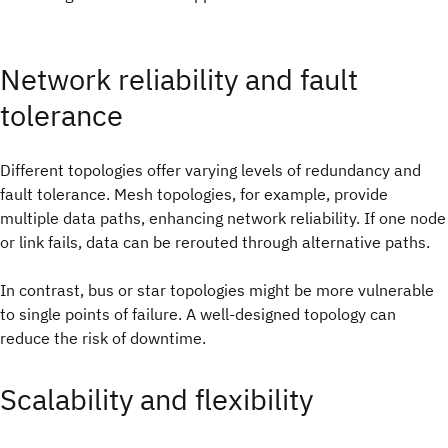
Network reliability and fault
tolerance
Different topologies offer varying levels of redundancy and
fault tolerance. Mesh topologies, for example, provide
multiple data paths, enhancing network reliability. If one node
or link fails, data can be rerouted through alternative paths.
In contrast, bus or star topologies might be more vulnerable
to single points of failure. A well-designed topology can
reduce the risk of downtime.
Scalability and flexibility