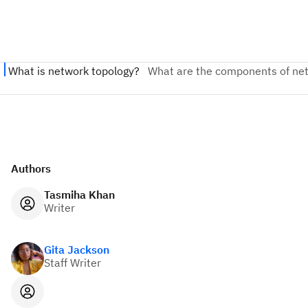
Authors
Tasmiha Khan
Writer
Gita Jackson
Staff Writer