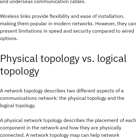
and underseas communication cables.
Wireless links provide flexibility and ease of installation,
making them popular in modern networks. However, they can
present limitations in speed and security compared to wired
options.
Physical topology vs. logical
topology
A network topology describes two different aspects of a
communications network: the physical topology and the
logical topology.
A physical network topology describes the placement of each
component in the network and how they are physically
connected. A network topology map can help network