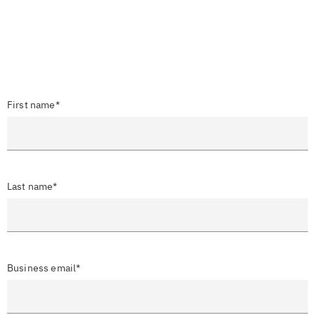
First name*
Last name*
Business email*