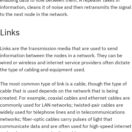
enabling data to flow between them. A repeater takes in
information, cleans it of noise and then retransmits the signal
to the next node in the network.
Links
Links are the transmission media that are used to send
information between the nodes in a network. They can be
wired or wireless and internet service providers often dictate
the type of cabling and equipment used.
The most common type of link is a cable, though the type of
cable that is used depends on the network that is being
created. For example, coaxial cables and ethernet cables are
commonly used for LAN networks; twisted-pair cables are
widely used for telephone lines and in telecommunications
networks; fiber-optic cables carry pulses of light that
communicate data and are often used for high-speed internet