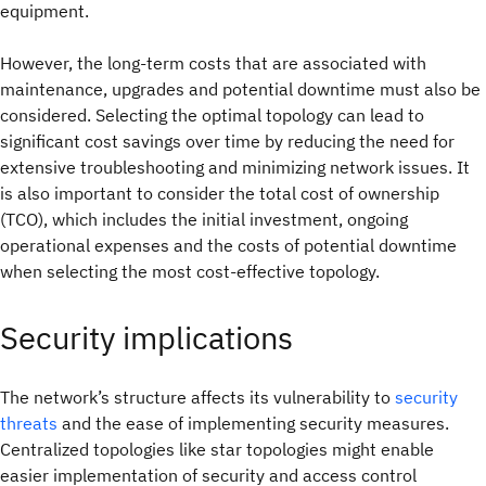
equipment.
However, the long-term costs that are associated with
maintenance, upgrades and potential downtime must also be
considered. Selecting the optimal topology can lead to
significant cost savings over time by reducing the need for
extensive troubleshooting and minimizing network issues. It
is also important to consider the total cost of ownership
(TCO), which includes the initial investment, ongoing
operational expenses and the costs of potential downtime
when selecting the most cost-effective topology.
Security implications
The network’s structure affects its vulnerability to
security
threats
and the ease of implementing security measures.
Centralized topologies like star topologies might enable
easier implementation of security and access control