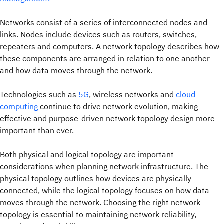
Networks consist of a series of interconnected nodes and
links. Nodes include devices such as routers, switches,
repeaters and computers. A network topology describes how
these components are arranged in relation to one another
and how data moves through the network.
Technologies such as
5G
, wireless networks and
cloud
computing
continue to drive network evolution, making
effective and purpose-driven network topology design more
important than ever.
Both physical and logical topology are important
considerations when planning network infrastructure. The
physical topology outlines how devices are physically
connected, while the logical topology focuses on how data
moves through the network. Choosing the right network
topology is essential to maintaining network reliability,