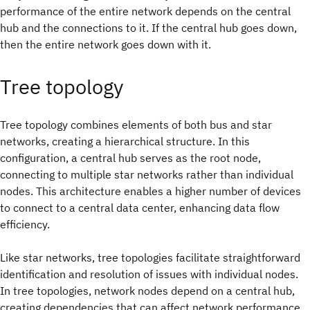
performance of the entire network depends on the central
hub and the connections to it. If the central hub goes down,
then the entire network goes down with it.
Tree topology
Tree topology combines elements of both bus and star
networks, creating a hierarchical structure. In this
configuration, a central hub serves as the root node,
connecting to multiple star networks rather than individual
nodes. This architecture enables a higher number of devices
to connect to a central data center, enhancing data flow
efficiency.
Like star networks, tree topologies facilitate straightforward
identification and resolution of issues with individual nodes.
In tree topologies, network nodes depend on a central hub,
creating dependencies that can affect network performance.