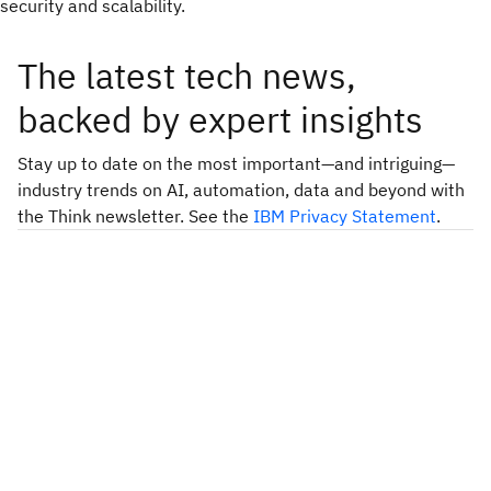
security and scalability.
The latest tech news,
backed by expert insights
Stay up to date on the most important—and intriguing—
industry trends on AI, automation, data and beyond with
the Think newsletter. See the
IBM Privacy Statement
.