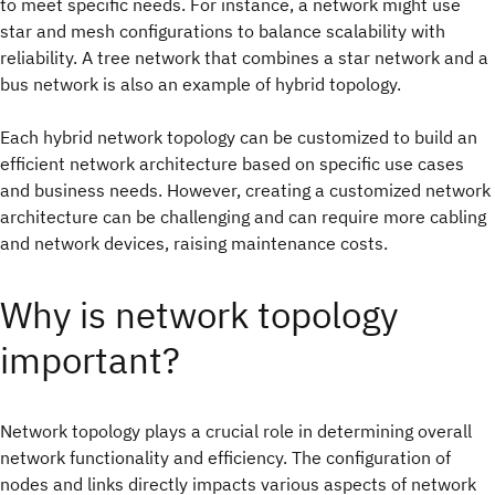
to meet specific needs. For instance, a network might use
star and mesh configurations to balance scalability with
reliability. A tree network that combines a star network and a
bus network is also an example of hybrid topology.
Each hybrid network topology can be customized to build an
efficient network architecture based on specific use cases
and business needs. However, creating a customized network
architecture can be challenging and can require more cabling
and network devices, raising maintenance costs.
Why is network topology
important?
Network topology plays a crucial role in determining overall
network functionality and efficiency. The configuration of
nodes and links directly impacts various aspects of network