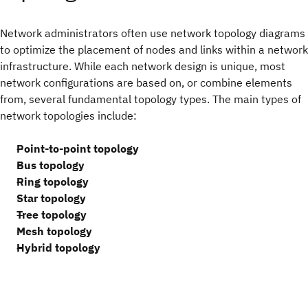
Network administrators often use network topology diagrams
to optimize the placement of nodes and links within a network
infrastructure. While each network design is unique, most
network configurations are based on, or combine elements
from, several fundamental topology types. The main types of
network topologies include:
Point-to-point topology
Bus topology
Ring topology
Star topology
Tree topology
Mesh topology
Hybrid topology