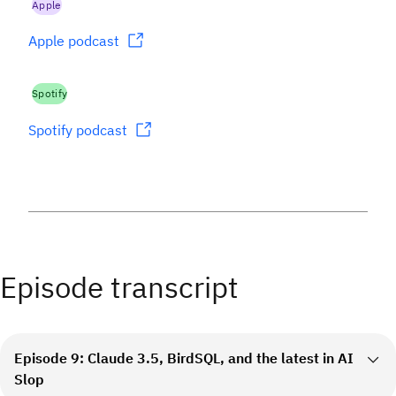
Apple
Apple podcast
Spotify
Spotify podcast
Episode transcript
Episode 9: Claude 3.5, BirdSQL, and the latest in AI
Slop