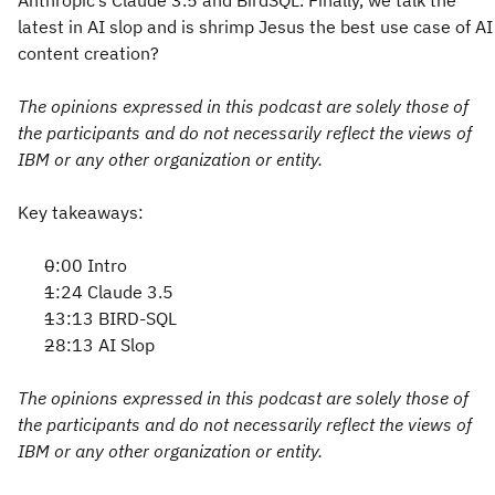
Anthropic’s Claude 3.5 and BirdSQL. Finally, we talk the
latest in AI slop and is shrimp Jesus the best use case of AI
content creation?
The opinions expressed in this podcast are solely those of
the participants and do not necessarily reflect the views of
IBM or any other organization or entity.
Key takeaways:
0:00 Intro
1:24 Claude 3.5
13:13 BIRD-SQL
28:13 AI Slop
The opinions expressed in this podcast are solely those of
the participants and do not necessarily reflect the views of
IBM or any other organization or entity.