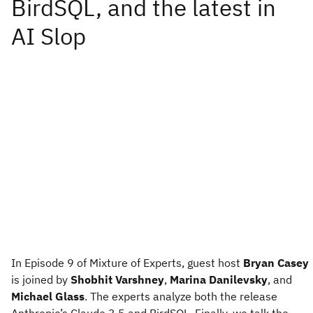
In Episode 9 of Mixture of Experts, guest host
Bryan Casey
is joined by
Shobhit Varshney
,
Marina Danilevsky
, and
Michael Glass
. The experts analyze both the release