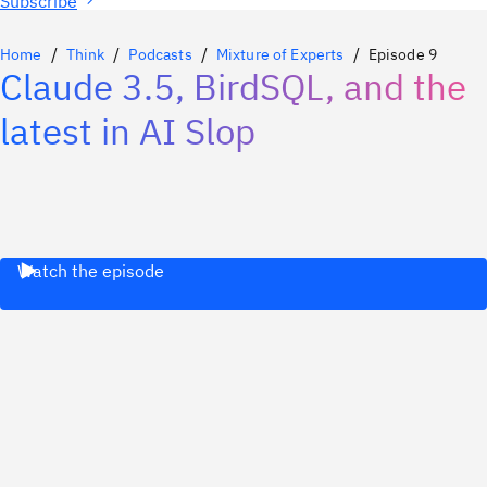
Subscribe
Home
Think
Podcasts
Mixture of Experts
Episode 9
Claude 3.5, BirdSQL, and the
latest in AI Slop
Watch the episode