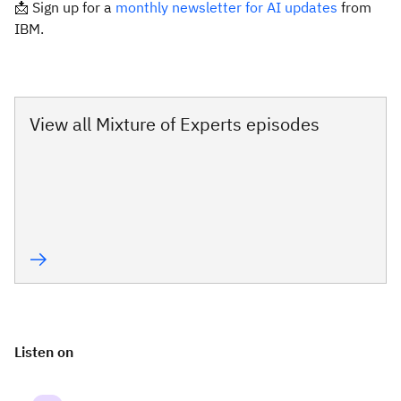
📩 Sign up for a
monthly newsletter for AI updates
from
IBM.
View all Mixture of Experts episodes
Listen on