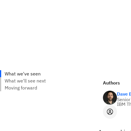
Authors
Dave 
Senior
IBM Th