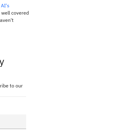
r
AI's
 well covered
haven't
y
ribe to our