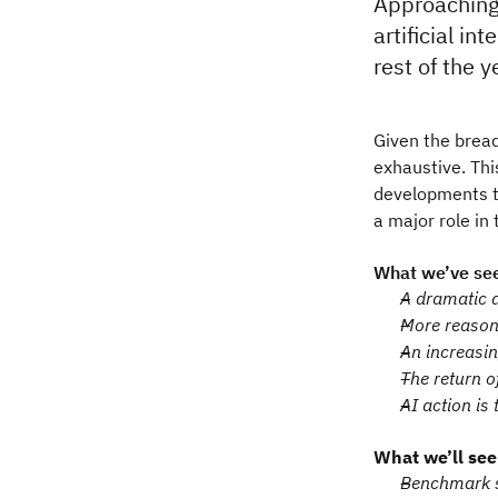
Approaching 
artificial i
rest of the y
Given the bread
exhaustive. Thi
developments th
a major role in
What we’ve see
A dramatic d
More reason
An increasin
The return o
AI action is 
What we’ll see
Benchmark sa