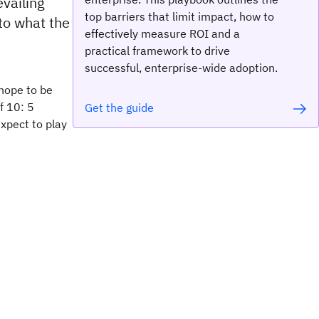
vailing
top barriers that limit impact, how to
 to what the
effectively measure ROI and a
practical framework to drive
successful, enterprise-wide adoption.
hope to be
f 10: 5
Get the guide
expect to play