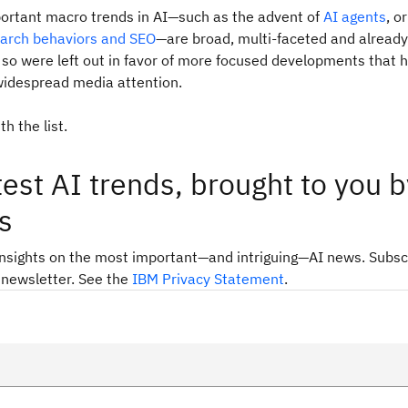
ortant macro trends in AI—such as the advent of
AI agents
, o
earch behaviors and SEO
—are broad, multi-faceted and already
so were left out in favor of more focused developments that 
widespread media attention.
th the list.
test AI trends, brought to you b
s
insights on the most important—and intriguing—AI news. Subsc
 newsletter. See the
IBM Privacy Statement
.