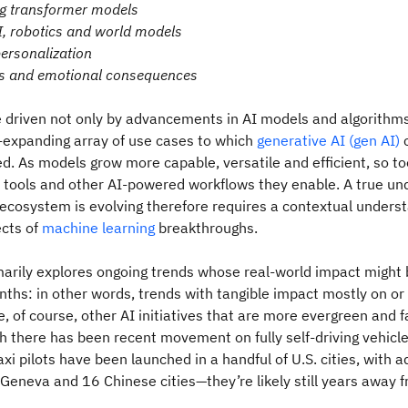
g transformer models
, robotics and world models
personalization
s and emotional consequences
e driven not only by advancements in AI models and algorithm
-expanding array of use cases to which
generative AI (gen AI)
c
ed. As models grow more capable, versatile and efficient, so to
I tools and other AI-powered workflows they enable. A true un
ecosystem is evolving therefore requires a contextual underst
ects of
machine learning
breakthroughs.
imarily explores ongoing trends whose real-world impact might 
nths: in other words, trends with tangible impact mostly on or 
, of course, other AI initiatives that are more evergreen and fa
 there has been recent movement on fully self-driving vehicle
i pilots have been launched in a handful of U.S. cities, with ad
 Geneva and 16 Chinese cities—they’re likely still years away f