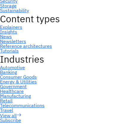
Subscribe