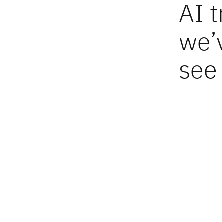
AI 
we’
see