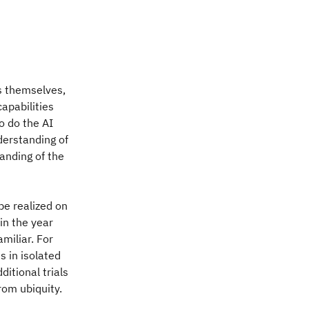
s themselves,
apabilities
o do the AI
derstanding of
anding of the
be realized on
in the year
miliar. For
s in isolated
ditional trials
rom ubiquity.