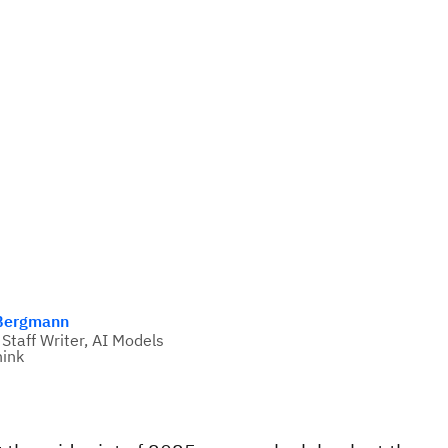
Bergmann
 Staff Writer, AI Models
ink