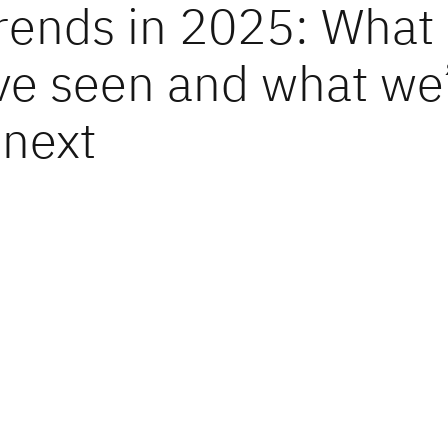
trends in 2025: What
ve seen and what we’
 next