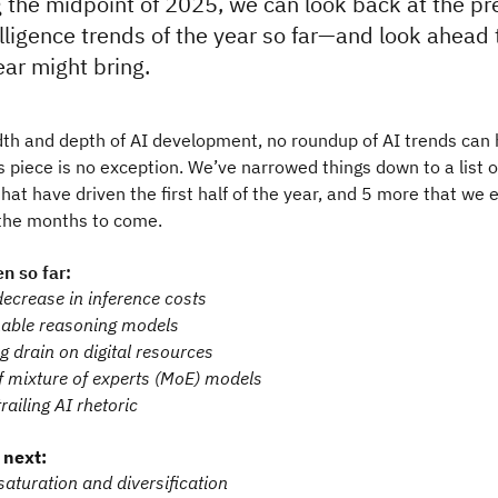
the midpoint of 2025, we can look back at the pre
ntelligence trends of the year so far—and look ahead
ear might bring.
th and depth of AI development, no roundup of AI trends can 
s piece is no exception. We’ve narrowed things down to a list o
at have driven the first half of the year, and 5 more that we 
 the months to come.
n so far:
ecrease in inference costs
able reasoning models
g drain on digital resources
f mixture of experts (MoE) models
trailing AI rhetoric
 next:
turation and diversification