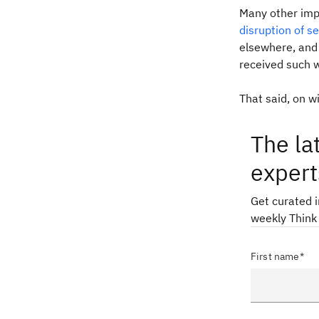
Many other imp
disruption of s
elsewhere, and 
received such 
That said, on wi
The la
expert
Get curated 
weekly Think
First name*