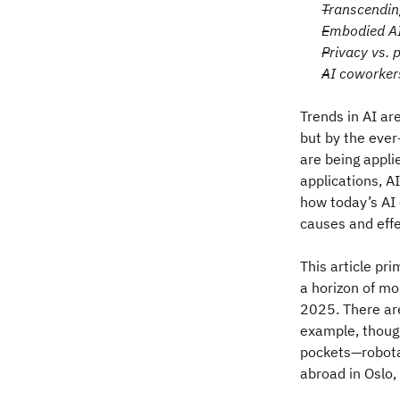
Transcendin
Embodied AI
Privacy vs. 
AI coworker
Trends in AI ar
but by the ever
are being appli
applications, A
how today’s AI 
causes and eff
This article pr
a horizon of mo
2025. There are
example, though
pockets—robotax
abroad in Oslo,