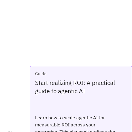
Guide
Start realizing ROI: A practical
guide to agentic AI
Learn how to scale agentic AI for
measurable ROI across your
enterprise. This playbook outlines the