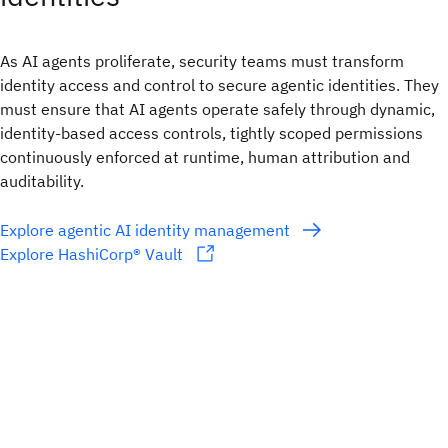
As AI agents proliferate, security teams must transform
identity access and control to secure agentic identities. They
must ensure that AI agents operate safely through dynamic,
identity-based access controls, tightly scoped permissions
continuously enforced at runtime, human attribution and
auditability.
Explore agentic AI identity management
Explore HashiCorp® Vault