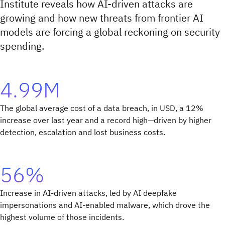
Institute reveals how AI-driven attacks are
growing and how new threats from frontier AI
models are forcing a global reckoning on security
spending.
4.99M
The global average cost of a data breach, in USD, a 12%
increase over last year and a record high—driven by higher
detection, escalation and lost business costs.
56%
Increase in AI-driven attacks, led by AI deepfake
impersonations and AI-enabled malware, which drove the
highest volume of those incidents.