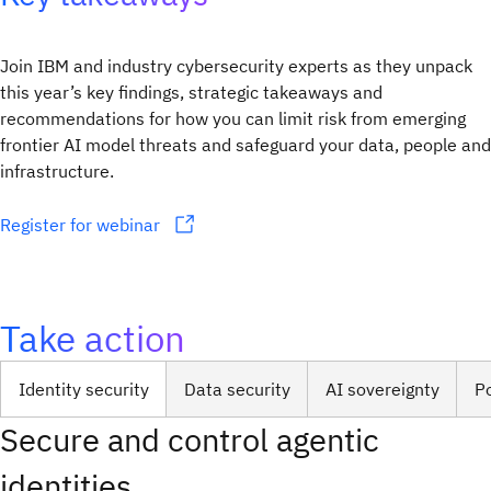
Join IBM and industry cybersecurity experts as they unpack
this year’s key findings, strategic takeaways and
recommendations for how you can limit risk from emerging
frontier AI model threats and safeguard your data, people and
infrastructure.
Register for webinar
Take action
Identity security
Data security
AI sovereignty
P
Secure and control agentic
identities