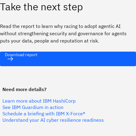
Take the next step
Read the report to learn why racing to adopt agentic AI
without strengthening security and governance for agents
puts your data, people and reputation at risk.
Download report
Need more details?
Learn more about IBM HashiCorp
See IBM Guardium in action
Schedule a briefing with IBM X-Force®
Understand your AI cyber resilience readiness