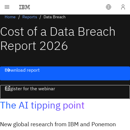
Home
Reports
Data Breach
Cost of a Data Breach
Report 2026
Download report
Register for the webinar
The AI tipping point
New global research from IBM and Ponemon