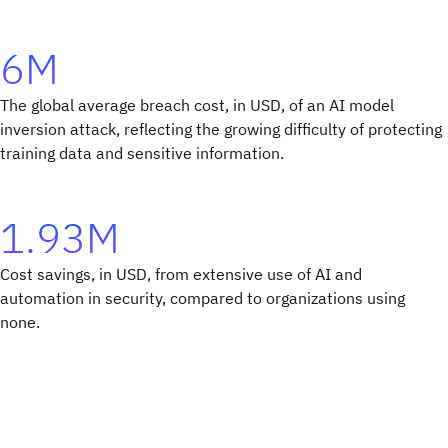
6M
The global average breach cost, in USD, of an AI model
inversion attack, reflecting the growing difficulty of protecting
training data and sensitive information.
1.93M
Cost savings, in USD, from extensive use of AI and
automation in security, compared to organizations using
none.