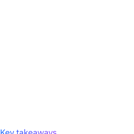
Key takeaways