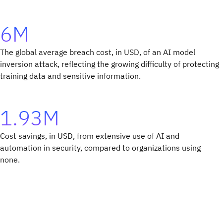
6M
The global average breach cost, in USD, of an AI model
inversion attack, reflecting the growing difficulty of protecting
training data and sensitive information.
1.93M
Cost savings, in USD, from extensive use of AI and
automation in security, compared to organizations using
none.