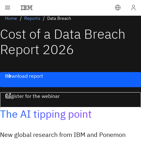
Home
Reports
Data Breach
Cost of a Data Breach
Report 2026
Download report
Register for the webinar
The AI tipping point
New global research from IBM and Ponemon