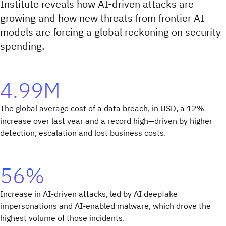
Institute reveals how AI-driven attacks are
growing and how new threats from frontier AI
models are forcing a global reckoning on security
spending.
4.99M
The global average cost of a data breach, in USD, a 12%
increase over last year and a record high—driven by higher
detection, escalation and lost business costs.
56%
Increase in AI-driven attacks, led by AI deepfake
impersonations and AI-enabled malware, which drove the
highest volume of those incidents.