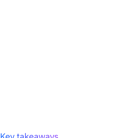
Key takeaways