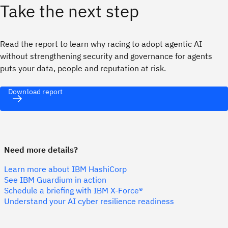
Take the next step
Read the report to learn why racing to adopt agentic AI
without strengthening security and governance for agents
puts your data, people and reputation at risk.
Download report
Need more details?
Learn more about IBM HashiCorp
See IBM Guardium in action
Schedule a briefing with IBM X-Force®
Understand your AI cyber resilience readiness