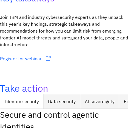
Join IBM and industry cybersecurity experts as they unpack
this year’s key findings, strategic takeaways and
recommendations for how you can limit risk from emerging
frontier AI model threats and safeguard your data, people and
infrastructure.
Register for webinar
Take action
Identity security
Data security
AI sovereignty
P
Secure and control agentic
identities