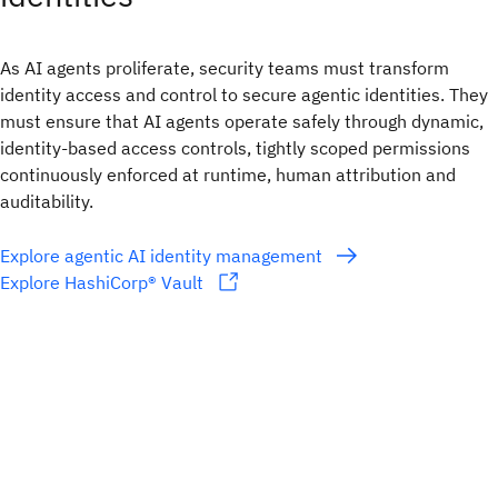
As AI agents proliferate, security teams must transform
identity access and control to secure agentic identities. They
must ensure that AI agents operate safely through dynamic,
identity-based access controls, tightly scoped permissions
continuously enforced at runtime, human attribution and
auditability.
Explore agentic AI identity management
Explore HashiCorp® Vault