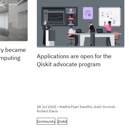
ry became
Applications are open for the
omputing
Qiskit advocate program
28 Jul 2025
• Radha Pyari Sandhir, Astri Cornish,
Robert Davis
Community
Qiskit