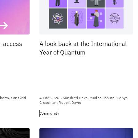
n-access
A look back at the International
Year of Quantum
berts, Sanskriti
4 Mar 2026
• Sanskriti Deva, Marina Caputo, Genya
Crossman, Robert Davis
Community