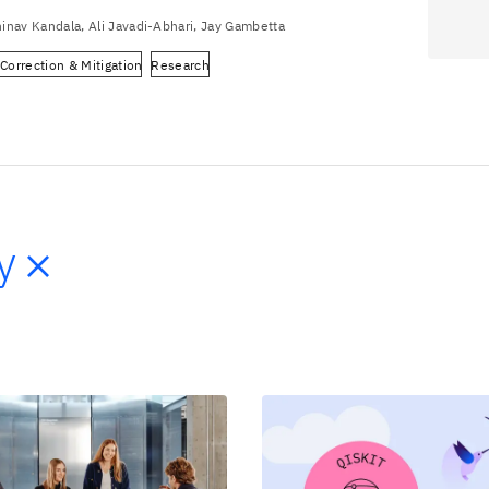
inav Kandala, Ali Javadi-Abhari, Jay Gambetta
 Correction & Mitigation
Research
y