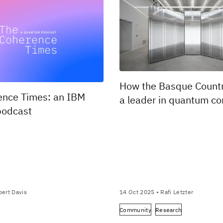
How the Basque Count
ence Times: an IBM
a leader in quantum c
odcast
ert Davis
14 Oct 2025
• Rafi Letzter
Community
Research