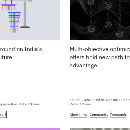
round on India’s
Multi-objective optimiz
uture
offers bold new path t
advantage
14 Jan 2026
• Stefan Woerner, Daniel
upama Ray, Robert Davis
Robert Davis
work
Algorithms
Community
Research