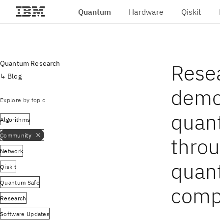
Quantum
Hardware
Qiskit
Skip to main content
Quantum Research
Rese
Blog
demo
Explore by topic
quan
Algorithms
Community
throu
Network
quan
Qiskit
Quantum Safe
comp
Research
Software Updates