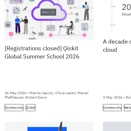
A decade 
[Registrations closed] Qiskit
cloud
Global Summer School 2026
26 May 2026
• Marina Caputo, Olivia Lanes, Marcel
Pfaffhauser, Robert Davis
4 May 2026
• Ro
Community
Qiskit
Community
Net