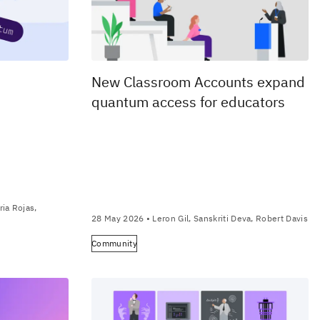
New Classroom Accounts expand
quantum access for educators
ia Rojas,
28 May 2026
• Leron Gil, Sanskriti Deva, Robert Davis
Community