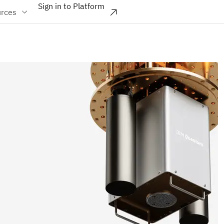
Sign in to Platform
rces