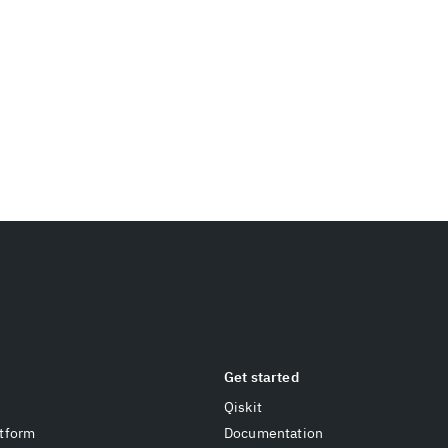
Get started
Qiskit
tform
Documentation