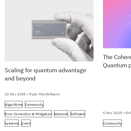
The Coher
Quantum p
Scaling for quantum advantage
and beyond
12 Nov 2025
• Ryan Mandelbaum
Algorithms
Community
5 Nov 2025
• Rob
Error Correction & Mitigation
Network
Software
Systems
Qiskit
Community