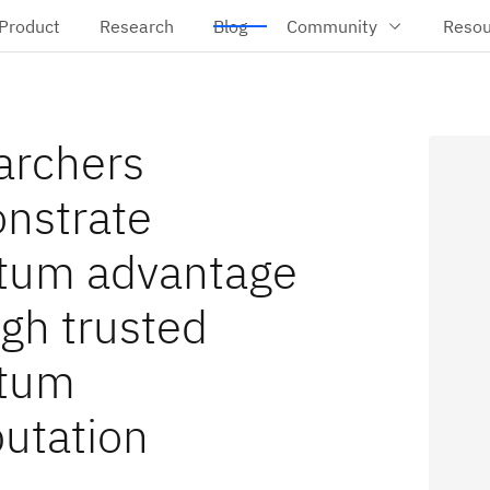
Product
Research
Blog
Community
Resou
archers
nstrate
tum advantage
gh trusted
tum
utation