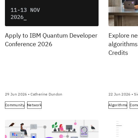
Apply to IBM Quantum Developer
Explore n
Conference 2026
algorithm
Credits
29 Jun 2026
• Catherine Dundon
22 Jun 2026
• Si
Community
Network
Algorithms
Com