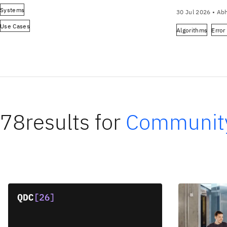
Systems
30 Jul 2026
•
Abh
Use Cases
Algorithms
Error
78
results for
Communit