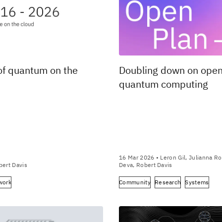
of quantum on the
Doubling down on ope
quantum computing
16 Mar 2026
• Leron Gil, Julianna Ro
bert Davis
Deva, Robert Davis
work
Community
Research
Systems