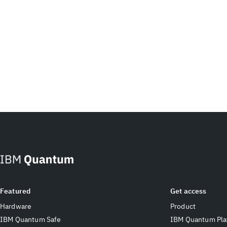
Featured
Get access
Hardware
Product
IBM Quantum Safe
IBM Quantum Pla