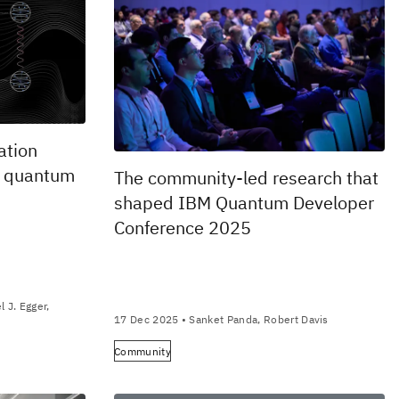
ation
o quantum
The community-led research that
shaped IBM Quantum Developer
Conference 2025
 J. Egger,
17 Dec 2025
• Sanket Panda, Robert Davis
Community