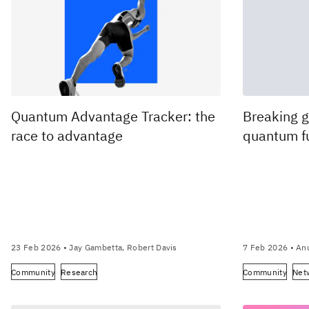
Quantum Advantage Tracker: the
Breaking g
race to advantage
quantum f
23 Feb 2026
• Jay Gambetta, Robert Davis
7 Feb 2026
• An
Community
Research
Community
Net