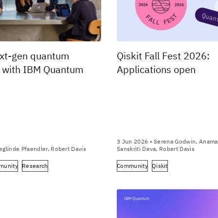
ext-gen quantum
Qiskit Fall Fest 2026:
s with IBM Quantum
Applications open
3 Jun 2026
• Serena Godwin, Anamar
eglinde Pfaendler, Robert Davis
Sanskriti Deva, Robert Davis
munity
Research
Community
Qiskit