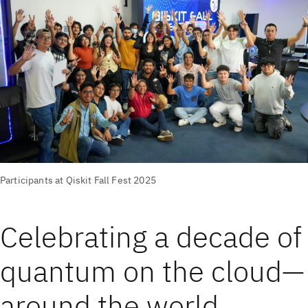
Participants at Qiskit Fall Fest 2025
Celebrating a decade of
quantum on the cloud—
around the world