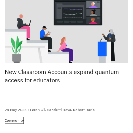
New Classroom Accounts expand quantum
access for educators
28 May 2026
• Leron Gil, Sanskriti Deva, Robert Davis
Community