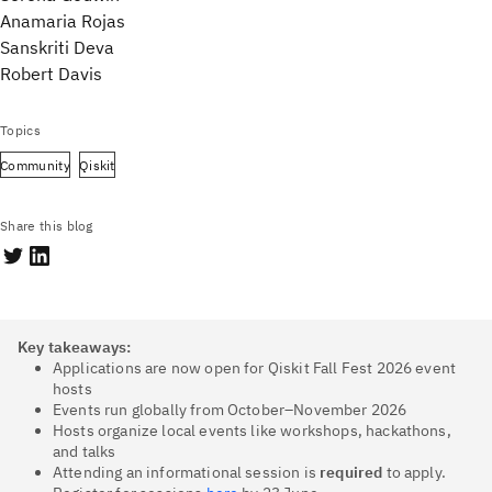
Anamaria Rojas
Sanskriti Deva
Robert Davis
Topics
Community
Qiskit
Share this blog
Key takeaways:
Applications are now open for Qiskit Fall Fest 2026 event
hosts
Events run globally from October–November 2026
Hosts organize local events like workshops, hackathons,
and talks
Attending an informational session is
required
to apply.