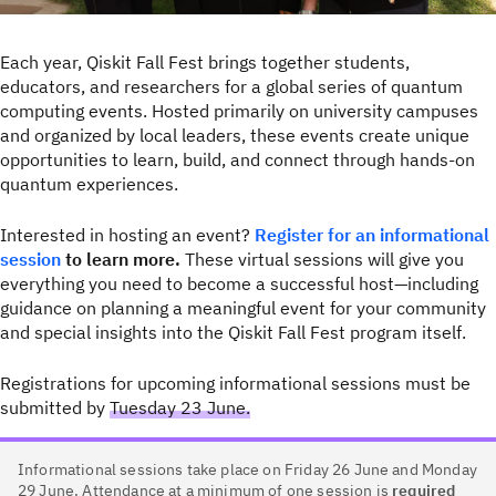
Each year, Qiskit Fall Fest brings together students,
educators, and researchers for a global series of quantum
computing events. Hosted primarily on university campuses
and organized by local leaders, these events create unique
opportunities to learn, build, and connect through hands-on
quantum experiences.
Interested in hosting an event?
Register for an informational
session
to learn more.
These virtual sessions will give you
everything you need to become a successful host—including
guidance on planning a meaningful event for your community
and special insights into the Qiskit Fall Fest program itself.
Registrations for upcoming informational sessions must be
submitted by
Tuesday 23 June.
Informational sessions take place on Friday 26 June and Monday
29 June. Attendance at a minimum of one session is
required