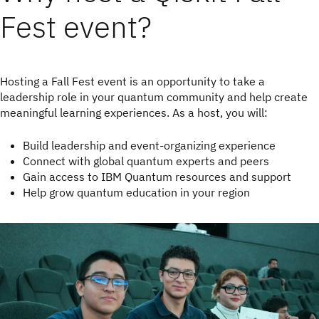
Fest event?
Hosting a Fall Fest event is an opportunity to take a
leadership role in your quantum community and help create
meaningful learning experiences. As a host, you will:
Build leadership and event-organizing experience
Connect with global quantum experts and peers
Gain access to IBM Quantum resources and support
Help grow quantum education in your region