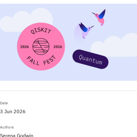
Date
3 Jun 2026
Authors
Serena Godwin