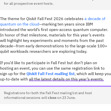
for all prospective event hosts.
The theme for Qiskit Fall Fest 2026 celebrates
a decade of
quantum on the cloud
—marking ten years since IBM
introduced the world’s first open-access quantum computer.
In honor of that milestone, materials for this year’s events
will highlight key experiments and moments from the past
decade—from early demonstrations to the large-scale 100+
qubit workloads researchers are exploring today.
If you’d like to participate in Fall Fest but don’t plan on
hosting an event, you can use the same registration link to
sign up for the
Qiskit Fall Fest mailing list
, which will keep you
up-to-date with
all the latest details on this year’s events.
Registrations for both the Fall Fest mailing list and host
informational sessions will
close
on 23 June.