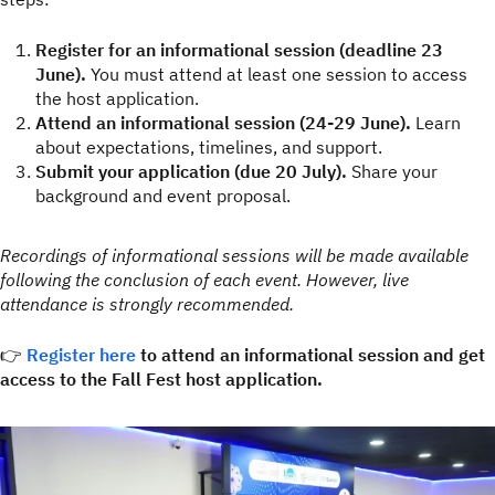
Register for an informational session (deadline 23
June).
You must attend at least one session to access
the host application.
Attend an informational session (24-29 June).
Learn
about expectations, timelines, and support.
Submit your application (due 20 July).
Share your
background and event proposal.
Recordings of informational sessions will be made available
following the conclusion of each event. However, live
attendance is strongly recommended.
👉
Register here
to attend an informational session and get
access to the Fall Fest host application.