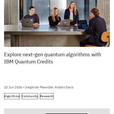
Explore next-gen quantum algorithms with
IBM Quantum Credits
22 Jun 2026
• Sieglinde Pfaendler, Robert Davis
Algorithms
Community
Research