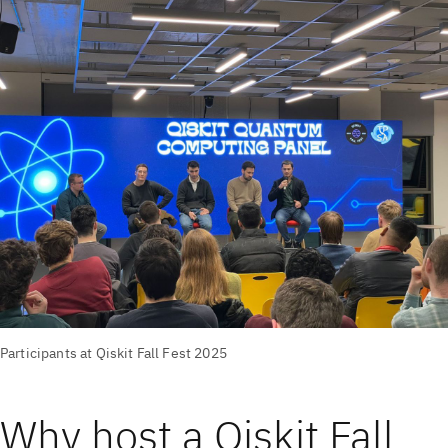
Participants at Qiskit Fall Fest 2025
Why host a Qiskit Fall