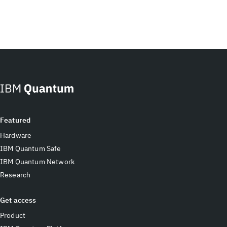
Featured
Hardware
IBM Quantum Safe
IBM Quantum Network
Research
Get access
Product