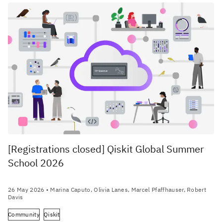
[Registrations closed] Qiskit Global Summer
School 2026
26 May 2026
• Marina Caputo, Olivia Lanes, Marcel Pfaffhauser, Robert
Davis
Community
Qiskit