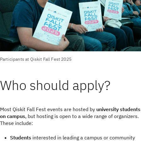
Participants at Qiskit Fall Fest 2025
Who should apply?
Most Qiskit Fall Fest events are hosted by
university students
on campus
, but hosting is open to a wide range of organizers.
These include:
Students
interested in leading a campus or community