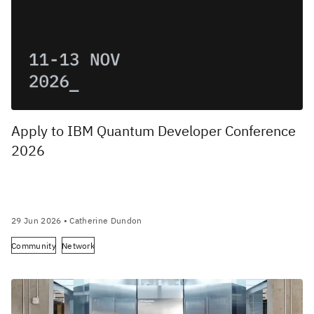
Apply to IBM Quantum Developer Conference
2026
29 Jun 2026
• Catherine Dundon
Community
Network