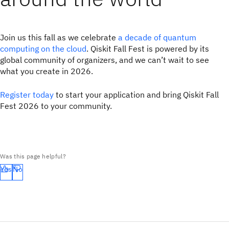
Join us this fall as we celebrate
a decade of quantum
computing on the cloud
. Qiskit Fall Fest is powered by its
global community of organizers, and we can’t wait to see
what you create in 2026.
Register today
to start your application and bring Qiskit Fall
Fest 2026 to your community.
Was this page helpful?
Yes
No