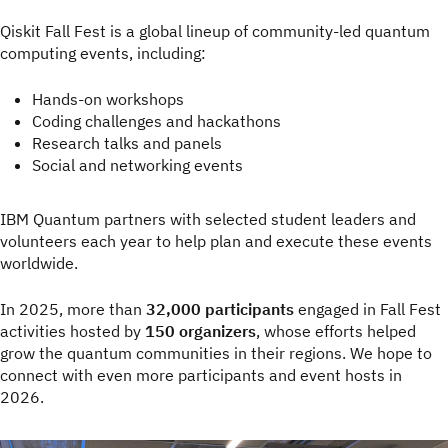
Qiskit Fall Fest is a global lineup of community-led quantum
computing events, including:
Hands-on workshops
Coding challenges and hackathons
Research talks and panels
Social and networking events
IBM Quantum partners with selected student leaders and
volunteers each year to help plan and execute these events
worldwide.
In 2025, more than
32,000 participants
engaged in Fall Fest
activities hosted by
150 organizers
, whose efforts helped
grow the quantum communities in their regions. We hope to
connect with even more participants and event hosts in
2026.