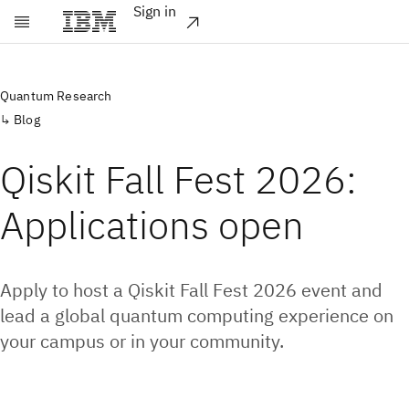
Sign in
Skip to main content
Quantum Research
Blog
Qiskit Fall Fest 2026:
Applications open
Apply to host a Qiskit Fall Fest 2026 event and
lead a global quantum computing experience on
your campus or in your community.