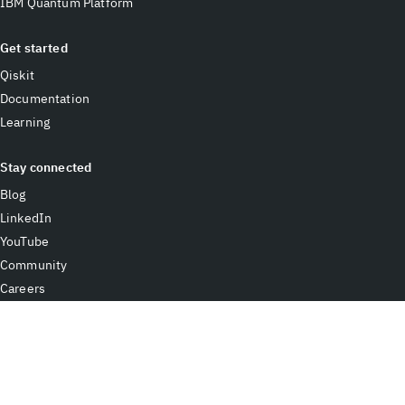
IBM Quantum Platform
Get started
Qiskit
Documentation
Learning
Stay connected
Blog
LinkedIn
YouTube
Community
Careers