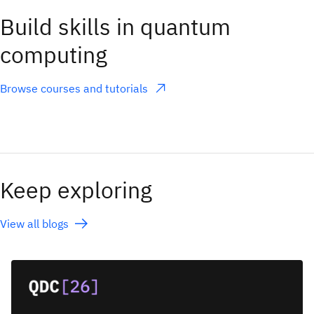
Build skills in quantum
computing
Browse courses and tutorials
(opens in a new tab)
Keep exploring
View all blogs