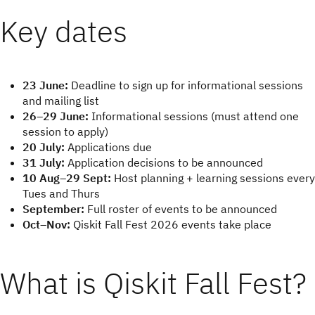
Key dates
23 June:
Deadline to sign up for informational sessions
and mailing list
26–29 June:
Informational sessions (must attend one
session to apply)
20 July:
Applications due
31 July:
Application decisions to be announced
10 Aug–29 Sept:
Host planning + learning sessions every
Tues and Thurs
September:
Full roster of events to be announced
Oct–Nov:
Qiskit Fall Fest 2026 events take place
What is Qiskit Fall Fest?