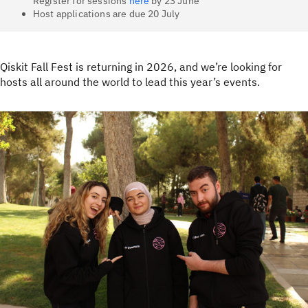
Register for sessions
here
by 23 June
Host applications are due 20 July
Qiskit Fall Fest is returning in 2026, and we’re looking for
hosts all around the world to lead this year’s events.