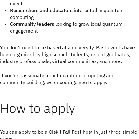
event
Researchers and educators
interested in quantum
computing
Community leaders
looking to grow local quantum
engagement
You don’t need to be based at a university. Past events have
been organized by high school students, recent graduates,
industry professionals, virtual communities, and more.
If you’re passionate about quantum computing and
community building, we encourage you to apply.
How to apply
You can apply to be a Qiskit Fall Fest host in just three simple
steps: