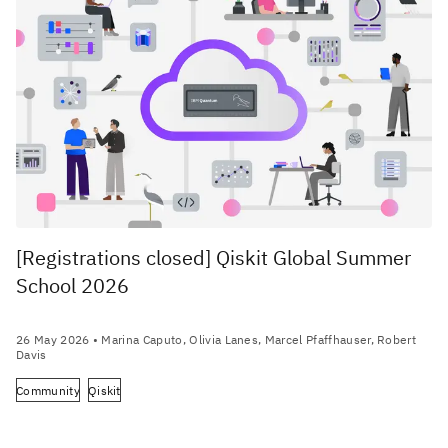
[Registrations closed] Qiskit Global Summer
School 2026
26 May 2026
• Marina Caputo, Olivia Lanes, Marcel Pfaffhauser, Robert
Davis
Community
Qiskit