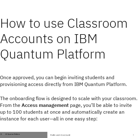
How to use Classroom
Accounts on IBM
Quantum Platform
Once approved, you can begin inviting students and
provisioning access directly from IBM Quantum Platform.
The onboarding flow is designed to scale with your classroom.
From the
Access management
page, you’ll be able to invite
up to 100 students at once and automatically create an
instance for each user—all in one easy step: