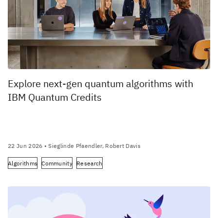
Explore next-gen quantum algorithms with
IBM Quantum Credits
22 Jun 2026
• Sieglinde Pfaendler, Robert Davis
Algorithms
Community
Research