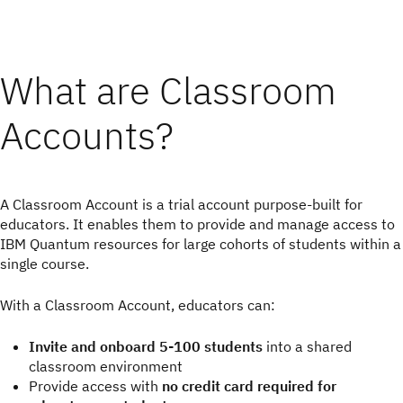
What are Classroom
Accounts?
A Classroom Account is a trial account purpose-built for
educators. It enables them to provide and manage access to
IBM Quantum resources for large cohorts of students within a
single course.
With a Classroom Account, educators can:
Invite and onboard 5-100 students
into a shared
classroom environment
Provide access with
no credit card required for