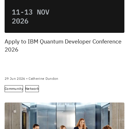
Apply to IBM Quantum Developer Conference
2026
29 Jun 2026
• Catherine Dundon
Community
Network