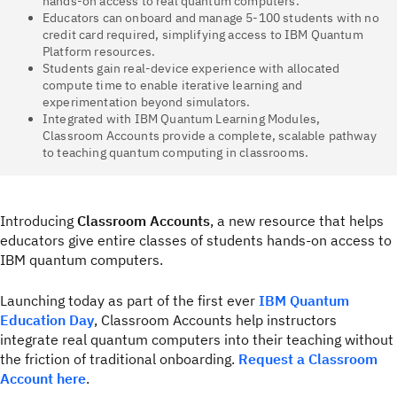
hands-on access to real quantum computers.
Educators can onboard and manage 5-100 students with no
credit card required, simplifying access to IBM Quantum
Platform resources.
Students gain real-device experience with allocated
compute time to enable iterative learning and
experimentation beyond simulators.
Integrated with IBM Quantum Learning Modules,
Classroom Accounts provide a complete, scalable pathway
to teaching quantum computing in classrooms.
Introducing
Classroom Accounts
, a new resource that helps
educators give entire classes of students hands-on access to
IBM quantum computers.
Launching today as part of the first ever
IBM Quantum
Education Day
, Classroom Accounts help instructors
integrate real quantum computers into their teaching without
the friction of traditional onboarding.
Request a Classroom
Account here
.