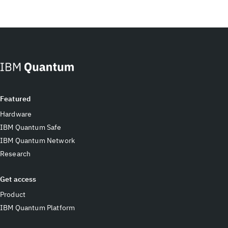
Featured
Hardware
IBM Quantum Safe
IBM Quantum Network
Research
Get access
Product
IBM Quantum Platform