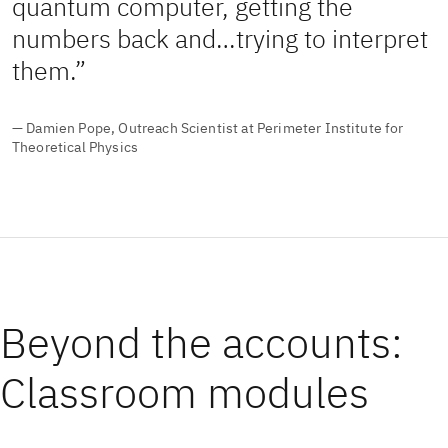
quantum computer, getting the
numbers back and…trying to interpret
them.
— Damien Pope, Outreach Scientist at Perimeter Institute for
Theoretical Physics
Beyond the accounts:
Classroom modules