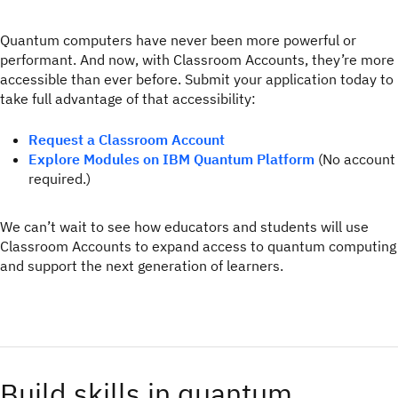
Quantum computers have never been more powerful or
performant. And now, with Classroom Accounts, they’re more
accessible than ever before. Submit your application today to
take full advantage of that accessibility:
Request a Classroom Account
Explore Modules on IBM Quantum Platform
(No account
required.)
We can’t wait to see how educators and students will use
Classroom Accounts to expand access to quantum computing
and support the next generation of learners.
Build skills in quantum