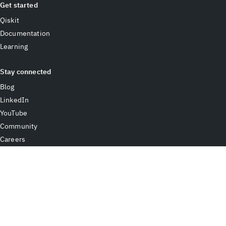
Get started
Qiskit
Documentation
Learning
Stay connected
Blog
LinkedIn
YouTube
Community
Careers
Contact IBM
Terms of use
Accessibility
Privacy
Cookie preferences