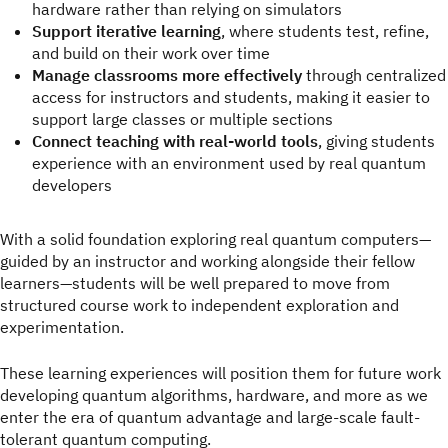
hardware rather than relying on simulators
Support iterative learning
, where students test, refine,
and build on their work over time
Manage classrooms more effectively
through centralized
access for instructors and students, making it easier to
support large classes or multiple sections
Connect teaching with real-world tools
, giving students
experience with an environment used by real quantum
developers
With a solid foundation exploring real quantum computers—
guided by an instructor and working alongside their fellow
learners—students will be well prepared to move from
structured course work to independent exploration and
experimentation.
These learning experiences will position them for future work
developing quantum algorithms, hardware, and more as we
enter the era of quantum advantage and large-scale fault-
tolerant quantum computing.