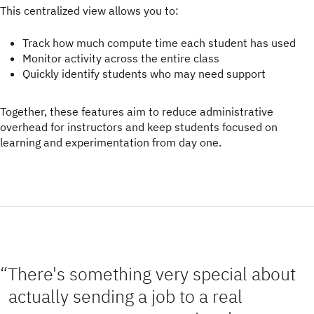
This centralized view allows you to:
Track how much compute time each student has used
Monitor activity across the entire class
Quickly identify students who may need support
Together, these features aim to reduce administrative
overhead for instructors and keep students focused on
learning and experimentation from day one.
There's something very special about
actually sending a job to a real