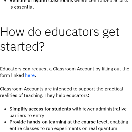
Remote or hybrid classrooms
where centralized access
is essential
How do educators get
started?
Educators can request a Classroom Account by filling out the
form linked
here
.
Classroom Accounts are intended to support the practical
realities of teaching. They help educators:
Simplify access for students
with fewer administrative
barriers to entry
Provide hands-on learning at the course level
, enabling
entire classes to run experiments on real quantum