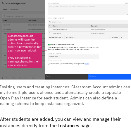
Inviting users and creating instances: Classroom Account admins can
invite multiple users at once and automatically create a separate
Open Plan instance for each student. Admins can also define a
naming schema to keep instances organized.
After students are added, you can view and manage their
instances directly from the
Instances
page.