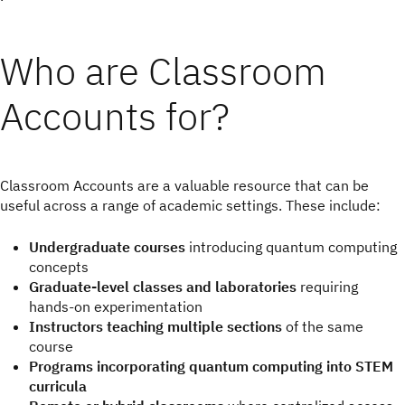
Who are Classroom
Accounts for?
Classroom Accounts are a valuable resource that can be
useful across a range of academic settings. These include:
Undergraduate courses
introducing quantum computing
concepts
Graduate-level classes and laboratories
requiring
hands-on experimentation
Instructors teaching multiple sections
of the same
course
Programs incorporating quantum computing into STEM
curricula