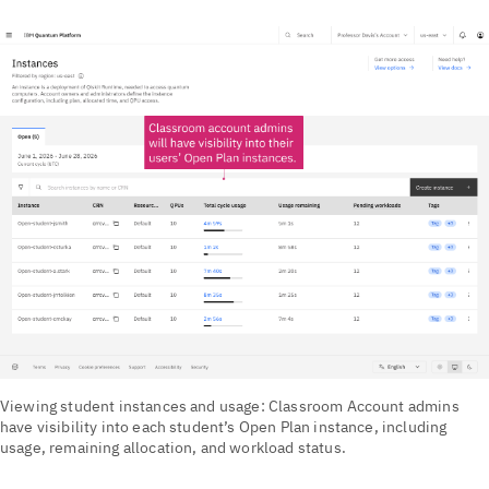
Viewing student instances and usage: Classroom Account admins
have visibility into each student’s Open Plan instance, including
usage, remaining allocation, and workload status.