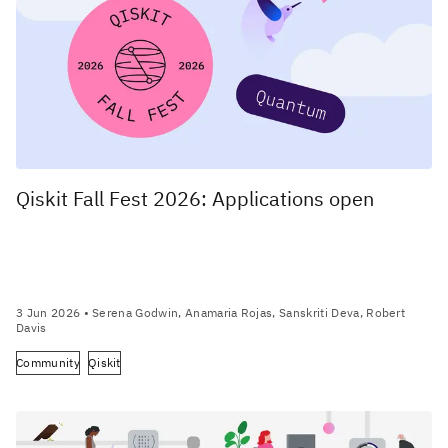
Qiskit Fall Fest 2026: Applications open
3 Jun 2026
• Serena Godwin, Anamaria Rojas, Sanskriti Deva, Robert
Davis
Community
Qiskit