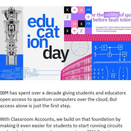
IBM has spent over a decade giving students and educators
open access to quantum computers over the cloud. But
access alone is just the first step.
With Classroom Accounts, we build on that foundation by
making it even easier for students to start running circuits