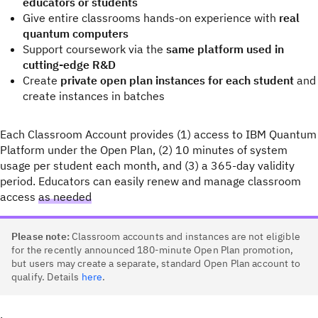
educators or students
Give entire classrooms hands-on experience with
real
quantum computers
Support coursework via the
same platform used in
cutting-edge R&D
Create
private open plan instances for each student
and
create instances in batches
Each Classroom Account provides (1) access to IBM Quantum
Platform under the Open Plan, (2) 10 minutes of system
usage per student each month, and (3) a 365-day validity
period. Educators can easily renew and manage classroom
access
as needed
Please note:
Classroom accounts and instances are not eligible
for the recently announced 180-minute Open Plan promotion,
but users may create a separate, standard Open Plan account to
qualify. Details
here
.
.