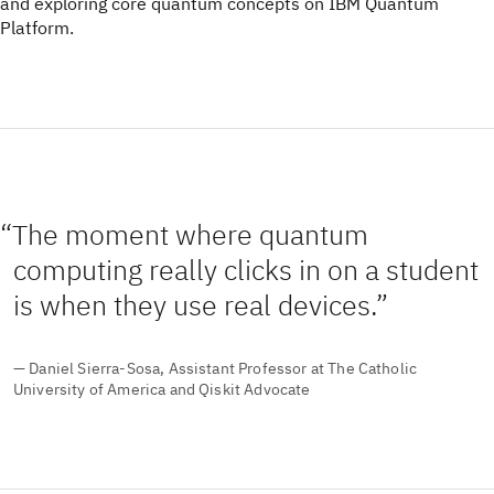
and exploring core quantum concepts on IBM Quantum
Platform.
The moment where quantum
computing really clicks in on a student
is when they use real devices.
— Daniel Sierra-Sosa, Assistant Professor at The Catholic
University of America and Qiskit Advocate