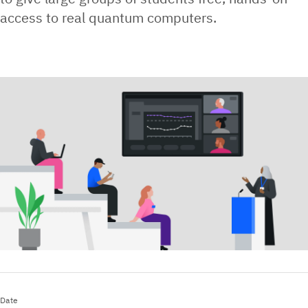
access to real quantum computers.
Date