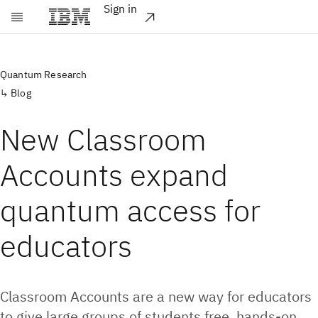
Sign in
Skip to main content
Quantum Research
Blog
New Classroom
Accounts expand
quantum access for
educators
Classroom Accounts are a new way for educators
to give large groups of students free, hands-on