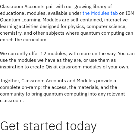
Classroom Accounts pair with our growing library of
educational modules, available under
the Modules tab
on IBM
Quantum Learning. Modules are self-contained, interactive
learning activities designed for physics, computer science,
chemistry, and other subjects where quantum computing can
enrich the curriculum.
We currently offer 12 modules, with more on the way. You can
use the modules we have as they are, or use them as
inspiration to create Qiskit classroom modules of your own.
Together, Classroom Accounts and Modules provide a
complete on-ramp: the access, the materials, and the
community to bring quantum computing into any relevant
classroom.
Get started today