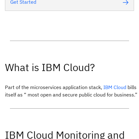
Get Started
Part of the microservices application stack,
IBM Cloud
bills
itself as “ most open and secure public cloud for business.”