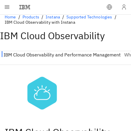
Home
Products
Instana
Supported Technologies
IBM Cloud Observability with Instana
IBM Cloud Observability