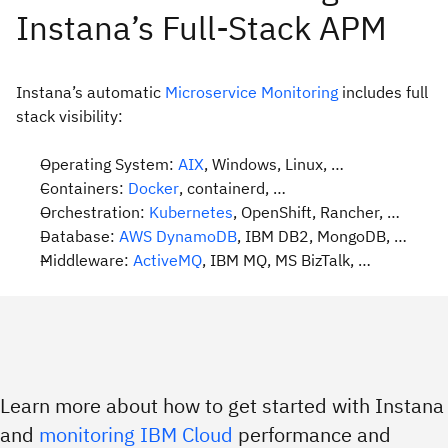
Instana’s automatic
Microservice Monitoring
includes full
stack visibility:
Operating System:
AIX
, Windows, Linux, …
Containers:
Docker
, containerd, …
Orchestration:
Kubernetes
, OpenShift, Rancher, …
Database:
AWS DynamoDB
, IBM DB2, MongoDB, …
Middleware:
ActiveMQ
, IBM MQ, MS BizTalk, …
Learn more about how to get started with Instana
and
monitoring IBM Cloud
performance and