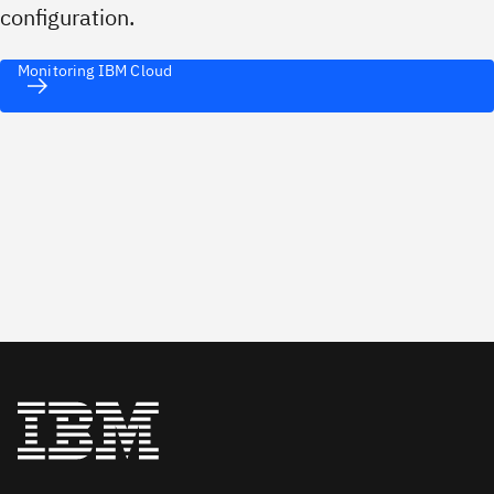
configuration.
Monitoring IBM Cloud