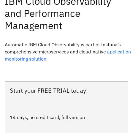
Automatic IBM Cloud Observability is part of Instana’s
comprehensive microservices and cloud-native
application
monitoring solution
.
Start your FREE TRIAL today!
14 days, no credit card, full version