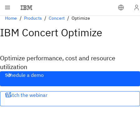
Home
Products
Concert
Optimize
IBM Concert Optimize
Optimize performance, cost and resource
utilization
Schedule a demo
Watch the webinar