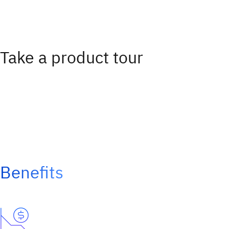
Take a product tour
Benefits