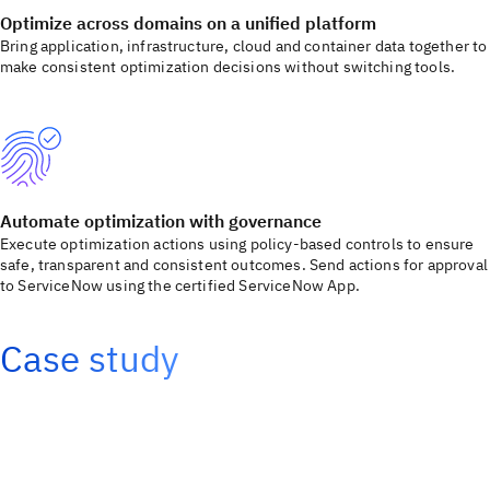
Optimize across domains on a unified platform
Bring application, infrastructure, cloud and container data together to
make consistent optimization decisions without switching tools.
Automate optimization with governance
Execute optimization actions using policy-based controls to ensure
safe, transparent and consistent outcomes. Send actions for approval
to ServiceNow using the certified ServiceNow App.
Case study