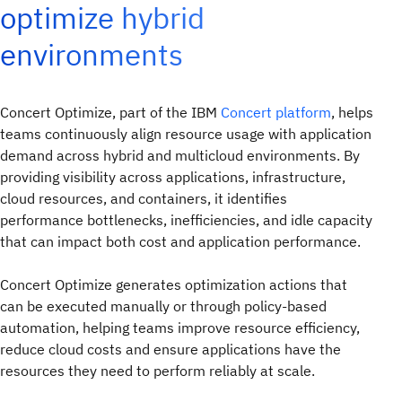
optimize hybrid
environments
Concert Optimize, part of the IBM
Concert platform
, helps
teams continuously align resource usage with application
demand across hybrid and multicloud environments. By
providing visibility across applications, infrastructure,
cloud resources, and containers, it identifies
performance bottlenecks, inefficiencies, and idle capacity
that can impact both cost and application performance.
Concert Optimize generates optimization actions that
can be executed manually or through policy-based
automation, helping teams improve resource efficiency,
reduce cloud costs and ensure applications have the
resources they need to perform reliably at scale.