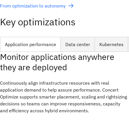
From optimization to autonomy
Key optimizations
Application performance
Data center
Kubernetes
Monitor applications anywhere
they are deployed
Continuously align infrastructure resources with real
application demand to help assure performance. Concert
Optimize supports smarter placement, scaling and rightsizing
decisions so teams can improve responsiveness, capacity
and efficiency across hybrid environments.