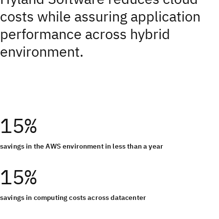
costs while assuring application
performance across hybrid
environment.
15%
savings in the AWS environment in less than a year
15%
savings in computing costs across datacenter