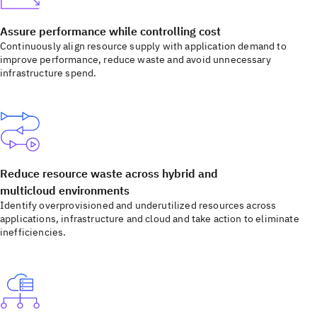
Assure performance while controlling cost
Continuously align resource supply with application demand to
improve performance, reduce waste and avoid unnecessary
infrastructure spend.
Reduce resource waste across hybrid and
multicloud environments
Identify overprovisioned and underutilized resources across
applications, infrastructure and cloud and take action to eliminate
inefficiencies.