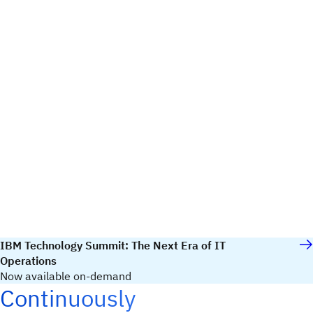
IBM Technology Summit: The Next Era of IT
Operations
Now available on-demand
Continuously