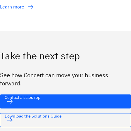
Learn more
Take the next step
See how Concert can move your business
forward.
Contact a sales rep
Download the Solutions Guide