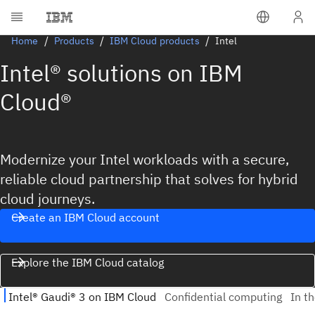
Home
Products
IBM Cloud products
Intel
Intel® solutions on IBM
Cloud®
Modernize your Intel workloads with a secure,
reliable cloud partnership that solves for hybrid
cloud journeys.
Create an IBM Cloud account
Explore the IBM Cloud catalog