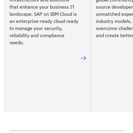
that enhance your business IT
source developer
landscape. SAP on IBM Cloud is
unmatched expert
an enterprise-ready cloud ready
industry models, 
to manage your security,
overcome challen
reliability and compliance
and create bette
needs.