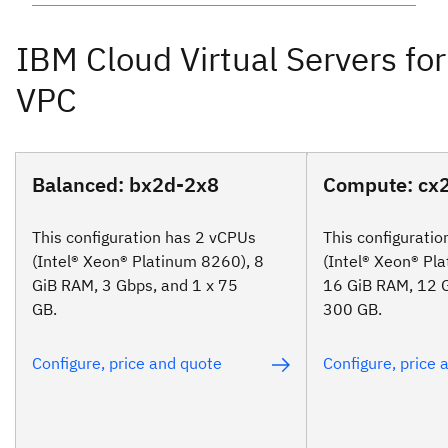
Balanced: bx2d-2x8
Compute: cx
This configuration has 2 vCPUs
This configurati
(Intel® Xeon® Platinum 8260), 8
(Intel® Xeon® Pl
GiB RAM, 3 Gbps, and 1 x 75
16 GiB RAM, 12 G
GB.
300 GB.
Configure, price and quote
Configure, price 