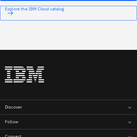
Explore the IBM Cloud catalog