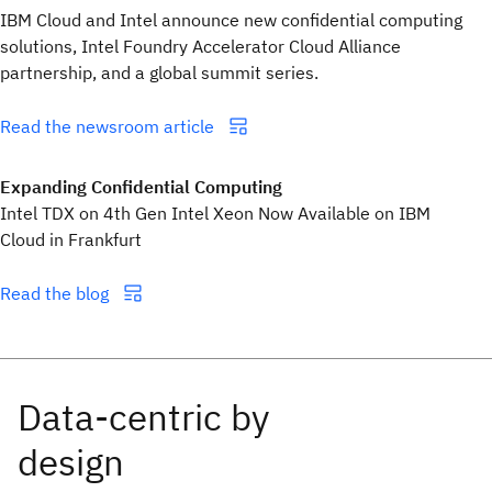
IBM Cloud and Intel announce new confidential computing
solutions, Intel Foundry Accelerator Cloud Alliance
partnership, and a global summit series.
Read the newsroom article
Expanding Confidential Computing
Intel TDX on 4th Gen Intel Xeon Now Available on IBM
Cloud in Frankfurt
Read the blog