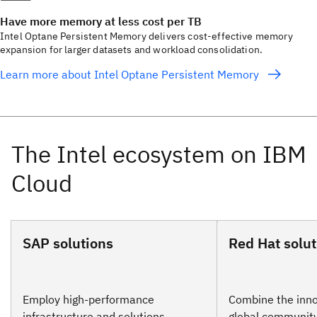
Have more memory at less cost per TB
Intel Optane Persistent Memory delivers cost-effective memory
expansion for larger datasets and workload consolidation.
Learn more about Intel Optane Persistent Memory
SAP solutions
Red Hat solut
Employ high-performance
Combine the inno
infrastructure and solutions
global community