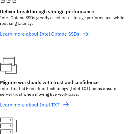
Deliver breakthrough storage performance
Intel Optane SSDs greatly accelerate storage performance, while
reducing latency.
Learn more about Intel Optane SSDs
Migrate workloads with trust and confidence
Intel Trusted Execution Technology (Intel TXT) helps ensure
server trust when moving live workloads.
Learn more about Intel TXT