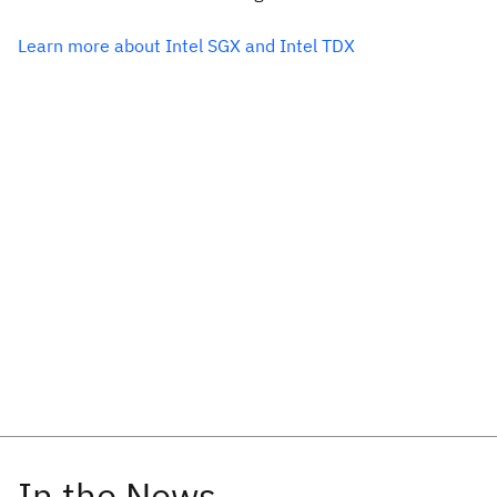
Learn more about Intel SGX and Intel TDX