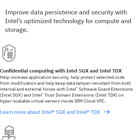
Improve data persistence and security with
Intel’s optimized technology for compute and
storage.
Confidential computing with Intel SGX and Intel TDX
Help increase application security, help protect selected code
from modification and help keep data tamper-resistant from both
internal and external forces with Intel
Software Guard Extensions
®
(Intel SGX) and Intel
Trust Domain Extensions (Intel TDX) on
®
hyper-scalable virtual servers inside IBM Cloud VPC.
Learn more about Intel® SGX and Intel® TDX