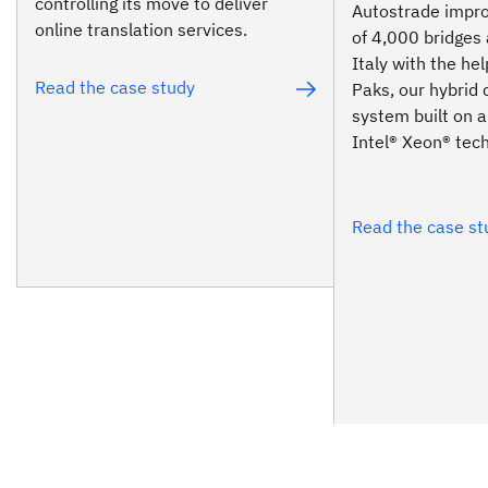
controlling its move to deliver
Autostrade impro
online translation services.
of 4,000 bridges 
Italy with the he
Read the case study
Paks, our hybrid 
system built on a
Intel® Xeon® tec
Read the case st