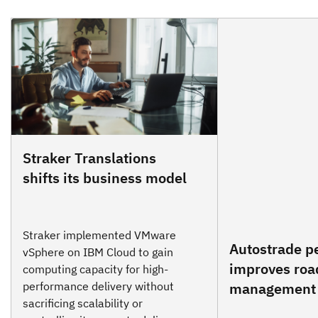
Straker Translations
shifts its business model
Straker implemented VMware
Autostrade per
vSphere on IBM Cloud to gain
improves roa
computing capacity for high-
performance delivery without
management
sacrificing scalability or