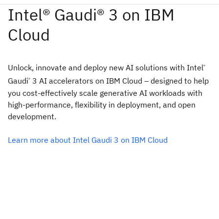
Unlock, innovate and deploy new AI solutions with Intel
®
Gaudi
3 AI accelerators on IBM Cloud – designed to help
®
you cost-effectively scale generative AI workloads with
high-performance, flexibility in deployment, and open
development.
Learn more about Intel Gaudi 3 on IBM Cloud