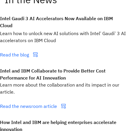
Intel Gaudi 3 AI Accelerators Now Available on IBM
Cloud
Learn how to unlock new AI solutions with Intel
Gaudi
3 AI
®
®
accelerators on IBM Cloud
Read the blog
Intel and IBM Collaborate to Provide Better Cost
Performance for AI Innovation
Learn more about the collaboration and its impact in our
article.
Read the newsroom article
How Intel and IBM are helping enterprises accelerate
innovation