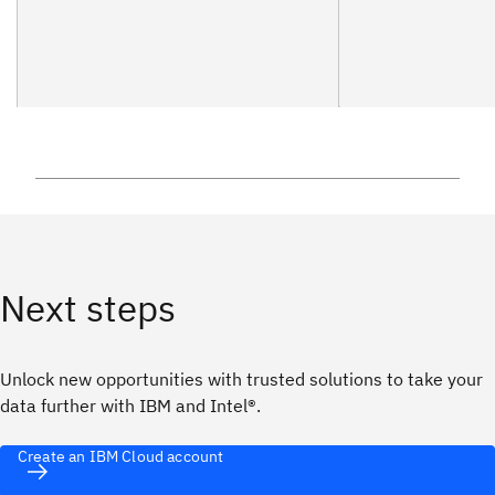
Next steps
Unlock new opportunities with trusted solutions to take your
data further with IBM and Intel®.
Create an IBM Cloud account