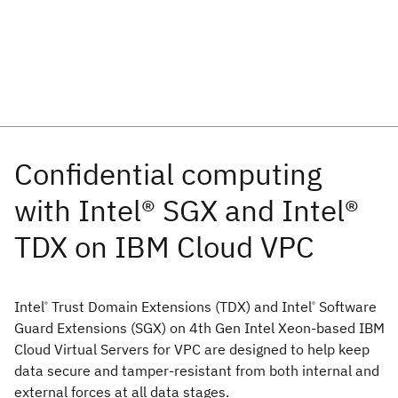
Intel
Trust Domain Extensions (TDX) and Intel
Software
®
®
Guard Extensions (SGX) on 4th Gen Intel Xeon-based IBM
Cloud Virtual Servers for VPC are designed to help keep
data secure and tamper-resistant from both internal and
external forces at all data stages.